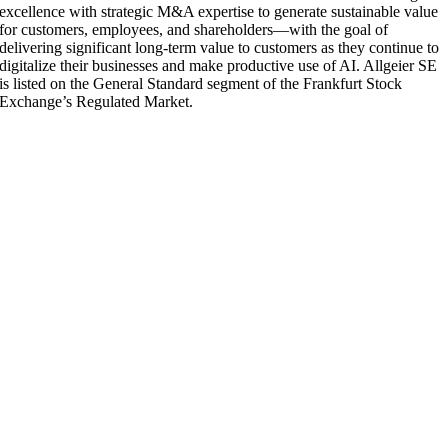
excellence with strategic M&A expertise to generate sustainable value
for customers, employees, and shareholders—with the goal of
delivering significant long-term value to customers as they continue to
digitalize their businesses and make productive use of AI. Allgeier SE
is listed on the General Standard segment of the Frankfurt Stock
Exchange’s Regulated Market.