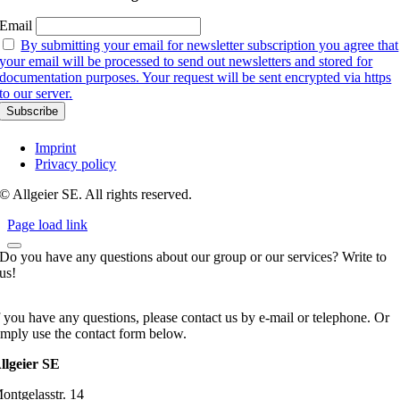
Email
By submitting your email for newsletter subscription you agree that
your email will be processed to send out newsletters and stored for
documentation purposes. Your request will be sent encrypted via https
to our server.
Imprint
Privacy policy
© Allgeier SE. All rights reserved.
Page load link
Do you have any questions about our group or our services? Write to
us!
f you have any questions, please contact us by e-mail or telephone. Or
imply use the contact form below.
llgeier SE
ontgelasstr. 14