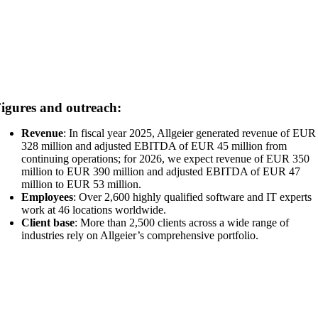
igures and outreach:
Revenue
: In fiscal year 2025, Allgeier generated revenue of EUR
328 million and adjusted EBITDA of EUR 45 million from
continuing operations; for 2026, we expect revenue of EUR 350
million to EUR 390 million and adjusted EBITDA of EUR 47
million to EUR 53 million.
Employees
: Over 2,600 highly qualified software and IT experts
work at 46 locations worldwide.
Client base
: More than 2,500 clients across a wide range of
industries rely on Allgeier’s comprehensive portfolio.