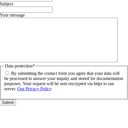
Subject
Your message
Data protection
*
By submitting the contact form you agree that your data will
be processed to answer your inquiry and stored for documentation
purposes. Your request will be sent encrypted via https to our
server.
Our Privacy Policy
Go
to
Top