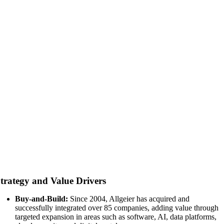
trategy and Value Drivers
Buy-and-Build:
Since 2004, Allgeier has acquired and
successfully integrated over 85 companies, adding value through
targeted expansion in areas such as software, AI, data platforms,