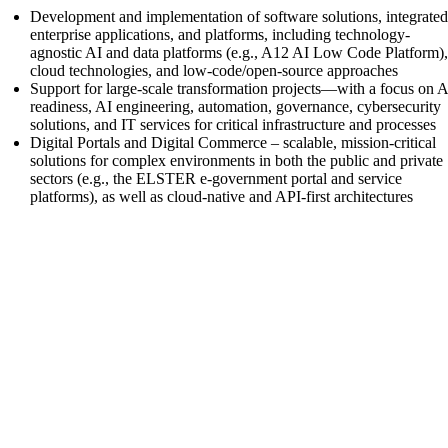
Development and implementation of software solutions, integrate
enterprise applications, and platforms, including technology-
agnostic AI and data platforms (e.g., A12 AI Low Code Platform)
cloud technologies, and low-code/open-source approaches
Support for large-scale transformation projects—with a focus on A
readiness, AI engineering, automation, governance, cybersecurity
solutions, and IT services for critical infrastructure and processes
Digital Portals and Digital Commerce – scalable, mission-critical
solutions for complex environments in both the public and private
sectors (e.g., the ELSTER e-government portal and service
platforms), as well as cloud-native and API-first architectures