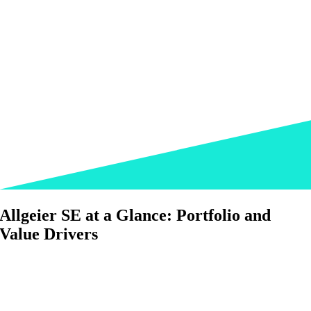
Allgeier SE at a Glance: Portfolio and
Value Drivers