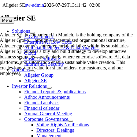
Skip
Allgeier SE
sw-admin
2026-07-29T13:11:42+02:00
to
content
Allgeier SE
Menü
Solutions
Allgeier SE, headquartered in Munich, is the holding company of the
E-Government
Allgeier Group. Through a decentralized organizational structure,
Enterprise AI Low Code
Allgeier encourages entrepreneurial initiative within its subsidiaries.
Artificial Intelligence & Data Analytics
Allgeier SE pursues a buy-and-build strategy to develop attractive
Cloud
business segments—particularly where enterprise software, AI, data
Business Software
platforms, and automation enable sustainable value creation. This
Information Security
creates long-term value for shareholders, our customers, and our
About us
employees.
Allgeier Group
Allgeier SE
Investor Relations
Financial reports & publications
Adhoc Announcements
Financial analyses
Financial calendar
Annual General Meeting
Corporate Governance
Voting Rights Notifications
Directors‘ Dealings
Management