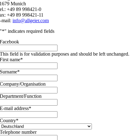
1679 Munich
el.: +49 89 998421-0
ax: +49 89 998421-11
-mail:
info@allgeier.com
"
*
" indicates required fields
Facebook
This field is for validation purposes and should be left unchanged.
First name
*
Surname
*
Company/Organisation
Department/Function
E-mail address
*
Country
*
Telephone number