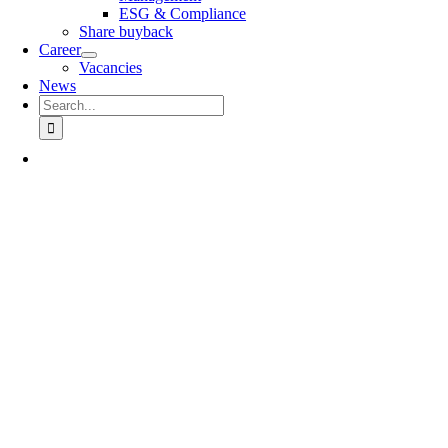
ESG & Compliance
Share buyback
Career
Vacancies
News
Search
for: