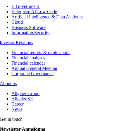
E-Government
Enterprise AI Low Code
Artificial Intelligence & Data Analytics
Cloud
Business Software
Information Security
Investor Relations
Financial reports & publications
Financial analyses
Financial calendar
Annual General Meeting
Corporate Governance
About us
Allgeier Group
Allgeier SE
Career
News
Get in touch
Newsletter-Anmeldung