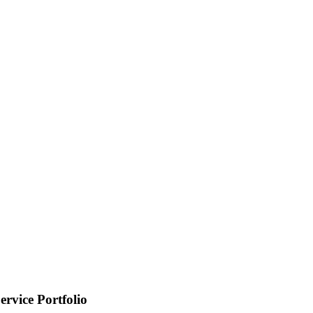
ervice Portfolio