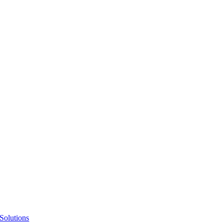
Solutions