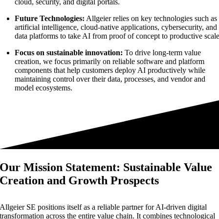
cloud, security, and digital portals.
Future Technologies:
Allgeier relies on key technologies such as
artificial intelligence, cloud-native applications, cybersecurity, and
data platforms to take AI from proof of concept to productive scale
Focus on sustainable innovation:
To drive long-term value
creation, we focus primarily on reliable software and platform
components that help customers deploy AI productively while
maintaining control over their data, processes, and vendor and
model ecosystems.
Our Mission Statement: Sustainable Value
Creation and Growth Prospects
Allgeier SE positions itself as a reliable partner for AI-driven digital
transformation across the entire value chain. It combines technological