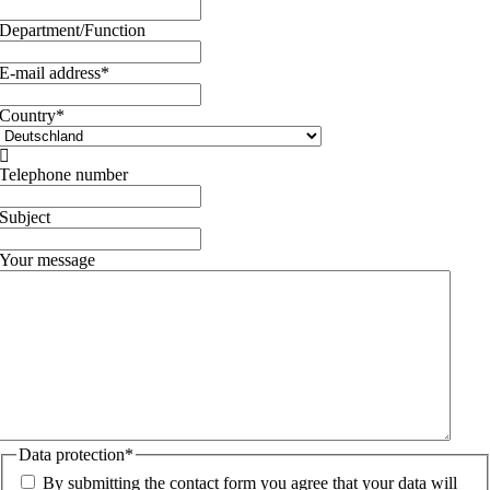
Department/Function
E-mail address
*
Country
*

Telephone number
Subject
Your message
Data protection
*
By submitting the contact form you agree that your data will