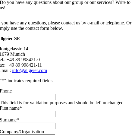
Do you have any questions about our group or our services? Write to
us!
f you have any questions, please contact us by e-mail or telephone. Or
imply use the contact form below.
llgeier SE
ontgelasstr. 14
1679 Munich
el.: +49 89 998421-0
ax: +49 89 998421-11
-mail:
info@allgeier.com
"
*
" indicates required fields
Phone
This field is for validation purposes and should be left unchanged.
First name
*
Surname
*
Company/Organisation