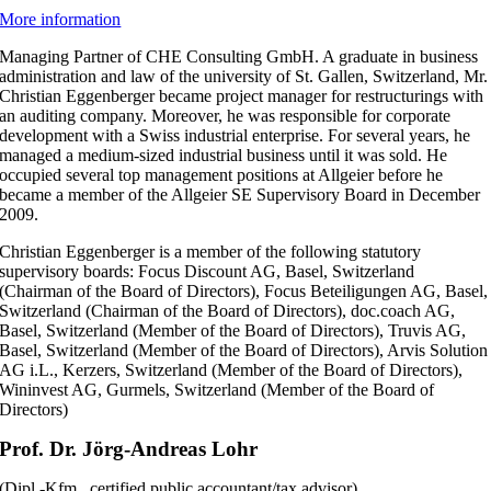
More information
Managing Partner of CHE Consulting GmbH. A graduate in business
administration and law of the university of St. Gallen, Switzerland, Mr.
Christian Eggenberger became project manager for restructurings with
an auditing company. Moreover, he was responsible for corporate
development with a Swiss industrial enterprise. For several years, he
managed a medium-sized industrial business until it was sold. He
occupied several top management positions at Allgeier before he
became a member of the Allgeier SE Supervisory Board in December
2009.
Christian Eggenberger is a member of the following statutory
supervisory boards: Focus Discount AG, Basel, Switzerland
(Chairman of the Board of Directors), Focus Beteiligungen AG, Basel,
Switzerland (Chairman of the Board of Directors), doc.coach AG,
Basel, Switzerland (Member of the Board of Directors), Truvis AG,
Basel, Switzerland (Member of the Board of Directors), Arvis Solution
AG i.L., Kerzers, Switzerland (Member of the Board of Directors),
Wininvest AG, Gurmels, Switzerland (Member of the Board of
Directors)
Prof. Dr. Jörg-Andreas Lohr
(Dipl.-Kfm., certified public accountant/tax advisor)