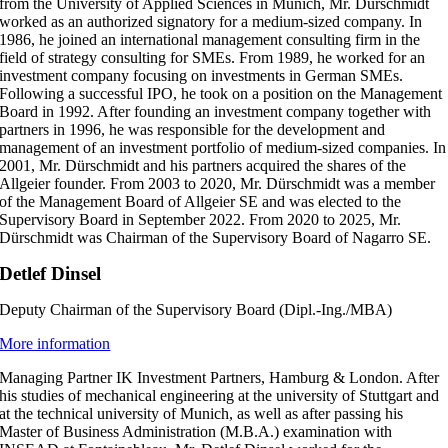
from the University of Applied Sciences in Munich, Mr. Dürschmidt
worked as an authorized signatory for a medium-sized company. In
1986, he joined an international management consulting firm in the
field of strategy consulting for SMEs. From 1989, he worked for an
investment company focusing on investments in German SMEs.
Following a successful IPO, he took on a position on the Management
Board in 1992. After founding an investment company together with
partners in 1996, he was responsible for the development and
management of an investment portfolio of medium-sized companies. In
2001, Mr. Dürschmidt and his partners acquired the shares of the
Allgeier founder. From 2003 to 2020, Mr. Dürschmidt was a member
of the Management Board of Allgeier SE and was elected to the
Supervisory Board in September 2022.
From 2020 to 2025, Mr.
Dürschmidt was Chairman of the Supervisory Board of Nagarro SE.
Detlef Dinsel
Deputy Chairman of the Supervisory Board (Dipl.-Ing./MBA)
More information
Managing Partner IK Investment Partners, Hamburg & London. After
his studies of mechanical engineering at the university of Stuttgart and
at the technical university of Munich, as well as after passing his
Master of Business Administration (M.B.A.) examination with