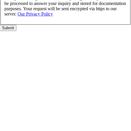
be processed to answer your inquiry and stored for documentation
purposes. Your request will be sent encrypted via https to our
server.
Our Privacy Policy
Go
to
Top