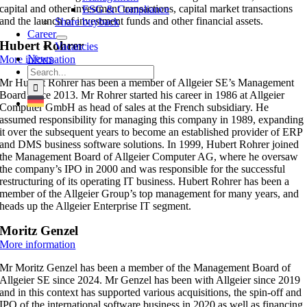
capital and other investment transactions, capital market transactions
ESG & Compliance
and the launch of investment funds and other financial assets.
Share buyback
Career
Hubert Rohrer
Vacancies
News
More information
Search
Mr Hubert Rohrer has been a member of Allgeier SE’s Management
for:
Board since 2013. Mr
Rohrer started his career in 1986 at Allgeier
Computer GmbH as head of sales at the French subsidiary. He
assumed responsibility for managing this company in 1989, expanding
it over the subsequent years to become an established provider of ERP
and DMS business software solutions.
In 1999, Hubert Rohrer joined
the Management Board of Allgeier Computer AG, where he oversaw
the company’s IPO in 2000 and was responsible for the successful
restructuring of its operating IT business.
Hubert Rohrer has been a
member of the Allgeier Group’s top management for many years, and
heads up the Allgeier Enterprise IT segment.
Moritz Genzel
More information
Mr Moritz Genzel has been a member of the Management Board of
Allgeier SE since 2024. Mr Genzel has been with Allgeier since 2019
and in this context has supported various acquisitions, the spin-off and
IPO of the international software business in 2020 as well as financing