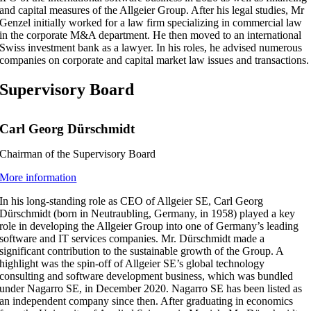
and capital measures of the Allgeier Group. After his legal studies, Mr
Genzel initially worked for a law firm specializing in commercial law
in the corporate M&A department. He then moved to an international
Swiss investment bank as a lawyer. In his roles, he advised numerous
companies on corporate and capital market law issues and transactions.
Supervisory Board
Carl Georg Dürschmidt
Chairman of the Supervisory Board
More information
In his long-standing role as CEO of Allgeier SE, Carl Georg
Dürschmidt (born in Neutraubling, Germany, in 1958) played a key
role in developing the Allgeier Group into one of Germany’s leading
software and IT services companies. Mr. Dürschmidt made a
significant contribution to the sustainable growth of the Group. A
highlight was the spin-off of Allgeier SE’s global technology
consulting and software development business, which was bundled
under Nagarro SE, in December 2020. Nagarro SE has been listed as
an independent company since then. After graduating in economics