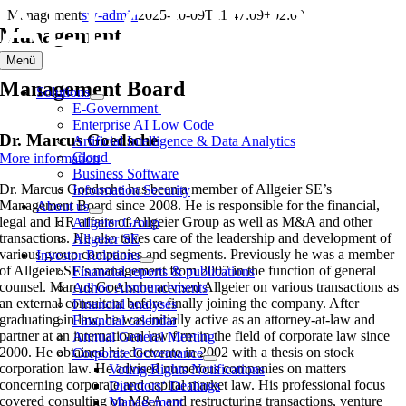
Skip
Management
sw-admin
2025-10-09T11:47:09+02:00
to
Management
content
Menü
Management Board
Solutions
E-Government
Enterprise AI Low Code
Dr. Marcus Goedsche
Artificial Intelligence & Data Analytics
Cloud
More information
Business Software
Dr. Marcus Goedsche has been a member of Allgeier SE’s
Information Security
Management Board since 2008. He is responsible for the financial,
About us
legal and HR affairs of Allgeier Group as well as M&A and other
Allgeier Group
transactions. He also takes care of the leadership and development of
Allgeier SE
various group companies and segments. Previously he was a member
Investor Relations
of Allgeier SE’s management from 2007 in the function of general
Financial reports & publications
counsel. Marcus Goedsche advised Allgeier on various transactions as
Adhoc Announcements
an external consultant before finally joining the company. After
Financial analyses
graduating in law, he was initially active as an attorney-at-law and
Financial calendar
partner at an international law firm in the field of corporate law since
Annual General Meeting
2000. He obtained his doctorate in 2002 with a thesis on stock
Corporate Governance
corporation law. He advised numerous companies on matters
Voting Rights Notifications
concerning corporate and capital market law. His professional focus
Directors‘ Dealings
covered consulting on M&A and restructuring transactions, venture
Management