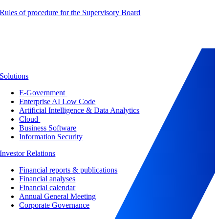
Rules of procedure for the Supervisory Board
Solutions
E-Government
Enterprise AI Low Code
Artificial Intelligence & Data Analytics
Cloud
Business Software
Information Security
Investor Relations
Financial reports & publications
Financial analyses
Financial calendar
Annual General Meeting
Corporate Governance