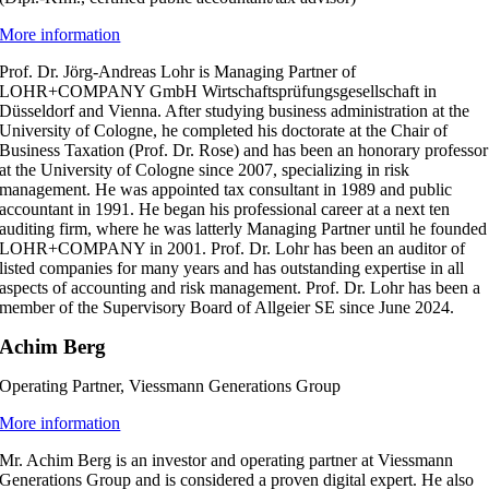
More information
Prof. Dr. Jörg-Andreas Lohr is Managing Partner of
LOHR+COMPANY GmbH Wirtschaftsprüfungsgesellschaft in
Düsseldorf and Vienna. After studying business administration at the
University of Cologne, he completed his doctorate at the Chair of
Business Taxation (Prof. Dr. Rose) and has been an honorary professor
at the University of Cologne since 2007, specializing in risk
management. He was appointed tax consultant in 1989 and public
accountant in 1991. He began his professional career at a next ten
auditing firm, where he was latterly Managing Partner until he founded
LOHR+COMPANY in 2001. Prof. Dr. Lohr has been an auditor of
listed companies for many years and has outstanding expertise in all
aspects of accounting and risk management. Prof. Dr. Lohr has been a
member of the Supervisory Board of Allgeier SE since June 2024.
Achim Berg
Operating Partner, Viessmann Generations Group
More information
Mr. Achim Berg is an investor and operating partner at Viessmann
Generations Group and is considered a proven digital expert. He also