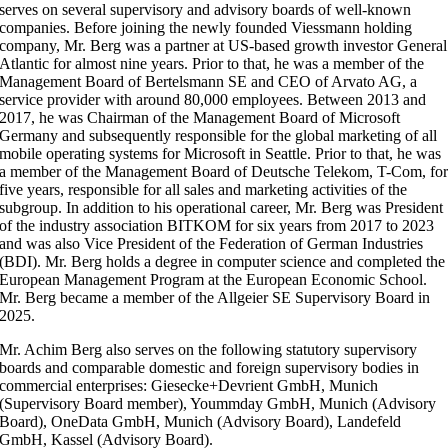
serves on several supervisory and advisory boards of well-known
companies. Before joining the newly founded Viessmann holding
company, Mr. Berg was a partner at US-based growth investor General
Atlantic for almost nine years. Prior to that, he was a member of the
Management Board of Bertelsmann SE and CEO of Arvato AG, a
service provider with around 80,000 employees. Between 2013 and
2017, he was Chairman of the Management Board of Microsoft
Germany and subsequently responsible for the global marketing of all
mobile operating systems for Microsoft in Seattle. Prior to that, he was
a member of the Management Board of Deutsche Telekom, T-Com, fo
five years, responsible for all sales and marketing activities of the
subgroup. In addition to his operational career, Mr. Berg was President
of the industry association BITKOM for six years from 2017 to 2023
and was also Vice President of the Federation of German Industries
(BDI). Mr. Berg holds a degree in computer science and completed the
European Management Program at the European Economic School.
Mr. Berg became a member of the Allgeier SE Supervisory Board in
2025.
Mr. Achim Berg also serves on the following statutory supervisory
boards and comparable domestic and foreign supervisory bodies in
commercial enterprises: Giesecke+Devrient GmbH, Munich
(Supervisory Board member), Yoummday GmbH, Munich (Advisory
Board), OneData GmbH, Munich (Advisory Board), Landefeld
GmbH, Kassel (Advisory Board).