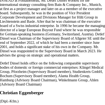
INSEAD at Fontainebleau, Mr. Detlef Dinsel worked for the
international strategy consulting firm Bain & Company Inc., Munich,
at first as a project manager and later on as a member of the executive
board. Subsequently, he was in the position of Vice President
Corporate Development and Divisions Manager for Hilti Group in
Liechtenstein and Basle. After that he was chairman of the executive
board of a Swiss industrial enterprise. In 1996 he became the managin
director of a large European Buyout Fund where he was responsible
for German-speaking business (Germany, Switzerland, Austria). Detlef
Dinsel was Chairman of the Supervisory Board of Allgeier SE until the
end of September 2022, of which he had been a member since June
2001, and holds a significant stake of his own in the Company. Mr.
Dinsel was reappointed to the Supervisory Board in March 2023. He
advises the group on strategic and operational matters.
Detlef Dinsel holds office on the following comparable supervisory
bodies of domestic or
foreign commercial enterprises
: Klingel Medical
Group, Pforzheim (Supervisory Board member), Studienkreis GmbH,
Bochum (Supervisory Board member), Alanta Health Group,
Hamburg (Advisory Board Chairman), Winkelmann Group, Ahlen
(Advisory Board Chairman)
Christian Eggenberger
(Dipl.-Kfm.)