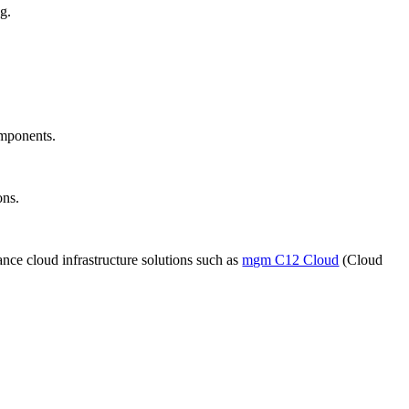
g.
omponents.
ons.
ce cloud infrastructure solutions such as
mgm C12 Cloud
(Cloud