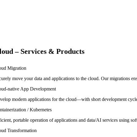
loud – Services & Products
oud Migration
curely move your data and applications to the cloud. Our migrations ensu
oud-native App Development
velop modern applications for the cloud—with short development cycles,
ntainerization / Kubernetes
ficient, portable operation of applications and data/AI services using 
oud Transformation