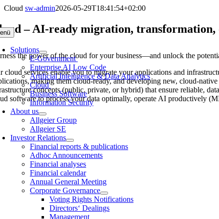
Skip
Cloud
sw-admin
2026-05-29T18:41:54+02:00
to
content
loud – AI-ready migration, transformation, 
enü
Solutions
rness the power of the cloud for your business—and unlock the potential 
E-Government
Enterprise AI Low Code
r cloud services enable you to migrate your applications and infrastruct
Artificial Intelligence & Data Analytics
plications, making them cloud-ready, and developing new, cloud-native a
Cloud
frastructure concepts (public, private, or hybrid) that ensure reliable,
Business Software
oud software to process your data optimally, operate AI productively (
Information Security
About us
Allgeier Group
Allgeier SE
Investor Relations
Financial reports & publications
Adhoc Announcements
Financial analyses
Financial calendar
Annual General Meeting
Corporate Governance
Voting Rights Notifications
Directors‘ Dealings
Management