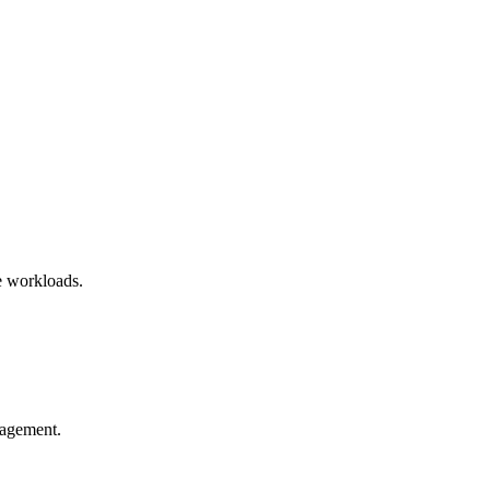
ve workloads.
.
nagement.