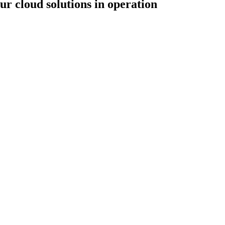
ur cloud solutions in operation