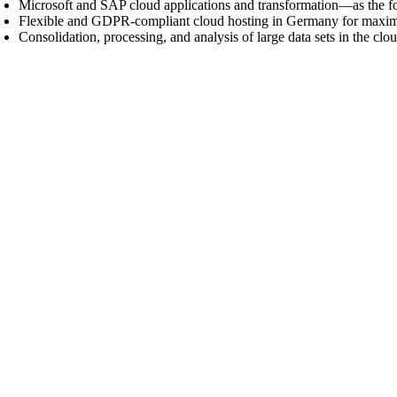
Microsoft and SAP cloud applications and transformation—as the f
Flexible and GDPR-compliant cloud hosting in Germany for maximum d
Consolidation, processing, and analysis of large data sets in the cl