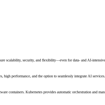
re scalability, security, and flexibility—even for data- and AI-intensi
 high performance, and the option to seamlessly integrate AI services
software containers. Kubernetes provides automatic orchestration and ma