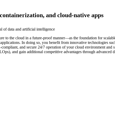
containerization, and cloud-native apps
of data and artificial intelligence
ure to the cloud in a future-proof manner—as the foundation for scalabl
pplications. In doing so, you benefit from innovative technologies such
 data-compliant, and secure 24/7 operation of your cloud environment and
MLOps), and gain additional competitive advantages through advanced da