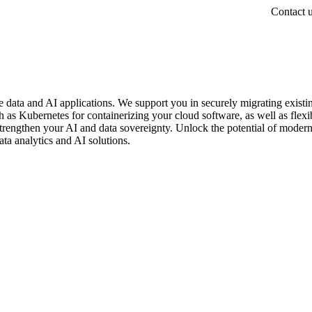
Contact 
e data and AI applications. We support you in securely migrating existi
 as Kubernetes for containerizing your cloud software, as well as flexi
 strengthen your AI and data sovereignty. Unlock the potential of moder
ta analytics and AI solutions.