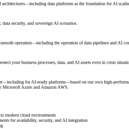
 architectures—including data platforms as the foundation for AI scalin
 data security, and sovereign AI scenarios.
e smooth operation—including the operation of data pipelines and AI c
otect your business processes, data, and AI assets even in crisis situati
ort—including for AI-ready platforms—based on our own high-performan
like Microsoft Azure and Amazon AWS.
ns to modern cloud environments
ts for availability, security, and AI integration
ng