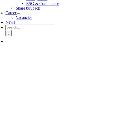
ESG & Compliance
Share buyback
Career
Vacancies
News
Search
for: