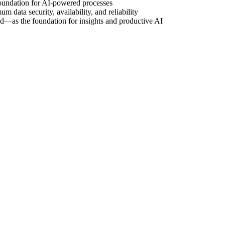
oundation for AI-powered processes
ata security, availability, and reliability
oud—as the foundation for insights and productive AI