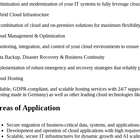
timization and modernization of your IT systems to fully leverage cloud
brid Cloud Infrastructure
combination of cloud and on-premises solutions for maximum flexibility,
oud Management & Optimization
nitoring, integration, and control of your cloud environments to ensur
ta Backup, Disaster Recovery & Business Continuity
lementation of robust emergency and recovery strategies that reliably pr
oud Hosting
liable, GDPR-compliant, and scalable hosting services with 24/7 supp
sting made in Germany) as well as other leading cloud technologies 
reas of Application
Secure migration of business-critical data, systems, and applicatio
Development and operation of cloud applications with high requiremen
Scalable, secure IT infrastructures for dynamic growth and AI scali