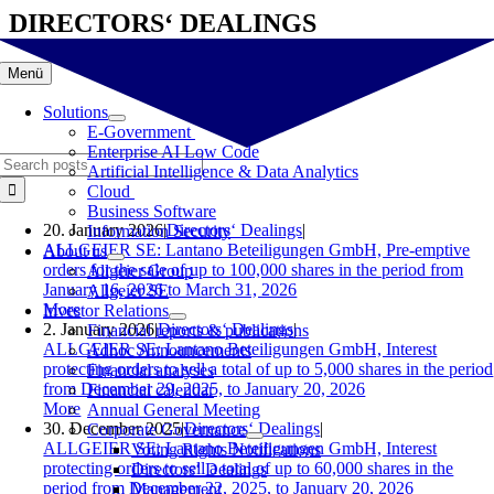
Skip
DIRECTORS‘ DEALINGS
to
content
Menü
Solutions
E-Government
Enterprise AI Low Code
Search
Artificial Intelligence & Data Analytics
for:
Cloud
Business Software
20. January 2026
|
Directors‘ Dealings
|
Information Security
ALLGEIER SE: Lantano Beteiligungen GmbH, Pre-emptive
About us
orders for the sale of up to 100,000 shares in the period from
Allgeier Group
January 16, 2026 to March 31, 2026
Allgeier SE
More
Investor Relations
2. January 2026
|
Directors‘ Dealings
|
Financial reports & publications
ALLGEIER SE: Lantano Beteiligungen GmbH, Interest
Adhoc Announcements
protecting orders to sell a total of up to 5,000 shares in the period
Financial analyses
from December 29, 2025, to January 20, 2026
Financial calendar
More
Annual General Meeting
30. December 2025
|
Directors‘ Dealings
|
Corporate Governance
ALLGEIER SE: Lantano Beteiligungen GmbH, Interest
Voting Rights Notifications
protecting orders to sell a total of up to 60,000 shares in the
Directors‘ Dealings
period from December 22, 2025, to January 20, 2026
Management