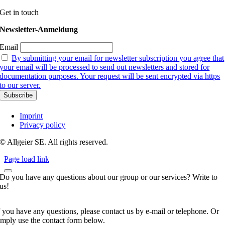
Get in touch
Newsletter-Anmeldung
Email
By submitting your email for newsletter subscription you agree that
your email will be processed to send out newsletters and stored for
documentation purposes. Your request will be sent encrypted via https
to our server.
Imprint
Privacy policy
© Allgeier SE. All rights reserved.
Page load link
Do you have any questions about our group or our services? Write to
us!
f you have any questions, please contact us by e-mail or telephone. Or
imply use the contact form below.