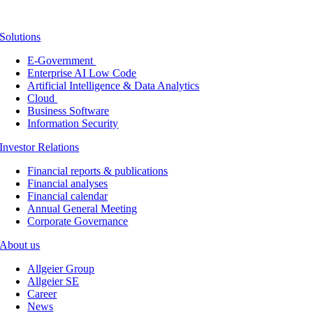
Solutions
E-Government
Enterprise AI Low Code
Artificial Intelligence & Data Analytics
Cloud
Business Software
Information Security
Investor Relations
Financial reports & publications
Financial analyses
Financial calendar
Annual General Meeting
Corporate Governance
About us
Allgeier Group
Allgeier SE
Career
News