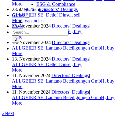
More
ESG & Compliance
23. May 2025
|
Directors‘ Dealings
|
Share buyback
ALLGEIER SE: Detlef Dinsel, sell
Career
More
Vacancies
15. November 2024
|
Directors‘ Dealings
|
News
Search
ALLGEIER SE: Detlef Dinsel, buy
for:
More
13. November 2024
|
Directors‘ Dealings
|
ALLGEIER SE: Lantano Beteiligungen GmbH, buy
More
13. November 2024
|
Directors‘ Dealings
|
ALLGEIER SE: Detlef Dinsel, buy
More
11. November 2024
|
Directors‘ Dealings
|
ALLGEIER SE: Lantano Beteiligungen GmbH, buy
More
11. November 2024
|
Directors‘ Dealings
|
ALLGEIER SE: Lantano Beteiligungen GmbH, buy
More
1
2
Next