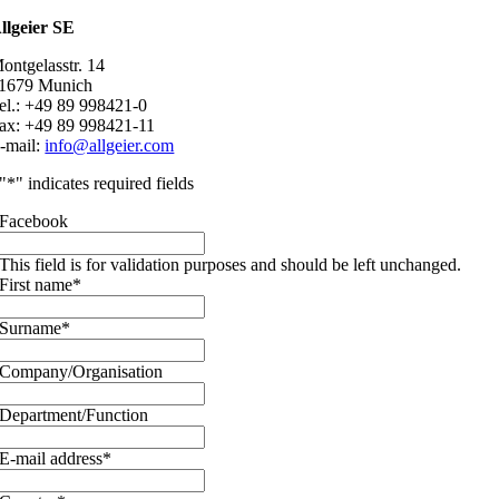
llgeier SE
ontgelasstr. 14
1679 Munich
el.: +49 89 998421-0
ax: +49 89 998421-11
-mail:
info@allgeier.com
"
*
" indicates required fields
Facebook
This field is for validation purposes and should be left unchanged.
First name
*
Surname
*
Company/Organisation
Department/Function
E-mail address
*