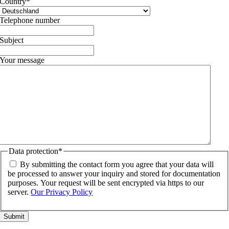
Country
*
Telephone number
Subject
Your message
Data protection
*
By submitting the contact form you agree that your data will
be processed to answer your inquiry and stored for documentation
purposes. Your request will be sent encrypted via https to our
server.
Our Privacy Policy
Go