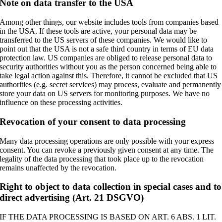
Note on data transfer to the USA
Among other things, our website includes tools from companies based
in the USA. If these tools are active, your personal data may be
transferred to the US servers of these companies. We would like to
point out that the USA is not a safe third country in terms of EU data
protection law. US companies are obliged to release personal data to
security authorities without you as the person concerned being able to
take legal action against this. Therefore, it cannot be excluded that US
authorities (e.g. secret services) may process, evaluate and permanently
store your data on US servers for monitoring purposes. We have no
influence on these processing activities.
Revocation of your consent to data processing
Many data processing operations are only possible with your express
consent. You can revoke a previously given consent at any time. The
legality of the data processing that took place up to the revocation
remains unaffected by the revocation.
Right to object to data collection in special cases and to
direct advertising (Art. 21 DSGVO)
IF THE DATA PROCESSING IS BASED ON ART. 6 ABS. 1 LIT.