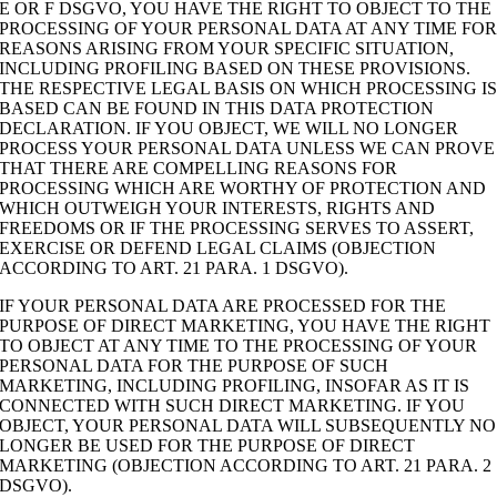
E OR F DSGVO, YOU HAVE THE RIGHT TO OBJECT TO THE
PROCESSING OF YOUR PERSONAL DATA AT ANY TIME FO
REASONS ARISING FROM YOUR SPECIFIC SITUATION,
INCLUDING PROFILING BASED ON THESE PROVISIONS.
THE RESPECTIVE LEGAL BASIS ON WHICH PROCESSING I
BASED CAN BE FOUND IN THIS DATA PROTECTION
DECLARATION. IF YOU OBJECT, WE WILL NO LONGER
PROCESS YOUR PERSONAL DATA UNLESS WE CAN PROVE
THAT THERE ARE COMPELLING REASONS FOR
PROCESSING WHICH ARE WORTHY OF PROTECTION AND
WHICH OUTWEIGH YOUR INTERESTS, RIGHTS AND
FREEDOMS OR IF THE PROCESSING SERVES TO ASSERT,
EXERCISE OR DEFEND LEGAL CLAIMS (OBJECTION
ACCORDING TO ART. 21 PARA. 1 DSGVO).
IF YOUR PERSONAL DATA ARE PROCESSED FOR THE
PURPOSE OF DIRECT MARKETING, YOU HAVE THE RIGHT
TO OBJECT AT ANY TIME TO THE PROCESSING OF YOUR
PERSONAL DATA FOR THE PURPOSE OF SUCH
MARKETING, INCLUDING PROFILING, INSOFAR AS IT IS
CONNECTED WITH SUCH DIRECT MARKETING. IF YOU
OBJECT, YOUR PERSONAL DATA WILL SUBSEQUENTLY NO
LONGER BE USED FOR THE PURPOSE OF DIRECT
MARKETING (OBJECTION ACCORDING TO ART. 21 PARA. 2
DSGVO).