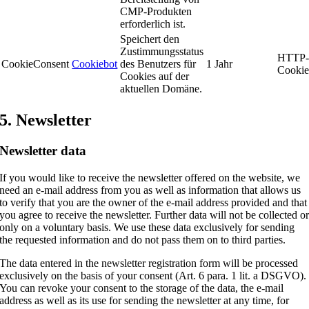
CMP-Produkten
erforderlich ist.
Speichert den
Zustimmungsstatus
HTTP
CookieConsent
Cookiebot
des Benutzers für
1 Jahr
Cooki
Cookies auf der
aktuellen Domäne.
5. Newsletter
Newsletter data
If you would like to receive the newsletter offered on the website, we
need an e-mail address from you as well as information that allows us
to verify that you are the owner of the e-mail address provided and that
you agree to receive the newsletter. Further data will not be collected o
only on a voluntary basis. We use these data exclusively for sending
the requested information and do not pass them on to third parties.
The data entered in the newsletter registration form will be processed
exclusively on the basis of your consent (Art. 6 para. 1 lit. a DSGVO).
You can revoke your consent to the storage of the data, the e-mail
address as well as its use for sending the newsletter at any time, for