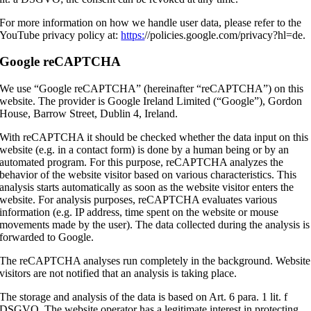
For more information on how we handle user data, please refer to the
YouTube privacy policy at:
https:
//policies.google.com/privacy?hl=de.
Google reCAPTCHA
We use “Google reCAPTCHA” (hereinafter “reCAPTCHA”) on this
website. The provider is Google Ireland Limited (“Google”), Gordon
House, Barrow Street, Dublin 4, Ireland.
With reCAPTCHA it should be checked whether the data input on this
website (e.g. in a contact form) is done by a human being or by an
automated program. For this purpose, reCAPTCHA analyzes the
behavior of the website visitor based on various characteristics. This
analysis starts automatically as soon as the website visitor enters the
website. For analysis purposes, reCAPTCHA evaluates various
information (e.g. IP address, time spent on the website or mouse
movements made by the user). The data collected during the analysis is
forwarded to Google.
The reCAPTCHA analyses run completely in the background. Website
visitors are not notified that an analysis is taking place.
The storage and analysis of the data is based on Art. 6 para. 1 lit. f
DSGVO. The website operator has a legitimate interest in protecting