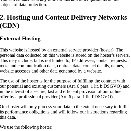
subject of data protection.
2. Hosting und Content Delivery Networks
(CDN)
External Hosting
This website is hosted by an external service provider (hoster). The
personal data collected on this website is stored on the hoster’s servers.
This may include, but is not limited to, IP addresses, contact requests,
meta and communication data, contract data, contact details, names,
website accesses and other data generated by a website.
The use of the hoster is for the purpose of fulfilling the contract with
our potential and existing customers (Art. 6 para. 1 lit. b DSGVO) and
in the interest of a secure, fast and efficient provision of our online
offer by a professional provider (Art. 6 para. 1 lit. f DSGVO).
Our hoster will only process your data to the extent necessary to fulfill
its performance obligations and will follow our instructions regarding
this data.
We use the following hoster: