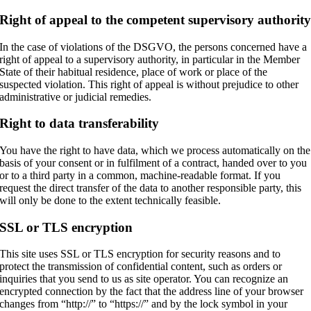
Right of appeal to the competent supervisory authorit
In the case of violations of the DSGVO, the persons concerned have a
right of appeal to a supervisory authority, in particular in the Member
State of their habitual residence, place of work or place of the
suspected violation. This right of appeal is without prejudice to other
administrative or judicial remedies.
Right to data transferability
You have the right to have data, which we process automatically on the
basis of your consent or in fulfilment of a contract, handed over to you
or to a third party in a common, machine-readable format. If you
request the direct transfer of the data to another responsible party, this
will only be done to the extent technically feasible.
SSL or TLS encryption
This site uses SSL or TLS encryption for security reasons and to
protect the transmission of confidential content, such as orders or
inquiries that you send to us as site operator. You can recognize an
encrypted connection by the fact that the address line of your browser
changes from “http://” to “https://” and by the lock symbol in your