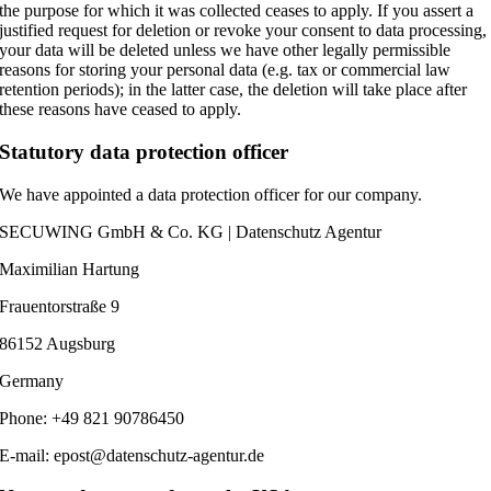
the purpose for which it was collected ceases to apply. If you assert a
justified request for deletion or revoke your consent to data processing,
your data will be deleted unless we have other legally permissible
reasons for storing your personal data (e.g. tax or commercial law
retention periods); in the latter case, the deletion will take place after
these reasons have ceased to apply.
Statutory data protection officer
We have appointed a data protection officer for our company.
SECUWING GmbH & Co. KG | Datenschutz Agentur
Maximilian Hartung
Frauentorstraße 9
86152 Augsburg
Germany
Phone: +49 821 90786450
E-mail: epost@datenschutz-agentur.de