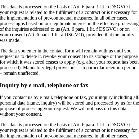
This data is processed on the basis of Art. 6 para. 1 lit. b DSGVO if
your request is related to the fulfilment of a contract or is necessary for
the implementation of pre-contractual measures. In all other cases,
processing is based on our legitimate interest in the effective processing
of the inquiries addressed to us (Art. 6 para. 1 lit. f DSGVO) or on
your consent (Art. 6 para. 1 lit. a DSGVO), provided that the inquiry
was made.
The data you enter in the contact form will remain with us until you
request us to delete it, revoke your consent to its storage or the purpose
for which it was stored ceases to apply (e.g. after your request has been
processed). Mandatory legal provisions – in particular retention periods
– remain unaffected.
Inquiry by e-mail, telephone or fax
If you contact us by e-mail, telephone or fax, your inquiry including all
personal data (name, inquiry) will be stored and processed by us for th
purpose of processing your request. We will not pass on this data
without your consent.
This data is processed on the basis of Art. 6 para. 1 lit. b DSGVO if
your request is related to the fulfilment of a contract or is necessary for
the implementation of pre-contractual measures. In all other cases,