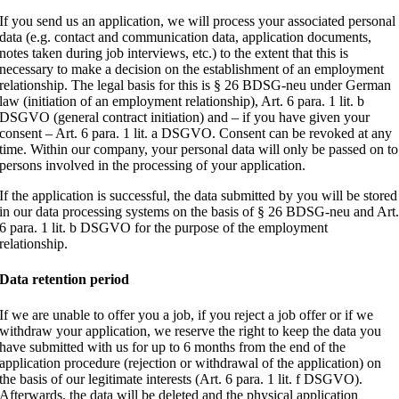
If you send us an application, we will process your associated personal
data (e.g. contact and communication data, application documents,
notes taken during job interviews, etc.) to the extent that this is
necessary to make a decision on the establishment of an employment
relationship. The legal basis for this is § 26 BDSG-neu under German
law (initiation of an employment relationship), Art. 6 para. 1 lit. b
DSGVO (general contract initiation) and – if you have given your
consent – Art. 6 para. 1 lit. a DSGVO. Consent can be revoked at any
time. Within our company, your personal data will only be passed on to
persons involved in the processing of your application.
If the application is successful, the data submitted by you will be stored
in our data processing systems on the basis of § 26 BDSG-neu and Art
6 para. 1 lit. b DSGVO for the purpose of the employment
relationship.
Data retention period
If we are unable to offer you a job, if you reject a job offer or if we
withdraw your application, we reserve the right to keep the data you
have submitted with us for up to 6 months from the end of the
application procedure (rejection or withdrawal of the application) on
the basis of our legitimate interests (Art. 6 para. 1 lit. f DSGVO).
Afterwards, the data will be deleted and the physical application