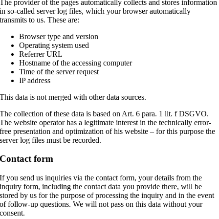
The provider of the pages automatically collects and stores information
in so-called server log files, which your browser automatically
transmits to us. These are:
Browser type and version
Operating system used
Referrer URL
Hostname of the accessing computer
Time of the server request
IP address
This data is not merged with other data sources.
The collection of these data is based on Art. 6 para. 1 lit. f DSGVO.
The website operator has a legitimate interest in the technically error-
free presentation and optimization of his website – for this purpose the
server log files must be recorded.
Contact form
If you send us inquiries via the contact form, your details from the
inquiry form, including the contact data you provide there, will be
stored by us for the purpose of processing the inquiry and in the event
of follow-up questions. We will not pass on this data without your
consent.