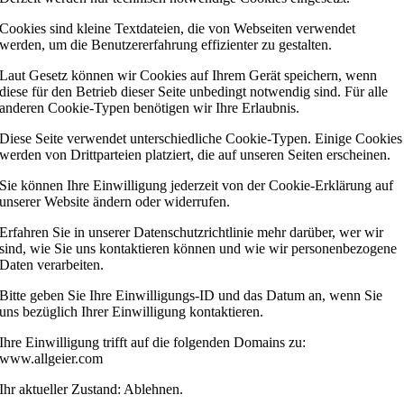
Cookies sind kleine Textdateien, die von Webseiten verwendet
werden, um die Benutzererfahrung effizienter zu gestalten.
Laut Gesetz können wir Cookies auf Ihrem Gerät speichern, wenn
diese für den Betrieb dieser Seite unbedingt notwendig sind. Für alle
anderen Cookie-Typen benötigen wir Ihre Erlaubnis.
Diese Seite verwendet unterschiedliche Cookie-Typen. Einige Cookies
werden von Drittparteien platziert, die auf unseren Seiten erscheinen.
Sie können Ihre Einwilligung jederzeit von der Cookie-Erklärung auf
unserer Website ändern oder widerrufen.
Erfahren Sie in unserer Datenschutzrichtlinie mehr darüber, wer wir
sind, wie Sie uns kontaktieren können und wie wir personenbezogene
Daten verarbeiten.
Bitte geben Sie Ihre Einwilligungs-ID und das Datum an, wenn Sie
uns bezüglich Ihrer Einwilligung kontaktieren.
Ihre Einwilligung trifft auf die folgenden Domains zu:
www.allgeier.com
Ihr aktueller Zustand: Ablehnen.