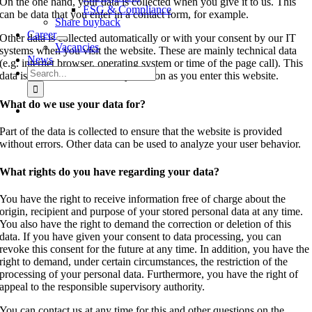
On the one hand, your data is collected when you give it to us. This
ESG & Compliance
can be data that you enter in a contact form, for example.
Share buyback
Career
Other data is collected automatically or with your consent by our IT
Vacancies
systems when you visit the website. These are mainly technical data
News
(e.g. internet browser, operating system or time of the page call). This
Search
data is collected automatically as soon as you enter this website.
for:
What do we use your data for?
Part of the data is collected to ensure that the website is provided
without errors. Other data can be used to analyze your user behavior.
What rights do you have regarding your data?
You have the right to receive information free of charge about the
origin, recipient and purpose of your stored personal data at any time.
You also have the right to demand the correction or deletion of this
data. If you have given your consent to data processing, you can
revoke this consent for the future at any time. In addition, you have the
right to demand, under certain circumstances, the restriction of the
processing of your personal data. Furthermore, you have the right of
appeal to the responsible supervisory authority.
You can contact us at any time for this and other questions on the