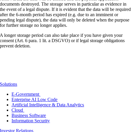
documents destroyed. The storage serves in particular as evidence in
the event of a legal dispute. If it is evident that the data will be required
after the 6-month period has expired (e.g. due to an imminent or
pending legal dispute), the data will only be deleted when the purpose
for further storage no longer applies.
A longer storage period can also take place if you have given your
consent (Art. 6 para. 1 lit. a DSGVO) or if legal storage obligations
prevent deletion.
Solutions
E-Government
Enterprise AI Low Code
Artificial Intelligence & Data Analytics
Cloud
Business Software
Information Security
Investor Relations