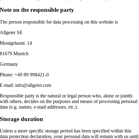
Note on the responsible party
The person responsible for data processing on this website is
Allgeier SE
Montgelasstr. 14
81679 Munich
Germany
Phone: +49 89 998421-0
E-mail: info@allgeier.com
Responsible party is the natural or legal person who, alone or jointly
with others, decides on the purposes and means of processing personal
data (e.g. names, e-mail addresses, etc.).
Storage duration
Unless a more specific storage period has been specified within this
data protection declaration, your personal data will remain with us until