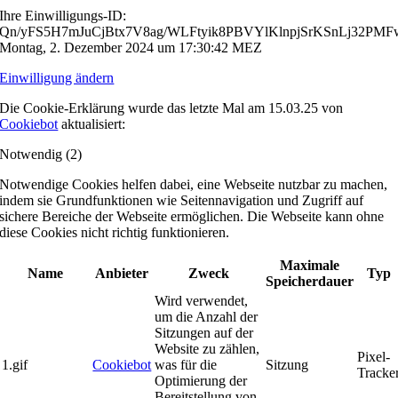
Ihre Einwilligungs-ID:
Qn/yFS5H7mJuCjBtx7V8ag/WLFtyik8PBVYlKlnpjSrKSnLj32PMF
Montag, 2. Dezember 2024 um 17:30:42 MEZ
Einwilligung ändern
Die Cookie-Erklärung wurde das letzte Mal am 15.03.25 von
Cookiebot
aktualisiert:
Notwendig (2)
Notwendige Cookies helfen dabei, eine Webseite nutzbar zu machen,
indem sie Grundfunktionen wie Seitennavigation und Zugriff auf
sichere Bereiche der Webseite ermöglichen. Die Webseite kann ohne
diese Cookies nicht richtig funktionieren.
Maximale
Name
Anbieter
Zweck
Typ
Speicherdauer
Wird verwendet,
um die Anzahl der
Sitzungen auf der
Website zu zählen,
Pixel-
1.gif
Cookiebot
was für die
Sitzung
Tracke
Optimierung der
Bereitstellung von