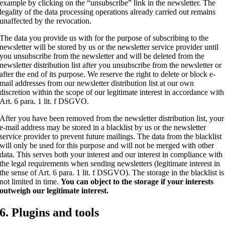
example by clicking on the “unsubscribe” link in the newsletter. The
legality of the data processing operations already carried out remains
unaffected by the revocation.
The data you provide us with for the purpose of subscribing to the
newsletter will be stored by us or the newsletter service provider until
you unsubscribe from the newsletter and will be deleted from the
newsletter distribution list after you unsubscribe from the newsletter or
after the end of its purpose. We reserve the right to delete or block e-
mail addresses from our newsletter distribution list at our own
discretion within the scope of our legitimate interest in accordance with
Art. 6 para. 1 lit. f DSGVO.
After you have been removed from the newsletter distribution list, your
e-mail address may be stored in a blacklist by us or the newsletter
service provider to prevent future mailings. The data from the blacklist
will only be used for this purpose and will not be merged with other
data. This serves both your interest and our interest in compliance with
the legal requirements when sending newsletters (legitimate interest in
the sense of Art. 6 para. 1 lit. f DSGVO). The storage in the blacklist is
not limited in time.
You can object to the storage if your interests
outweigh our legitimate interest.
6. Plugins and tools