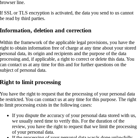
browser line.
If SSL or TLS encryption is activated, the data you send to us cannot
be read by third parties.
Information, deletion and correction
Within the framework of the applicable legal provisions, you have the
right to obtain information free of charge at any time about your stored
personal data, its origin and recipients and the purpose of the data
processing and, if applicable, a right to correct or delete this data. You
can contact us at any time for this and for further questions on the
subject of personal data.
Right to limit processing
You have the right to request that the processing of your personal data
be restricted. You can contact us at any time for this purpose. The right
to limit processing exists in the following cases:
If you dispute the accuracy of your personal data stored with us,
we usually need time to verify this. For the duration of the
review, you have the right to request that we limit the processing
of your personal data.
If the processing of your personal data was/is done unlawfully,