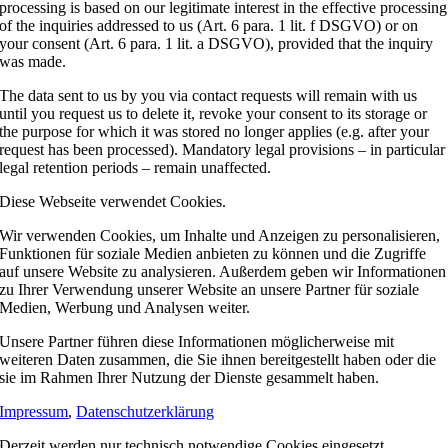
processing is based on our legitimate interest in the effective processing
of the inquiries addressed to us (Art. 6 para. 1 lit. f DSGVO) or on
your consent (Art. 6 para. 1 lit. a DSGVO), provided that the inquiry
was made.
The data sent to us by you via contact requests will remain with us
until you request us to delete it, revoke your consent to its storage or
the purpose for which it was stored no longer applies (e.g. after your
request has been processed). Mandatory legal provisions – in particular
legal retention periods – remain unaffected.
Diese Webseite verwendet Cookies.
Wir verwenden Cookies, um Inhalte und Anzeigen zu personalisieren,
Funktionen für soziale Medien anbieten zu können und die Zugriffe
auf unsere Website zu analysieren. Außerdem geben wir Informationen
zu Ihrer Verwendung unserer Website an unsere Partner für soziale
Medien, Werbung und Analysen weiter.
Unsere Partner führen diese Informationen möglicherweise mit
weiteren Daten zusammen, die Sie ihnen bereitgestellt haben oder die
sie im Rahmen Ihrer Nutzung der Dienste gesammelt haben.
Impressum
,
Datenschutzerklärung
Derzeit werden nur technisch notwendige Cookies eingesetzt.