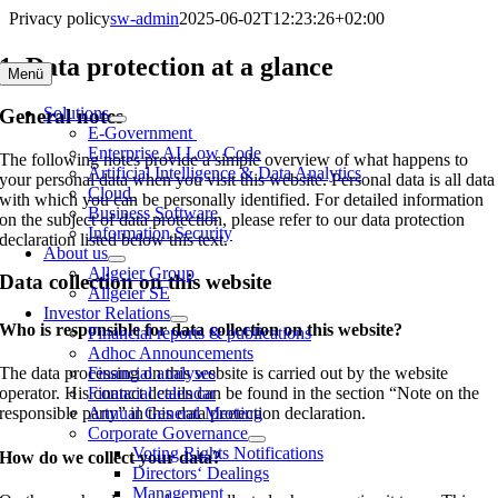
Skip
Privacy policy
sw-admin
2025-06-02T12:23:26+02:00
to
content
1. Data protection at a glance
Menü
Solutions
General notes
E-Government
Enterprise AI Low Code
The following notes provide a simple overview of what happens to
Artificial Intelligence & Data Analytics
your personal data when you visit this website. Personal data is all data
Cloud
with which you can be personally identified. For detailed information
Business Software
on the subject of data protection, please refer to our data protection
Information Security
declaration listed below this text.
About us
Allgeier Group
Data collection on this website
Allgeier SE
Investor Relations
Who is responsible for data collection on this website?
Financial reports & publications
Adhoc Announcements
The data processing on this website is carried out by the website
Financial analyses
operator. His contact details can be found in the section “Note on the
Financial calendar
responsible party” in this data protection declaration.
Annual General Meeting
Corporate Governance
Voting Rights Notifications
How do we collect your data?
Directors‘ Dealings
Management