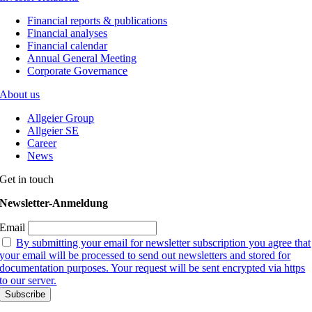
Financial reports & publications
Financial analyses
Financial calendar
Annual General Meeting
Corporate Governance
About us
Allgeier Group
Allgeier SE
Career
News
Get in touch
Newsletter-Anmeldung
Email
By submitting your email for newsletter subscription you agree that
your email will be processed to send out newsletters and stored for
documentation purposes. Your request will be sent encrypted via https
to our server.