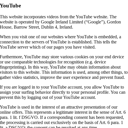
YouTube
This website incorporates videos from the YouTube website. The
website is operated by Google Ireland Limited (“Google”), Gordon
House, Barrow Street, Dublin 4, Ireland.
When you visit one of our websites where YouTube is embedded, a
connection to the servers of YouTube is established. This tells the
YouTube server which of our pages you have visited.
Furthermore, YouTube may store various cookies on your end device
or use comparable technologies for recognition (e.g. device
fingerprinting). In this way, YouTube may obtain information about
visitors to this website. This information is used, among other things, to
gather video statistics, improve the user experience and prevent fraud.
If you are logged in to your YouTube account, you allow YouTube to
assign your surfing behavior directly to your personal profile. You can
prevent this by logging out of your YouTube account.
YouTube is used in the interest of an attractive presentation of our
online offers. This represents a legitimate interest in the sense of Art. 6
para. 1 lit. f DSGVO. If a corresponding consent has been requested,
the processing is carried out exclusively on the basis of Art. 6 para. 1
lit. a DSGVO; the consent can be revoked at any time.