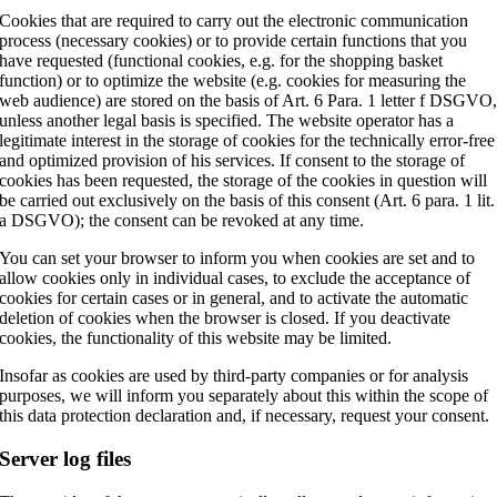
Cookies that are required to carry out the electronic communication
process (necessary cookies) or to provide certain functions that you
have requested (functional cookies, e.g. for the shopping basket
function) or to optimize the website (e.g. cookies for measuring the
web audience) are stored on the basis of Art. 6 Para. 1 letter f DSGVO
unless another legal basis is specified. The website operator has a
legitimate interest in the storage of cookies for the technically error-free
and optimized provision of his services. If consent to the storage of
cookies has been requested, the storage of the cookies in question will
be carried out exclusively on the basis of this consent (Art. 6 para. 1 lit.
a DSGVO); the consent can be revoked at any time.
You can set your browser to inform you when cookies are set and to
allow cookies only in individual cases, to exclude the acceptance of
cookies for certain cases or in general, and to activate the automatic
deletion of cookies when the browser is closed. If you deactivate
cookies, the functionality of this website may be limited.
Insofar as cookies are used by third-party companies or for analysis
purposes, we will inform you separately about this within the scope of
this data protection declaration and, if necessary, request your consent.
Server log files