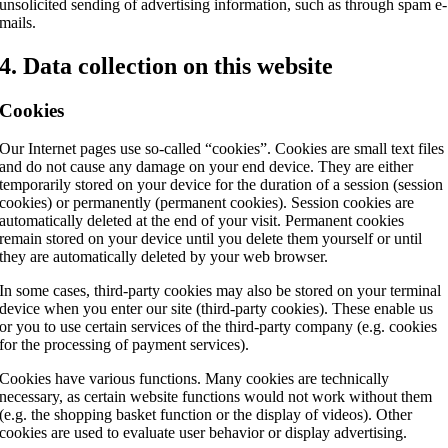
unsolicited sending of advertising information, such as through spam e-
mails.
4. Data collection on this website
Cookies
Our Internet pages use so-called “cookies”. Cookies are small text files
and do not cause any damage on your end device. They are either
temporarily stored on your device for the duration of a session (session
cookies) or permanently (permanent cookies). Session cookies are
automatically deleted at the end of your visit. Permanent cookies
remain stored on your device until you delete them yourself or until
they are automatically deleted by your web browser.
In some cases, third-party cookies may also be stored on your terminal
device when you enter our site (third-party cookies). These enable us
or you to use certain services of the third-party company (e.g. cookies
for the processing of payment services).
Cookies have various functions. Many cookies are technically
necessary, as certain website functions would not work without them
(e.g. the shopping basket function or the display of videos). Other
cookies are used to evaluate user behavior or display advertising.