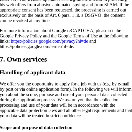
his web offers from abusive automated spying and from SPAM. If the
appropriate consent has been requested, the processing is carried out
exclusively on the basis of Art. 6 para. 1 lit. a DSGVO; the consent
can be revoked at any time.
For more information about Google reCAPTCHA, please see the
Google Privacy Policy and the Google Terms of Use at the following
links:
https://policies.google.com/privacy?hl=de
and
https://policies.google.com/terms?hl=de.
7. Own services
Handling of applicant data
We offer you the opportunity to apply for a job with us (e.g. by e-mail,
by post or via online application form). In the following we will inform
you about the scope, purpose and use of your personal data collected
during the application process. We assure you that the collection,
processing and use of your data will be in accordance with the
applicable data protection laws and all other legal requirements and tha
your data will be treated in strict confidence.
Scope and purpose of data collection