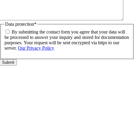
Data protection
*
By submitting the contact form you agree that your data will
be processed to answer your inquiry and stored for documentation
purposes. Your request will be sent encrypted via https to our
server.
Our Privacy Policy
Go
to
Top