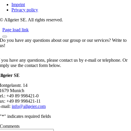
Imprint
Privacy policy
© Allgeier SE. All rights reserved.
Page load link
Do you have any questions about our group or our services? Write to
us!
f you have any questions, please contact us by e-mail or telephone. Or
imply use the contact form below.
llgeier SE
ontgelasstr. 14
1679 Munich
el.: +49 89 998421-0
ax: +49 89 998421-11
-mail:
info@allgeier.com
"
*
" indicates required fields
Comments