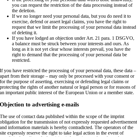
you can request the restriction of the data processing instead of
the deletion.
If we no longer need your personal data, but you do need it to
exercise, defend or assert legal claims, you have the right to
request that we limit the processing of your personal data instead
of deleting it.
If you have lodged an objection under Art. 21 para. 1 DSGVO,
a balance must be struck between your interests and ours. As
long as it is not yet clear whose interests prevail, you have the
right to demand that the processing of your personal data be
restricted.
If you have restricted the processing of your personal data, these data –
apart from their storage – may only be processed with your consent or
for the purpose of asserting, exercising or defending legal claims or
protecting the rights of another natural or legal person or for reasons of
an important public interest of the European Union or a member state.
Objection to advertising e-mails
The use of contact data published within the scope of the imprint
obligation for the transmission of not expressly requested advertisemen
and information materials is hereby contradicted. The operators of the
site expressly reserve the right to take legal action in the event of