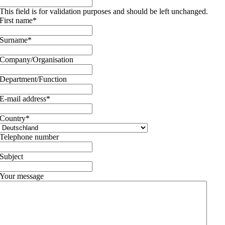
This field is for validation purposes and should be left unchanged.
First name
*
Surname
*
Company/Organisation
Department/Function
E-mail address
*
Country
*
Telephone number
Subject
Your message