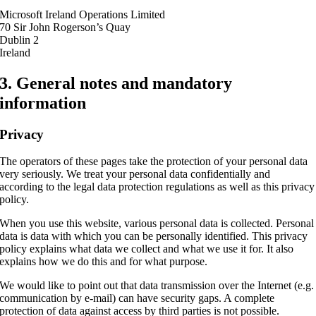
Microsoft Ireland Operations Limited
70 Sir John Rogerson’s Quay
Dublin 2
Ireland
3. General notes and mandatory
information
Privacy
The operators of these pages take the protection of your personal data
very seriously. We treat your personal data confidentially and
according to the legal data protection regulations as well as this privacy
policy.
When you use this website, various personal data is collected. Personal
data is data with which you can be personally identified. This privacy
policy explains what data we collect and what we use it for. It also
explains how we do this and for what purpose.
We would like to point out that data transmission over the Internet (e.g.
communication by e-mail) can have security gaps. A complete
protection of data against access by third parties is not possible.