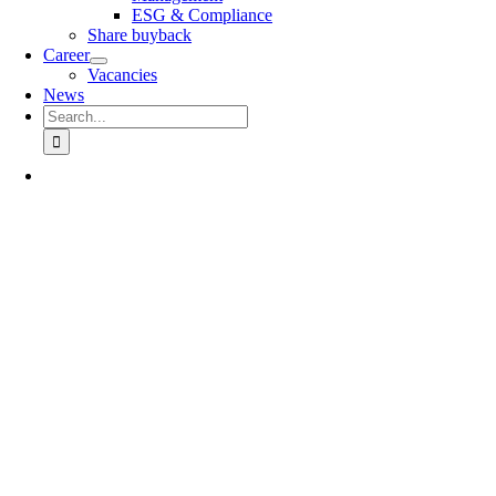
ESG & Compliance
Share buyback
Career
Vacancies
News
Search
for: