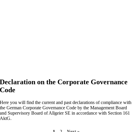
Declaration on the Corporate Governance
Code
Here you will find the current and past declarations of compliance with
the German Corporate Governance Code by the Management Board
and Supervisory Board of Allgeier SE in accordance with Section 161
AktG.
1
2
Next »