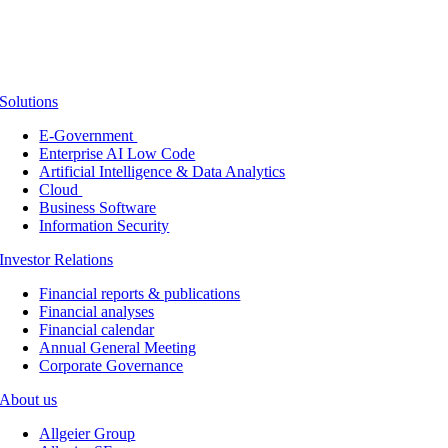
Solutions
E-Government
Enterprise AI Low Code
Artificial Intelligence & Data Analytics
Cloud
Business Software
Information Security
Investor Relations
Financial reports & publications
Financial analyses
Financial calendar
Annual General Meeting
Corporate Governance
About us
Allgeier Group