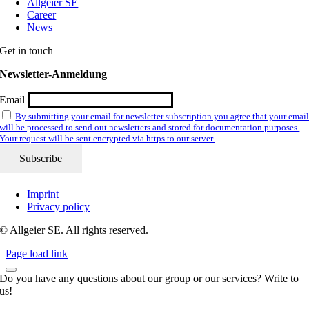
Allgeier SE
Career
News
Get in touch
Newsletter-Anmeldung
Email
By submitting your email for newsletter subscription you agree that your emai
will be processed to send out newsletters and stored for documentation purposes.
Your request will be sent encrypted via https to our server.
Imprint
Privacy policy
© Allgeier SE. All rights reserved.
Page load link
Do you have any questions about our group or our services? Write to
us!