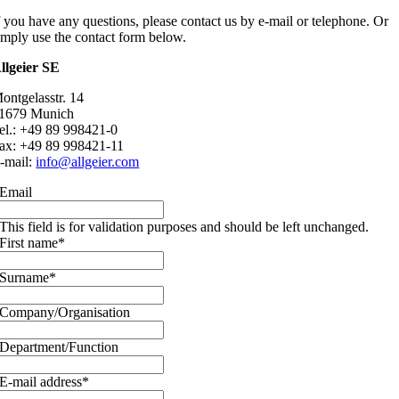
f you have any questions, please contact us by e-mail or telephone. Or
imply use the contact form below.
llgeier SE
ontgelasstr. 14
1679 Munich
el.: +49 89 998421-0
ax: +49 89 998421-11
-mail:
info@allgeier.com
Email
This field is for validation purposes and should be left unchanged.
First name
*
Surname
*
Company/Organisation
Department/Function
E-mail address
*