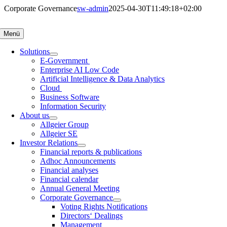
Skip
Corporate Governance
sw-admin
2025-04-30T11:49:18+02:00
to
content
Menü
Solutions
E-Government
Enterprise AI Low Code
Artificial Intelligence & Data Analytics
Cloud
Business Software
Information Security
About us
Allgeier Group
Allgeier SE
Investor Relations
Financial reports & publications
Adhoc Announcements
Financial analyses
Financial calendar
Annual General Meeting
Corporate Governance
Voting Rights Notifications
Directors‘ Dealings
Management