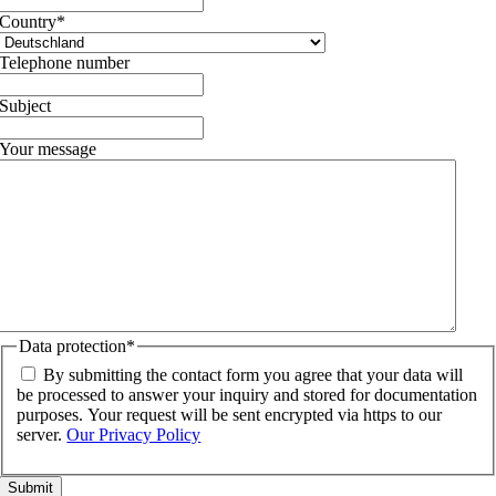
Country
*
Telephone number
Subject
Your message
Data protection
*
By submitting the contact form you agree that your data will
be processed to answer your inquiry and stored for documentation
purposes. Your request will be sent encrypted via https to our
server.
Our Privacy Policy