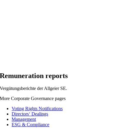
Remuneration reports
Vergütungsberichte der Allgeier SE.
More Corporate Governance pages
Voting Rights Notifications
Directors‘ Dealings
Management
ESG & Compliance