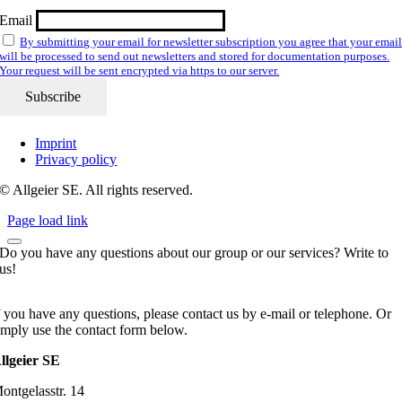
Email
By submitting your email for newsletter subscription you agree that your emai
will be processed to send out newsletters and stored for documentation purposes.
Your request will be sent encrypted via https to our server.
Imprint
Privacy policy
© Allgeier SE. All rights reserved.
Page load link
Do you have any questions about our group or our services? Write to
us!
f you have any questions, please contact us by e-mail or telephone. Or
imply use the contact form below.
llgeier SE
ontgelasstr. 14