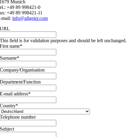
1679 Munich
el.: +49 89 998421-0
ax: +49 89 998421-11
-mail:
info@allgeier.com
URL
This field is for validation purposes and should be left unchanged.
First name
*
Surname
*
Company/Organisation
Department/Function
E-mail address
*
Country
*
Telephone number
Subject