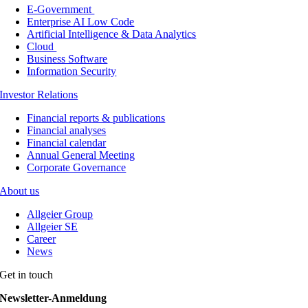
E-Government
Enterprise AI Low Code
Artificial Intelligence & Data Analytics
Cloud
Business Software
Information Security
Investor Relations
Financial reports & publications
Financial analyses
Financial calendar
Annual General Meeting
Corporate Governance
About us
Allgeier Group
Allgeier SE
Career
News
Get in touch
Newsletter-Anmeldung