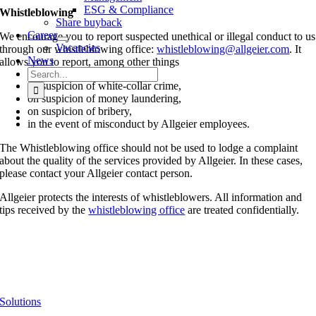
ESG & Compliance
Whistleblowing
Share buyback
Career
We encourage you to report suspected unethical or illegal conduct to us
Vacancies
through our whistleblowing office:
whistleblowing@allgeier.com
. It
News
allows you to report, among other things
Search
for:
on suspicion of white-collar crime,
on suspicion of money laundering,
on suspicion of bribery,
in the event of misconduct by Allgeier employees.
The Whistleblowing office should not be used to lodge a complaint
about the quality of the services provided by Allgeier. In these cases,
please contact your Allgeier contact person.
Allgeier protects the interests of whistleblowers. All information and
tips received by the
whistleblowing office
are treated confidentially.
Solutions