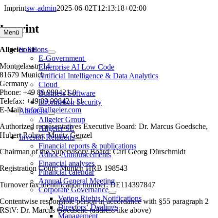
Skip
Imprint
sw-admin
2025-06-02T12:13:18+02:00
to
content
Imprint
Menü
Allgeier SE
Solutions
E-Government
Montgelasstr. 14
Enterprise AI Low Code
81679 Munich
Artificial Intelligence & Data Analytics
Germany
Cloud
Phone: +49 89 998421-0
Business Software
Telefax: +49 89 998421-11
Information Security
E-Mail:
info@allgeier.com
About us
Allgeier Group
Authorized representatives Executive Board: Dr. Marcus Goedsche,
Allgeier SE
Hubert Rohrer, Moritz Genzel
Investor Relations
Financial reports & publications
Chairman of the Supervisory Board: Carl Georg Dürschmidt
Adhoc Announcements
Financial analyses
Registration Court: Munich HRB 198543
Financial calendar
Annual General Meeting
Turnover tax identification number: DE114397847
Corporate Governance
Voting Rights Notifications
Contentwise responsible person in accordance with §55 paragraph 2
Directors‘ Dealings
RStV:
Dr. Marcus Goedsche (address like above)
Management