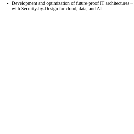
Development and optimization of future-proof IT architectures –
with Security-by-Design for cloud, data, and AI