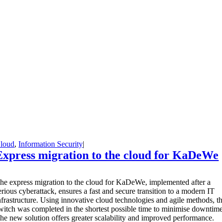
loud
,
Information Security
|
Express migration to the cloud for KaDeWe
T
he express migration to the cloud for KaDeWe, implemented after a
erious cyberattack, ensures a fast and secure transition to a modern IT
nfrastructure. Using innovative cloud technologies and agile methods, t
witch was completed in the shortest possible time to minimise downtime
he new solution offers greater scalability and improved performance.