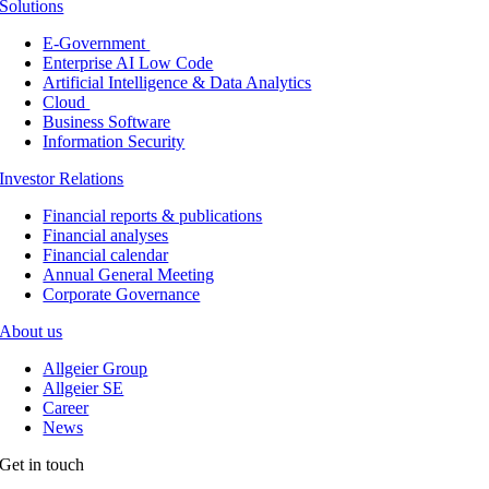
Solutions
E-Government
Enterprise AI Low Code
Artificial Intelligence & Data Analytics
Cloud
Business Software
Information Security
Investor Relations
Financial reports & publications
Financial analyses
Financial calendar
Annual General Meeting
Corporate Governance
About us
Allgeier Group
Allgeier SE
Career
News
Get in touch