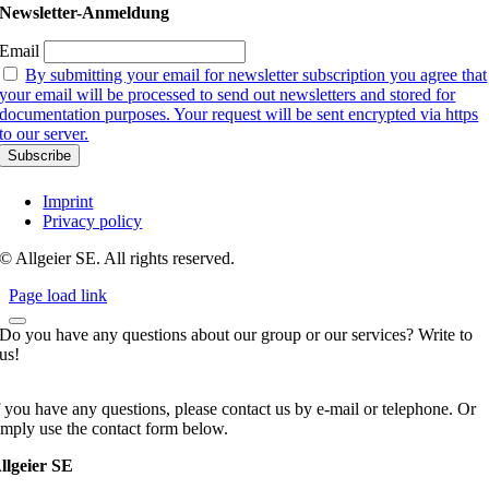
Newsletter-Anmeldung
Email
By submitting your email for newsletter subscription you agree that
your email will be processed to send out newsletters and stored for
documentation purposes. Your request will be sent encrypted via https
to our server.
Imprint
Privacy policy
© Allgeier SE. All rights reserved.
Page load link
Do you have any questions about our group or our services? Write to
us!
f you have any questions, please contact us by e-mail or telephone. Or
imply use the contact form below.
llgeier SE