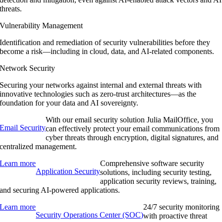
threats.
Vulnerability Management
Identification and remediation of security vulnerabilities before they
become a risk—including in cloud, data, and AI-related components.
Network Security
Securing your networks against internal and external threats with
innovative technologies such as zero-trust architectures—as the
foundation for your data and AI sovereignty.
With our email security solution Julia MailOffice, you
Email Security
can effectively protect your email communications from
cyber threats through encryption, digital signatures, and
centralized management.
Learn more
Comprehensive software security
Application Security
solutions, including security testing,
application security reviews, training,
and securing AI-powered applications.
Learn more
24/7 security monitoring
Security Operations Center (SOC)
with proactive threat