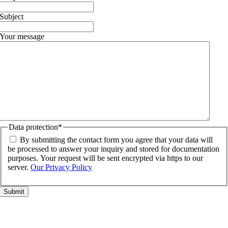
Subject
Your message
Data protection
*
By submitting the contact form you agree that your data will
be processed to answer your inquiry and stored for documentation
purposes. Your request will be sent encrypted via https to our
server.
Our Privacy Policy
Go
to
Top