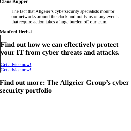
Claus Küpper
The fact that Allgeier’s cybersecurity specialists monitor
our networks around the clock and notify us of any events
that require action takes a huge burden off our team.
Manfred Herbst
Find out how we can effectively protect
your IT from cyber threats and attacks.
Get advice now!
Get advice now!
Find out more: The Allgeier Group’s cyber
security portfolio