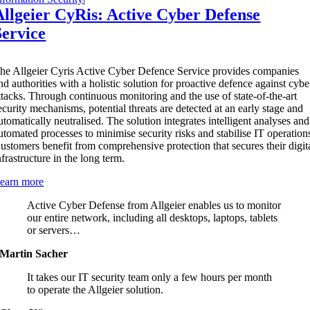
Allgeier CyRis: Active Cyber Defense
Service
T
he Allgeier Cyris Active Cyber Defence Service provides companies
nd authorities with a holistic solution for proactive defence against cybe
ttacks. Through continuous monitoring and the use of state-of-the-art
ecurity mechanisms, potential threats are detected at an early stage and
utomatically neutralised. The solution integrates intelligent analyses and
utomated processes to minimise security risks and stabilise IT operation
ustomers benefit from comprehensive protection that secures their digit
nfrastructure in the long term.
earn more
Active Cyber Defense from Allgeier enables us to monitor
our entire network, including all desktops, laptops, tablets
or servers…
Martin Sacher
It takes our IT security team only a few hours per month
to operate the Allgeier solution.