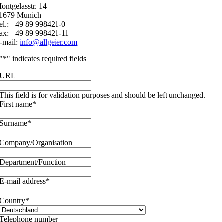
ontgelasstr. 14
1679 Munich
el.: +49 89 998421-0
ax: +49 89 998421-11
-mail:
info@allgeier.com
"
*
" indicates required fields
URL
This field is for validation purposes and should be left unchanged.
First name
*
Surname
*
Company/Organisation
Department/Function
E-mail address
*
Country
*
Telephone number