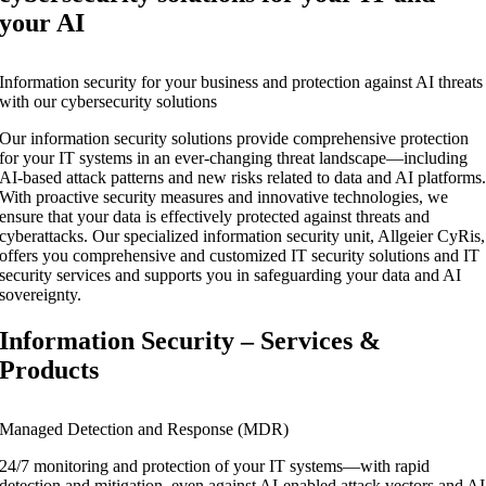
your AI
Information security for your business and protection against AI threats
with our cybersecurity solutions
Our information security solutions provide comprehensive protection
for your IT systems in an ever-changing threat landscape—including
AI-based attack patterns and new risks related to data and AI platforms
With proactive security measures and innovative technologies, we
ensure that your data is effectively protected against threats and
cyberattacks. Our specialized information security unit, Allgeier CyRis,
offers you comprehensive and customized IT security solutions and IT
security services and supports you in safeguarding your data and AI
sovereignty.
Information Security – Services &
Products
Managed Detection and Response (MDR)
24/7 monitoring and protection of your IT systems—with rapid
detection and mitigation, even against AI-enabled attack vectors and AI