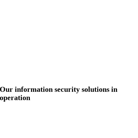
Our information security solutions in
operation