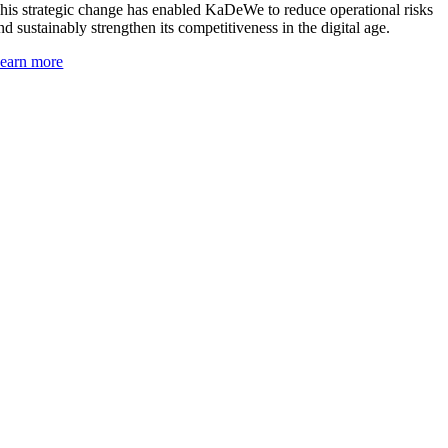
his strategic change has enabled KaDeWe to reduce operational risks
nd sustainably strengthen its competitiveness in the digital age.
earn more