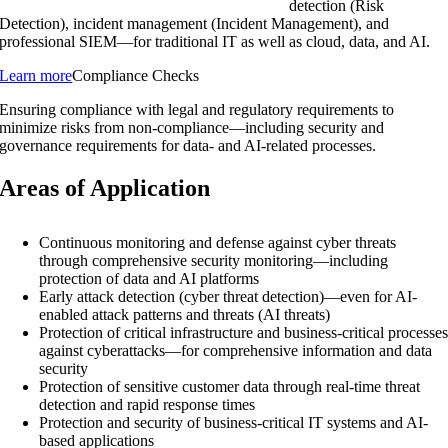
detection (Risk
Detection), incident management (Incident Management), and
professional SIEM—for traditional IT as well as cloud, data, and AI.
Learn more
Compliance Checks
Ensuring compliance with legal and regulatory requirements to
minimize risks from non-compliance—including security and
governance requirements for data- and AI-related processes.
Areas of Application
Continuous monitoring and defense against cyber threats
through comprehensive security monitoring—including
protection of data and AI platforms
Early attack detection (cyber threat detection)—even for AI-
enabled attack patterns and threats (AI threats)
Protection of critical infrastructure and business-critical processe
against cyberattacks—for comprehensive information and data
security
Protection of sensitive customer data through real-time threat
detection and rapid response times
Protection and security of business-critical IT systems and AI-
based applications