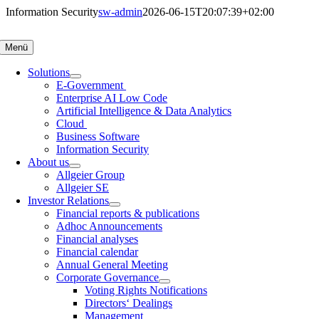
Skip
Information Security
sw-admin
2026-06-15T20:07:39+02:00
to
content
Menü
Solutions
E-Government
Enterprise AI Low Code
Artificial Intelligence & Data Analytics
Cloud
Business Software
Information Security
About us
Allgeier Group
Allgeier SE
Investor Relations
Financial reports & publications
Adhoc Announcements
Financial analyses
Financial calendar
Annual General Meeting
Corporate Governance
Voting Rights Notifications
Directors‘ Dealings
Management