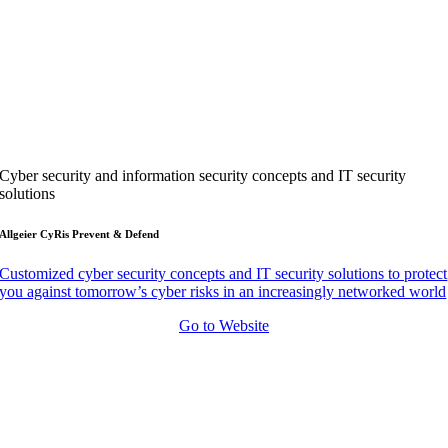
Cyber security and information security concepts and IT security
solutions
Allgeier CyRis Prevent & Defend
Customized cyber security concepts and IT security solutions to protect
you against tomorrow’s cyber risks in an increasingly networked world
Go to Website