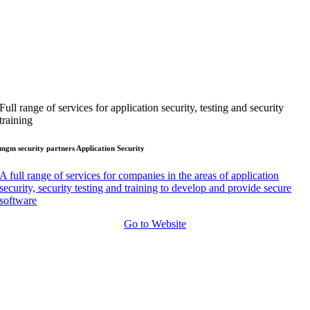
Full range of services for application security, testing and security
training
mgm security partners Application Security
A full range of services for companies in the areas of application
security, security testing and training to develop and provide secure
software
Go to Website