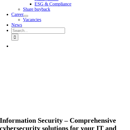
ESG & Compliance
Share buyback
Career
Vacancies
News
Search
for:
Information Security – Comprehensive
cybersecurity solutions for your IT and