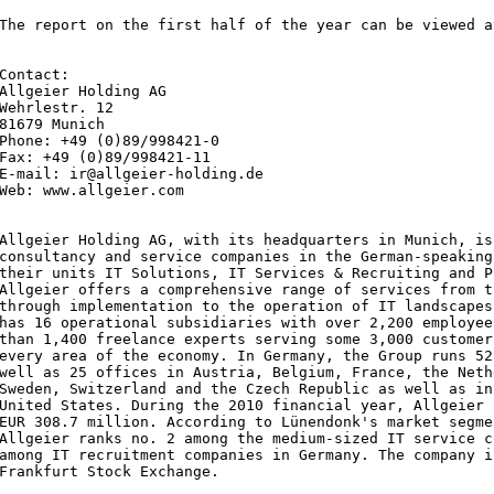
The report on the first half of the year can be viewed a
Contact: 

Allgeier Holding AG

Wehrlestr. 12

81679 Munich

Phone: +49 (0)89/998421-0

Fax: +49 (0)89/998421-11

E-mail: ir@allgeier-holding.de 

Web: www.allgeier.com

Allgeier Holding AG, with its headquarters in Munich, is
consultancy and service companies in the German-speaking
their units IT Solutions, IT Services & Recruiting and P
Allgeier offers a comprehensive range of services from t
through implementation to the operation of IT landscapes
has 16 operational subsidiaries with over 2,200 employee
than 1,400 freelance experts serving some 3,000 customer
every area of the economy. In Germany, the Group runs 52
well as 25 offices in Austria, Belgium, France, the Neth
Sweden, Switzerland and the Czech Republic as well as in
United States. During the 2010 financial year, Allgeier 
EUR 308.7 million. According to Lünendonk's market segme
Allgeier ranks no. 2 among the medium-sized IT service c
among IT recruitment companies in Germany. The company i
Frankfurt Stock Exchange.
