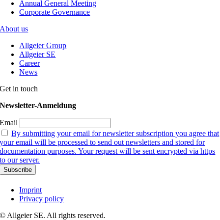
Annual General Meeting
Corporate Governance
About us
Allgeier Group
Allgeier SE
Career
News
Get in touch
Newsletter-Anmeldung
Email
By submitting your email for newsletter subscription you agree that
your email will be processed to send out newsletters and stored for
documentation purposes. Your request will be sent encrypted via https
to our server.
Imprint
Privacy policy
© Allgeier SE. All rights reserved.