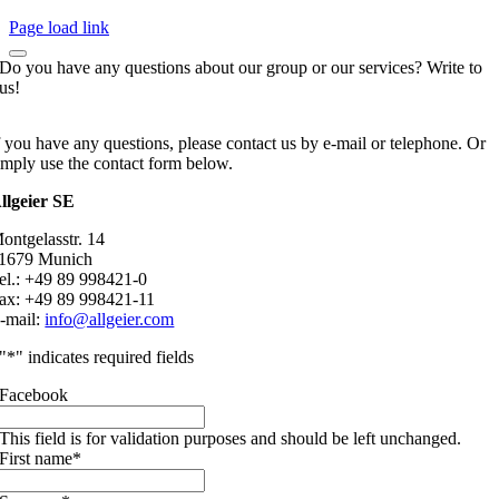
Page load link
Do you have any questions about our group or our services? Write to
us!
f you have any questions, please contact us by e-mail or telephone. Or
imply use the contact form below.
llgeier SE
ontgelasstr. 14
1679 Munich
el.: +49 89 998421-0
ax: +49 89 998421-11
-mail:
info@allgeier.com
"
*
" indicates required fields
Facebook
This field is for validation purposes and should be left unchanged.
First name
*