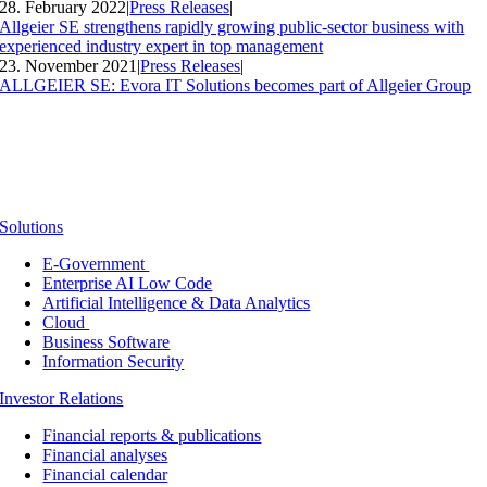
28. February 2022
|
Press Releases
|
Allgeier SE strengthens rapidly growing public-sector business with
experienced industry expert in top management
23. November 2021
|
Press Releases
|
ALLGEIER SE: Evora IT Solutions becomes part of Allgeier Group
Solutions
E-Government
Enterprise AI Low Code
Artificial Intelligence & Data Analytics
Cloud
Business Software
Information Security
Investor Relations
Financial reports & publications
Financial analyses
Financial calendar