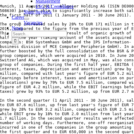
Management
Munich, 11 August 2011 - Allgeier Holding AG (ISIN DE000
ESG & Compliance
508630) has been able to significantly increase both sal
Share buyback
the first half of 2011 (1 January 2011 - 30 June 2011).

Career
Vacancies
The group increased sales by 28% to EUR 171 million in t
News
2011, compared to the figure from the previous year of E
Search
This increase is partly the result of organic growth of 
half of the year (taking account of the assets acquired 
for:
companies: BSH Systemhaus GmbH and the IPS Information- 
business division of MCE Computer Peripherie GmbH). In a
further boosted by the full consolidation of the BSR & P
group companies, which were acquired in 2010. In June 20
Switzerland AG, which was acquired in May, was also cons
group of companies. During the first half year, EBITDA (
interest, taxes, depreciation and amortisation) grew by 
million, compared with last year's figure of EUR 5.2 mil
(earnings before interest, taxes and amortisation on pur
allocations) grew by 79% to EUR 7.5 million, compared wi
figure of EUR 4.2 million, while the EBIT (earnings befo
taxes) grew by 93% to EUR 5.2 million, up from EUR 2.7 m
In the second quarter (1 April 2011 - 30 June 2011), sal
to EUR 87.6 million, up from last year's figure of EUR 7
grew by 28% to EUR 3.2 million, compared with EUR 2.5 mi
while EBIT grew by 18% to EUR 2.0 million from last year
1.7 million. In the second quarter results were affected
number of working days. Furthermore, one-off reorganisat
incurred in one of the companies in the group amounting 
the first quarter and to EUR 650,000 in the second quarte