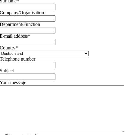
Surname
*
Company/Organisation
Department/Function
E-mail address
*
Country
*
Telephone number
Subject
Your message