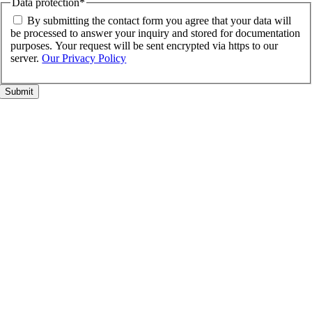
Data protection
*
By submitting the contact form you agree that your data will
be processed to answer your inquiry and stored for documentation
purposes. Your request will be sent encrypted via https to our
server.
Our Privacy Policy
Go
to
Top