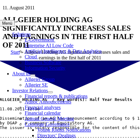
Skip
11. August 2011
to
ALLGEIER HOLDING AG
content
Menü
SIGNIFICANTLY INCREASES SALES
Solutions
AND EARNINGS IN THE FIRST HALF
E-Government
OF 2011
Enterprise AI Low Code
Artificial Intelligence & Data Analytics
Start
»
Allgeier Holding AG significantly increases sales and
Cloud
earnings in the first half of 2011
Business Software
Information Security
About us
Allgeier Group
Allgeier SE
Investor Relations
Financial reports & publications
ALLGEIER HOLDING AG  / Key word(s): Half Year Results
Adhoc Announcements
Financial analyses
11.08.2011 12:36

Financial calendar
Dissemination of an Ad hoc announcement according to § 1
Annual General Meeting
by DGAP - a company of EquityStory AG.

Corporate Governance
The issuer is solely responsible for the content of this
Voting Rights Notifications
Directors‘ Dealings
--------------------------------------------------------