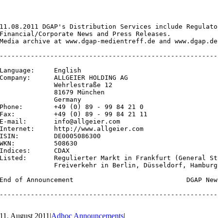
11.08.2011 DGAP's Distribution Services include Regulato
Financial/Corporate News and Press Releases.

Media archive at www.dgap-medientreff.de and www.dgap.de

--------------------------------------------------------
Language:     English

Company:      ALLGEIER HOLDING AG

              Wehrlestraße 12

              81679 München

              Germany

Phone:        +49 (0) 89 - 99 84 21 0

Fax:          +49 (0) 89 - 99 84 21 11

E-mail:       info@allgeier.com

Internet:     http://www.allgeier.com

ISIN:         DE0005086300

WKN:          508630

Indices:      CDAX

Listed:       Regulierter Markt in Frankfurt (General St
              Freiverkehr in Berlin, Düsseldorf, Hamburg
End of Announcement                             DGAP New
--------------------------------------------------------
11. August 2011
|
Adhoc Announcements
|