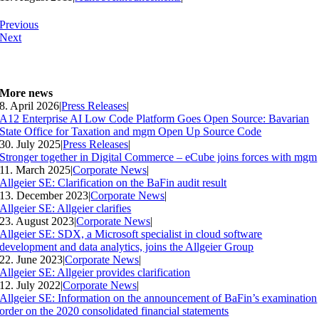
Previous
Next
More news
8. April 2026
|
Press Releases
|
A12 Enterprise AI Low Code Platform Goes Open Source: Bavarian
State Office for Taxation and mgm Open Up Source Code
30. July 2025
|
Press Releases
|
Stronger together in Digital Commerce – eCube joins forces with mgm
11. March 2025
|
Corporate News
|
Allgeier SE: Clarification on the BaFin audit result
13. December 2023
|
Corporate News
|
Allgeier SE: Allgeier clarifies
23. August 2023
|
Corporate News
|
Allgeier SE: SDX, a Microsoft specialist in cloud software
development and data analytics, joins the Allgeier Group
22. June 2023
|
Corporate News
|
Allgeier SE: Allgeier provides clarification
12. July 2022
|
Corporate News
|
Allgeier SE: Information on the announcement of BaFin’s examination
order on the 2020 consolidated financial statements