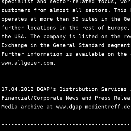
specialist and sector-related focus, wor
customers from almost all sectors. This 
operates at more than 50 sites in the Ge
further locations in the rest of Europe,
the USA. The company is listed on the re
Exchange in the General Standard segment
Further information is available on the 
www.allgeier.com.

17.04.2012 DGAP's Distribution Services 
Financial/Corporate News and Press Releas
Media archive at www.dgap-medientreff.de
----------------------------------------