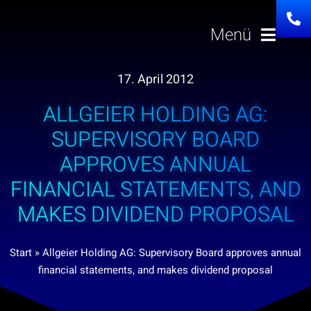
Skip
to
Menü
content
17. April 2012
Solutions
ALLGEIER HOLDING AG:
About us
SUPERVISORY BOARD
APPROVES ANNUAL
Investor Relatio
FINANCIAL STATEMENTS, AND
MAKES DIVIDEND PROPOSAL
Career
Start
»
Allgeier Holding AG: Supervisory Board approves annual
News
financial statements, and makes dividend proposal