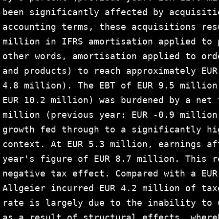
been significantly affected by acquisiti
accounting terms, these acquisitions res
million in IFRS amortisation applied to 
other words, amortisation applied to ord
and products) to reach approximately EUR
4.8 million). The EBT of EUR 9.5 million
EUR 10.2 million) was burdened by a net 
million (previous year: EUR -0.9 million
growth fed through to a significantly hi
context. At EUR 5.3 million, earnings af
year's figure of EUR 8.7 million. This r
negative tax effect. Compared with a EUR
Allgeier incurred EUR 4.2 million of tax
rate is largely due to the inability to 
as a result of structural effects, where