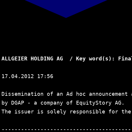
Search
for:
ALLGEIER HOLDING AG  / Key word(s): Fina
17.04.2012 17:56

Dissemination of an Ad hoc announcement 
by DGAP - a company of EquityStory AG.

The issuer is solely responsible for the
----------------------------------------