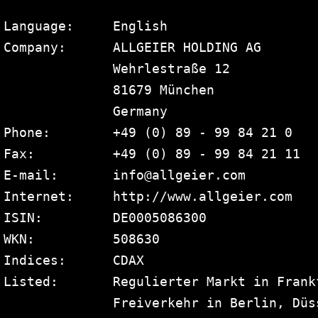
Language:     English

Company:      ALLGEIER HOLDING AG

              Wehrlestraße 12

              81679 München

              Germany

Phone:        +49 (0) 89 - 99 84 21 0

Fax:          +49 (0) 89 - 99 84 21 11

E-mail:       info@allgeier.com

Internet:     http://www.allgeier.com

ISIN:         DE0005086300

WKN:          508630

Indices:      CDAX

Listed:       Regulierter Markt in Frank
              Freiverkehr in Berlin, Düs