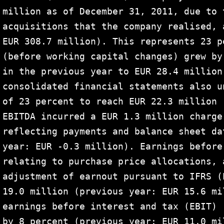
million as of December 31, 2011, due to 
acquisitions that the company realised, 
EUR 308.7 million). This represents 23 p
(before working capital changes) grew by
in the previous year to EUR 28.4 million
consolidated financial statements also u
of 23 percent to reach EUR 22.3 million 
EBITDA incurred a EUR 1.3 million charge
reflecting payments and balance sheet da
year: EUR -0.3 million). Earnings before
relating to purchase price allocations, 
adjustment of earnout pursuant to IFRS (
19.0 million (previous year: EUR 15.6 mi
earnings before interest and tax (EBIT) 
by 8 percent (previous year: EUR 11.0 mi