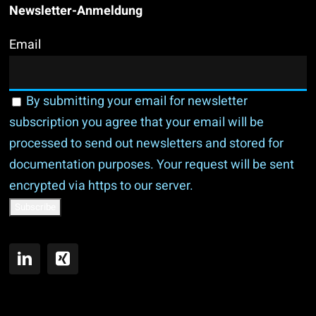
Newsletter-Anmeldung
Email
By submitting your email for newsletter
subscription you agree that your email will be
processed to send out newsletters and stored for
documentation purposes. Your request will be sent
encrypted via https to our server.