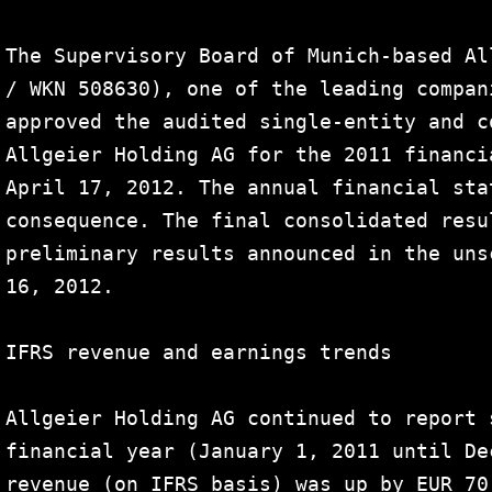
The Supervisory Board of Munich-based Al
/ WKN 508630), one of the leading compan
approved the audited single-entity and c
Allgeier Holding AG for the 2011 financi
April 17, 2012. The annual financial sta
consequence. The final consolidated resu
preliminary results announced in the uns
16, 2012.

IFRS revenue and earnings trends

Allgeier Holding AG continued to report 
financial year (January 1, 2011 until De
revenue (on IFRS basis) was up by EUR 70