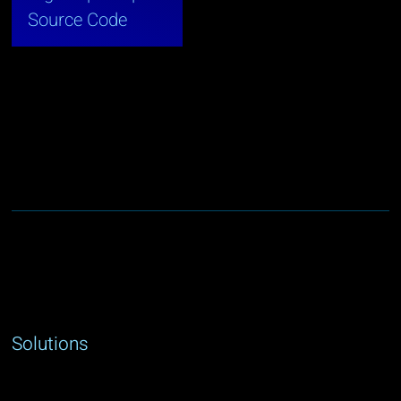
Source Code
Solutions