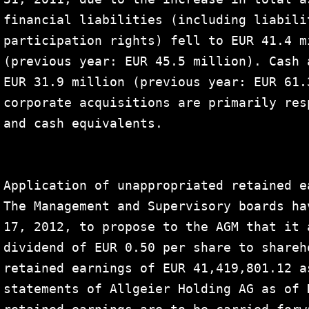
financial liabilities (including liabili
participation rights) fell to EUR 41.4 m
(previous year: EUR 45.5 million). Cash 
EUR 31.9 million (previous year: EUR 61.
corporate acquisitions are primarily res
and cash equivalents.

Application of unappropriated retained ea
The Management and Supervisory boards ha
17, 2012, to propose to the AGM that it 
dividend of EUR 0.50 per share to shareh
retained earnings of EUR 41,419,801.12 a
statements of Allgeier Holding AG as of 