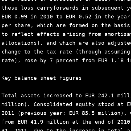
these loss carryforwards in subsequent y
EUR 0.99 in 2010 to EUR 0.52 in the year
per share, which are formed on the basis
to reflect effects arising from amortisa
allocations), and which are also adjuste
change to the tax rate (through assuming
rate), rose by 7 percent from EUR 1.18 i
Key balance sheet figures

Total assets increased to EUR 242.1 mill
million). Consolidated equity stood at E
2011 (previous year: EUR 85.5 million), 
from EUR 41.9 million at the end of 2010
31, 2011, due to the increase in total a