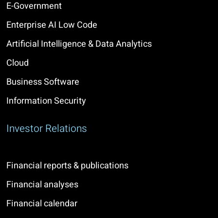
E-Government
Enterprise AI Low Code
Artificial Intelligence & Data Analytics
Cloud
Business Software
Information Security
Investor Relations
Financial reports & publications
Financial analyses
Financial calendar