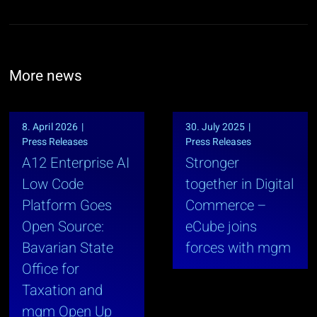
More news
8. April 2026
|
30. July 2025
|
Press Releases
Press Releases
A12 Enterprise AI
Stronger
Low Code
together in Digital
Platform Goes
Commerce –
Open Source:
eCube joins
Bavarian State
forces with mgm
Office for
Taxation and
mgm Open Up