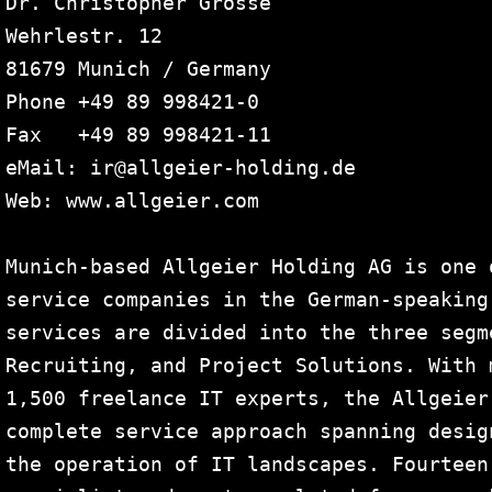
Dr. Christopher Grosse

Wehrlestr. 12

81679 Munich / Germany

Phone +49 89 998421-0

Fax   +49 89 998421-11

eMail: ir@allgeier-holding.de 

Web: www.allgeier.com

Munich-based Allgeier Holding AG is one 
service companies in the German-speaking
services are divided into the three segm
Recruiting, and Project Solutions. With 
1,500 freelance IT experts, the Allgeier
complete service approach spanning desig
the operation of IT landscapes. Fourteen