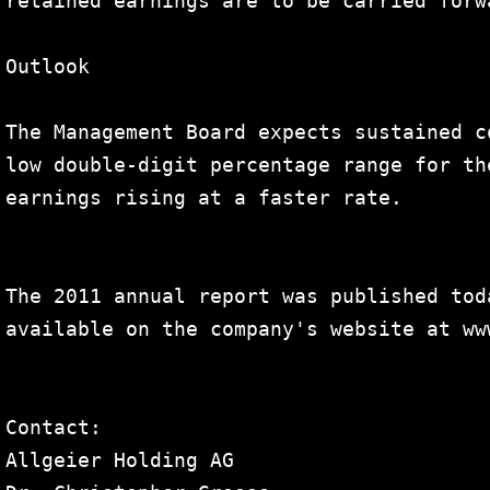
retained earnings are to be carried forw
Outlook

The Management Board expects sustained c
low double-digit percentage range for th
earnings rising at a faster rate.

The 2011 annual report was published tod
available on the company's website at www
Contact:

Allgeier Holding AG
