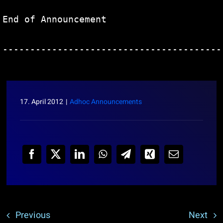
End of Announcement                     
----------------------------------------
17. April 2012
|
Adhoc Announcements
Previous
Next