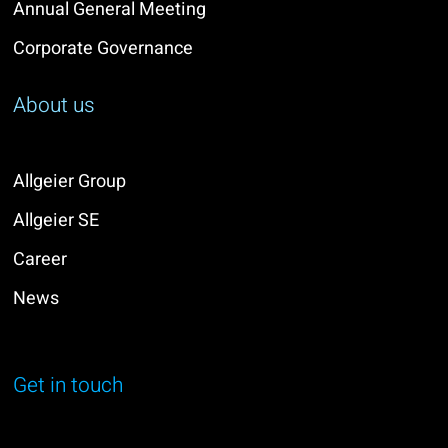
Annual General Meeting
Corporate Governance
About us
Allgeier Group
Allgeier SE
Career
News
Get in touch