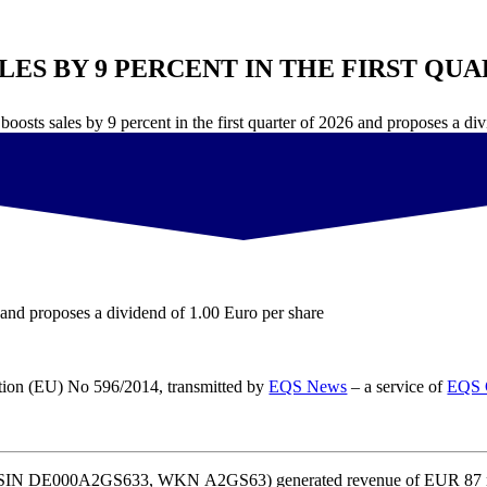
ES BY 9 PERCENT IN THE FIRST QUA
 boosts sales by 9 percent in the first quarter of 2026 and proposes a di
26 and proposes a dividend of 1.00 Euro per share
ation (EU) No 596/2014, transmitted by
EQS News
– a service of
EQS 
 (ISIN DE000A2GS633, WKN A2GS63) generated revenue of EUR 87 milli