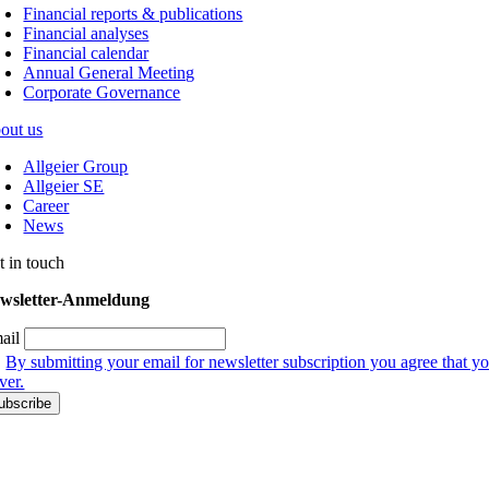
Financial reports & publications
Financial analyses
Financial calendar
Annual General Meeting
Corporate Governance
out us
Allgeier Group
Allgeier SE
Career
News
t in touch
wsletter-Anmeldung
ail
By submitting your email for newsletter subscription you agree that yo
ver.