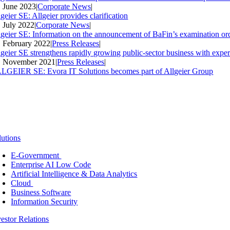
. June 2023
|
Corporate News
|
geier SE: Allgeier provides clarification
. July 2022
|
Corporate News
|
lgeier SE: Information on the announcement of BaFin’s examination ord
. February 2022
|
Press Releases
|
lgeier SE strengthens rapidly growing public-sector business with expe
. November 2021
|
Press Releases
|
LGEIER SE: Evora IT Solutions becomes part of Allgeier Group
lutions
E-Government
Enterprise AI Low Code
Artificial Intelligence & Data Analytics
Cloud
Business Software
Information Security
vestor Relations