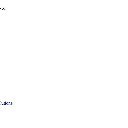
BSX
lutions