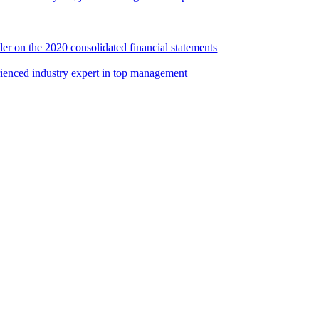
er on the 2020 consolidated financial statements
rienced industry expert in top management