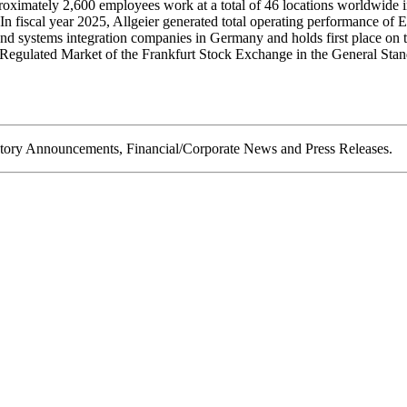
roximately 2,600 employees work at a total of 46 locations worldwide 
 In fiscal year 2025, Allgeier generated total operating performance o
and systems integration companies in Germany and holds first place 
the Regulated Market of the Frankfurt Stock Exchange in the Genera
ory Announcements, Financial/Corporate News and Press Releases.