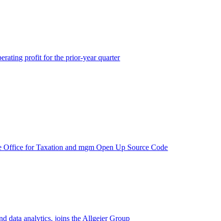
rating profit for the prior-year quarter
e Office for Taxation and mgm Open Up Source Code
d data analytics, joins the Allgeier Group