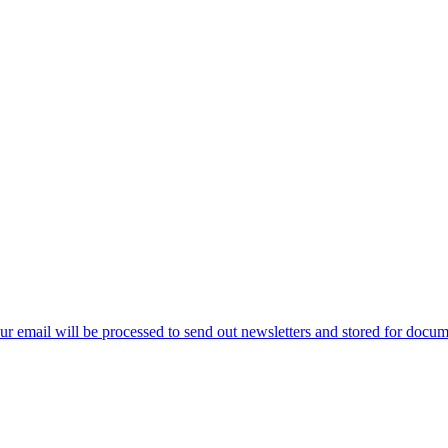
ur email will be processed to send out newsletters and stored for docume