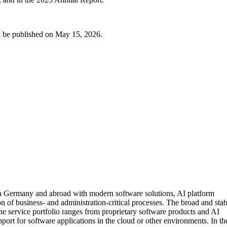
ill be published on May 15, 2026.
 in Germany and abroad with modern software solutions, AI platform
on of business- and administration-critical processes. The broad and sta
The service portfolio ranges from proprietary software products and AI
pport for software applications in the cloud or other environments. In th