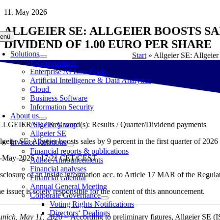
Skip
11. May 2026
to
ALLGEIER SE: ALLGEIER BOOSTS SAL
content
enü
DIVIDEND OF 1.00 EURO PER SHARE
Solutions
Start
»
Allgeier SE: Allgeier
E-Government
Enterprise AI Low Code
Artificial Intelligence & Data Analytics
Cloud
Business Software
Information Security
About us
LGEIER SE / Key word(s): Results / Quarter/Dividend payments
Allgeier Group
Allgeier SE
lgeier SE: Allgeier boosts sales by 9 percent in the first quarter of 20
Investor Relations
Financial reports & publications
-May-2026 / 17:21 CET/CEST
Adhoc Announcements
Financial analyses
sclosure of an inside information acc. to Article 17 MAR of the Regul
Financial calendar
Annual General Meeting
e issuer is solely responsible for the content of this announcement.
Corporate Governance
Voting Rights Notifications
Directors‘ Dealings
nich, May 11, 2026
– According to preliminary figures, Allgeier SE