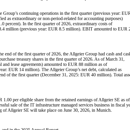
he Group’s continuing operations in the first quarter (previous year: EU
ed as extraordinary or non-period-related for accounting purposes)
ercent). In the first quarter of 2026, extraordinary costs of
8.4 million (previous year: EUR 8.5 million). EBIT amounted to EUR 
 end of the first quarter of 2026, the Allgeier Group had cash and cas
chase treasury shares in the first quarter of 2026. As of March 31,
ental and lease agreements) amounted to EUR 88 million as of
: EUR 14 million). The Allgeier Group’s net debt, calculated as
e end of the first quarter (December 31, 2025: EUR 40 million). Total ass
00 per eligible share from the retained earnings of Allgeier SE as of
ful sale of the IT infrastructure managed services business in fiscal y
 of Allgeier SE will take place on June 30, 2026, in Munich.
, and in the 2025 Annual Report.