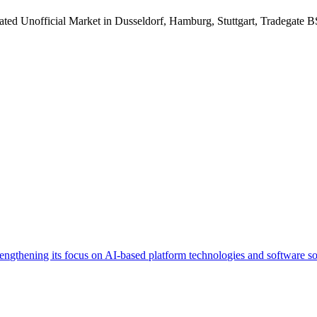
ated Unofficial Market in Dusseldorf, Hamburg, Stuttgart, Tradegate 
trengthening its focus on AI-based platform technologies and software so