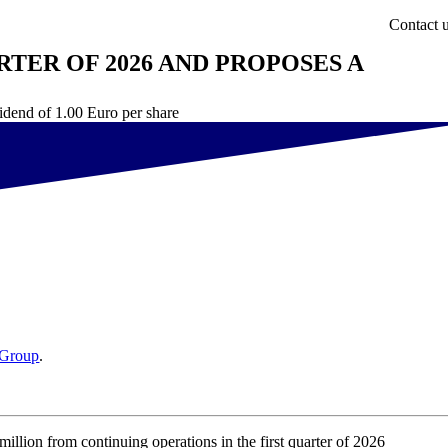
Contact 
RTER OF 2026 AND PROPOSES A
vidend of 1.00 Euro per share
Group
.
on from continuing operations in the first quarter of 2026