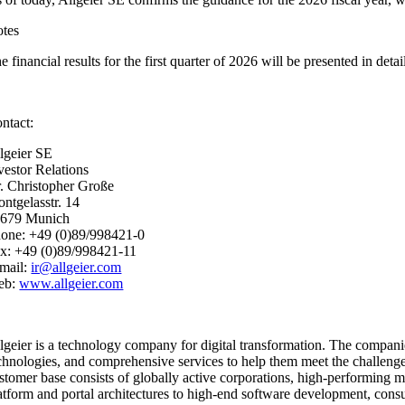
tes
e financial results for the first quarter of 2026 will be presented in de
ntact:
lgeier SE
vestor Relations
. Christopher Große
ntgelasstr. 14
679 Munich
one: +49 (0)89/998421-0
x: +49 (0)89/998421-11
mail:
ir@allgeier.com
eb:
www.allgeier.com
lgeier is a technology company for digital transformation. The compan
chnologies, and comprehensive services to help them meet the challenges 
stomer base consists of globally active corporations, high-performing me
atform and portal architectures to high-end software development, consult