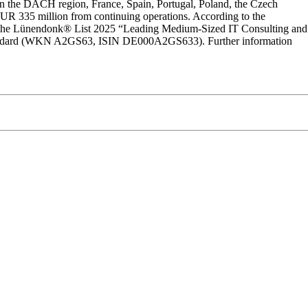
in the DACH region, France, Spain, Portugal, Poland, the Czech
f EUR 335 million from continuing operations. According to the
on the Lünendonk® List 2025 “Leading Medium-Sized IT Consulting and
l Standard (WKN A2GS63, ISIN DE000A2GS633). Further information