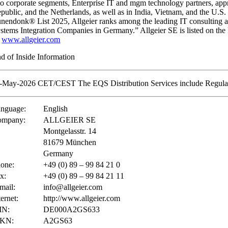
o corporate segments, Enterprise IT and mgm technology partners, app
public, and the Netherlands, as well as in India, Vietnam, and the U.S.
nendonk® List 2025, Allgeier ranks among the leading IT consulting 
stems Integration Companies in Germany.” Allgeier SE is listed on 
:
www.allgeier.com
d of Inside Information
-May-2026 CET/CEST The EQS Distribution Services include Regulat
nguage:
English
ompany:
ALLGEIER SE
Montgelasstr. 14
81679 München
Germany
one:
+49 (0) 89 – 99 84 21 0
x:
+49 (0) 89 – 99 84 21 11
mail:
info@allgeier.com
ternet:
http://www.allgeier.com
IN:
DE000A2GS633
KN:
A2GS63