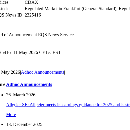
dices:
CDAX
sted:
Regulated Market in Frankfurt (General Standard); Regul
QS News ID:
2325416
d of Announcement
EQS News Service
25416 11-May-2026 CET/CEST
. May 2026
|
Adhoc Announcements
|
ore
Adhoc Announcements
26. March 2026
Allgeier SE: Allgeier meets its earnings guidance for 2025 and is s
More
18. December 2025