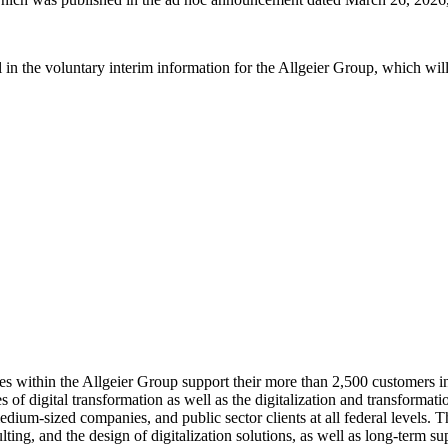
tail in the voluntary interim information for the Allgeier Group, which w
ies within the Allgeier Group support their more than 2,500 customers
of digital transformation as well as the digitalization and transformati
dium-sized companies, and public sector clients at all federal levels. 
ing, and the design of digitalization solutions, as well as long-term su