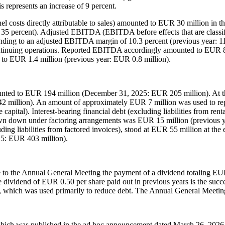
 represents an increase of 9 percent.
nel costs directly attributable to sales) amounted to EUR 30 million in t
 35 percent). Adjusted EBITDA (EBITDA before effects that are classifi
ing to an adjusted EBITDA margin of 10.3 percent (previous year: 11.0 p
ontinuing operations. Reported EBITDA accordingly amounted to EUR 
d to EUR 1.4 million (previous year: EUR 0.8 million).
unted to EUR 194 million (December 31, 2025: EUR 205 million). At the
2 million). An amount of approximately EUR 7 million was used to repur
capital). Interest-bearing financial debt (excluding liabilities from r
down under factoring arrangements was EUR 15 million (previous year
luding liabilities from factored invoices), stood at EUR 55 million at th
25: EUR 403 million).
 the Annual General Meeting the payment of a dividend totaling EUR 1.
ividend of EUR 0.50 per share paid out in previous years is the success
 which was used primarily to reduce debt. The Annual General Meeting
, which was published in the ad hoc announcement dated March 26, 2026