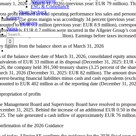
Management
anuary 1, 2026 – March 31, 2026) (previous year: EUR 79 million). This
ESG & Compliance
Share buyback
oss profit (defined as total operating performance less sales and person
Career
 million). The gross margin was accordingly 34 percent (previous year:
Vacancies
ounted to EUR 9.1 million (previous year: EUR 8.9 million), correspond
News
proximately EUR 0.7 million were incurred in the Allgeier Group’s c
Search
llion (previous year: EUR 3.1 million). Earnings before taxes increase
for:
y figures from the balance sheet as of March 31, 2026
 of the balance sheet date of March 31, 2026, consolidated equity amo
uivalents of EUR 33 million at its disposal (December 31, 2025: EUR 4
26, the company held 391,590 treasury shares (3.25 percent of the share 
rch 31, 2026 (December 31, 2025: EUR 82 million). The amount drawn 
terest-bearing financial liabilities minus cash and cash equivalents (exc
ounted to EUR 402 million as of the reporting date (December 31, 20
propriation of profits
e Management Board and Supervisory Board have resolved to propose to
cember 31, 2025. Behind the increase of an additional EUR 0.50 in the d
25. The sale generated a cash inflow of approximately EUR 76 million,
nfirmation of the 2026 Guidance
 of today, Allgeier SE confirms the guidance for the 2026 fiscal year