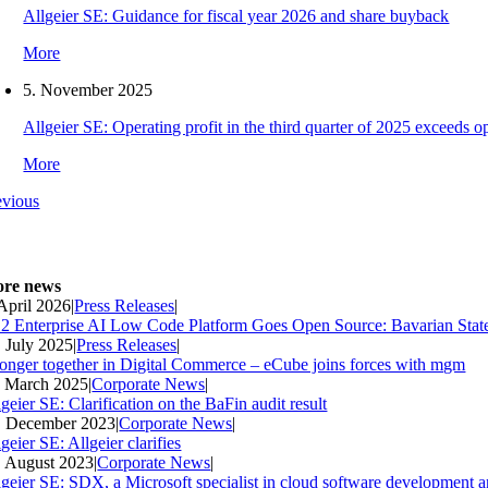
Allgeier SE: Guidance for fiscal year 2026 and share buyback
More
5. November 2025
Allgeier SE: Operating profit in the third quarter of 2025 exceeds ope
More
evious
re news
 April 2026
|
Press Releases
|
2 Enterprise AI Low Code Platform Goes Open Source: Bavarian Stat
. July 2025
|
Press Releases
|
ronger together in Digital Commerce – eCube joins forces with mgm
. March 2025
|
Corporate News
|
geier SE: Clarification on the BaFin audit result
. December 2023
|
Corporate News
|
geier SE: Allgeier clarifies
. August 2023
|
Corporate News
|
lgeier SE: SDX, a Microsoft specialist in cloud software development an