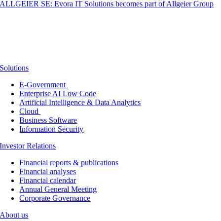
ALLGEIER SE: Evora IT Solutions becomes part of Allgeier Group
Solutions
E-Government
Enterprise AI Low Code
Artificial Intelligence & Data Analytics
Cloud
Business Software
Information Security
Investor Relations
Financial reports & publications
Financial analyses
Financial calendar
Annual General Meeting
Corporate Governance
About us