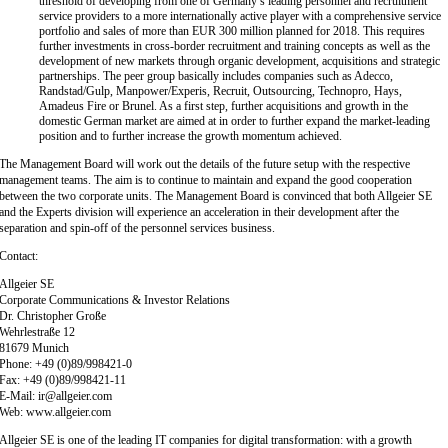
threshold of developing from one of Germany’s leading personnel and recruitment
service providers to a more internationally active player with a comprehensive service
portfolio and sales of more than EUR 300 million planned for 2018. This requires
further investments in cross-border recruitment and training concepts as well as the
development of new markets through organic development, acquisitions and strategic
partnerships. The peer group basically includes companies such as Adecco,
Randstad/Gulp, Manpower/Experis, Recruit, Outsourcing, Technopro, Hays,
Amadeus Fire or Brunel. As a first step, further acquisitions and growth in the
domestic German market are aimed at in order to further expand the market-leading
position and to further increase the growth momentum achieved.
The Management Board will work out the details of the future setup with the respective
management teams. The aim is to continue to maintain and expand the good cooperation
between the two corporate units. The Management Board is convinced that both Allgeier SE
and the Experts division will experience an acceleration in their development after the
separation and spin-off of the personnel services business.
Contact:
Allgeier SE
Corporate Communications & Investor Relations
Dr. Christopher Große
Wehrlestraße 12
81679 Munich
Phone: +49 (0)89/998421-0
Fax: +49 (0)89/998421-11
E-Mail: ir@allgeier.com
Web: www.allgeier.com
Allgeier SE is one of the leading IT companies for digital transformation: with a growth