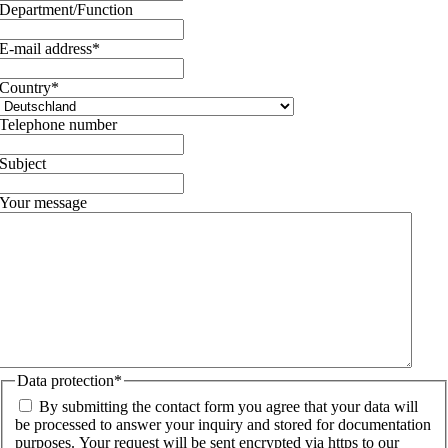
Department/Function
E-mail address
*
Country
*
Telephone number
Subject
Your message
Data protection
*
By submitting the contact form you agree that your data will
be processed to answer your inquiry and stored for documentation
purposes. Your request will be sent encrypted via https to our