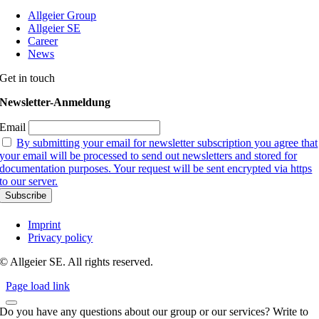
Allgeier Group
Allgeier SE
Career
News
Get in touch
Newsletter-Anmeldung
Email
By submitting your email for newsletter subscription you agree that
your email will be processed to send out newsletters and stored for
documentation purposes. Your request will be sent encrypted via https
to our server.
Imprint
Privacy policy
© Allgeier SE. All rights reserved.
Page load link
Do you have any questions about our group or our services? Write to