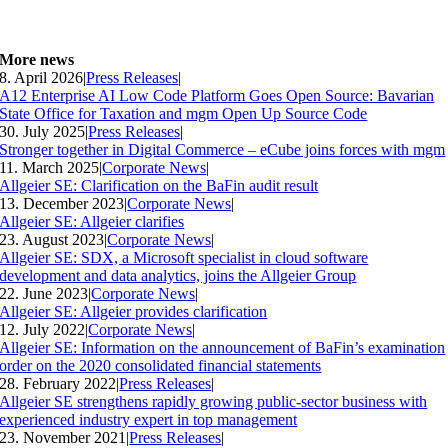
More news
8. April 2026
|
Press Releases
|
A12 Enterprise AI Low Code Platform Goes Open Source: Bavarian
State Office for Taxation and mgm Open Up Source Code
30. July 2025
|
Press Releases
|
Stronger together in Digital Commerce – eCube joins forces with mgm
11. March 2025
|
Corporate News
|
Allgeier SE: Clarification on the BaFin audit result
13. December 2023
|
Corporate News
|
Allgeier SE: Allgeier clarifies
23. August 2023
|
Corporate News
|
Allgeier SE: SDX, a Microsoft specialist in cloud software
development and data analytics, joins the Allgeier Group
22. June 2023
|
Corporate News
|
Allgeier SE: Allgeier provides clarification
12. July 2022
|
Corporate News
|
Allgeier SE: Information on the announcement of BaFin’s examination
order on the 2020 consolidated financial statements
28. February 2022
|
Press Releases
|
Allgeier SE strengthens rapidly growing public-sector business with
experienced industry expert in top management
23. November 2021
|
Press Releases
|