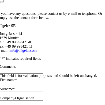
us!
f you have any questions, please contact us by e-mail or telephone. Or
imply use the contact form below.
llgeier SE
ontgelasstr. 14
1679 Munich
el.: +49 89 998421-0
ax: +49 89 998421-11
-mail:
info@allgeier.com
"
*
" indicates required fields
Comments
This field is for validation purposes and should be left unchanged.
First name
*
Surname
*
Company/Organisation