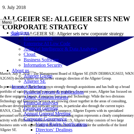
Skip
9. July 2018
to
ALLGEIER SE: ALLGEIER SETS NEW
content
Menü
CORPORATE STRATEGY
Solutions
Start
»
ALLGEIER SE: Allgeier sets new corporate strategy
E-Government
Enterprise AI Low Code
Artificial Intelligence & Data Analytics
Cloud
Business Software
Information Security
About us
Munich, July 9, 2018 –
The Management Board of Allgeier SE (ISIN DE000A2GS633, WKN
Allgeier Group
A2GS63) decided today on the further strategic direction of the Allgeier Group.
Allgeier SE
Investor Relations
In previous years, Allgeier has grown strongly through acquisitions and has built up a broad
portfolio of various, differently integrated companies. In recent years, Allgeier has focused on
Financial reports & publications
the three segments Experts, Enterprise Services and Technology. While the two divisions
Adhoc Announcements
Technology and Enterprise Services are growing closer together in the areas of consulting,
Financial analyses
software development and software services, in particular also through the current topics
Financial calendar
HANA, Cloud, IoT and Multi Channel Commerce, Allgeier Experts with its specialized
Annual General Meeting
personnel services business in the German-speaking region represents a clearly complementary
Corporate Governance
activity with a differing business model. As a result, Allgeier today consists of two large
Voting Rights Notifications
business units with significantly different business models under the umbrella of the listed
Directors‘ Dealings
Allgeier SE.