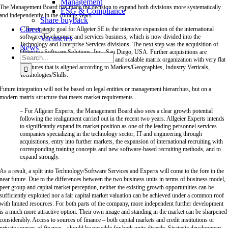
Management
The Management Board has made the decision to expand both divisions more systematically
ESG & Compliance
and independently in the coming years:
Share buyback
Career
– The strategic goal for Allgeier SE is the intensive expansion of the international
software development and services business, which is now divided into the
Vacancies
Technology and Enterprise Services divisions. The next step was the acquisition of
News
Objectiva Software Solutions, Inc., San Diego, USA. Further acquisitions are
Search
planned. The goal is to create a modern and scalable matrix organization with very flat
for:
structures that is aligned according to Markets/Geographies, Industry Verticals,
Technologies/Skills.
Future integration will not be based on legal entities or management hierarchies, but on a
modern matrix structure that meets market requirements.
– For Allgeier Experts, the Management Board also sees a clear growth potential
following the realignment carried out in the recent two years. Allgeier Experts intends
to significantly expand its market position as one of the leading personnel services
companies specializing in the technology sector, IT and engineering through
acquisitions, entry into further markets, the expansion of international recruiting with
corresponding training concepts and new software-based recruiting methods, and to
expand strongly.
As a result, a split into Technology/Software Services and Experts will come to the fore in the
near future. Due to the differences between the two business units in terms of business model,
peer group and capital market perception, neither the existing growth opportunities can be
sufficiently exploited nor a fair capital market valuation can be achieved under a common roof
with limited resources. For both parts of the company, more independent further development
is a much more attractive option. Their own image and standing in the market can be sharpened
considerably. Access to sources of finance – both capital markets and credit institutions or