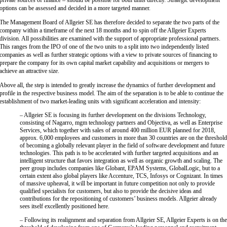
private sources of finance – should be possible for both units directly. Strategic development
options can be assessed and decided in a more targeted manner.
The Management Board of Allgeier SE has therefore decided to separate the two parts of the
company within a timeframe of the next 18 months and to spin off the Allgeier Experts
division. All possibilities are examined with the support of appropriate professional partners.
This ranges from the IPO of one of the two units to a split into two independently listed
companies as well as further strategic options with a view to private sources of financing to
prepare the company for its own capital market capability and acquisitions or mergers to
achieve an attractive size.
Above all, the step is intended to greatly increase the dynamics of further development and
profile in the respective business model. The aim of the separation is to be able to continue the
establishment of two market-leading units with significant acceleration and intensity:
– Allgeier SE is focusing its further development on the divisions Technology,
consisting of Nagarro, mgm technology partners and Objectiva, as well as Enterprise
Services, which together with sales of around 400 million EUR planned for 2018,
approx. 6,000 employees and customers in more than 30 countries are on the threshol
of becoming a globally relevant player in the field of software development and future
technologies. This path is to be accelerated with further targeted acquisitions and an
intelligent structure that favors integration as well as organic growth and scaling. The
peer group includes companies like Globant, EPAM Systems, GlobalLogic, but to a
certain extent also global players like Accenture, TCS, Infosys or Cognizant. In times
of massive upheaval, it will be important in future competition not only to provide
qualified specialists for customers, but also to provide the decisive ideas and
contributions for the repositioning of customers’ business models. Allgeier already
sees itself excellently positioned here.
– Following its realignment and separation from Allgeier SE, Allgeier Experts is on th