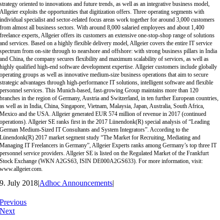
strategy oriented to innovations and future trends, as well as an integrative business model,
Allgeier exploits the opportunities that digitization offers. Three operating segments with
individual specialist and sector-related focus areas work together for around 3,000 customers
from almost all business sectors. With around 8,000 salaried employees and about 1,400
freelance experts, Allgeier offers its customers an extensive one-stop-shop range of solutions
and services. Based on a highly flexible delivery model, Allgeier covers the entire IT service
spectrum from on-site through to nearshore and offshore: with strong business pillars in India
and China, the company secures flexibility and maximum scalability of services, as well as
highly qualified high-end software development expertise. Allgeier customers include globally
operating groups as well as innovative medium-size business operations that aim to secure
strategic advantages through high-performance IT solutions, intelligent software and flexible
personnel services. This Munich-based, fast-growing Group maintains more than 120
branches in the region of Germany, Austria and Switzerland, in ten further European countries,
as well as in India, China, Singapore, Vietnam, Malaysia, Japan, Australia, South Africa,
Mexico and the USA. Allgeier generated EUR 574 million of revenue in 2017 (continued
operations). Allgeier SE ranks first in the 2017 Lünendonk(R) special analysis of “Leading
German Medium-Sized IT Consultants and System Integrators”. According to the
Lünendonk(R) 2017 market segment study “The Market for Recruiting, Mediating and
Managing IT Freelancers in Germany”, Allgeier Experts ranks among Germany’s top three IT
personnel service providers. Allgeier SE is listed on the Regulated Market of the Frankfurt
Stock Exchange (WKN A2GS63, ISIN DE000A2GS633). For more information, visit:
www.allgeier.com.
9. July 2018
|
Adhoc Announcements
|
Previous
Next