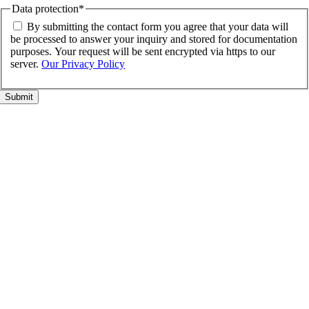
Data protection
*
By submitting the contact form you agree that your data will
be processed to answer your inquiry and stored for documentation
purposes. Your request will be sent encrypted via https to our
server.
Our Privacy Policy
Go
to
Top