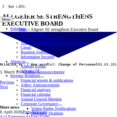
Skip
3. March 2014
to
ALLGEIER SE STRENGTHENS
content
Menü
EXECUTIVE BOARD
Solutions
Start
»
Allgeier SE strengthens Executive Board
E-Government
Enterprise AI Low Code
Artificial Intelligence & Data Analytics
Cloud
Business Software
Information Security
About us
ALLGEIER SE  / Key word(s): Change of Personnel
03.03.201
Allgeier Group
Allgeier SE
3. March 2014
|
Adhoc Announcements
|
Investor Relations
Financial reports & publications
Previous
Adhoc Announcements
Next
Financial analyses
Financial calendar
Annual General Meeting
Corporate Governance
More news
Voting Rights Notifications
8. April 2026
|
Press Releases
|
Directors‘ Dealings
A12 Enterprise AI Low Code