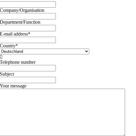
Company/Organisation
Department/Function
E-mail address
*
Country
*

Telephone number
Subject
Your message