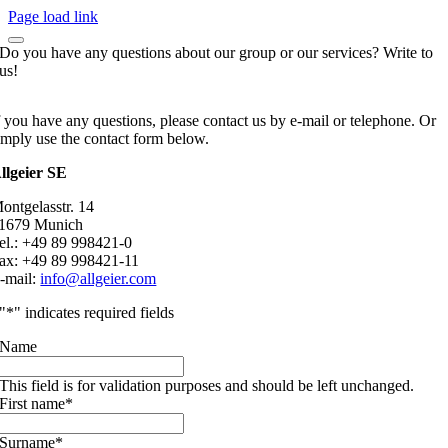
Page load link
Do you have any questions about our group or our services? Write to
us!
f you have any questions, please contact us by e-mail or telephone. Or
imply use the contact form below.
llgeier SE
ontgelasstr. 14
1679 Munich
el.: +49 89 998421-0
ax: +49 89 998421-11
-mail:
info@allgeier.com
"
*
" indicates required fields
Name
This field is for validation purposes and should be left unchanged.
First name
*
Surname
*