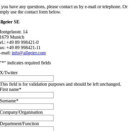
f you have any questions, please contact us by e-mail or telephone. Or
imply use the contact form below.
llgeier SE
ontgelasstr. 14
1679 Munich
el.: +49 89 998421-0
ax: +49 89 998421-11
-mail:
info@allgeier.com
"
*
" indicates required fields
X/Twitter
This field is for validation purposes and should be left unchanged.
First name
*
Surname
*
Company/Organisation
Department/Function