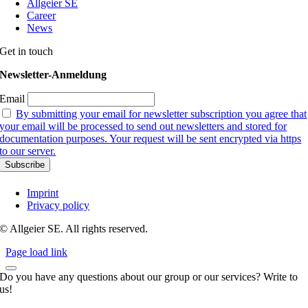
Allgeier SE
Career
News
Get in touch
Newsletter-Anmeldung
Email
By submitting your email for newsletter subscription you agree that
your email will be processed to send out newsletters and stored for
documentation purposes. Your request will be sent encrypted via https
to our server.
Imprint
Privacy policy
© Allgeier SE. All rights reserved.
Page load link
Do you have any questions about our group or our services? Write to
us!