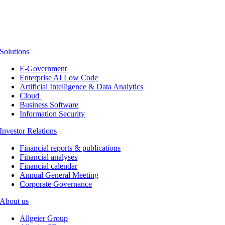
Solutions
E-Government
Enterprise AI Low Code
Artificial Intelligence & Data Analytics
Cloud
Business Software
Information Security
Investor Relations
Financial reports & publications
Financial analyses
Financial calendar
Annual General Meeting
Corporate Governance
About us
Allgeier Group