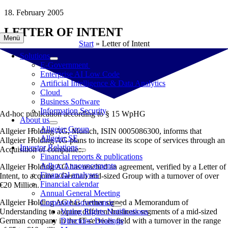
Skip
18. February 2005
to
LETTER OF INTENT
content
Menü
Start
»
Letter of Intent
Solutions
E-Government
Enterprise AI Low Code
Artificial Intelligence & Data Analytics
Cloud
Business Software
Information Security
Ad-hoc publication according to § 15 WpHG
About us
Allgeier Group
Allgeier Holding AG, Munich, ISIN 0005086300, informs that
Allgeier SE
Allgeier Holding AG plans to increase its scope of services through an
Investor Relations
Acquisition of companies.
Financial reports & publications
Adhoc Announcements
Allgeier Holding AG has reached an agreement, verified by a Letter of
Financial analyses
Intent, to acquire a German mid-sized Group with a turnover of over
Financial calendar
€20 Million.
Annual General Meeting
Allgeier Holding AG has further signed a Memorandum of
Corporate Governance
Understanding to acquire different business segments of a mid-sized
Voting Rights Notifications
German company in the IT-services field with a turnover in the range
Directors‘ Dealings