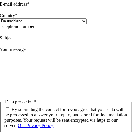
E-mail address
*
Country
*
Telephone number
Subject
Your message
Data protection
*
By submitting the contact form you agree that your data will
be processed to answer your inquiry and stored for documentation
purposes. Your request will be sent encrypted via https to our
server.
Our Privacy Policy