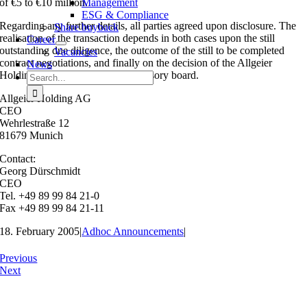
of €5 to €10 million.
Management
ESG & Compliance
Regarding any further details, all parties agreed upon disclosure. The
Share buyback
realisation of the transaction depends in both cases upon the still
Career
outstanding due diligence, the outcome of the still to be completed
Vacancies
contract negotiations, and finally on the decision of the Allgeier
News
Holding AG executive and supervisory board.
Search
for:
Allgeier Holding AG
CEO
Wehrlestraße 12
81679 Munich
Contact:
Georg Dürschmidt
CEO
Tel. +49 89 99 84 21-0
Fax +49 89 99 84 21-11
18. February 2005
|
Adhoc Announcements
|
Previous
Next