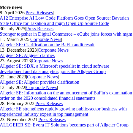
More news
8. April 2026
|
Press Releases
|
A12 Enterprise AI Low Code Platform Goes Open Source: Bavarian
State Office for Taxation and mgm Open Up Source Code
30. July 2025
|
Press Releases
|
Stronger together in Digital Commerce – eCube joins forces with mgm
11. March 2025
|
Corporate News
|
Allgeier SE: Clarification on the BaFin audit result
13. December 2023
|
Corporate News
|
Allgeier SE: Allgeier clarifies
23. August 2023
|
Corporate News
|
Allgeier SE: SDX, a Microsoft specialist in cloud software
development and data analytics, joins the Allgeier Group
22. June 2023
|
Corporate News
|
Allgeier SE: Allgeier provides clarification
12. July 2022
|
Corporate News
|
Allgeier SE: Information on the announcement of BaFin’s examination
order on the 2020 consolidated financial statements
28. February 2022
|
Press Releases
|
Allgeier SE strengthens rapidly growing public-sector business with
experienced industry expert in top management
23. November 2021
|
Press Releases
|
ALLGEIER SE: Evora IT Solutions becomes part of Allgeier Group