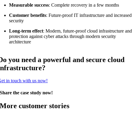
Measurable success
: Complete recovery in a few months
Customer benefits
: Future-proof IT infrastructure and increased
security
Long-term effect
: Modern, future-proof cloud infrastructure and
protection against cyber attacks through modern security
architecture
Do you need a powerful and secure cloud
infrastructure?
et in touch with us now!
Share the case study now!
More customer stories