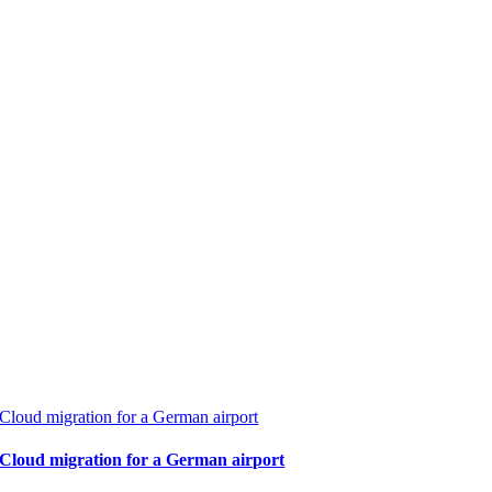
Cloud migration for a German airport
Cloud migration for a German airport