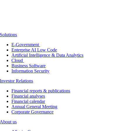
Solutions
E-Government
Enterprise AI Low Code
Artificial Intelligence & Data Analytics
Cloud
Business Software
Information Security
Investor Relations
Financial reports & publications
Financial analyses
Financial calendar
Annual General Meeting
Corporate Governance
About us