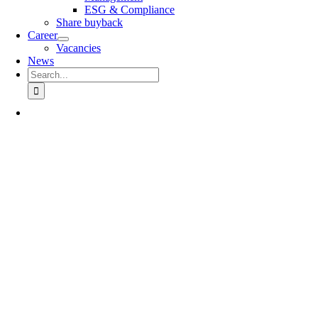
ESG & Compliance
Share buyback
Career
Vacancies
News
Search
for: