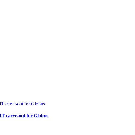
IT carve-out for Globus
IT carve-out for Globus