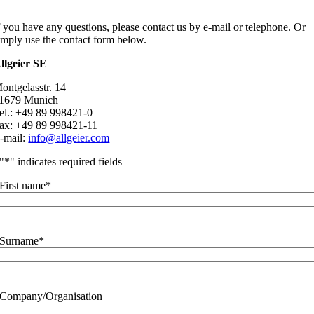
f you have any questions, please contact us by e-mail or telephone. Or
imply use the contact form below.
llgeier SE
ontgelasstr. 14
1679 Munich
el.: +49 89 998421-0
ax: +49 89 998421-11
-mail:
info@allgeier.com
"
*
" indicates required fields
First name
*
Surname
*
Company/Organisation