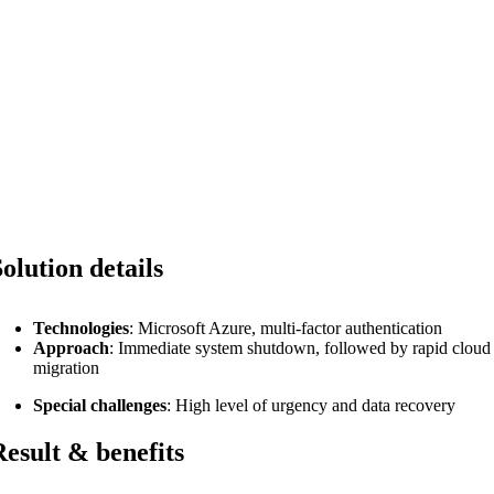
Solution details
Technologies
: Microsoft Azure, multi-factor authentication
Approach
: Immediate system shutdown, followed by rapid cloud
migration
Special challenges
: High level of urgency and data recovery
Result & benefits