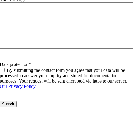
Data protection
*
By submitting the contact form you agree that your data will be
processed to answer your inquiry and stored for documentation
purposes. Your request will be sent encrypted via https to our server.
Our Privacy Policy
Go
to
Top