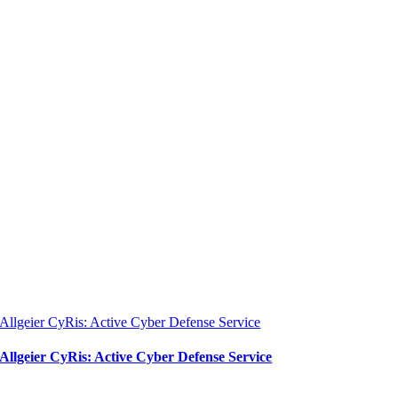
Allgeier CyRis: Active Cyber Defense Service
Allgeier CyRis: Active Cyber Defense Service