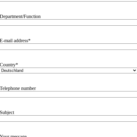
Department/Function
E-mail address
*
Country
*
Telephone number
Subject
Your message