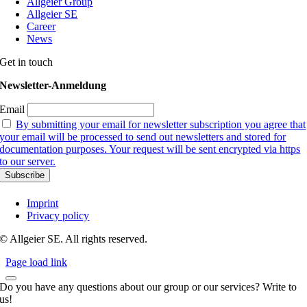
Allgeier Group
Allgeier SE
Career
News
Get in touch
Newsletter-Anmeldung
Email
By submitting your email for newsletter subscription you agree that
your email will be processed to send out newsletters and stored for
documentation purposes. Your request will be sent encrypted via https
to our server.
Imprint
Privacy policy
© Allgeier SE. All rights reserved.
Page load link
Do you have any questions about our group or our services? Write to
us!