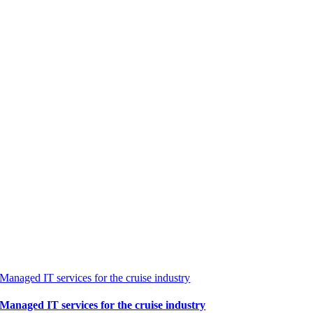
Managed IT services for the cruise industry
Managed IT services for the cruise industry