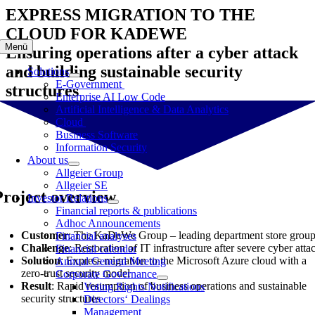
Skip
EXPRESS MIGRATION TO THE
to
CLOUD FOR KADEWE
content
Menü
Ensuring operations after a cyber attack
and building sustainable security
Solutions
E-Government
structures
Enterprise AI Low Code
Artificial Intelligence & Data Analytics
Cloud
Business Software
Information Security
About us
Allgeier Group
Allgeier SE
Project overview
Investor Relations
Financial reports & publications
Adhoc Announcements
Customer
: The KaDeWe Group – leading department store grou
Financial analyses
Challenge
: Restoration of IT infrastructure after severe cyber atta
Financial calendar
Solution
: Express migration to the Microsoft Azure cloud with a
Annual General Meeting
zero-trust security model
Corporate Governance
Result
: Rapid resumption of business operations and sustainable
Voting Rights Notifications
security structures
Directors‘ Dealings
Management