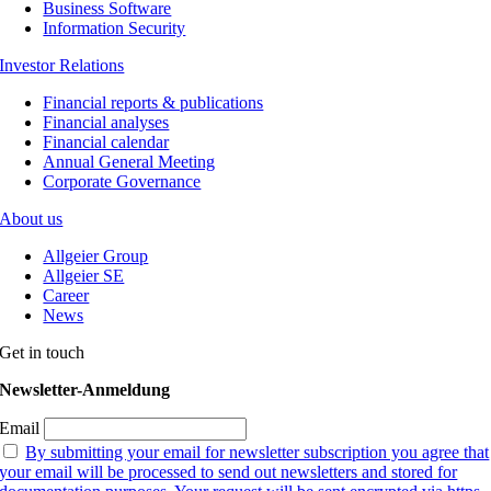
Business Software
Information Security
Investor Relations
Financial reports & publications
Financial analyses
Financial calendar
Annual General Meeting
Corporate Governance
About us
Allgeier Group
Allgeier SE
Career
News
Get in touch
Newsletter-Anmeldung
Email
By submitting your email for newsletter subscription you agree that
your email will be processed to send out newsletters and stored for