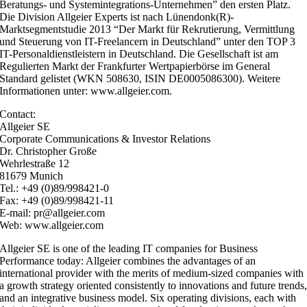
Beratungs- und Systemintegrations-Unternehmen” den ersten Platz.
Die Division Allgeier Experts ist nach Lünendonk(R)-
Marktsegmentstudie 2013 “Der Markt für Rekrutierung, Vermittlung
und Steuerung von IT-Freelancern in Deutschland” unter den TOP 3
IT-Personaldienstleistern in Deutschland. Die Gesellschaft ist am
Regulierten Markt der Frankfurter Wertpapierbörse im General
Standard gelistet (WKN 508630, ISIN DE0005086300). Weitere
Informationen unter: www.allgeier.com.
Contact:
Allgeier SE
Corporate Communications & Investor Relations
Dr. Christopher Große
Wehrlestraße 12
81679 Munich
Tel.: +49 (0)89/998421-0
Fax: +49 (0)89/998421-11
E-mail: pr@allgeier.com
Web: www.allgeier.com
Allgeier SE is one of the leading IT companies for Business
Performance today: Allgeier combines the advantages of an
international provider with the merits of medium-sized companies with
a growth strategy oriented consistently to innovations and future trends
and an integrative business model. Six operating divisions, each with