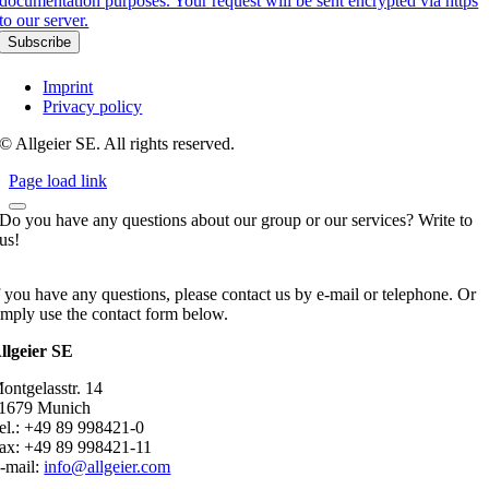
documentation purposes. Your request will be sent encrypted via https
to our server.
Imprint
Privacy policy
© Allgeier SE. All rights reserved.
Page load link
Do you have any questions about our group or our services? Write to
us!
f you have any questions, please contact us by e-mail or telephone. Or
imply use the contact form below.
llgeier SE
ontgelasstr. 14
1679 Munich
el.: +49 89 998421-0
ax: +49 89 998421-11
-mail:
info@allgeier.com