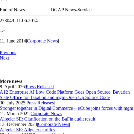
End of News
DGAP News-Service
273049 11.06.2014
–>
11. June 2014
|
Corporate News
|
Previous
Next
More news
8. April 2026
|
Press Releases
|
A12 Enterprise AI Low Code Platform Goes Open Source: Bavarian
State Office for Taxation and mgm Open Up Source Code
30. July 2025
|
Press Releases
|
Stronger together in Digital Commerce – eCube joins forces with mgm
11. March 2025
|
Corporate News
|
Allgeier SE: Clarification on the BaFin audit result
13. December 2023
|
Corporate News
|
Allgeier SE: Allgeier clarifies