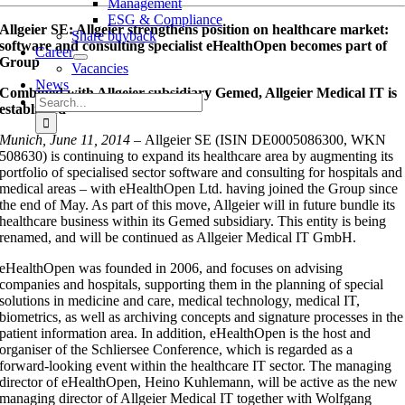
Management
ESG & Compliance
Allgeier SE: Allgeier strengthens position on healthcare market:
Share buyback
software and consulting specialist eHealthOpen becomes part of
Career
Group
Vacancies
News
Combined with Allgeier subsidiary Gemed, Allgeier Medical IT is
Search
established
for:
Munich, June 11, 2014 –
Allgeier SE (ISIN DE0005086300, WKN
508630) is continuing to expand its healthcare area by augmenting its
portfolio of specialised sector software and consulting for hospitals and
medical areas – with eHealthOpen Ltd. having joined the Group since
the end of May. As part of this move, Allgeier will in future bundle its
healthcare business within its Gemed subsidiary. This entity is being
renamed, and will be continued as Allgeier Medical IT GmbH.
eHealthOpen was founded in 2006, and focuses on advising
companies and hospitals, supporting them in the planning of special
solutions in medicine and care, medical technology, medical IT,
biometrics, as well as archiving concepts and signature processes in the
patient information area. In addition, eHealthOpen is the host and
organiser of the Schliersee Conference, which is regarded as a
forward-looking event within the healthcare IT sector. The managing
director of eHealthOpen, Heino Kuhlemann, will be active as the new
managing director of Allgeier Medical IT together with Wolfgang