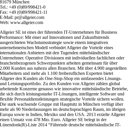
81679 München
Tel.: +49 (0)89/998421-0
Fax: +49 (0)89/998421-11
E-Mail: pr@allgeier.com
Web: www.allgeier.com
Allgeier SE ist eines der führenden IT-Unternehmen für Business
Performance: Mit einer auf Innovationen und Zukunftstrends
ausgerichteten Wachstumsstrategie sowie einem integrativen
unternehmerischen Modell verbindet Allgeier die Vorteile eines
internationalen Anbieters mit den Tugenden mittelständischer
Unternehmer. Operative Divisionen mit individuellen fachlichen oder
branchenbezogenen Schwerpunkten arbeiten gemeinsam für über
2.000 Kunden aus nahezu allen Branchen. Mit über 4.900 angestellten
Mitarbeitern und mehr als 1.100 freiberuflichen Experten bietet
Allgeier den Kunden als One-Stop-Shop ein umfassendes Lösungs-
und Leistungsportfolio. Zu den Kunden von Allgeier zählen global
arbeitende Konzerne genauso wie innovative mittelständische Betriebe
die sich durch leistungsstarke IT-Lösungen, intelligente Software und
flexible Personaldienstleistungen strategische Vorteile sichern wollen.
Die stark wachsende Gruppe mit Hauptsitz in München verfügt über
mehr als 90 Niederlassungen im deutschsprachigen Raum, im übrigen
Europa sowie in Indien, Mexiko und den USA. 2013 erzielte Allgeier
einen Umsatz von 478 Mio. Euro. Allgeier SE belegt in der
Lünendonk(R)-Liste 2014 “Führende deutsche mittelständische IT-