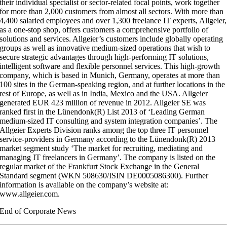
their individual specialist or sector-related focal points, work together
for more than 2,000 customers from almost all sectors. With more than
4,400 salaried employees and over 1,300 freelance IT experts, Allgeier,
as a one-stop shop, offers customers a comprehensive portfolio of
solutions and services. Allgeier’s customers include globally operating
groups as well as innovative medium-sized operations that wish to
secure strategic advantages through high-performing IT solutions,
intelligent software and flexible personnel services. This high-growth
company, which is based in Munich, Germany, operates at more than
100 sites in the German-speaking region, and at further locations in the
rest of Europe, as well as in India, Mexico and the USA. Allgeier
generated EUR 423 million of revenue in 2012. Allgeier SE was
ranked first in the Lünendonk(R) List 2013 of ‘Leading German
medium-sized IT consulting and system integration companies’. The
Allgeier Experts Division ranks among the top three IT personnel
service-providers in Germany according to the Lünendonk(R) 2013
market segment study ‘The market for recruiting, mediating and
managing IT freelancers in Germany’. The company is listed on the
regular market of the Frankfurt Stock Exchange in the General
Standard segment (WKN 508630/ISIN DE0005086300). Further
information is available on the company’s website at:
www.allgeier.com.
End of Corporate News