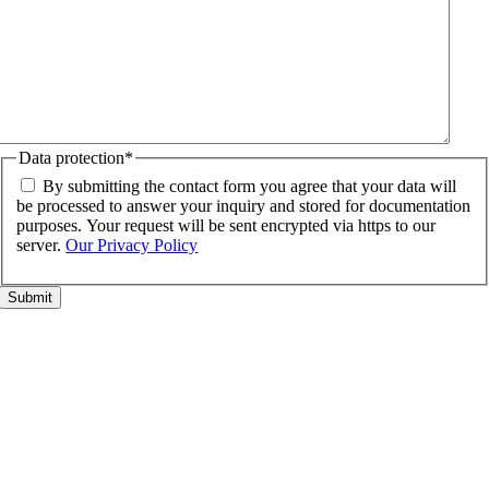
Data protection
*
By submitting the contact form you agree that your data will
be processed to answer your inquiry and stored for documentation
purposes. Your request will be sent encrypted via https to our
server.
Our Privacy Policy
Go
to
Top