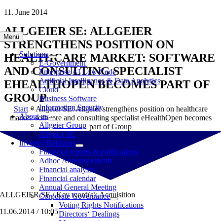
Skip
11. June 2014
to
ALLGEIER SE: ALLGEIER
content
Menü
STRENGTHENS POSITION ON
Solutions
HEALTHCARE MARKET: SOFTWARE
E-Government
AND CONSULTING SPECIALIST
Enterprise AI Low Code
Artificial Intelligence & Data Analytics
EHEALTHOPEN BECOMES PART OF
Cloud
GROUP
Business Software
Information Security
Start
»
Allgeier SE: Allgeier strengthens position on healthcare
About us
market: software and consulting specialist eHealthOpen becomes
Allgeier Group
part of Group
Allgeier SE
Investor Relations
Financial reports & publications
Adhoc Announcements
Financial analyses
Financial calendar
Annual General Meeting
ALLGEIER SE / Key word(s): Acquisition
Corporate Governance
Voting Rights Notifications
11.06.2014 / 10:05
Directors‘ Dealings