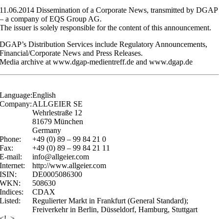
11.06.2014 Dissemination of a Corporate News, transmitted by DGAP
– a company of EQS Group AG.
The issuer is solely responsible for the content of this announcement.
DGAP’s Distribution Services include Regulatory Announcements,
Financial/Corporate News and Press Releases.
Media archive at www.dgap-medientreff.de and www.dgap.de
Language:
English
Company:
ALLGEIER SE
Wehrlestraße 12
81679 München
Germany
Phone:
+49 (0) 89 – 99 84 21 0
Fax:
+49 (0) 89 – 99 84 21 11
E-mail:
info@allgeier.com
Internet:
http://www.allgeier.com
ISIN:
DE0005086300
WKN:
508630
Indices:
CDAX
Listed:
Regulierter Markt in Frankfurt (General Standard);
Freiverkehr in Berlin, Düsseldorf, Hamburg, Stuttgart
<!–>