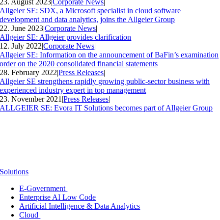
23. August 2023
|
Corporate News
|
Allgeier SE: SDX, a Microsoft specialist in cloud software
development and data analytics, joins the Allgeier Group
22. June 2023
|
Corporate News
|
Allgeier SE: Allgeier provides clarification
12. July 2022
|
Corporate News
|
Allgeier SE: Information on the announcement of BaFin’s examination
order on the 2020 consolidated financial statements
28. February 2022
|
Press Releases
|
Allgeier SE strengthens rapidly growing public-sector business with
experienced industry expert in top management
23. November 2021
|
Press Releases
|
ALLGEIER SE: Evora IT Solutions becomes part of Allgeier Group
Solutions
E-Government
Enterprise AI Low Code
Artificial Intelligence & Data Analytics
Cloud