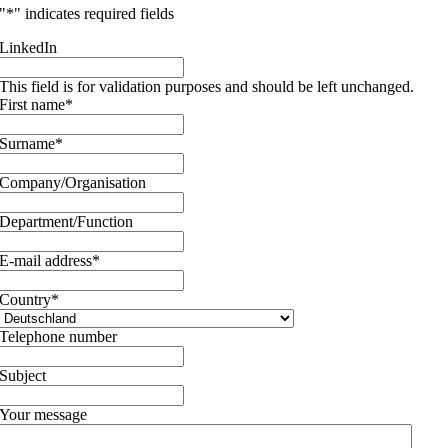
"
*
" indicates required fields
LinkedIn
This field is for validation purposes and should be left unchanged.
First name
*
Surname
*
Company/Organisation
Department/Function
E-mail address
*
Country
*
Telephone number
Subject
Your message