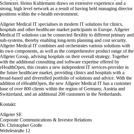
Schmezer. Heino Kuhlemann draws on extensive experience and a
strong, high level network as a result of having held managing director
positions within the e-health environment.
Allgeier Medical IT specialises in modern IT solutions for clinics,
hospitals and other healthcare market participants in Europe. Allgeier
Medical IT solutions can be connected flexibly to different primary and
sub-systems, thereby enabling long-term planning and cost security.
Allgeier Medical IT combines and orchestrates various solutions with
its own components, as well as the comprehensive product range of the
Allgeier Group, advising hospitals on their overall strategy. Together
with the additional consulting and software expertise offered by
eHealthOpen, this creates a new independent IT services-provider in
the future healthcare market, providing clinics and hospitals with a
broad-based and diversified portfolio of solutions and advice. With the
addition of eHealthOpen, the new Allgeier Medical IT has a customer
base of over 800 clients within the region of Germany, Austria and
Switzerland, and an additional 200 customers in the Netherlands.
Kontakt:
Allgeier SE
Corporate Communications & Investor Relations
Dr. Christopher Große
Wehrlestraße 12