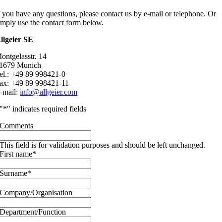
f you have any questions, please contact us by e-mail or telephone. Or
imply use the contact form below.
llgeier SE
ontgelasstr. 14
1679 Munich
el.: +49 89 998421-0
ax: +49 89 998421-11
-mail:
info@allgeier.com
"
*
" indicates required fields
Comments
This field is for validation purposes and should be left unchanged.
First name
*
Surname
*
Company/Organisation
Department/Function