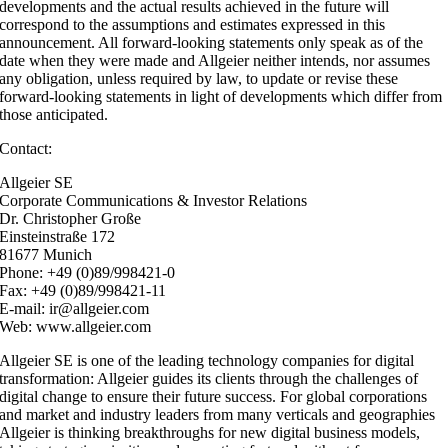
developments and the actual results achieved in the future will
correspond to the assumptions and estimates expressed in this
announcement. All forward-looking statements only speak as of the
date when they were made and Allgeier neither intends, nor assumes
any obligation, unless required by law, to update or revise these
forward-looking statements in light of developments which differ from
those anticipated.
Contact:
Allgeier SE
Corporate Communications & Investor Relations
Dr. Christopher Große
Einsteinstraße 172
81677 Munich
Phone: +49 (0)89/998421-0
Fax: +49 (0)89/998421-11
E-mail: ir@allgeier.com
Web: www.allgeier.com
Allgeier SE is one of the leading technology companies for digital
transformation: Allgeier guides its clients through the challenges of
digital change to ensure their future success. For global corporations
and market and industry leaders from many verticals and geographies
Allgeier is thinking breakthroughs for new digital business models,