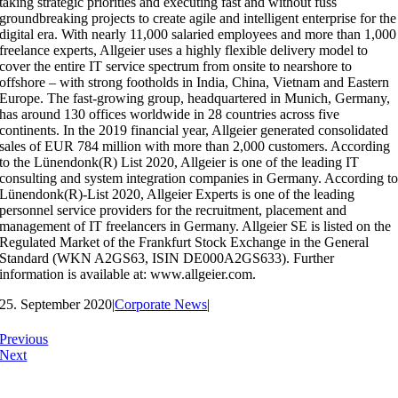
taking strategic priorities and executing fast and without fuss
groundbreaking projects to create agile and intelligent enterprise for the
digital era. With nearly 11,000 salaried employees and more than 1,000
freelance experts, Allgeier uses a highly flexible delivery model to
cover the entire IT service spectrum from onsite to nearshore to
offshore – with strong footholds in India, China, Vietnam and Eastern
Europe. The fast-growing group, headquartered in Munich, Germany,
has around 130 offices worldwide in 28 countries across five
continents. In the 2019 financial year, Allgeier generated consolidated
sales of EUR 784 million with more than 2,000 customers. According
to the Lünendonk(R) List 2020, Allgeier is one of the leading IT
consulting and system integration companies in Germany. According t
Lünendonk(R)-List 2020, Allgeier Experts is one of the leading
personnel service providers for the recruitment, placement and
management of IT freelancers in Germany. Allgeier SE is listed on the
Regulated Market of the Frankfurt Stock Exchange in the General
Standard (WKN A2GS63, ISIN DE000A2GS633). Further
information is available at: www.allgeier.com.
25. September 2020
|
Corporate News
|
Previous
Next