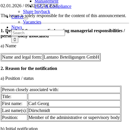
Management
02.01.2026 / 09:02 CET/CEST
ESG & Compliance
Share buyback
The issuer is solely responsible for the content of this announcement.
Career
Vacancies
News
1. Details of the person discharging managerial responsibilities /
Search
person closely associated
for:
a) Name
Name and legal form:
Lantano Beteiligungen GmbH
2. Reason for the notification
a) Position / status
Person closely associated with:
Title:
First name:
Carl Georg
Last name(s):
Dürschmidt
Position:
Member of the administrative or supervisory body
b) Initial notification