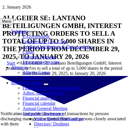
Skip
2. January 2026
to
ALLGEIER SE: LANTANO
content
Menü
BETEILIGUNGEN GMBH, INTEREST
Solutions
PROTECTING ORDERS TO SELL A
E-Government
TOTAL OF UP TO 5,000 SHARES IN
Enterprise AI Low Code
Artificial Intelligence & Data Analytics
THE PERIOD FROM DECEMBER 29,
Cloud
2025, TO JANUARY 20, 2026
Business Software
Information Security
Start
»
ALLGEIER SE: Lantano Beteiligungen GmbH, Interest
About us
protecting orders to sell a total of up to 5,000 shares in the period
Allgeier Group
from December 29, 2025, to January 20, 2026
Allgeier SE
Investor Relations
Financial reports & publications
Adhoc Announcements
Financial analyses
Financial calendar
Annual General Meeting
Notification and public disclosure of transactions by persons
Corporate Governance
discharging managerial responsibilities and persons closely associated
Voting Rights Notifications
with them
Directors‘ Dealings