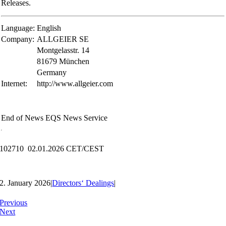
Releases.
Language:
English
Company:
ALLGEIER SE
Montgelasstr. 14
81679 München
Germany
Internet:
http://www.allgeier.com
End of News
EQS News Service
102710 02.01.2026 CET/CEST
2. January 2026
|
Directors‘ Dealings
|
Previous
Next