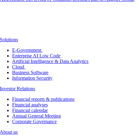
Solutions
E-Government
Enterprise AI Low Code
Artificial Intelligence & Data Analytics
Cloud
Business Software
Information Security
Investor Relations
Financial reports & publications
Financial analyses
Financial calendar
Annual General Meeting
Corporate Governance
About us