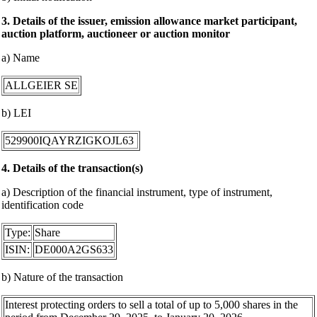
3. Details of the issuer, emission allowance market participant,
auction platform, auctioneer or auction monitor
a) Name
ALLGEIER SE
b) LEI
529900IQAYRZIGKOJL63
4. Details of the transaction(s)
a) Description of the financial instrument, type of instrument,
identification code
Type:
Share
ISIN:
DE000A2GS633
b) Nature of the transaction
Interest protecting orders to sell a total of up to 5,000 shares in the