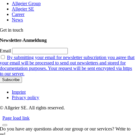
Allgeier Group
Allgeier SE
Career
News
Get in touch
Newsletter-Anmeldung
Email
By submitting your email for newsletter subscription you agree that
your email will be processed to send out newsletters and stored for
documentation purposes. Your request will be sent encrypted via https
to our server.
Imprint
Privacy policy
© Allgeier SE. All rights reserved.
Page load link
Do you have any questions about our group or our services? Write to
us!