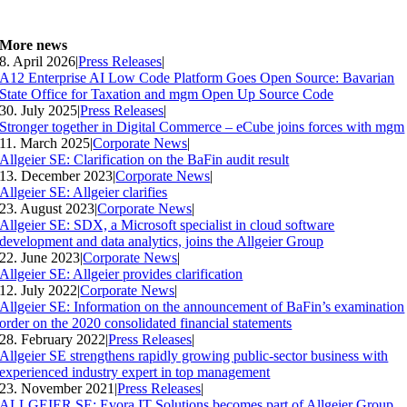
More news
8. April 2026
|
Press Releases
|
A12 Enterprise AI Low Code Platform Goes Open Source: Bavarian
State Office for Taxation and mgm Open Up Source Code
30. July 2025
|
Press Releases
|
Stronger together in Digital Commerce – eCube joins forces with mgm
11. March 2025
|
Corporate News
|
Allgeier SE: Clarification on the BaFin audit result
13. December 2023
|
Corporate News
|
Allgeier SE: Allgeier clarifies
23. August 2023
|
Corporate News
|
Allgeier SE: SDX, a Microsoft specialist in cloud software
development and data analytics, joins the Allgeier Group
22. June 2023
|
Corporate News
|
Allgeier SE: Allgeier provides clarification
12. July 2022
|
Corporate News
|
Allgeier SE: Information on the announcement of BaFin’s examination
order on the 2020 consolidated financial statements
28. February 2022
|
Press Releases
|
Allgeier SE strengthens rapidly growing public-sector business with
experienced industry expert in top management
23. November 2021
|
Press Releases
|
ALLGEIER SE: Evora IT Solutions becomes part of Allgeier Group