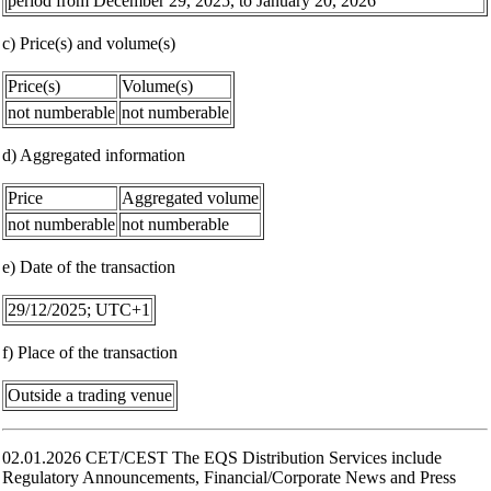
period from December 29, 2025, to January 20, 2026
c) Price(s) and volume(s)
Price(s)
Volume(s)
not numberable
not numberable
d) Aggregated information
Price
Aggregated volume
not numberable
not numberable
e) Date of the transaction
29/12/2025; UTC+1
f) Place of the transaction
Outside a trading venue
02.01.2026 CET/CEST The EQS Distribution Services include
Regulatory Announcements, Financial/Corporate News and Press