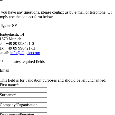
f you have any questions, please contact us by e-mail or telephone. Or
imply use the contact form below.
llgeier SE
ontgelasstr. 14
1679 Munich
el.: +49 89 998421-0
ax: +49 89 998421-11
-mail:
info@allgeier.com
"
*
" indicates required fields
Email
This field is for validation purposes and should be left unchanged.
First name
*
Surname
*
Company/Organisation
Department/Function