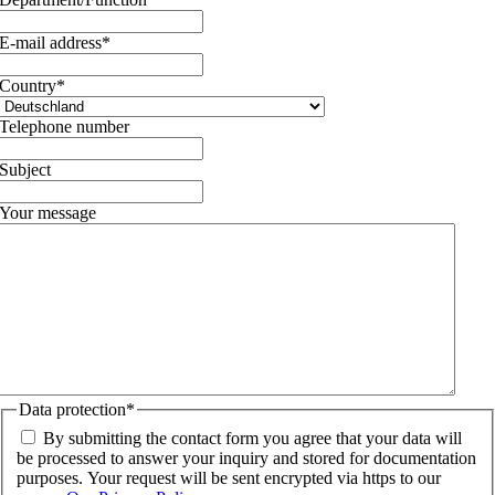
E-mail address
*
Country
*
Telephone number
Subject
Your message
Data protection
*
By submitting the contact form you agree that your data will
be processed to answer your inquiry and stored for documentation
purposes. Your request will be sent encrypted via https to our