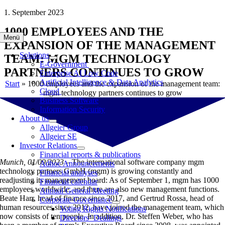
Skip
1. September 2023
to
1000 EMPLOYEES AND THE
content
Menü
EXPANSION OF THE MANAGEMENT
Solutions
TEAM: MGM TECHNOLOGY
E-Government
PARTNERS CONTINUES TO GROW
Enterprise AI Low Code
Artificial Intelligence & Data Analytics
Start
»
1000 employees and the expansion of the management team:
Cloud
mgm technology partners continues to grow
Business Software
Information Security
About us
Allgeier Group
Allgeier SE
Investor Relations
Financial reports & publications
Munich, 01/09/2023 –
The international software company mgm
Adhoc Announcements
technology partners GmbH (mgm) is growing constantly and
Financial analyses
readjusting its management board: As of September 1, mgm has 1000
Financial calendar
employees worldwide, and there are also new management functions.
Annual General Meeting
Beate Harr, head of finance since 2017, and Gertrud Rossa, head of
Corporate Governance
human resources since 2012, have joined the management team, which
Voting Rights Notifications
now consists of ten people. In addition, Dr. Steffen Weber, who has
Directors‘ Dealings