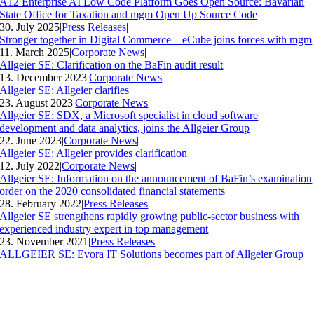
A12 Enterprise AI Low Code Platform Goes Open Source: Bavarian
State Office for Taxation and mgm Open Up Source Code
30. July 2025
|
Press Releases
|
Stronger together in Digital Commerce – eCube joins forces with mgm
11. March 2025
|
Corporate News
|
Allgeier SE: Clarification on the BaFin audit result
13. December 2023
|
Corporate News
|
Allgeier SE: Allgeier clarifies
23. August 2023
|
Corporate News
|
Allgeier SE: SDX, a Microsoft specialist in cloud software
development and data analytics, joins the Allgeier Group
22. June 2023
|
Corporate News
|
Allgeier SE: Allgeier provides clarification
12. July 2022
|
Corporate News
|
Allgeier SE: Information on the announcement of BaFin’s examination
order on the 2020 consolidated financial statements
28. February 2022
|
Press Releases
|
Allgeier SE strengthens rapidly growing public-sector business with
experienced industry expert in top management
23. November 2021
|
Press Releases
|
ALLGEIER SE: Evora IT Solutions becomes part of Allgeier Group