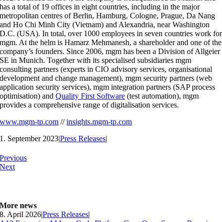
has a total of 19 offices in eight countries, including in the major
metropolitan centres of Berlin, Hamburg, Cologne, Prague, Da Nang
and Ho Chi Minh City (Vietnam) and Alexandria, near Washington
D.C. (USA). In total, over 1000 employees in seven countries work fo
mgm. At the helm is Hamarz Mehmanesh, a shareholder and one of the
company’s founders. Since 2006, mgm has been a Division of Allgeier
SE in Munich. Together with its specialised subsidiaries mgm
consulting partners (experts in CIO advisory services, organisational
development and change management), mgm security partners (web
application security services), mgm integration partners (SAP process
optimisation) and
Quality First Software
(test automation), mgm
provides a comprehensive range of digitalisation services.
www.mgm-tp.com
//
insights.mgm-tp.com
1. September 2023
|
Press Releases
|
Previous
Next
More news
8. April 2026
|
Press Releases
|