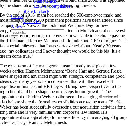
been a member of mgm’s Executive Board since 2008, was appointed
Management
by the shareholders as the second Managing Director.
ESG & Compliance
Share buyback
By the end of 2016, mgm had reached the 500-employee mark, and
Career
most recently nearly 200 permanent positions have been added since
Vacancies
January 2022. Now, at the traditional Welcome Day for new
News
employees at the company’s headquarters in Munich and at its newest
Search
location in Porto, Portugal, the HR team was able to celebrate passing
for:
the 1000 mark. Hamarz Mehmanesh, founder and CEO of mgm: “This
is a special milestone that I was very excited about. Nearly 30 years
ago, my colleagues and I never thought we would be this big. It’s a
dream come true.”
The expansion of the management team already took place a few
weeks earlier. Hamarz Mehmanesh: “Beate Harr and Gertrud Rossa
have shaped and advanced mgm with strength, competence and good
ideas over many years. I am convinced that with their excellent
expertise in finance and HR they will bring new perspectives to the
mgm board and help shape the next steps in our growth.” The
appointment of Steffen Weber as the second managing director will
also help to share the formal responsibilities across the team. “Steffen
Weber has been successfully overseeing our acquisition activities for a
long time and is very familiar with corporate law issues. His
appointment is a logical step for more efficiency in managing all group
activities,” says Hamarz Mehmanesh.