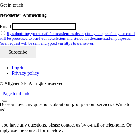
Get in touch
Newsletter-Anmeldung
Email
By submitting your email for newsletter subscription you agree that your emai
will be processed to send out newsletters and stored for documentation purposes.
Your request will be sent encrypted via https to our server.
Imprint
Privacy policy
© Allgeier SE. All rights reserved.
Page load link
Do you have any questions about our group or our services? Write to
us!
f you have any questions, please contact us by e-mail or telephone. Or
imply use the contact form below.