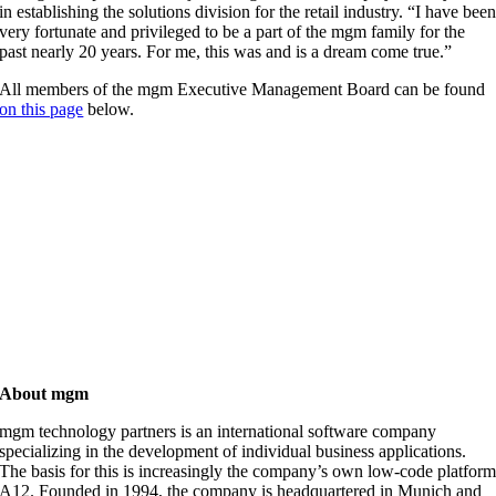
in establishing the solutions division for the retail industry. “I have bee
very fortunate and privileged to be a part of the mgm family for the
past nearly 20 years. For me, this was and is a dream come true.”
All members of the mgm Executive Management Board can be found
on this page
below.
About mgm
mgm technology partners is an international software company
specializing in the development of individual business applications.
The basis for this is increasingly the company’s own low-code platfor
A12. Founded in 1994, the company is headquartered in Munich and