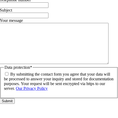
Subject
Your message
Data protection
*
By submitting the contact form you agree that your data will
be processed to answer your inquiry and stored for documentation
purposes. Your request will be sent encrypted via https to our
server.
Our Privacy Policy
Go
to
Top