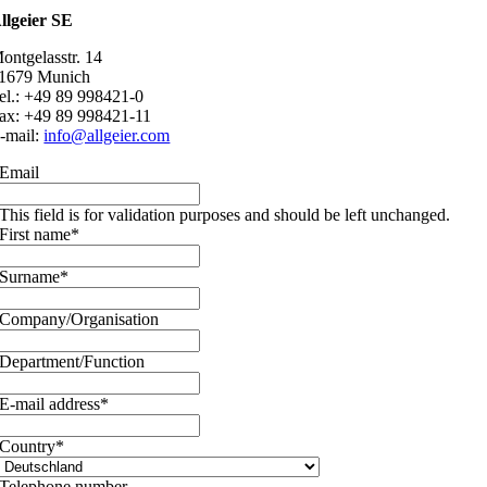
llgeier SE
ontgelasstr. 14
1679 Munich
el.: +49 89 998421-0
ax: +49 89 998421-11
-mail:
info@allgeier.com
Email
This field is for validation purposes and should be left unchanged.
First name
*
Surname
*
Company/Organisation
Department/Function
E-mail address
*
Country
*
Telephone number