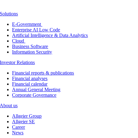
Solutions
E-Government
Enterprise AI Low Code
Artificial Intelligence & Data Analytics
Cloud
Business Software
Information Security
Investor Relations
Financial reports & publications
Financial analyses
Financial calendar
Annual General Meeting
Corporate Governance
About us
Allgeier Group
Allgeier SE
Career
News