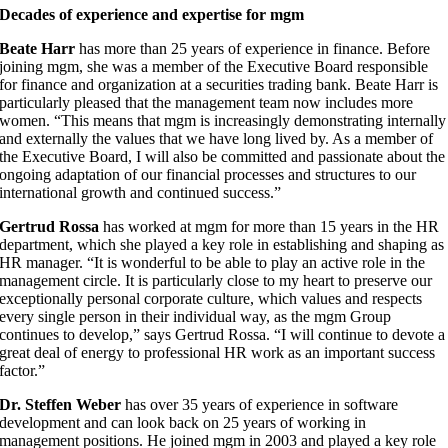
Decades of experience and expertise for mgm
Beate Harr
has more than 25 years of experience in finance. Before
joining mgm, she was a member of the Executive Board responsible
for finance and organization at a securities trading bank. Beate Harr is
particularly pleased that the management team now includes more
women. “This means that mgm is increasingly demonstrating internally
and externally the values that we have long lived by. As a member of
the Executive Board, I will also be committed and passionate about the
ongoing adaptation of our financial processes and structures to our
international growth and continued success.”
Gertrud Rossa
has worked at mgm for more than 15 years in the HR
department, which she played a key role in establishing and shaping as
HR manager. “It is wonderful to be able to play an active role in the
management circle. It is particularly close to my heart to preserve our
exceptionally personal corporate culture, which values and respects
every single person in their individual way, as the mgm Group
continues to develop,” says Gertrud Rossa. “I will continue to devote a
great deal of energy to professional HR work as an important success
factor.”
Dr. Steffen Weber
has over 35 years of experience in software
development and can look back on 25 years of working in
management positions. He joined mgm in 2003 and played a key role