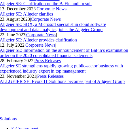
Allgeier SE: Clarification on the BaFin audit result
13. December 2023
|
Corporate News
|
Allgeier SE: Allgeier clarifies
23. August 2023
|
Corporate News
|
Allgeier SE: SDX, a Microsoft specialist in cloud software
development and data analytics, joins the Allgeier Group
22. June 2023
|
Corporate News
|
Allgeier SE: Allgeier provides clarification
12. July 2022
|
Corporate News
|
Allgeier SE: Information on the announcement of BaFin’s examination
order on the 2020 consolidated financial statements
28. February 2022
|
Press Releases
|
Allgeier SE strengthens rapidly growing public-sector business with
experienced industry expert in top management
23. November 2021
|
Press Releases
|
ALLGEIER SE: Evora IT Solutions becomes part of Allgeier Group
Solutions
E-Government