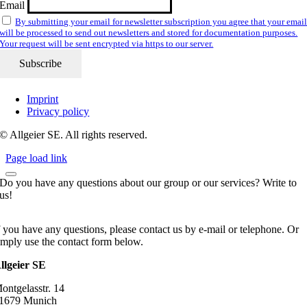
Email
By submitting your email for newsletter subscription you agree that your emai
will be processed to send out newsletters and stored for documentation purposes.
Your request will be sent encrypted via https to our server.
Imprint
Privacy policy
© Allgeier SE. All rights reserved.
Page load link
Do you have any questions about our group or our services? Write to
us!
f you have any questions, please contact us by e-mail or telephone. Or
imply use the contact form below.
llgeier SE
ontgelasstr. 14
1679 Munich