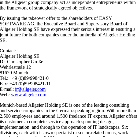
in the Allgeier group company act as independent entrepreneurs within
the framework of strategically agreed objectives.
By issuing the takeover offer to the shareholders of EASY
SOFTWARE AG, the Executive Board and Supervisory Board of
Allgeier Holding SE have expressed their serious interest in ensuring a
joint future for both companies under the umbrella of Allgeier Holding
SE.
Contact:
Allgeier Holding SE
Dr. Christopher Große
Wehrlestraße 12
81679 Munich
Tel.: +49 (0)89/998421-0
Fax: +49 (0)89/998421-11
E-mail:
ir@allgeier.com
Web:
www.allgeier.com
Munich-based Allgeier Holding SE is one of the leading consulting
and service companies in the German-speaking region. With more than
2,500 employees and around 1,500 freelance IT experts, Allgeier offer
its customers a complete service approach spanning design,
implementation, and through to the operation of IT landscapes. Six
divisions, each with its own specialist or sector-related focus, work