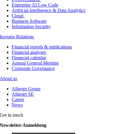
Enterprise AI Low Code
Artificial Intelligence & Data Analytics
Cloud
Business Software
Information Security
Investor Relations
Financial reports & publications
Financial analyses
Financial calendar
Annual General Meeting
Corporate Governance
About us
Allgeier Group
Allgeier SE
Career
News
Get in touch
Newsletter-Anmeldung