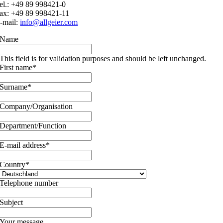
el.: +49 89 998421-0
ax: +49 89 998421-11
-mail:
info@allgeier.com
Name
This field is for validation purposes and should be left unchanged.
First name
*
Surname
*
Company/Organisation
Department/Function
E-mail address
*
Country
*
Telephone number
Subject
Your message