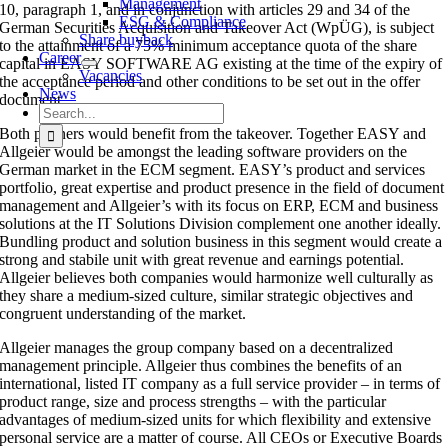
Management
10, paragraph 1, and in conjunction with articles 29 and 34 of the
ESG & Compliance
German Securities Acquisition and Takeover Act (WpÜG), is subject
Share buyback
to the attainment of a 75% minimum acceptance quota of the share
Career
capital in EASY SOFTWARE AG existing at the time of the expiry of
Vacancies
the acceptance period and other conditions to be set out in the offer
News
document.
Search
for:
Both partners would benefit from the takeover. Together EASY and
Allgeier would be amongst the leading software providers on the
German market in the ECM segment. EASY’s product and services
portfolio, great expertise and product presence in the field of document
management and Allgeier’s with its focus on ERP, ECM and business
solutions at the IT Solutions Division complement one another ideally.
Bundling product and solution business in this segment would create a
strong and stabile unit with great revenue and earnings potential.
Allgeier believes both companies would harmonize well culturally as
they share a medium-sized culture, similar strategic objectives and
congruent understanding of the market.
Allgeier manages the group company based on a decentralized
management principle. Allgeier thus combines the benefits of an
international, listed IT company as a full service provider – in terms of
product range, size and process strengths – with the particular
advantages of medium-sized units for which flexibility and extensive
personal service are a matter of course. All CEOs or Executive Boards