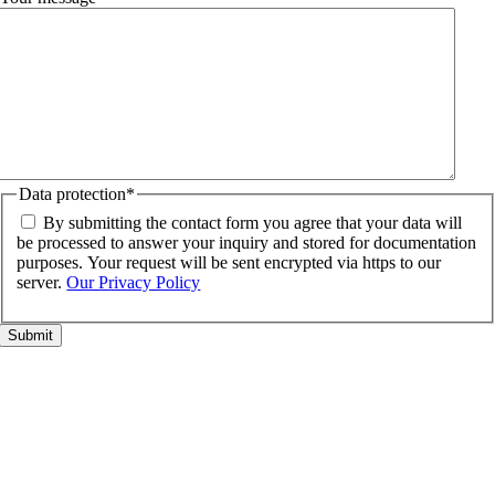
Data protection
*
By submitting the contact form you agree that your data will
be processed to answer your inquiry and stored for documentation
purposes. Your request will be sent encrypted via https to our
server.
Our Privacy Policy
Go
to
Top