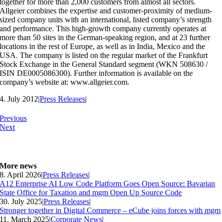
together for more than 2,000 customers from almost all sectors.
Allgeier combines the expertise and customer-proximity of medium-
sized company units with an international, listed company’s strength
and performance. This high-growth company currently operates at
more than 50 sites in the German-speaking region, and at 23 further
locations in the rest of Europe, as well as in India, Mexico and the
USA. The company is listed on the regular market of the Frankfurt
Stock Exchange in the General Standard segment (WKN 508630 /
ISIN DE0005086300). Further information is available on the
company’s website at: www.allgeier.com.
4. July 2012
|
Press Releases
|
Previous
Next
More news
8. April 2026
|
Press Releases
|
A12 Enterprise AI Low Code Platform Goes Open Source: Bavarian
State Office for Taxation and mgm Open Up Source Code
30. July 2025
|
Press Releases
|
Stronger together in Digital Commerce – eCube joins forces with mgm
11. March 2025
|
Corporate News
|