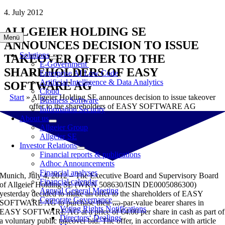
Skip
4. July 2012
to
ALLGEIER HOLDING SE
content
Menü
ANNOUNCES DECISION TO ISSUE
Solutions
TAKEOVER OFFER TO THE
E-Government
SHAREHOLDERS OF EASY
Enterprise AI Low Code
Artificial Intelligence & Data Analytics
SOFTWARE AG
Cloud
Start
»
Allgeier Holding SE announces decision to issue takeover
Business Software
offer to the shareholders of EASY SOFTWARE AG
Information Security
About us
Allgeier Group
Allgeier SE
Investor Relations
Financial reports & publications
Adhoc Announcements
Financial analyses
Munich, July 4, 2012 – The Executive Board and Supervisory Board
Financial calendar
of Allgeier Holding SE (WKN 508630/ISIN DE0005086300)
Annual General Meeting
yesterday decided to make an offer to the shareholders of EASY
Corporate Governance
SOFTWARE AG to purchase their no-par-value bearer shares in
Voting Rights Notifications
EASY SOFTWARE AG at a price of €4.00 per share in cash as part of
Directors‘ Dealings
a voluntary public takeover bid. The offer, in accordance with article