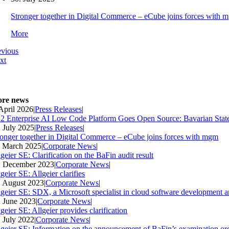
Stronger together in Digital Commerce – eCube joins forces with 
More
evious
xt
re news
 April 2026
|
Press Releases
|
2 Enterprise AI Low Code Platform Goes Open Source: Bavarian Stat
. July 2025
|
Press Releases
|
ronger together in Digital Commerce – eCube joins forces with mgm
. March 2025
|
Corporate News
|
geier SE: Clarification on the BaFin audit result
. December 2023
|
Corporate News
|
geier SE: Allgeier clarifies
. August 2023
|
Corporate News
|
lgeier SE: SDX, a Microsoft specialist in cloud software development an
. June 2023
|
Corporate News
|
geier SE: Allgeier provides clarification
. July 2022
|
Corporate News
|
lgeier SE: Information on the announcement of BaFin’s examination ord