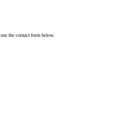
 use the contact form below.