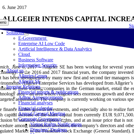
Skip
6. June 2017
to
ALLGEIER INTENDS CAPITAL INCR
content
enü
Sta
Solutions
E-Government
Enterprise AI Low Code
Artificial Intelligence & Data Analytics
Cloud
Business Software
Information Security
nich, June 6, 2017 –
Allgeier SE has been working for several years 
About us
chnology. In the 2016 and 2017 financial years, the company invested s
Allgeier Group
at has been strengthened by many new first and second tier managers is
Allgeier SE
vironments. Allgeier Enterprise Services has developed from Allgeier’s
Investor Relations
visions to form leading companies in the German market, entail the
Financial reports & publications
chnology area – an area where Allgeier sees enormous growth and develo
Adhoc Announcements
targeted acquisitions. The company is currently working on various specif
Financial analyses
Financial calendar
e finance further growth investments, and especially also to realize f
Annual General Meeting
sh capital increase of the share capital from currently EUR 9,071,50
Corporate Governance
clusion of statutory subscription rights, and at an issue price that is n
Voting Rights Notifications
ocedure among institutional investors, the company’s directors and othe
Directors‘ Dealings
gulated Market of the Frankfurt Stock Exchange (General Standard). B