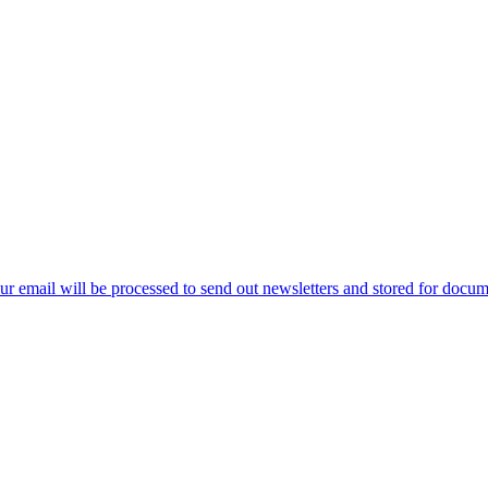
ur email will be processed to send out newsletters and stored for docume