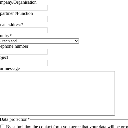
mpany/Organisation
partment/Function
mail address
*
untry
*
lephone number
bject
ur message
Data protection
*
By submitting the contact form you agree that your data will be pro