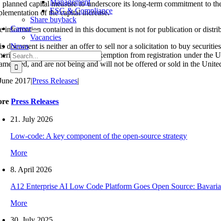
Management
e planned capital measure to underscore its long-term commitment to th
ESG & Compliance
lementation of the capital increase.
Share buyback
Career
 information contained in this document is not for publication or distri
Vacancies
s document is neither an offer to sell nor a solicitation to buy securiti
News
Search
erica absent registration or an exemption from registration under the U
for:
 amended, and are not being and will not be offered or sold in the Unite
 June 2017
|
Press Releases
|
ore
Press Releases
21. July 2026
Low-code: A key component of the open-source strategy
More
8. April 2026
A12 Enterprise AI Low Code Platform Goes Open Source: Bavaria
More
30. July 2025