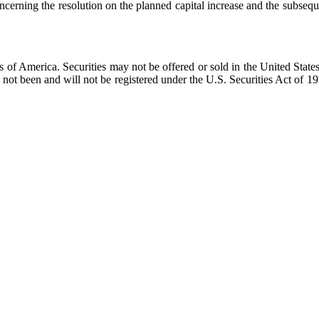
cerning the resolution on the planned capital increase and the subsequ
tes of America. Securities may not be offered or sold in the United State
not been and will not be registered under the U.S. Securities Act of 19