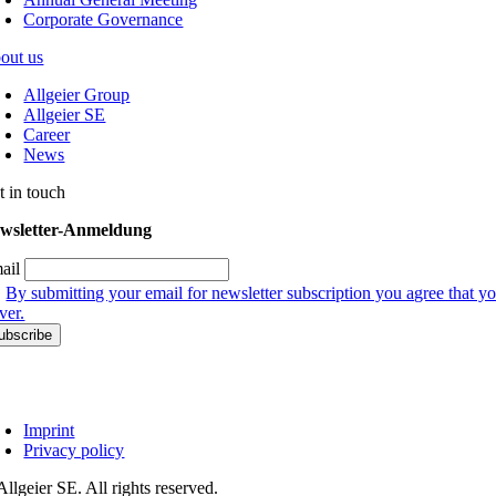
Corporate Governance
out us
Allgeier Group
Allgeier SE
Career
News
t in touch
wsletter-Anmeldung
ail
By submitting your email for newsletter subscription you agree that yo
ver.
Imprint
Privacy policy
llgeier SE. All rights reserved.