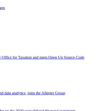
mgm
e Office for Taxation and mgm Open Up Source Code
d data analytics, joins the Allgeier Group
er on the 2020 consolidated financial statements