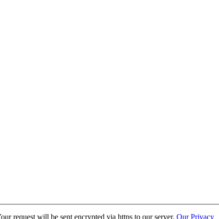
ur request will be sent encrypted via https to our server.
Our Privacy