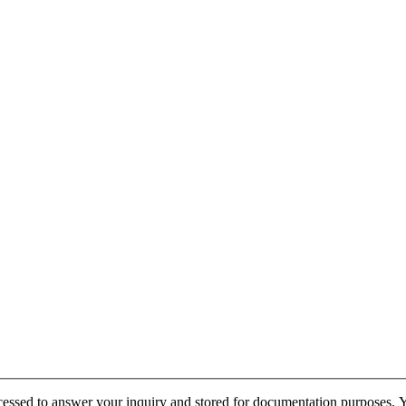
cessed to answer your inquiry and stored for documentation purposes. Yo