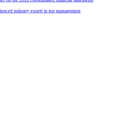
rienced industry expert in top management