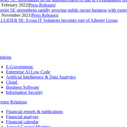
. February 2022
|
Press Releases
|
lgeier SE strengthens rapidly growing public-sector business with expe
. November 2021
|
Press Releases
|
LGEIER SE: Evora IT Solutions becomes part of Allgeier Group
lutions
E-Government
Enterprise AI Low Code
Artificial Intelligence & Data Analytics
Cloud
Business Software
Information Security
vestor Relations
Financial reports & publications
Financial analyses
Financial calendar
Annual General Meeting