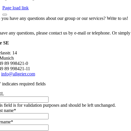
Page load link
 you have any questions about our group or our services? Write to us!
have any questions, please contact us by e-mail or telephone. Or simply
er SE
asstr. 14
 Munich
+49 89 998421-0
49 89 998421-11
:
info@allgeier.com
" indicates required fields
RL
is field is for validation purposes and should be left unchanged.
rst name
*
rname
*