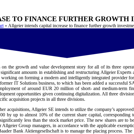
EASE TO FINANCE FURTHER GROWTH
rt
»
Allgeier intends capital increase to finance further growth investme
on the growth and value development story for all of its three operati
ignificant amounts in establishing and restructuring Allgeier Experts
 working on forming a modern and intelligently integrated provider fo
 former IT Solutions business, to which has been added a successful S
 employment of around EUR 20 million of short- and medium-term fina
pment opportunities given continuing digitalization. All three division
ic acquisition projects in all three divisions.
urther acquisitions, Allgeier SE intends to utilize the company’s appro
0.00 by up to almost 10% of the current share capital, corresponding 
ot significantly less than the stock market price. The new shares are to
r Allgeier Group managers, in accordance with the applicable exemption
aader Bank Aktiengesellschaft is to manage the placing process. The m