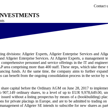
Contact 
 INVESTMENTS
nts
ng divisions: Allgeier Experts, Allgeier Enterprise Services and Allge
 and Allgeier Enterprise Services. At Allgeier Experts, a management t
r comprehensive personnel and service offerings in the IT and engineer
AP area comprising more than 400 staff. These steps, which take these 
ncing funds. At the same time, the company aims to further expand 
s can benefit from the ongoing consolidation process in the sector by 
ved share capital before the Ordinary AGM on June 28, 2017 to implemen
to 907,149 ordinary shares, to a level of up to EUR 9,978,649.00, un
 be issued without a listing prospectus by means of a (bookbuilding) plac
s for private placings in Europe, and are to be admitted to trading on 
anagement of Allgeier SE intends to subscribe for new shares as part