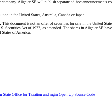
e company. Allgeier SE will publish separate ad hoc announcements con
bution in the United States, Australia, Canada or Japan.
es. This document is not an offer of securities for sale in the United Sta
.S. Securities Act of 1933, as amended. The shares in Allgeier SE have 
d States of America.
n State Office for Taxation and mgm Open Up Source Code