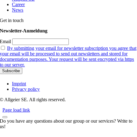
Career
News
Get in touch
Newsletter-Anmeldung
Email
By submitting your email for newsletter subscription you agree that
your email will be processed to send out newsletters and stored for
documentation purposes. Your request will be sent encrypted via https
to our server.
Imprint
Privacy policy
© Allgeier SE. All rights reserved.
Page load link
Do you have any questions about our group or our services? Write to
us!