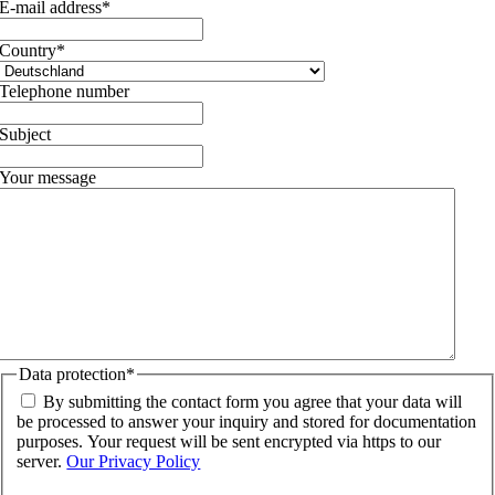
E-mail address
*
Country
*
Telephone number
Subject
Your message
Data protection
*
By submitting the contact form you agree that your data will
be processed to answer your inquiry and stored for documentation
purposes. Your request will be sent encrypted via https to our
server.
Our Privacy Policy