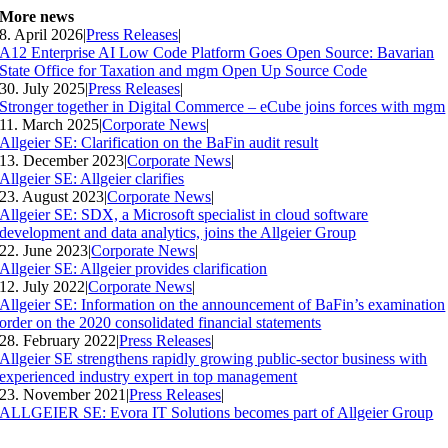
More news
8. April 2026
|
Press Releases
|
A12 Enterprise AI Low Code Platform Goes Open Source: Bavarian
State Office for Taxation and mgm Open Up Source Code
30. July 2025
|
Press Releases
|
Stronger together in Digital Commerce – eCube joins forces with mgm
11. March 2025
|
Corporate News
|
Allgeier SE: Clarification on the BaFin audit result
13. December 2023
|
Corporate News
|
Allgeier SE: Allgeier clarifies
23. August 2023
|
Corporate News
|
Allgeier SE: SDX, a Microsoft specialist in cloud software
development and data analytics, joins the Allgeier Group
22. June 2023
|
Corporate News
|
Allgeier SE: Allgeier provides clarification
12. July 2022
|
Corporate News
|
Allgeier SE: Information on the announcement of BaFin’s examination
order on the 2020 consolidated financial statements
28. February 2022
|
Press Releases
|
Allgeier SE strengthens rapidly growing public-sector business with
experienced industry expert in top management
23. November 2021
|
Press Releases
|
ALLGEIER SE: Evora IT Solutions becomes part of Allgeier Group