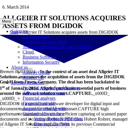
Skip
6. March 2014
to
ALLGEIER IT SOLUTIONS ACQUIRES
content
Menü
ASSETS FROM DIGIDOK
Solutions
Start
»
Allgeier IT Solutions acquires assets from DIGIDOK
E-Government
Enterprise AI Low Code
Artificial Intelligence & Data Analytics
Cloud
Business Software
Information Security
About us
Bremen 06/03/2014
–
In the context of an asset deal
Allgeier IT
Allgeier Group
Solutions announces the acquisition of assets from the DIGIDOK
Allgeier SE
GmbH from Essen, Germany. The deal has been backdated to
Investor Relations
st
Financial reports & publications
1
of January, 2014. Allgeier purchases essential parts of business
Adhoc Announcements
around the software solution smart.CAPTURE.
_x000D_
Financial analyses
_x000D_
Financial calendar
DIGIDOK is a specialised software developer for digital input and
Annual General Meeting
document management offering with smart.CAPTURE high
Corporate Governance
performance standard software for efficient capturing of scanned paper
Voting Rights Notifications
documents and incoming electronic PDF files. Hubert Rohrer, manager
Directors‘ Dealings
of Allgeier IT Solutions explains “With its previous Commercial