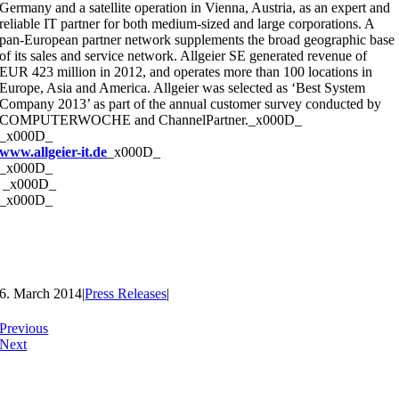
Germany and a satellite operation in Vienna, Austria, as an expert and
reliable IT partner for both medium-sized and large corporations. A
pan-European partner network supplements the broad geographic base
of its sales and service network. Allgeier SE generated revenue of
EUR 423 million in 2012, and operates more than 100 locations in
Europe, Asia and America. Allgeier was selected as ‘Best System
Company 2013’ as part of the annual customer survey conducted by
COMPUTERWOCHE and ChannelPartner._x000D_
_x000D_
www.allgeier-it.de
_x000D_
_x000D_
_x000D_
_x000D_
6. March 2014
|
Press Releases
|
Previous
Next