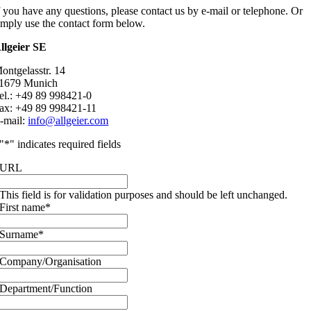
f you have any questions, please contact us by e-mail or telephone. Or
imply use the contact form below.
llgeier SE
ontgelasstr. 14
1679 Munich
el.: +49 89 998421-0
ax: +49 89 998421-11
-mail:
info@allgeier.com
"
*
" indicates required fields
URL
This field is for validation purposes and should be left unchanged.
First name
*
Surname
*
Company/Organisation
Department/Function