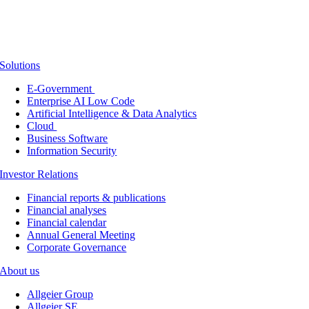
Solutions
E-Government
Enterprise AI Low Code
Artificial Intelligence & Data Analytics
Cloud
Business Software
Information Security
Investor Relations
Financial reports & publications
Financial analyses
Financial calendar
Annual General Meeting
Corporate Governance
About us
Allgeier Group
Allgeier SE