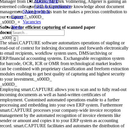
Management
Manager from DIGIDOK, Mr Dirk Vollmering, Allgeier is gaining an
ESG & Compliance
esteemed colleague with comprehensive knowledge about document
Share buyback
management. Along with his team he makes a precious contribution to
Career
our company.”_x000D_
Vacancies
_x000D_
News
Software for efficient capturing of scanned paper
Search
documents
_x000D_
for:
_x000D_
The smart.CAPTURE software automatizes operations of stapling or
read-out of context for indexing documents and forwards electronically
to email recipients, workflow system users, DMS/archiving or
ERP/financial accounting systems. Exchangeable recognition system
for barcode, OCR, ICR or OMR from technological market leaders
can be combined with proprietary classification and freeform extraction
modules enabling to get best quality of capturing and highest security
to your investment._x000D_
_x000D_
Employing smart.CAPTURE allows you to scan and to fully read-out
incoming documents as well as hand-written certificates of
employment. Customised automated operations enable to a further
processing and embedding into your own ERP system. Furthermore
smart.CAPTURE processes your company-wide invoice reception
management by the automated recognition of invoice elements like
sender or amount and copies it to your ERP system as accounting
record. smart.CAPTURE facilitates and automates the distribution of