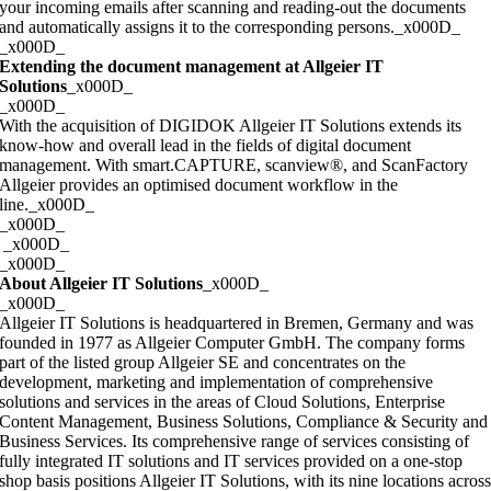
your incoming emails after scanning and reading-out the documents
and automatically assigns it to the corresponding persons._x000D_
_x000D_
Extending the document management at Allgeier IT
Solutions
_x000D_
_x000D_
With the acquisition of DIGIDOK Allgeier IT Solutions extends its
know-how and overall lead in the fields of digital document
management. With smart.CAPTURE, scanview®, and ScanFactory
Allgeier provides an optimised document workflow in the
line._x000D_
_x000D_
_x000D_
_x000D_
About Allgeier IT Solutions
_x000D_
_x000D_
Allgeier IT Solutions is headquartered in Bremen, Germany and was
founded in 1977 as Allgeier Computer GmbH. The company forms
part of the listed group Allgeier SE and concentrates on the
development, marketing and implementation of comprehensive
solutions and services in the areas of Cloud Solutions, Enterprise
Content Management, Business Solutions, Compliance & Security and
Business Services. Its comprehensive range of services consisting of
fully integrated IT solutions and IT services provided on a one-stop
shop basis positions Allgeier IT Solutions, with its nine locations acros