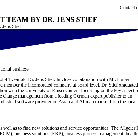
Contact 
TEAM BY DR. JENS STIEF
 Jens Stief
tional business
of 44 year old Dr. Jens Stief. In close collaboration with Mr. Hubert
rd member the incorporated company at board level. Dr. Stief graduated
ion with the University of Kaiserslautern focussing on the key aspect o
the change management from a leading German expert publisher to an
industrial software provider on Asian and African market from the locat
s well as to find new solutions and service opportunities. The Allgeier 
t (ECM), business solutions (ERP), business process management, health