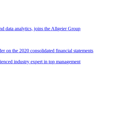
d data analytics, joins the Allgeier Group
er on the 2020 consolidated financial statements
rienced industry expert in top management