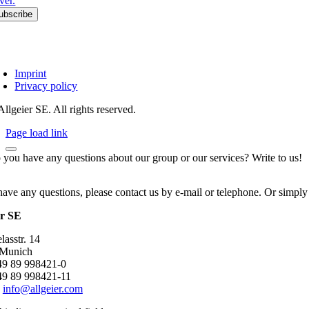
ver.
Imprint
Privacy policy
llgeier SE. All rights reserved.
Page load link
 you have any questions about our group or our services? Write to us!
have any questions, please contact us by e-mail or telephone. Or simply
er SE
asstr. 14
 Munich
+49 89 998421-0
49 89 998421-11
:
info@allgeier.com