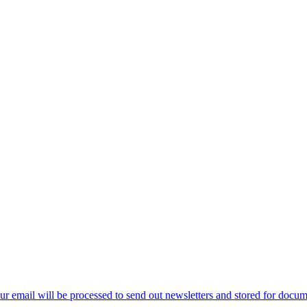
ur email will be processed to send out newsletters and stored for docume