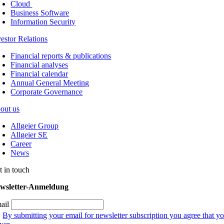
Cloud
Business Software
Information Security
vestor Relations
Financial reports & publications
Financial analyses
Financial calendar
Annual General Meeting
Corporate Governance
out us
Allgeier Group
Allgeier SE
Career
News
t in touch
wsletter-Anmeldung
ail
By submitting your email for newsletter subscription you agree that yo