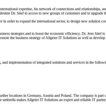
nternational expertise, his network of connections and relationships, a
edestine Dr. Stief to access to new groups of customers and to upgrade 
r in order to expand the international sector, to design new solution co
usiness strategies and to boost the economic efficiency. Dr. Jens Stief is
te the business strategy of Allgeier IT Solutions as well as develop 
and implementation of integrated solutions and services in the followin
rther locations in Germany, Austria and Poland. The company is part of
one umbrella makes Allgeier IT Solutions an expert and reliable IT partn