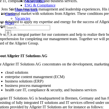
re IT, compliance & security, and business services.
Management
ESG & Compliance
. Jens Stief has long term management and leadership experiences. His i
Share buyback
e international market with solutions from Allgeier. These conditions pr
Career
Vacancies
 am delighted to apply my expertise and energy for the success of Allgeie
News
lains Dr. Jens Stief.
Search
for:
 see us as integral partner for our customers and help to realize their b
mprehension for completing our management team. Together we will promo
ard of the Allgeier Group.
out Allgeier IT Solutions AG
e Allgeier IT Solutions AG concentrates on the development, marketing, 
cloud solutions
enterprise content management (ECM)
business solutions (ERP)
business process management
health care IT, compliance & security, and business services
lgeier IT Solutions AG is headquartered in Bremen, Germany and has fu
nsisting of fully integrated IT solutions and IT services offered under 
utions provided by Allgeier IT Solutions are for instance as follows: