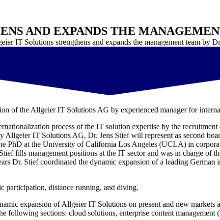
ENS AND EXPANDS THE MANAGEMENT 
geier IT Solutions strengthens and expands the management team by Dr.
ion of the Allgeier IT Solutions AG by experienced manager for interna
nationalization process of the IT solution expertise by the recruitment 
 Allgeier IT Solutions AG, Dr. Jens Stief will represent as second boa
 the PhD at the University of California Los Angeles (UCLA) in corporat
ef fills management positions at the IT sector and was in charge of 
 years Dr. Stief coordinated the dynamic expansion of a leading German 
ic participation, distance running, and diving.
 dynamic expansion of Allgeier IT Solutions on present and new markets a
 the following sections: cloud solutions, enterprise content managemen