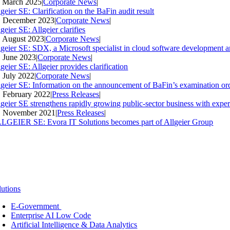
. March 2025
|
Corporate News
|
geier SE: Clarification on the BaFin audit result
. December 2023
|
Corporate News
|
geier SE: Allgeier clarifies
. August 2023
|
Corporate News
|
lgeier SE: SDX, a Microsoft specialist in cloud software development an
. June 2023
|
Corporate News
|
geier SE: Allgeier provides clarification
. July 2022
|
Corporate News
|
lgeier SE: Information on the announcement of BaFin’s examination ord
. February 2022
|
Press Releases
|
lgeier SE strengthens rapidly growing public-sector business with expe
. November 2021
|
Press Releases
|
LGEIER SE: Evora IT Solutions becomes part of Allgeier Group
lutions
E-Government
Enterprise AI Low Code
Artificial Intelligence & Data Analytics