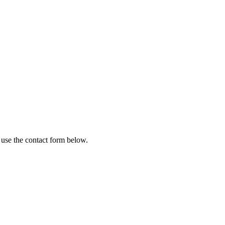
 use the contact form below.