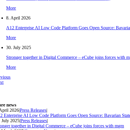
More
8. April 2026
A12 Enterprise AI Low Code Platform Goes Open Source: Bavaria
More
30. July 2025
Stronger together in Digital Commerce – eCube joins forces with 
More
evious
xt
re news
 April 2026
|
Press Releases
|
2 Enterprise AI Low Code Platform Goes Open Source: Bavarian Stat
. July 2025
|
Press Releases
|
ronger together in Digital Commerce – eCube joins forces with mgm