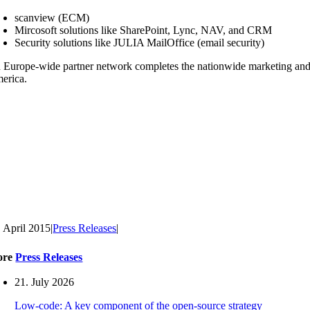
scanview (ECM)
Mircosoft solutions like SharePoint, Lync, NAV, and CRM
Security solutions like JULIA MailOffice (email security)
 Europe-wide partner network completes the nationwide marketing and s
erica.
. April 2015
|
Press Releases
|
ore
Press Releases
21. July 2026
Low-code: A key component of the open-source strategy