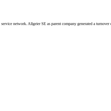
ervice network. Allgeier SE as parent company generated a turnover o