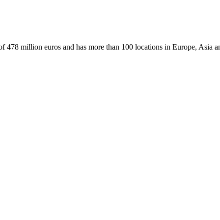
f 478 million euros and has more than 100 locations in Europe, Asia a