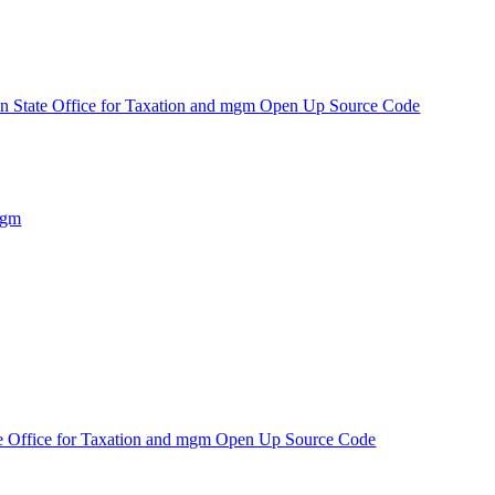
n State Office for Taxation and mgm Open Up Source Code
mgm
e Office for Taxation and mgm Open Up Source Code