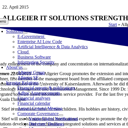
Skip
22. April 2015
to
ALLGEIER IT SOLUTIONS STRENGTH
content
enü
Start
»
All
Solutions
E-Government
Enterprise AI Low Code
Artificial Intelligence & Data Analytics
Cloud
Business Software
Information Security
eady enlargement of the company and concentration on internationalizat
About us
Allgeier Group
emen 22/04/2015
– The Allgeier Group promotes the extension and inter
Allgeier SE
hner, first member of the management board from the affiliated company
Investor Relations
dustrial engineer at the University of Kaiserslautern. Afterwards he did
Financial reports & publications
chnology Management und International Management. Since 1999 Dr. Sti
Adhoc Announcements
tegrated software based information service provider. For the last five
Financial analyses
 Kuala Lumpur.
Financial calendar
Annual General Meeting
 Stief is married and father of two children. His hobbies are history, civ
Corporate Governance
. Stief will use his national and international expertise to promote the
Voting Rights Notifications
lutions develops and merchandises integrated solutions and services at
Directors‘ Dealings