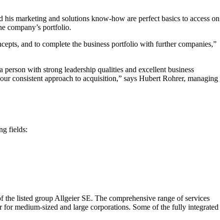
nd his marketing and solutions know-how are perfect basics to access on
the company’s portfolio.
ncepts, and to complete the business portfolio with further companies,”
 a person with strong leadership qualities and excellent business
our consistent approach to acquisition,” says Hubert Rohrer, managing
g fields:
 the listed group Allgeier SE. The comprehensive range of services
er for medium-sized and large corporations. Some of the fully integrated