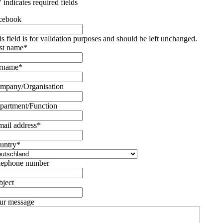
" indicates required fields
cebook
is field is for validation purposes and should be left unchanged.
rst name
*
rname
*
mpany/Organisation
partment/Function
mail address
*
untry
*
lephone number
bject
ur message