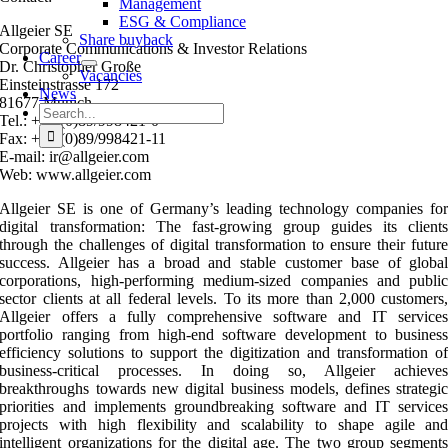
Management
ESG & Compliance
Allgeier SE
Share buyback
Corporate Communications & Investor Relations
Career
Dr. Christopher Große
Vacancies
Einsteinstrasse 172
News
81677 Munich
Search
Tel.: +49 (0)89/998421-0
for:
Fax: +49 (0)89/998421-11
E-mail: ir@allgeier.com
Web: www.allgeier.com
Allgeier SE is one of Germany’s leading technology companies fo
digital transformation: The fast-growing group guides its client
through the challenges of digital transformation to ensure their futur
success. Allgeier has a broad and stable customer base of globa
corporations, high-performing medium-sized companies and publi
sector clients at all federal levels. To its more than 2,000 customers
Allgeier offers a fully comprehensive software and IT service
portfolio ranging from high-end software development to busines
efficiency solutions to support the digitization and transformation o
business-critical processes. In doing so, Allgeier achieve
breakthroughs towards new digital business models, defines strategi
priorities and implements groundbreaking software and IT service
projects with high flexibility and scalability to shape agile an
intelligent organizations for the digital age. The two group segment