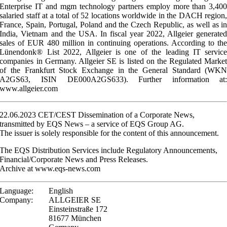
Enterprise IT and mgm technology partners employ more than 3,40
salaried staff at a total of 52 locations worldwide in the DACH region
France, Spain, Portugal, Poland and the Czech Republic, as well as i
India, Vietnam and the USA. In fiscal year 2022, Allgeier generate
sales of EUR 480 million in continuing operations. According to th
Lünendonk® List 2022, Allgeier is one of the leading IT servic
companies in Germany. Allgeier SE is listed on the Regulated Marke
of the Frankfurt Stock Exchange in the General Standard (WK
A2GS63, ISIN DE000A2GS633). Further information at
www.allgeier.com
22.06.2023 CET/CEST Dissemination of a Corporate News,
transmitted by EQS News – a service of EQS Group AG.
The issuer is solely responsible for the content of this announcement.
The EQS Distribution Services include Regulatory Announcements,
Financial/Corporate News and Press Releases.
Archive at www.eqs-news.com
Language:
English
Company:
ALLGEIER SE
Einsteinstraße 172
81677 München