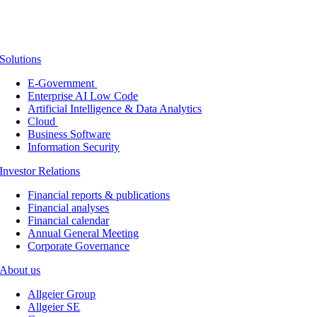
Solutions
E-Government
Enterprise AI Low Code
Artificial Intelligence & Data Analytics
Cloud
Business Software
Information Security
Investor Relations
Financial reports & publications
Financial analyses
Financial calendar
Annual General Meeting
Corporate Governance
About us
Allgeier Group
Allgeier SE