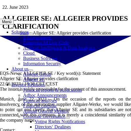
Skip
22. June 2023
to
ALLGEIER SE: ALLGEIER PROVIDES
content
Menü
CLARIFICATION
Solutions
Start
»
Allgeier SE: Allgeier provides clarification
E-Government
Enterprise AI Low Code
Artificial Intelligence & Data Analytics
Cloud
Business Software
Information Security
About us
EQS-News: ALLGEIER SE / Key word(s): Statement
Allgeier Group
Allgeier SE: Allgeier provides clarification
Allgeier SE
22.06.2023 / 18:30 CET/CEST
Investor Relations
The issuer is solely responsible for the content of this announcement.
Financial reports & publications
Adhoc Announcements
Munich, June 22, 2023
– On the occasion of the reports on th
Financial analyses
insolvency of the automotive supplier Allgaier-Werke, we would lik
Financial calendar
to point out and clarify that Allgeier SE and its subsidiaries are no
Annual General Meeting
connected with this company. It is merely a coincidental similarity o
Corporate Governance
the company name.
Voting Rights Notifications
Directors‘ Dealings
Contact: