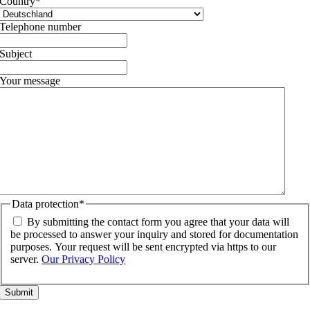
Country
*
Telephone number
Subject
Your message
Data protection
*
By submitting the contact form you agree that your data will
be processed to answer your inquiry and stored for documentation
purposes. Your request will be sent encrypted via https to our
server.
Our Privacy Policy
Go