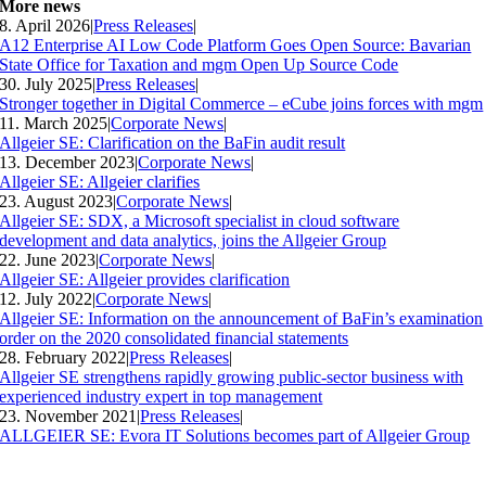
More news
8. April 2026
|
Press Releases
|
A12 Enterprise AI Low Code Platform Goes Open Source: Bavarian
State Office for Taxation and mgm Open Up Source Code
30. July 2025
|
Press Releases
|
Stronger together in Digital Commerce – eCube joins forces with mgm
11. March 2025
|
Corporate News
|
Allgeier SE: Clarification on the BaFin audit result
13. December 2023
|
Corporate News
|
Allgeier SE: Allgeier clarifies
23. August 2023
|
Corporate News
|
Allgeier SE: SDX, a Microsoft specialist in cloud software
development and data analytics, joins the Allgeier Group
22. June 2023
|
Corporate News
|
Allgeier SE: Allgeier provides clarification
12. July 2022
|
Corporate News
|
Allgeier SE: Information on the announcement of BaFin’s examination
order on the 2020 consolidated financial statements
28. February 2022
|
Press Releases
|
Allgeier SE strengthens rapidly growing public-sector business with
experienced industry expert in top management
23. November 2021
|
Press Releases
|
ALLGEIER SE: Evora IT Solutions becomes part of Allgeier Group