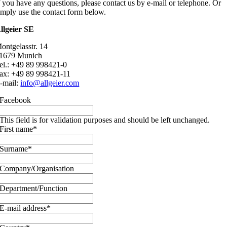
f you have any questions, please contact us by e-mail or telephone. Or
imply use the contact form below.
llgeier SE
ontgelasstr. 14
1679 Munich
el.: +49 89 998421-0
ax: +49 89 998421-11
-mail:
info@allgeier.com
Facebook
This field is for validation purposes and should be left unchanged.
First name
*
Surname
*
Company/Organisation
Department/Function
E-mail address
*