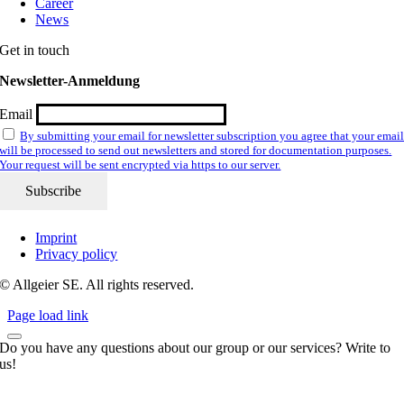
Career
News
Get in touch
Newsletter-Anmeldung
Email
By submitting your email for newsletter subscription you agree that your emai
will be processed to send out newsletters and stored for documentation purposes.
Your request will be sent encrypted via https to our server.
Imprint
Privacy policy
© Allgeier SE. All rights reserved.
Page load link
Do you have any questions about our group or our services? Write to
us!