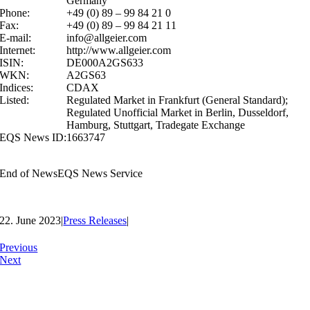
Germany
Phone:
+49 (0) 89 – 99 84 21 0
Fax:
+49 (0) 89 – 99 84 21 11
E-mail:
info@allgeier.com
Internet:
http://www.allgeier.com
ISIN:
DE000A2GS633
WKN:
A2GS63
Indices:
CDAX
Listed:
Regulated Market in Frankfurt (General Standard);
Regulated Unofficial Market in Berlin, Dusseldorf,
Hamburg, Stuttgart, Tradegate Exchange
EQS News ID:
1663747
End of News
EQS News Service
22. June 2023
|
Press Releases
|
Previous
Next