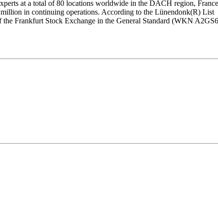
xperts at a total of 80 locations worldwide in the DACH region, Franc
 million in continuing operations. According to the Lünendonk(R) List
et of the Frankfurt Stock Exchange in the General Standard (WKN A2GS