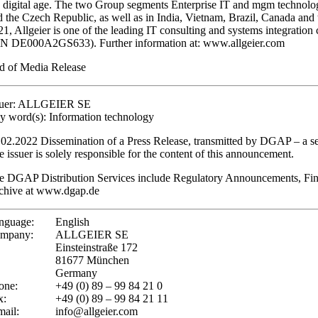
e digital age. The two Group segments Enterprise IT and mgm technology
d the Czech Republic, as well as in India, Vietnam, Brazil, Canada and
21, Allgeier is one of the leading IT consulting and systems integrat
IN DE000A2GS633). Further information at: www.allgeier.com
d of Media Release
suer: ALLGEIER SE
y word(s): Information technology
.02.2022 Dissemination of a Press Release, transmitted by DGAP – a 
e issuer is solely responsible for the content of this announcement.
e DGAP Distribution Services include Regulatory Announcements, Fin
chive at www.dgap.de
nguage:
English
mpany:
ALLGEIER SE
Einsteinstraße 172
81677 München
Germany
one:
+49 (0) 89 – 99 84 21 0
x:
+49 (0) 89 – 99 84 21 11
mail:
info@allgeier.com