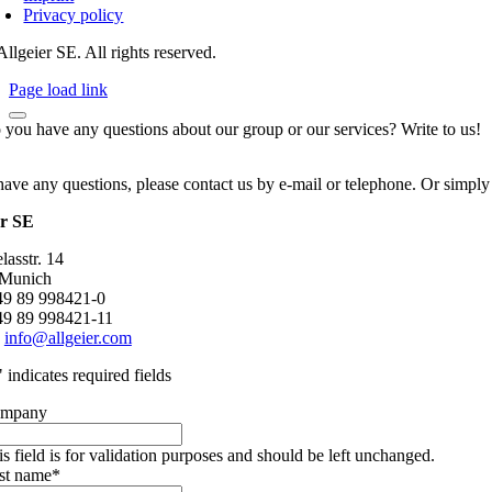
Privacy policy
llgeier SE. All rights reserved.
Page load link
 you have any questions about our group or our services? Write to us!
have any questions, please contact us by e-mail or telephone. Or simply
er SE
asstr. 14
 Munich
+49 89 998421-0
49 89 998421-11
:
info@allgeier.com
" indicates required fields
mpany
is field is for validation purposes and should be left unchanged.
rst name
*