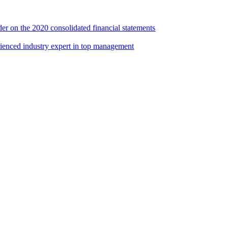
er on the 2020 consolidated financial statements
rienced industry expert in top management