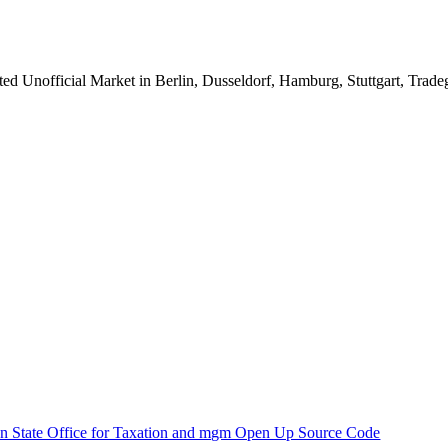
ted Unofficial Market in Berlin, Dusseldorf, Hamburg, Stuttgart, Trad
n State Office for Taxation and mgm Open Up Source Code