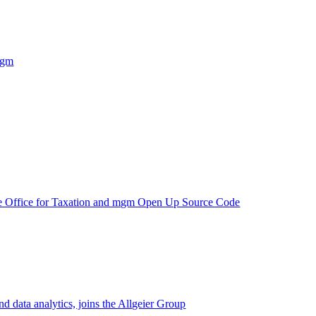
mgm
e Office for Taxation and mgm Open Up Source Code
d data analytics, joins the Allgeier Group