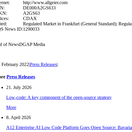
ernet:
http://www.allgeier.com
IN:
DE000A2GS633
KN:
A2GS63
ices:
CDAX
ted:
Regulated Market in Frankfurt (General Standard); Regula
S News ID:
1290033
d of News
DGAP Media
. February 2022
|
Press Releases
|
ore
Press Releases
21. July 2026
Low-code: A key component of the open-source strategy
More
8. April 2026
A12 Enterprise AI Low Code Platform Goes Open Source: Bavaria