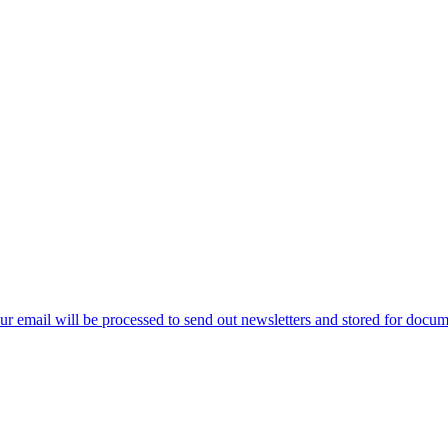
ur email will be processed to send out newsletters and stored for docume