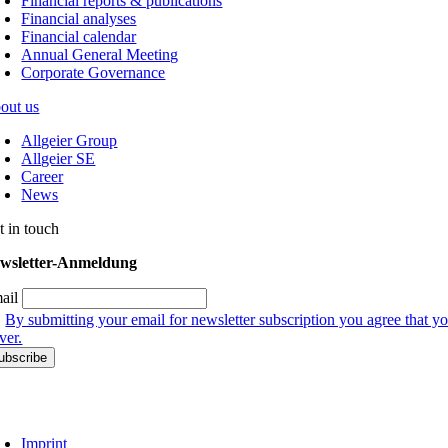
Financial reports & publications
Financial analyses
Financial calendar
Annual General Meeting
Corporate Governance
out us
Allgeier Group
Allgeier SE
Career
News
t in touch
wsletter-Anmeldung
ail
By submitting your email for newsletter subscription you agree that yo
ver.
Imprint