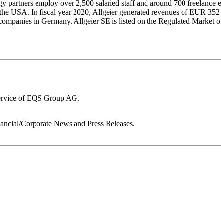
 partners employ over 2,500 salaried staff and around 700 freelance e
 the USA. In fiscal year 2020, Allgeier generated revenues of EUR 352
ion companies in Germany. Allgeier SE is listed on the Regulated Mark
service of EQS Group AG.
ancial/Corporate News and Press Releases.