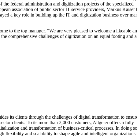
e federal administration and digitization projects of the specialized
pean association of public-sector IT service providers, Markus Kaiser 
played a key role in building up the IT and digitization business over ma
me to the top manager. “We are very pleased to welcome a likeable a
 the comprehensive challenges of digitization on an equal footing and a
s its clients through the challenges of digital transformation to ensur
tor clients. To its more than 2,000 customers, Allgeier offers a fully
lization and transformation of business-critical processes. In doing so
flexibility and scalability to shape agile and intelligent organizations 