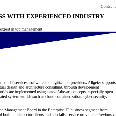
Contact 
SS WITH EXPERIENCED INDUSTRY
y expert in top management
erman IT services, software and digitization providers, Allgeier supports
eptual design and architecture consulting, through development
orlds are implemented using state-of-the-art concepts, especially open
lated system worlds such as cloud containerization, cyber security,
f the Management Board in the Enterprise IT business segment from
 both public-sector clients and specialist service providers. Previously,