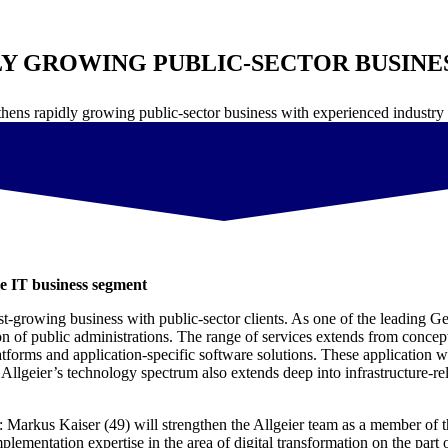
Y GROWING PUBLIC-SECTOR BUSINE
thens rapidly growing public-sector business with experienced industr
e IT business segment
ast-growing business with public-sector clients. As one of the leading G
ation of public administrations. The range of services extends from conc
tforms and application-specific software solutions. These application w
Allgeier’s technology spectrum also extends deep into infrastructure-re
r: Markus Kaiser (49) will strengthen the Allgeier team as a member o
mentation expertise in the area of digital transformation on the part of