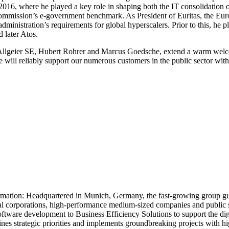
 where he played a key role in shaping both the IT consolidation of th
ommission’s e-government benchmark. As President of Euritas, the Euro
administration’s requirements for global hyperscalers. Prior to this, he 
 later Atos.
Allgeier SE, Hubert Rohrer and Marcus Goedsche, extend a warm welco
 will reliably support our numerous customers in the public sector with
rmation: Headquartered in Munich, Germany, the fast-growing group guide
bal corporations, high-performance medium-sized companies and public sec
ware development to Business Efficiency Solutions to support the digita
s strategic priorities and implements groundbreaking projects with high 