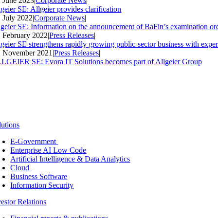
. June 2023
|
Corporate News
|
geier SE: Allgeier provides clarification
. July 2022
|
Corporate News
|
lgeier SE: Information on the announcement of BaFin’s examination ord
. February 2022
|
Press Releases
|
lgeier SE strengthens rapidly growing public-sector business with expe
. November 2021
|
Press Releases
|
LGEIER SE: Evora IT Solutions becomes part of Allgeier Group
lutions
E-Government
Enterprise AI Low Code
Artificial Intelligence & Data Analytics
Cloud
Business Software
Information Security
vestor Relations