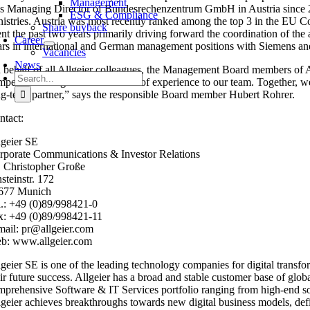
Management
s Managing Director of Bundesrechenzentrum GmbH in Austria since 2016,
ESG & Compliance
nistries. Austria was most recently ranked among the top 3 in the EU C
Share buyback
nt the past two years primarily driving forward the coordination of the 
Career
ars in international and German management positions with Siemens and
Vacancies
News
 behalf of all Allgeier colleagues, the Management Board members of 
Search
mpetent colleague with a wealth of experience to our team. Together, we
for:
ng-term partner,” says the responsible Board member Hubert Rohrer.
ntact:
lgeier SE
rporate Communications & Investor Relations
. Christopher Große
steinstr. 172
677 Munich
l.: +49 (0)89/998421-0
x: +49 (0)89/998421-11
mail: pr@allgeier.com
b: www.allgeier.com
lgeier SE is one of the leading technology companies for digital transfo
eir future success. Allgeier has a broad and stable customer base of glo
mprehensive Software & IT Services portfolio ranging from high-end soft
lgeier achieves breakthroughs towards new digital business models, define