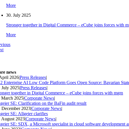
More
30. July 2025
Stronger together in Digital Commerce – eCube joins forces with 
More
evious
xt
re news
 April 2026
|
Press Releases
|
2 Enterprise AI Low Code Platform Goes Open Source: Bavarian Stat
. July 2025
|
Press Releases
|
ronger together in Digital Commerce – eCube joins forces with mgm
. March 2025
|
Corporate News
|
geier SE: Clarification on the BaFin audit result
. December 2023
|
Corporate News
|
geier SE: Allgeier clarifies
. August 2023
|
Corporate News
|
lgeier SE: SDX, a Microsoft specialist in cloud software development an