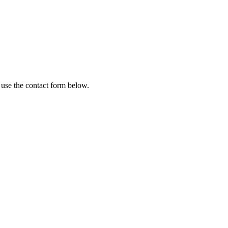
 use the contact form below.