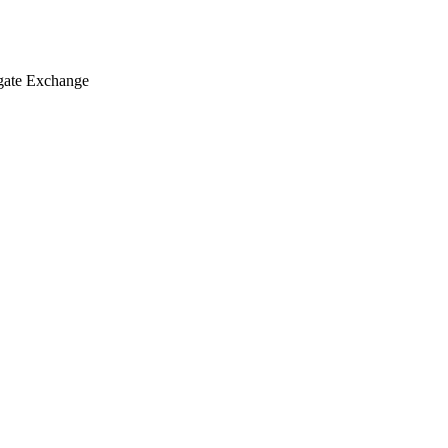
egate Exchange