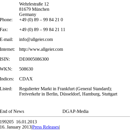
Wehrlestraße 12
81679 München
Germany
Phone:
+49 (0) 89 – 99 84 21 0
Fax:
+49 (0) 89 – 99 84 21 11
E-mail:
info@allgeier.com
Internet:
http://www.allgeier.com
ISIN:
DE0005086300
WKN:
508630
Indices:
CDAX
Listed:
Regulierter Markt in Frankfurt (General Standard);
Freiverkehr in Berlin, Düsseldorf, Hamburg, Stuttgart
End of News
DGAP-Media
199205 16.01.2013
16. January 2013
|
Press Releases
|