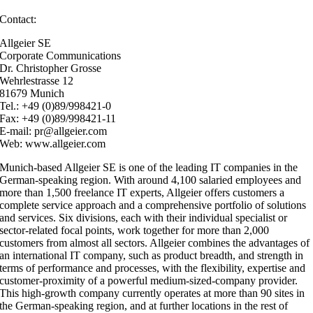
Contact:
Allgeier SE
Corporate Communications
Dr. Christopher Grosse
Wehrlestrasse 12
81679 Munich
Tel.: +49 (0)89/998421-0
Fax: +49 (0)89/998421-11
E-mail: pr@allgeier.com
Web: www.allgeier.com
Munich-based Allgeier SE is one of the leading IT companies in the
German-speaking region. With around 4,100 salaried employees and
more than 1,500 freelance IT experts, Allgeier offers customers a
complete service approach and a comprehensive portfolio of solutions
and services. Six divisions, each with their individual specialist or
sector-related focal points, work together for more than 2,000
customers from almost all sectors. Allgeier combines the advantages of
an international IT company, such as product breadth, and strength in
terms of performance and processes, with the flexibility, expertise and
customer-proximity of a powerful medium-sized-company provider.
This high-growth company currently operates at more than 90 sites in
the German-speaking region, and at further locations in the rest of