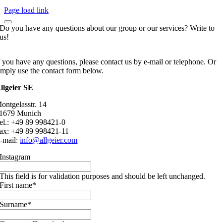
Page load link
Do you have any questions about our group or our services? Write to
us!
f you have any questions, please contact us by e-mail or telephone. Or
imply use the contact form below.
llgeier SE
ontgelasstr. 14
1679 Munich
el.: +49 89 998421-0
ax: +49 89 998421-11
-mail:
info@allgeier.com
Instagram
This field is for validation purposes and should be left unchanged.
First name
*
Surname
*