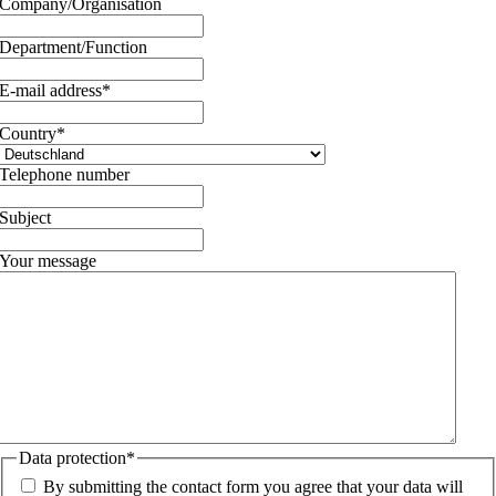
Company/Organisation
Department/Function
E-mail address
*
Country
*
Telephone number
Subject
Your message
Data protection
*
By submitting the contact form you agree that your data will