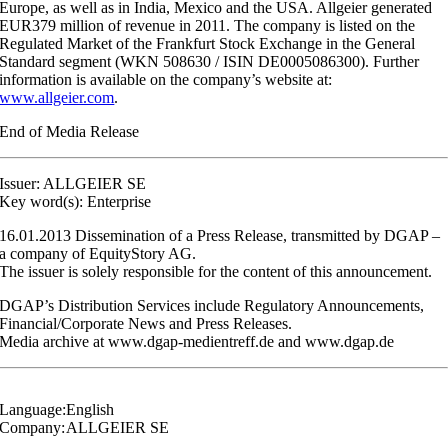
Europe, as well as in India, Mexico and the USA. Allgeier generated
EUR379 million of revenue in 2011. The company is listed on the
Regulated Market of the Frankfurt Stock Exchange in the General
Standard segment (WKN 508630 / ISIN DE0005086300). Further
information is available on the company’s website at:
www.allgeier.com
.
End of Media Release
Issuer: ALLGEIER SE
Key word(s): Enterprise
16.01.2013 Dissemination of a Press Release, transmitted by DGAP –
a company of EquityStory AG.
The issuer is solely responsible for the content of this announcement.
DGAP’s Distribution Services include Regulatory Announcements,
Financial/Corporate News and Press Releases.
Media archive at www.dgap-medientreff.de and www.dgap.de
Language:
English
Company:
ALLGEIER SE