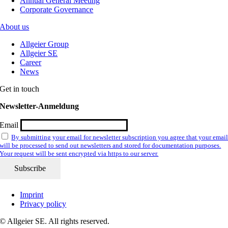
Annual General Meeting
Corporate Governance
About us
Allgeier Group
Allgeier SE
Career
News
Get in touch
Newsletter-Anmeldung
Email
By submitting your email for newsletter subscription you agree that your emai
will be processed to send out newsletters and stored for documentation purposes.
Your request will be sent encrypted via https to our server.
Imprint
Privacy policy
© Allgeier SE. All rights reserved.