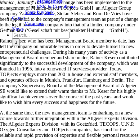
Management
Munich, January 16, 2013 –
A change has been implemented to the
ESG & Compliance
management of Munich-based TOPjects GmbH, an Allgeier Group
Share buyback
company. Andreas Seinsche, Stefan Steber and Rom De Vries have
Career
been appointed to the company’s management team as part of a change
Vacancies
to the legal form of the company into that of a limited company under
News
German law (‘Gesellschaft mit beschränkter Haftung’ – ‘GmbH’).
Search
for:
Rainer Keser, who has been Management Board member to date, has
left the company on amicable terms in order to devote himself to new
entrepreneurial challenges. During his many years of activity as a
Management Board member and shareholder, Rainer Keser contribute
significantly to the successful development of the company, which was
founded in 1995, into a renowned IT services-provider. Today,
TOPjects employs more than 200 in-house and external staff members,
and operates offices in Munich, Frankfurt, Hamburg and Berlin. The
company’s Supervisory Board and the Management Board of Allgeier
SE would like to extend their warm thanks to Mr. Keser for his highly
significant achievements over the course of the past years, and would
like to wish him every success and happiness for the future.
At the same time, the new management team is embarking on a new
course towards further integration within the Allgeier Experts Division.
The Allgeier Experts Division, with its Goetzfried, TECOPS, U.N.P.,
Oxygen Consultancy and TOPjects companies, has stood for the
reliable and rapid provision of expertise and flexible personal resources