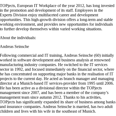
TOPjects, European IT Workplace of the year 2012, has long invested
in the promotion and development of its staff. Employees in the
Experts Division enjoy multifaceted career and development
opportunities. This high-growth division offers a long-term and stable
working environment, and provides new opportunities for individuals
to further develop themselves within varied working situations.
About the individuals:
Andreas Seinsche
Following commercial and IT training, Andreas Seinsche (60) initially
worked in software development and business analysis at renowned
manufacturing industry companies. He switched to the IT services
sector in 1992, and focused immediately on the financial sector, where
he has concentrated on supporting major banks in the realisation of IT
projects to the current day. He acted as branch manager and managing
director at a Munich-based IT services-provider from 1995 until 2006.
He has been active as a divisional director within the TOPjects
management since 2007, and has been a member of the company’s
management team since autumn 2012. Thanks to his activities,
TOPjects has significantly expanded its share of business among banks
and insurance companies. Andreas Seinsche is married, has two adult
children and lives with his wife in the southeast of Munich.