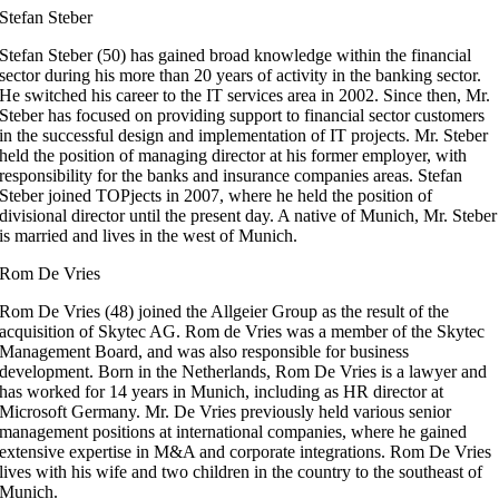
Stefan Steber
Stefan Steber (50) has gained broad knowledge within the financial
sector during his more than 20 years of activity in the banking sector.
He switched his career to the IT services area in 2002. Since then, Mr.
Steber has focused on providing support to financial sector customers
in the successful design and implementation of IT projects. Mr. Steber
held the position of managing director at his former employer, with
responsibility for the banks and insurance companies areas. Stefan
Steber joined TOPjects in 2007, where he held the position of
divisional director until the present day. A native of Munich, Mr. Steber
is married and lives in the west of Munich.
Rom De Vries
Rom De Vries (48) joined the Allgeier Group as the result of the
acquisition of Skytec AG. Rom de Vries was a member of the Skytec
Management Board, and was also responsible for business
development. Born in the Netherlands, Rom De Vries is a lawyer and
has worked for 14 years in Munich, including as HR director at
Microsoft Germany. Mr. De Vries previously held various senior
management positions at international companies, where he gained
extensive expertise in M&A and corporate integrations. Rom De Vries
lives with his wife and two children in the country to the southeast of
Munich.