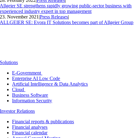
28. February 2022
|
Press Releases
|
Allgeier SE strengthens rapidly growing public-sector business with
experienced industry expert in top management
23. November 2021
|
Press Releases
|
ALLGEIER SE: Evora IT Solutions becomes part of Allgeier Group
Solutions
E-Government
Enterprise AI Low Code
Artificial Intelligence & Data Analytics
Cloud
Business Software
Information Security
Investor Relations
Financial reports & publications
Financial analyses
Financial calendar