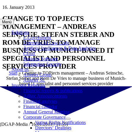
Skip
16. January 2013
to
CHANGE TO TOPJECTS
content
Menü
MANAGEMENT – ANDREAS
Solutions
SEINSCHE, STEFAN STEBER AND
E-Government
ROM DE VRIES TO MANAGE
Enterprise AI Low Code
Artificial Intelligence & Data Analytics
BUSINESS OF MUNICH-BASED IT
Cloud
SPECIALIST AND PERSONNEL
Business Software
Information Security
SERVICES PROVIDER
About us
Start
»
Change to TOPjects management – Andreas Seinsche,
Allgeier Group
Stefan Steber and Rom De Vries to manage business of Munich-
Allgeier SE
based IT specialist and personnel services provider
Investor Relations
Financial reports & publications
Adhoc Announcements
Financial analyses
Financial calendar
Annual General Meeting
Corporate Governance
Voting Rights Notifications
(DGAP-Media / 16.01.2013 / 11:59)
Directors‘ Dealings