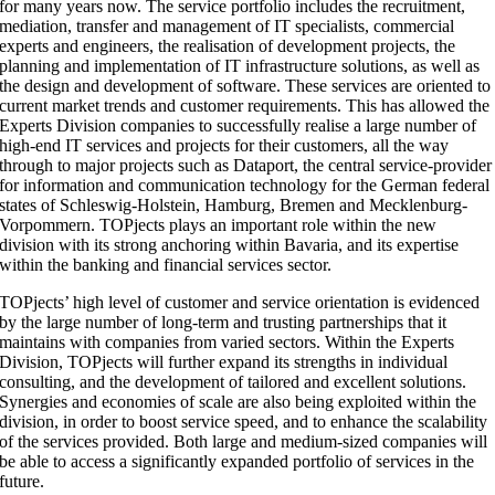
for many years now. The service portfolio includes the recruitment,
mediation, transfer and management of IT specialists, commercial
experts and engineers, the realisation of development projects, the
planning and implementation of IT infrastructure solutions, as well as
the design and development of software. These services are oriented to
current market trends and customer requirements. This has allowed the
Experts Division companies to successfully realise a large number of
high-end IT services and projects for their customers, all the way
through to major projects such as Dataport, the central service-provider
for information and communication technology for the German federal
states of Schleswig-Holstein, Hamburg, Bremen and Mecklenburg-
Vorpommern. TOPjects plays an important role within the new
division with its strong anchoring within Bavaria, and its expertise
within the banking and financial services sector.
TOPjects’ high level of customer and service orientation is evidenced
by the large number of long-term and trusting partnerships that it
maintains with companies from varied sectors. Within the Experts
Division, TOPjects will further expand its strengths in individual
consulting, and the development of tailored and excellent solutions.
Synergies and economies of scale are also being exploited within the
division, in order to boost service speed, and to enhance the scalability
of the services provided. Both large and medium-sized companies will
be able to access a significantly expanded portfolio of services in the
future.