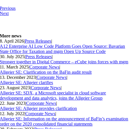
Previous
Next
More news
8. April 2026
|
Press Releases
|
A12 Enterprise AI Low Code Platform Goes Open Source: Bavarian
State Office for Taxation and mgm Open Up Source Code
30. July 2025
|
Press Releases
|
Stronger together in Digital Commerce – eCube joins forces with mgm
11. March 2025
|
Corporate News
|
Allgeier SE: Clarification on the BaFin audit result
13. December 2023
|
Corporate News
|
Allgeier SE: Allgeier clarifies
23. August 2023
|
Corporate News
|
Allgeier SE: SDX, a Microsoft specialist in cloud software
development and data analytics, joins the Allgeier Group
22. June 2023
|
Corporate News
|
Allgeier SE: Allgeier provides clarification
12. July 2022
|
Corporate News
|
Allgeier SE: Information on the announcement of BaFin’s examination
order on the 2020 consolidated financial statements