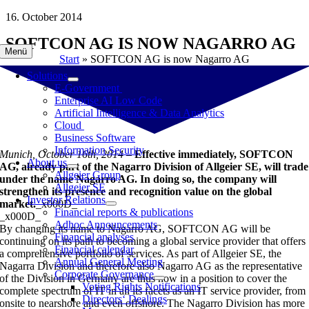
Skip
16. October 2014
to
SOFTCON AG IS NOW NAGARRO AG
content
Menü
Start
»
SOFTCON AG is now Nagarro AG
Solutions
E-Government
Enterprise AI Low Code
Artificial Intelligence & Data Analytics
Cloud
Business Software
Information Security
Munich, October 16th, 2014 –
Effective immediately, SOFTCON
About us
AG, already part of the Nagarro Division of Allgeier SE, will trade
Allgeier Group
under the name Nagarro AG. In doing so, the company will
Allgeier SE
strengthen its presence and recognition value on the global
Investor Relations
market.
_x000D_
Financial reports & publications
_x000D_
Adhoc Announcements
By changing its name to Nagarro AG, SOFTCON AG will be
Financial analyses
continuing on its path to becoming a global service provider that offers
Financial calendar
a comprehensive portfolio of services. As part of Allgeier SE, the
Annual General Meeting
Nagarra Division and therefore also Nagarro AG as the representative
Corporate Governance
of the Division in Germany are thus now in a position to cover the
Voting Rights Notifications
complete spectrum of IT in all its facets as an IT service provider, from
Directors‘ Dealings
onsite to nearshore and even offshore. The Nagarro Division has more