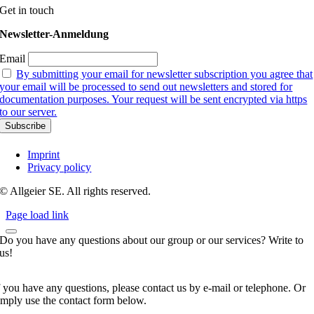
Get in touch
Newsletter-Anmeldung
Email
By submitting your email for newsletter subscription you agree that
your email will be processed to send out newsletters and stored for
documentation purposes. Your request will be sent encrypted via https
to our server.
Imprint
Privacy policy
© Allgeier SE. All rights reserved.
Page load link
Do you have any questions about our group or our services? Write to
us!
f you have any questions, please contact us by e-mail or telephone. Or
imply use the contact form below.