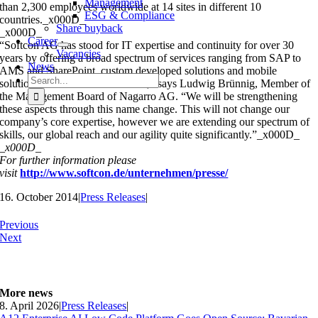
Management
than 2,300 employees worldwide at 14 sites in different 10
ESG & Compliance
countries._x000D_
Share buyback
_x000D_
Career
“Softcon AG has stood for IT expertise and continuity for over 30
Vacancies
years by offering a broad spectrum of services ranging from SAP to
News
AMS and SharePoint, custom developed solutions and mobile
Search
solutions that even include RFID,” says Ludwig Brünnig, Member of
for:
the Management Board of Nagarro AG. “We will be strengthening
these aspects through this name change. This will not change our
company’s core expertise, however we are extending our spectrum of
skills, our global reach and our agility quite significantly.”_x000D_
_x000D_
For further information please
visit
http://www.softcon.de/unternehmen/presse/
16. October 2014
|
Press Releases
|
Previous
Next
More news
8. April 2026
|
Press Releases
|