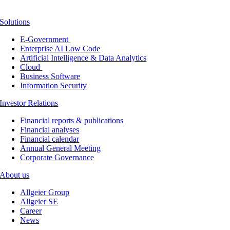
Solutions
E-Government
Enterprise AI Low Code
Artificial Intelligence & Data Analytics
Cloud
Business Software
Information Security
Investor Relations
Financial reports & publications
Financial analyses
Financial calendar
Annual General Meeting
Corporate Governance
About us
Allgeier Group
Allgeier SE
Career
News