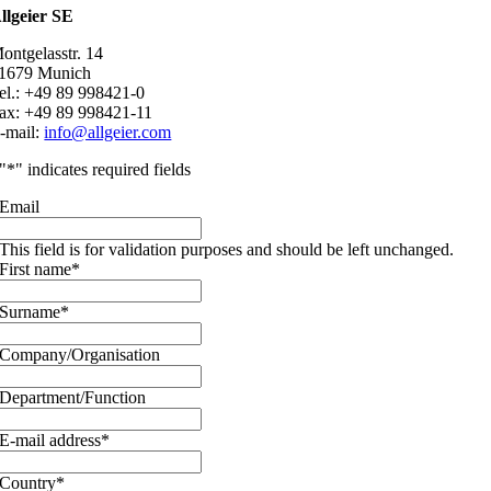
llgeier SE
ontgelasstr. 14
1679 Munich
el.: +49 89 998421-0
ax: +49 89 998421-11
-mail:
info@allgeier.com
"
*
" indicates required fields
Email
This field is for validation purposes and should be left unchanged.
First name
*
Surname
*
Company/Organisation
Department/Function
E-mail address
*
Country
*