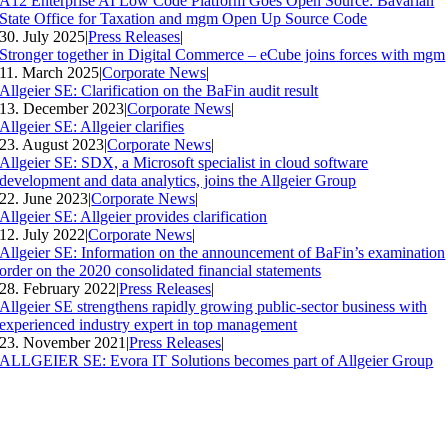
A12 Enterprise AI Low Code Platform Goes Open Source: Bavarian
State Office for Taxation and mgm Open Up Source Code
30. July 2025
|
Press Releases
|
Stronger together in Digital Commerce – eCube joins forces with mgm
11. March 2025
|
Corporate News
|
Allgeier SE: Clarification on the BaFin audit result
13. December 2023
|
Corporate News
|
Allgeier SE: Allgeier clarifies
23. August 2023
|
Corporate News
|
Allgeier SE: SDX, a Microsoft specialist in cloud software
development and data analytics, joins the Allgeier Group
22. June 2023
|
Corporate News
|
Allgeier SE: Allgeier provides clarification
12. July 2022
|
Corporate News
|
Allgeier SE: Information on the announcement of BaFin’s examination
order on the 2020 consolidated financial statements
28. February 2022
|
Press Releases
|
Allgeier SE strengthens rapidly growing public-sector business with
experienced industry expert in top management
23. November 2021
|
Press Releases
|
ALLGEIER SE: Evora IT Solutions becomes part of Allgeier Group