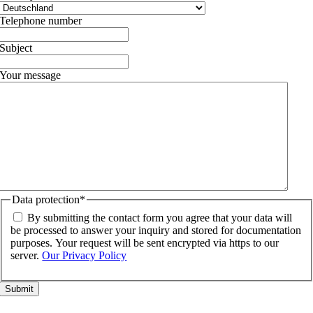
Telephone number
Subject
Your message
Data protection
*
By submitting the contact form you agree that your data will
be processed to answer your inquiry and stored for documentation
purposes. Your request will be sent encrypted via https to our
server.
Our Privacy Policy
Go