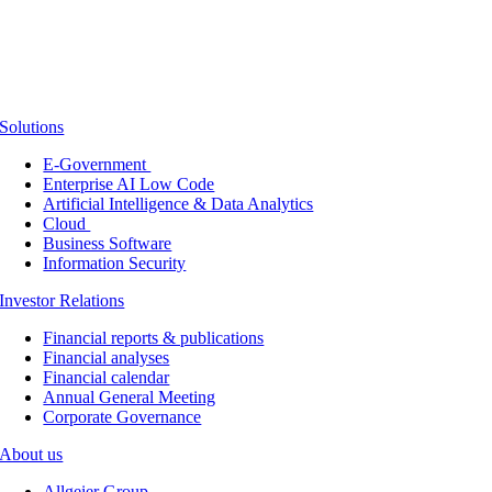
Solutions
E-Government
Enterprise AI Low Code
Artificial Intelligence & Data Analytics
Cloud
Business Software
Information Security
Investor Relations
Financial reports & publications
Financial analyses
Financial calendar
Annual General Meeting
Corporate Governance
About us
Allgeier Group