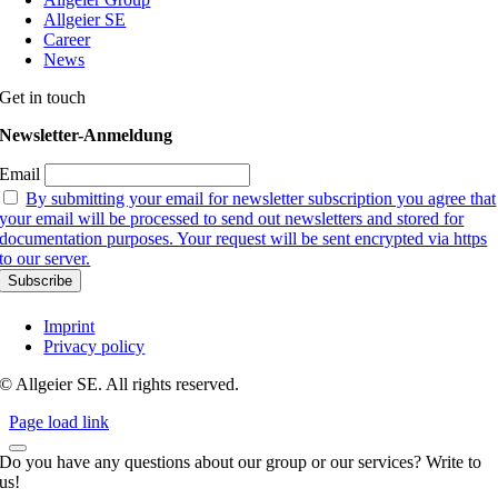
Allgeier SE
Career
News
Get in touch
Newsletter-Anmeldung
Email
By submitting your email for newsletter subscription you agree that
your email will be processed to send out newsletters and stored for
documentation purposes. Your request will be sent encrypted via https
to our server.
Imprint
Privacy policy
© Allgeier SE. All rights reserved.
Page load link
Do you have any questions about our group or our services? Write to
us!