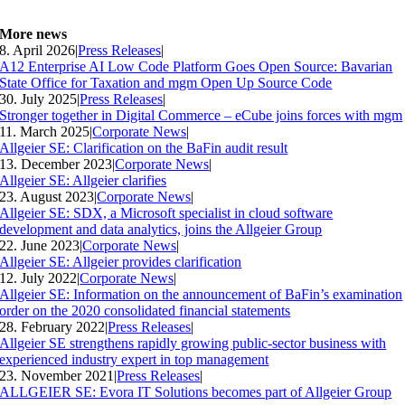
More news
8. April 2026
|
Press Releases
|
A12 Enterprise AI Low Code Platform Goes Open Source: Bavarian
State Office for Taxation and mgm Open Up Source Code
30. July 2025
|
Press Releases
|
Stronger together in Digital Commerce – eCube joins forces with mgm
11. March 2025
|
Corporate News
|
Allgeier SE: Clarification on the BaFin audit result
13. December 2023
|
Corporate News
|
Allgeier SE: Allgeier clarifies
23. August 2023
|
Corporate News
|
Allgeier SE: SDX, a Microsoft specialist in cloud software
development and data analytics, joins the Allgeier Group
22. June 2023
|
Corporate News
|
Allgeier SE: Allgeier provides clarification
12. July 2022
|
Corporate News
|
Allgeier SE: Information on the announcement of BaFin’s examination
order on the 2020 consolidated financial statements
28. February 2022
|
Press Releases
|
Allgeier SE strengthens rapidly growing public-sector business with
experienced industry expert in top management
23. November 2021
|
Press Releases
|
ALLGEIER SE: Evora IT Solutions becomes part of Allgeier Group