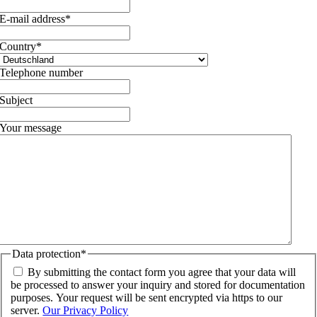
E-mail address
*
Country
*
Telephone number
Subject
Your message
Data protection
*
By submitting the contact form you agree that your data will
be processed to answer your inquiry and stored for documentation
purposes. Your request will be sent encrypted via https to our
server.
Our Privacy Policy