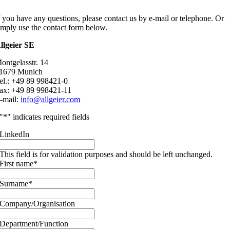
f you have any questions, please contact us by e-mail or telephone. Or
imply use the contact form below.
llgeier SE
ontgelasstr. 14
1679 Munich
el.: +49 89 998421-0
ax: +49 89 998421-11
-mail:
info@allgeier.com
"
*
" indicates required fields
LinkedIn
This field is for validation purposes and should be left unchanged.
First name
*
Surname
*
Company/Organisation
Department/Function