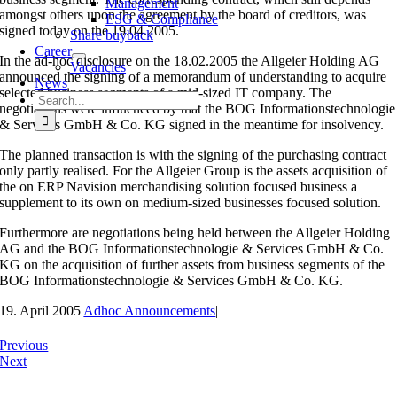
Management
amongst others upon the agreement by the board of creditors, was
ESG & Compliance
signed today on the 19.04.2005.
Share buyback
Career
In the ad-hoc disclosure on the 18.02.2005 the Allgeier Holding AG
Vacancies
announced the signing of a memorandum of understanding to acquire
News
selected business segments of a mid-sized IT company. The
Search
negotiations were influenced by that the BOG Informationstechnologie
for:
& Services GmbH & Co. KG signed in the meantime for insolvency.
The planned transaction is with the signing of the purchasing contract
only partly realised. For the Allgeier Group is the assets acquisition of
the on ERP Navision merchandising solution focused business a
supplement to its own on medium-sized businesses focused solution.
Furthermore are negotiations being held between the Allgeier Holding
AG and the BOG Informationstechnologie & Services GmbH & Co.
KG on the acquisition of further assets from business segments of the
BOG Informationstechnologie & Services GmbH & Co. KG.
19. April 2005
|
Adhoc Announcements
|
Previous
Next