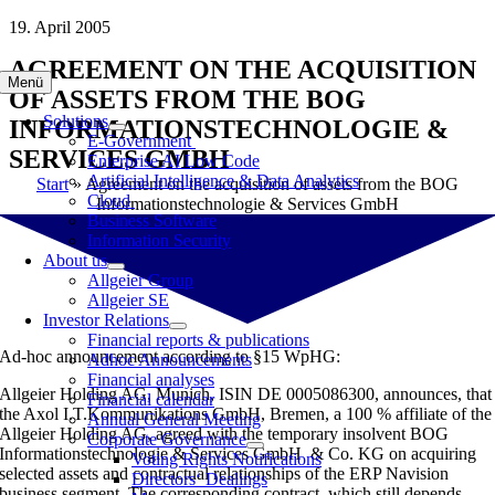
Skip
19. April 2005
to
AGREEMENT ON THE ACQUISITION
content
Menü
OF ASSETS FROM THE BOG
Solutions
INFORMATIONSTECHNOLOGIE &
E-Government
SERVICES GMBH
Enterprise AI Low Code
Artificial Intelligence & Data Analytics
Start
»
Agreement on the acquisition of assets from the BOG
Cloud
Informationstechnologie & Services GmbH
Business Software
Information Security
About us
Allgeier Group
Allgeier SE
Investor Relations
Financial reports & publications
Ad-hoc announcement according to §15 WpHG:
Adhoc Announcements
Financial analyses
Allgeier Holding AG, Munich, ISIN DE 0005086300, announces, that
Financial calendar
the Axol I.T.Kommunikations GmbH, Bremen, a 100 % affiliate of the
Annual General Meeting
Allgeier Holding AG, agreed with the temporary insolvent BOG
Corporate Governance
Informationstechnologie & Services GmbH & Co. KG on acquiring
Voting Rights Notifications
selected assets and contractual relationships of the ERP Navision
Directors‘ Dealings
business segment. The corresponding contract, which still depends