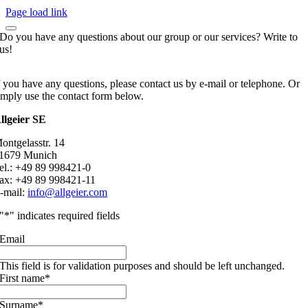
Page load link
Do you have any questions about our group or our services? Write to
us!
f you have any questions, please contact us by e-mail or telephone. Or
imply use the contact form below.
llgeier SE
ontgelasstr. 14
1679 Munich
el.: +49 89 998421-0
ax: +49 89 998421-11
-mail:
info@allgeier.com
"
*
" indicates required fields
Email
This field is for validation purposes and should be left unchanged.
First name
*
Surname
*