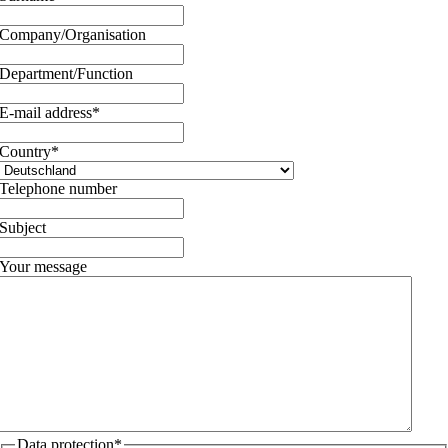
Company/Organisation
Department/Function
E-mail address
*
Country
*
Telephone number
Subject
Your message
Data protection
*