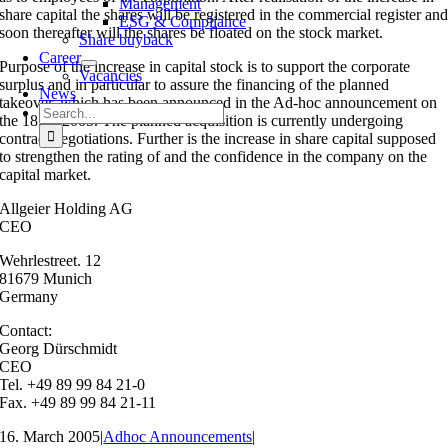
Management
share capital the shares will be registered in the commercial register an
ESG & Compliance
soon thereafter will the shares be floated on the stock market.
Share buyback
Career
Purpose of the increase in capital stock is to support the corporate
Vacancies
surplus and in particular to assure the financing of the planned
News
takeover, which has been announced in the Ad-hoc announcement on
Search
the 18.02.2005. The planned acquisition is currently undergoing
for:
contract negotiations. Further is the increase in share capital supposed
to strengthen the rating of and the confidence in the company on the
capital market.
Allgeier Holding AG
CEO
Wehrlestreet. 12
81679 Munich
Germany
Contact:
Georg Dürschmidt
CEO
Tel. +49 89 99 84 21-0
Fax. +49 89 99 84 21-11
16. March 2005
|
Adhoc Announcements
|