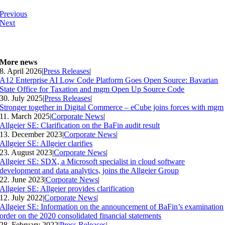
Previous
Next
More news
8. April 2026
|
Press Releases
|
A12 Enterprise AI Low Code Platform Goes Open Source: Bavarian
State Office for Taxation and mgm Open Up Source Code
30. July 2025
|
Press Releases
|
Stronger together in Digital Commerce – eCube joins forces with mgm
11. March 2025
|
Corporate News
|
Allgeier SE: Clarification on the BaFin audit result
13. December 2023
|
Corporate News
|
Allgeier SE: Allgeier clarifies
23. August 2023
|
Corporate News
|
Allgeier SE: SDX, a Microsoft specialist in cloud software
development and data analytics, joins the Allgeier Group
22. June 2023
|
Corporate News
|
Allgeier SE: Allgeier provides clarification
12. July 2022
|
Corporate News
|
Allgeier SE: Information on the announcement of BaFin’s examination
order on the 2020 consolidated financial statements
28. February 2022
|
Press Releases
|