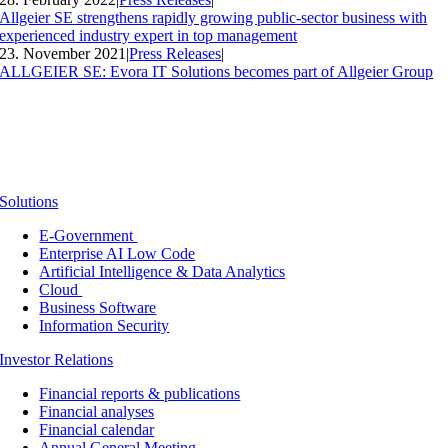
Allgeier SE strengthens rapidly growing public-sector business with
experienced industry expert in top management
23. November 2021
|
Press Releases
|
ALLGEIER SE: Evora IT Solutions becomes part of Allgeier Group
Solutions
E-Government
Enterprise AI Low Code
Artificial Intelligence & Data Analytics
Cloud
Business Software
Information Security
Investor Relations
Financial reports & publications
Financial analyses
Financial calendar
Annual General Meeting