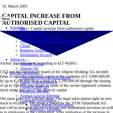
Skip
16. March 2005
to
CAPITAL INCREASE FROM
content
Menü
AUTHORISED CAPITAL
Solutions
Start
»
Capital increase from authorised capital
E-Government
Enterprise AI Low Code
Artificial Intelligence & Data Analytics
Cloud
Business Software
Information Security
About us
Ad-hoc announcement according to §15 WpHG:
Allgeier Group
Allgeier SE
CEO and the supervisory board of the Allgeier Holding AG decided
Investor Relations
today to raise the registered capital of the company of € 3.000.000,00
Financial reports & publications
by up to € 299.000,00 to a total of € 3.299.000,00 through the issuing
Adhoc Announcements
of up to 299.000 new shares in name of the owner registered common
Financial analyses
stock under part use of the allowed capital.
Financial calendar
Annual General Meeting
The issue price is € 5,00 per share. The legal subscription right on new
Corporate Governance
stock is excluded. The stock is placed by the VEM Aktienbank AG
Voting Rights Notifications
and will be privately placed to private and institutional investors as wel
Directors‘ Dealings
as to employees of the corporation. After realisation of the increase in