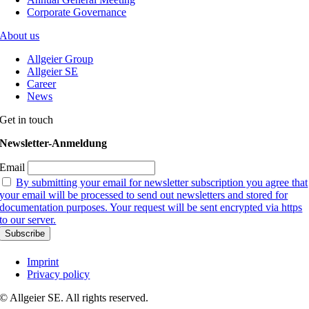
Corporate Governance
About us
Allgeier Group
Allgeier SE
Career
News
Get in touch
Newsletter-Anmeldung
Email
By submitting your email for newsletter subscription you agree that
your email will be processed to send out newsletters and stored for
documentation purposes. Your request will be sent encrypted via https
to our server.
Imprint
Privacy policy
© Allgeier SE. All rights reserved.