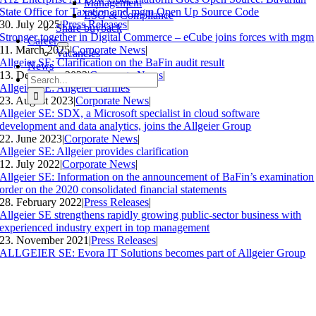
Management
State Office for Taxation and mgm Open Up Source Code
ESG & Compliance
30. July 2025
|
Press Releases
|
Share buyback
Stronger together in Digital Commerce – eCube joins forces with mgm
Career
11. March 2025
|
Corporate News
|
Vacancies
Allgeier SE: Clarification on the BaFin audit result
News
13. December 2023
|
Corporate News
|
Search
Allgeier SE: Allgeier clarifies
for:
23. August 2023
|
Corporate News
|
Allgeier SE: SDX, a Microsoft specialist in cloud software
development and data analytics, joins the Allgeier Group
22. June 2023
|
Corporate News
|
Allgeier SE: Allgeier provides clarification
12. July 2022
|
Corporate News
|
Allgeier SE: Information on the announcement of BaFin’s examination
order on the 2020 consolidated financial statements
28. February 2022
|
Press Releases
|
Allgeier SE strengthens rapidly growing public-sector business with
experienced industry expert in top management
23. November 2021
|
Press Releases
|
ALLGEIER SE: Evora IT Solutions becomes part of Allgeier Group