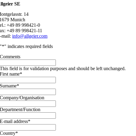
llgeier SE
ontgelasstr. 14
1679 Munich
el.: +49 89 998421-0
ax: +49 89 998421-11
-mail:
info@allgeier.com
"
*
" indicates required fields
Comments
This field is for validation purposes and should be left unchanged.
First name
*
Surname
*
Company/Organisation
Department/Function
E-mail address
*
Country
*