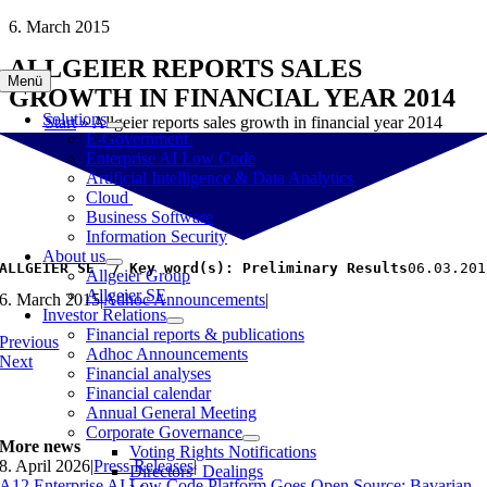
Skip
6. March 2015
to
ALLGEIER REPORTS SALES
content
Menü
GROWTH IN FINANCIAL YEAR 2014
Solutions
Start
»
Allgeier reports sales growth in financial year 2014
E-Government
Enterprise AI Low Code
Artificial Intelligence & Data Analytics
Cloud
Business Software
Information Security
About us
ALLGEIER SE  / Key word(s): Preliminary Results
06.03.
Allgeier Group
Allgeier SE
6. March 2015
|
Adhoc Announcements
|
Investor Relations
Financial reports & publications
Previous
Adhoc Announcements
Next
Financial analyses
Financial calendar
Annual General Meeting
Corporate Governance
More news
Voting Rights Notifications
8. April 2026
|
Press Releases
|
Directors‘ Dealings
A12 Enterprise AI Low Code Platform Goes Open Source: Bavarian