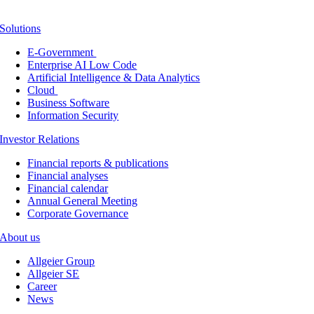
Solutions
E-Government
Enterprise AI Low Code
Artificial Intelligence & Data Analytics
Cloud
Business Software
Information Security
Investor Relations
Financial reports & publications
Financial analyses
Financial calendar
Annual General Meeting
Corporate Governance
About us
Allgeier Group
Allgeier SE
Career
News