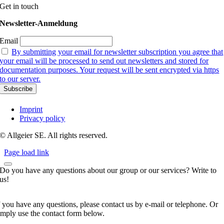
Get in touch
Newsletter-Anmeldung
Email
By submitting your email for newsletter subscription you agree that
your email will be processed to send out newsletters and stored for
documentation purposes. Your request will be sent encrypted via https
to our server.
Imprint
Privacy policy
© Allgeier SE. All rights reserved.
Page load link
Do you have any questions about our group or our services? Write to
us!
f you have any questions, please contact us by e-mail or telephone. Or
imply use the contact form below.