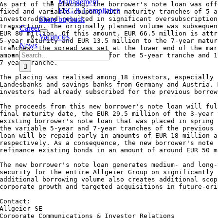
Management
As part of the placing, the borrower's note loan was off
ESG & Compliance
fixed and variable coupons with maturity tranches of 5 a
investor demand resulted in significant oversubscription
Share buyback
transaction. The originally planned volume was subsequen
Career
EUR 80 million. Of this amount, EUR 66.5 million is attr
Vacancies
5-year maturity and EUR 13.5 million to the 7-year matur
News
tranches, the spread was set at the lower end of the mar
Search
amounts to 140 basis points for the 5-year tranche and 1
for:
7-year tranche.

The placing was realised among 18 investors, especially 
Landesbanks and savings banks from Germany and Austria. 
investors had already subscribed for the previous borrow
The proceeds from this new borrower's note loan will ful
final maturity date, the EUR 29.5 million of the 3-year 
existing borrower's note loan that was placed in spring 
the variable 5-year and 7-year tranches of the previous 
loan will be repaid early in amounts of EUR 18 million a
respectively. As a consequence, the new borrower's note 
refinance existing bonds in an amount of around EUR 50 m
The new borrower's note loan generates medium- and long-
security for the entire Allgeier Group on significantly 
additional borrowing volume also creates additional scop
corporate growth and targeted acquisitions in future-ori
Contact:

Allgeier SE

Corporate Communications & Investor Relations
