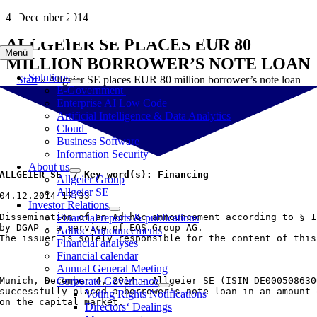
Skip
4. December 2014
to
ALLGEIER SE PLACES EUR 80
content
Menü
MILLION BORROWER’S NOTE LOAN
Solutions
Start
»
Allgeier SE places EUR 80 million borrower’s note loan
E-Government
Enterprise AI Low Code
Artificial Intelligence & Data Analytics
Cloud
Business Software
Information Security
About us
ALLGEIER SE  / Key word(s): Financing
Allgeier Group
Allgeier SE
04.12.2014 17:33

Investor Relations
Dissemination of an Ad hoc announcement according to § 1
Financial reports & publications
by DGAP - a service of EQS Group AG.

Adhoc Announcements
The issuer is solely responsible for the content of this
Financial analyses
Financial calendar
--------------------------------------------------------
Annual General Meeting
Munich, December 4, 2014 - Allgeier SE (ISIN DE000508630
Corporate Governance
successfully placed a borrower's note loan in an amount 
Voting Rights Notifications
on the capital market.

Directors‘ Dealings