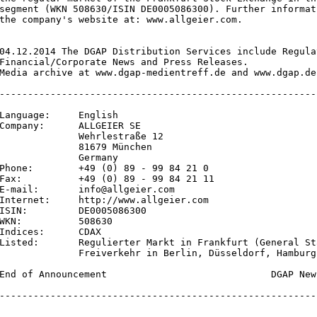
segment (WKN 508630/ISIN DE0005086300). Further informat
the company's website at: www.allgeier.com.

04.12.2014 The DGAP Distribution Services include Regula
Financial/Corporate News and Press Releases.

Media archive at www.dgap-medientreff.de and www.dgap.de

--------------------------------------------------------
Language:     English

Company:      ALLGEIER SE

              Wehrlestraße 12

              81679 München

              Germany

Phone:        +49 (0) 89 - 99 84 21 0

Fax:          +49 (0) 89 - 99 84 21 11

E-mail:       info@allgeier.com

Internet:     http://www.allgeier.com

ISIN:         DE0005086300

WKN:          508630

Indices:      CDAX

Listed:       Regulierter Markt in Frankfurt (General St
              Freiverkehr in Berlin, Düsseldorf, Hamburg
End of Announcement                             DGAP New
--------------------------------------------------------