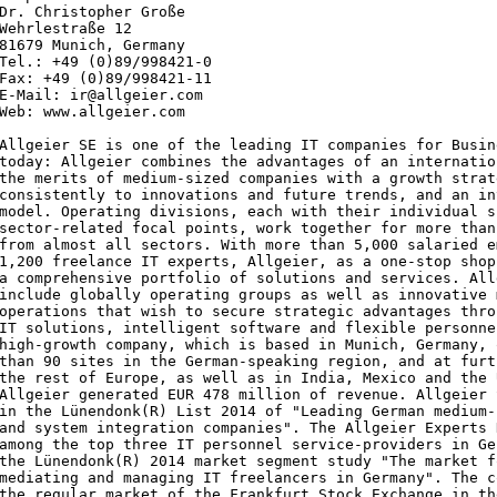
Dr. Christopher Große

Wehrlestraße 12

81679 Munich, Germany

Tel.: +49 (0)89/998421-0

Fax: +49 (0)89/998421-11

E-Mail: ir@allgeier.com

Web: www.allgeier.com

Allgeier SE is one of the leading IT companies for Busin
today: Allgeier combines the advantages of an internatio
the merits of medium-sized companies with a growth strat
consistently to innovations and future trends, and an in
model. Operating divisions, each with their individual s
sector-related focal points, work together for more than
from almost all sectors. With more than 5,000 salaried e
1,200 freelance IT experts, Allgeier, as a one-stop shop
a comprehensive portfolio of solutions and services. All
include globally operating groups as well as innovative 
operations that wish to secure strategic advantages thro
IT solutions, intelligent software and flexible personne
high-growth company, which is based in Munich, Germany, 
than 90 sites in the German-speaking region, and at furt
the rest of Europe, as well as in India, Mexico and the 
Allgeier generated EUR 478 million of revenue. Allgeier 
in the Lünendonk(R) List 2014 of "Leading German medium-
and system integration companies". The Allgeier Experts 
among the top three IT personnel service-providers in Ge
the Lünendonk(R) 2014 market segment study "The market f
mediating and managing IT freelancers in Germany". The c
the regular market of the Frankfurt Stock Exchange in th