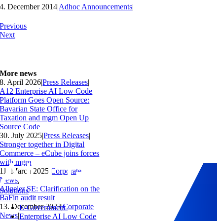
4. December 2014
|
Adhoc Announcements
|
Previous
Next
More news
8. April 2026
|
Press Releases
|
A12 Enterprise AI Low Code
Platform Goes Open Source:
Bavarian State Office for
Taxation and mgm Open Up
Source Code
30. July 2025
|
Press Releases
|
Stronger together in Digital
Commerce – eCube joins forces
with mgm
11. March 2025
|
Corporate
News
|
Allgeier SE: Clarification on the
Solutions
BaFin audit result
13. December 2023
|
Corporate
E-Government
News
|
Enterprise AI Low Code