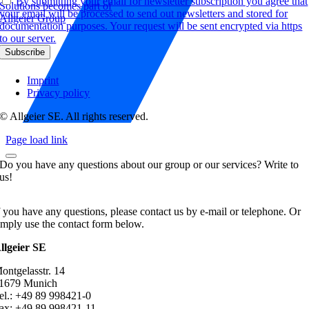
By submitting your email for newsletter subscription you agree that
Solutions becomes part of
your email will be processed to send out newsletters and stored for
Allgeier Group
documentation purposes. Your request will be sent encrypted via https
to our server.
Imprint
Privacy policy
© Allgeier SE. All rights reserved.
Page load link
Do you have any questions about our group or our services? Write to
us!
f you have any questions, please contact us by e-mail or telephone. Or
imply use the contact form below.
llgeier SE
ontgelasstr. 14
1679 Munich
el.: +49 89 998421-0
ax: +49 89 998421-11