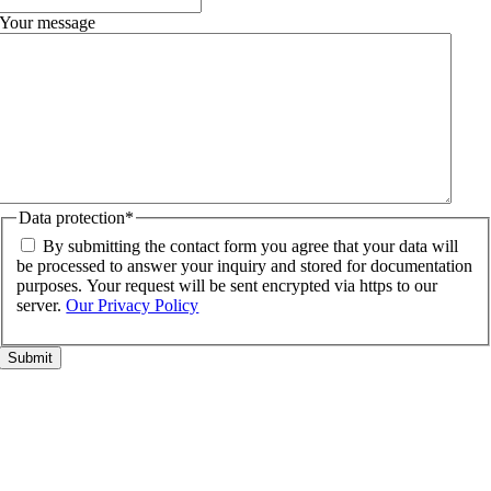
Your message
Data protection
*
By submitting the contact form you agree that your data will
be processed to answer your inquiry and stored for documentation
purposes. Your request will be sent encrypted via https to our
server.
Our Privacy Policy
Go
to
Top