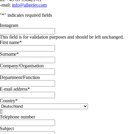
-mail:
info@allgeier.com
"
*
" indicates required fields
Instagram
This field is for validation purposes and should be left unchanged.
First name
*
Surname
*
Company/Organisation
Department/Function
E-mail address
*
Country
*

Telephone number
Subject