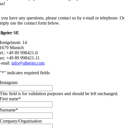
us!
f you have any questions, please contact us by e-mail or telephone. Or
imply use the contact form below.
llgeier SE
ontgelasstr. 14
1679 Munich
el.: +49 89 998421-0
ax: +49 89 998421-11
-mail:
info@allgeier.com
"
*
" indicates required fields
Instagram
This field is for validation purposes and should be left unchanged.
First name
*
Surname
*
Company/Organisation