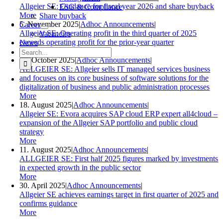
Allgeier SE: Guidance for fiscal year 2026 and share buyback
ESG & Compliance
More
Share buyback
5. November 2025
|
Adhoc Announcements
|
Career
Allgeier SE: Operating profit in the third quarter of 2025
Vacancies
exceeds operating profit for the prior-year quarter
News
Search
More
for:
24. October 2025
|
Adhoc Announcements
|
ALLGEIER SE: Allgeier sells IT managed services business
and focuses on its core business of software solutions for the
digitalization of business and public administration processes
More
18. August 2025
|
Adhoc Announcements
|
Allgeier SE: Evora acquires SAP cloud ERP expert all4cloud –
expansion of the Allgeier SAP portfolio and public cloud
strategy
More
11. August 2025
|
Adhoc Announcements
|
ALLGEIER SE: First half 2025 figures marked by investments
in expected growth in the public sector
More
30. April 2025
|
Adhoc Announcements
|
Allgeier SE achieves earnings target in first quarter of 2025 and
confirms guidance
More