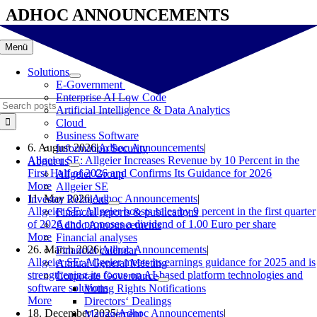
Skip
ADHOC ANNOUNCEMENTS
to
content
Menü
Solutions
E-Government
Enterprise AI Low Code
Search
Artificial Intelligence & Data Analytics
for:
Cloud
Business Software
6. August 2026
|
Adhoc Announcements
|
Information Security
Allgeier SE: Allgeier Increases Revenue by 10 Percent in the
About us
First Half of 2026 and Confirms Its Guidance for 2026
Allgeier Group
More
Allgeier SE
11. May 2026
|
Adhoc Announcements
|
Investor Relations
Allgeier SE: Allgeier boosts sales by 9 percent in the first quarter
Financial reports & publications
of 2026 and proposes a dividend of 1.00 Euro per share
Adhoc Announcements
More
Financial analyses
26. March 2026
|
Adhoc Announcements
|
Financial calendar
Allgeier SE: Allgeier meets its earnings guidance for 2025 and is
Annual General Meeting
strengthening its focus on AI-based platform technologies and
Corporate Governance
software solutions
Voting Rights Notifications
More
Directors‘ Dealings
18. December 2025
|
Adhoc Announcements
|
Management