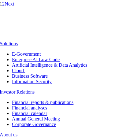
1
2
Next
Solutions
E-Government
Enterprise AI Low Code
Artificial Intelligence & Data Analytics
Cloud
Business Software
Information Security
Investor Relations
Financial reports & publications
Financial analyses
Financial calendar
Annual General Meeting
Corporate Governance
About us