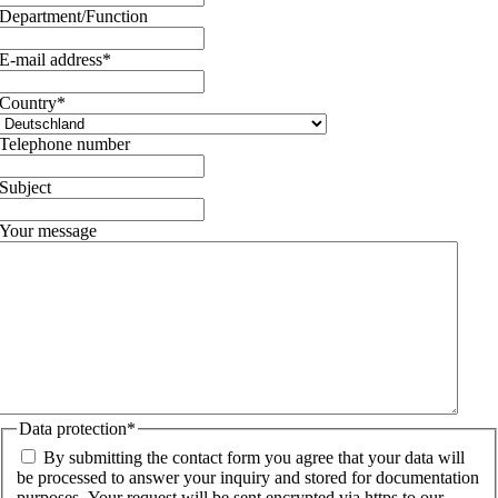
Department/Function
E-mail address
*
Country
*
Telephone number
Subject
Your message
Data protection
*
By submitting the contact form you agree that your data will
be processed to answer your inquiry and stored for documentation
purposes. Your request will be sent encrypted via https to our