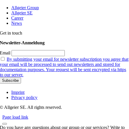
Allgeier Group
Allgeier SE
Career
News
Get in touch
Newsletter-Anmeldung
Email
By submitting your email for newsletter subscription you agree that
your email will be processed to send out newsletters and stored for
documentation purposes. Your request will be sent encrypted via https
to our server.
Imprint
Privacy policy
© Allgeier SE. All rights reserved.
Page load link
Do you have any questions about our group or our services? Write to