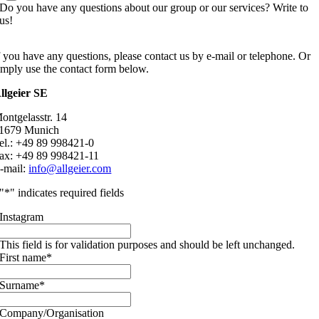
Do you have any questions about our group or our services? Write to
us!
f you have any questions, please contact us by e-mail or telephone. Or
imply use the contact form below.
llgeier SE
ontgelasstr. 14
1679 Munich
el.: +49 89 998421-0
ax: +49 89 998421-11
-mail:
info@allgeier.com
"
*
" indicates required fields
Instagram
This field is for validation purposes and should be left unchanged.
First name
*
Surname
*
Company/Organisation