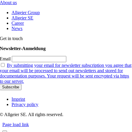
About us
Allgeier Group
Allgeier SE
Career
News
Get in touch
Newsletter-Anmeldung
Email
By submitting your email for newsletter subscription you agree that
your email will be processed to send out newsletters and stored for
documentation purposes. Your request will be sent encrypted via https
to our server.
Imprint
Privacy policy
© Allgeier SE. All rights reserved.
Page load link