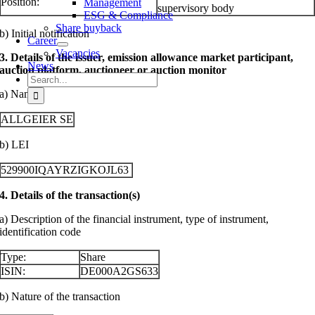
Position:
Management
supervisory body
ESG & Compliance
Share buyback
b) Initial notification
Career
Vacancies
3. Details of the issuer, emission allowance market participant,
News
auction platform, auctioneer or auction monitor
Search
for:
a) Name
ALLGEIER SE
b) LEI
529900IQAYRZIGKOJL63
4. Details of the transaction(s)
a) Description of the financial instrument, type of instrument,
identification code
Type:
Share
ISIN:
DE000A2GS633
b) Nature of the transaction