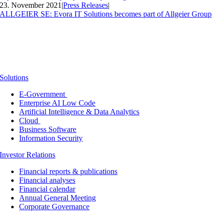
23. November 2021
|
Press Releases
|
ALLGEIER SE: Evora IT Solutions becomes part of Allgeier Group
Solutions
E-Government
Enterprise AI Low Code
Artificial Intelligence & Data Analytics
Cloud
Business Software
Information Security
Investor Relations
Financial reports & publications
Financial analyses
Financial calendar
Annual General Meeting
Corporate Governance