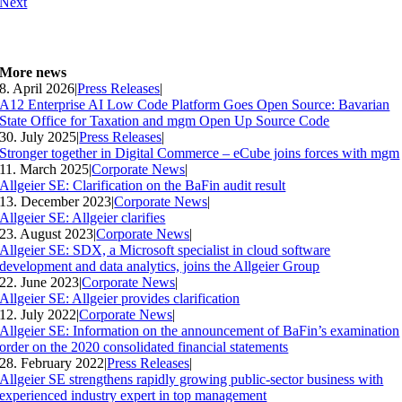
Next
More news
8. April 2026
|
Press Releases
|
A12 Enterprise AI Low Code Platform Goes Open Source: Bavarian
State Office for Taxation and mgm Open Up Source Code
30. July 2025
|
Press Releases
|
Stronger together in Digital Commerce – eCube joins forces with mgm
11. March 2025
|
Corporate News
|
Allgeier SE: Clarification on the BaFin audit result
13. December 2023
|
Corporate News
|
Allgeier SE: Allgeier clarifies
23. August 2023
|
Corporate News
|
Allgeier SE: SDX, a Microsoft specialist in cloud software
development and data analytics, joins the Allgeier Group
22. June 2023
|
Corporate News
|
Allgeier SE: Allgeier provides clarification
12. July 2022
|
Corporate News
|
Allgeier SE: Information on the announcement of BaFin’s examination
order on the 2020 consolidated financial statements
28. February 2022
|
Press Releases
|
Allgeier SE strengthens rapidly growing public-sector business with
experienced industry expert in top management