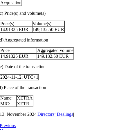
Acquisition
c) Price(s) and volume(s)
Price(s)
Volume(s)
14.91325
EUR
149,132.50
EUR
d) Aggregated information
Price
Aggregated volume
14.91325
EUR
149,132.50
EUR
e) Date of the transaction
2024-11-12; UTC+1
f) Place of the transaction
Name:
XETRA
MIC:
XETR
13. November 2024
|
Directors‘ Dealings
|
Previous