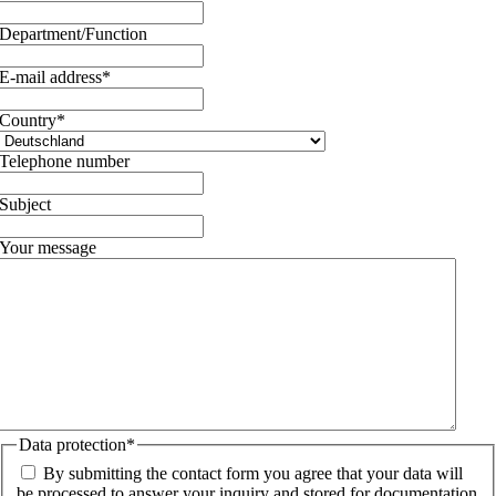
Department/Function
E-mail address
*
Country
*
Telephone number
Subject
Your message
Data protection
*
By submitting the contact form you agree that your data will
be processed to answer your inquiry and stored for documentation