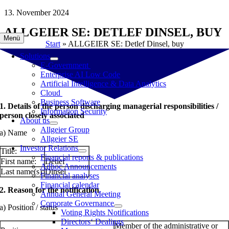
Skip
13. November 2024
to
ALLGEIER SE: DETLEF DINSEL, BUY
content
Menü
Start
»
ALLGEIER SE: Detlef Dinsel, buy
Solutions
E-Government
Enterprise AI Low Code
Artificial Intelligence & Data Analytics
Cloud
Business Software
1. Details of the person discharging managerial responsibilities /
Information Security
person closely associated
About us
Allgeier Group
a) Name
Allgeier SE
Investor Relations
Title:
Financial reports & publications
First name:
Detlef
Adhoc Announcements
Last name(s):
Dinsel
Financial analyses
Financial calendar
2. Reason for the notification
Annual General Meeting
Corporate Governance
a) Position / status
Voting Rights Notifications
Directors‘ Dealings
Member of the administrative or