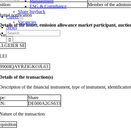
Management
sition:
Member of the administ
ESG & Compliance
Share buyback
Initial notification
Career
Vacancies
 Details of the issuer, emission allowance market participant, aucti
News
Search
 Name
for:
LLGEIER SE
 LEI
29900IQAYRZIGKOJL63
 Details of the transaction(s)
Description of the financial instrument, type of instrument, identificati
pe:
Share
IN:
DE000A2GS633
Nature of the transaction
quisition