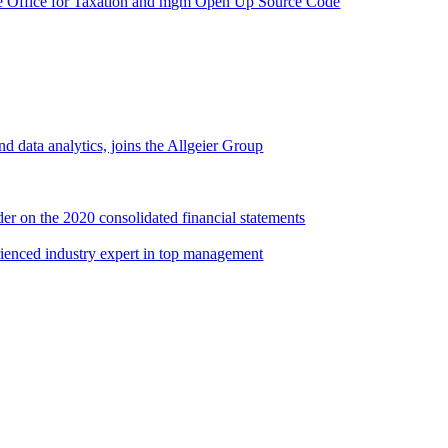
e Office for Taxation and mgm Open Up Source Code
d data analytics, joins the Allgeier Group
er on the 2020 consolidated financial statements
rienced industry expert in top management