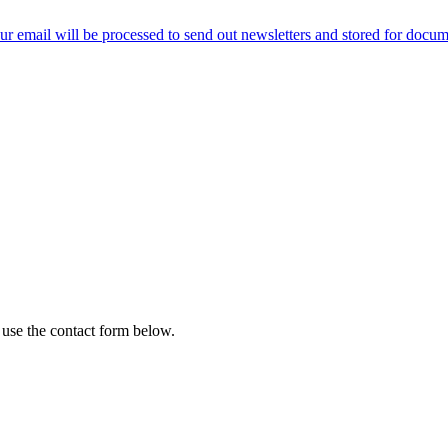
ur email will be processed to send out newsletters and stored for docume
 use the contact form below.