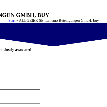
UNGEN GMBH, BUY
Start
»
ALLGEIER SE: Lantano Beteiligungen GmbH, buy
on closely associated