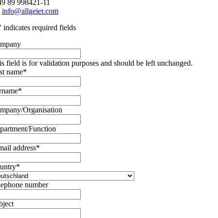
49 89 998421-11
:
info@allgeier.com
" indicates required fields
mpany
is field is for validation purposes and should be left unchanged.
rst name
*
rname
*
mpany/Organisation
partment/Function
mail address
*
untry
*
lephone number
bject