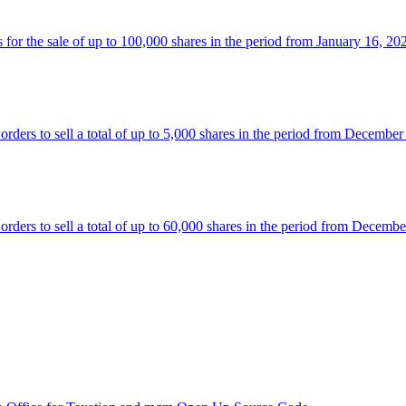
 the sale of up to 100,000 shares in the period from January 16, 20
rs to sell a total of up to 5,000 shares in the period from December
rs to sell a total of up to 60,000 shares in the period from Decembe