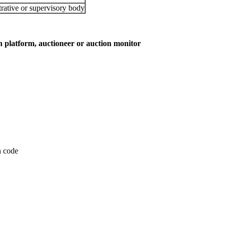
rative or supervisory body
on platform, auctioneer or auction monitor
on code