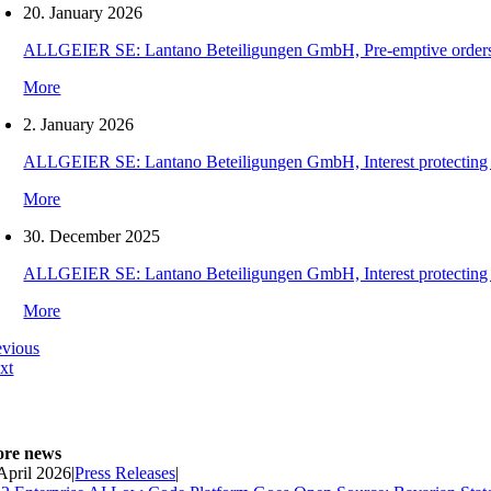
20. January 2026
ALLGEIER SE: Lantano Beteiligungen GmbH, Pre-emptive orders for
More
2. January 2026
ALLGEIER SE: Lantano Beteiligungen GmbH, Interest protecting orde
More
30. December 2025
ALLGEIER SE: Lantano Beteiligungen GmbH, Interest protecting orde
More
evious
xt
re news
 April 2026
|
Press Releases
|