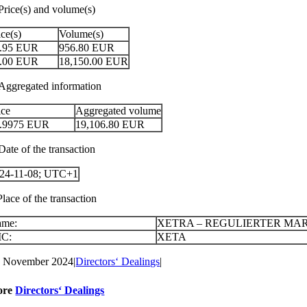
 Price(s) and volume(s)
ice(s)
Volume(s)
.95
EUR
956.80
EUR
.00
EUR
18,150.00
EUR
 Aggregated information
ice
Aggregated volume
.9975
EUR
19,106.80
EUR
Date of the transaction
24-11-08; UTC+1
Place of the transaction
ame:
XETRA – REGULIERTER MA
IC:
XETA
. November 2024
|
Directors‘ Dealings
|
ore
Directors‘ Dealings