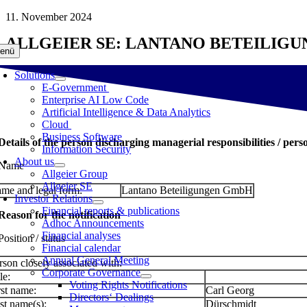
Skip
11. November 2024
to
ALLGEIER SE: LANTANO BETEILIG
content
enü
Solutions
E-Government
Enterprise AI Low Code
Artificial Intelligence & Data Analytics
Cloud
Business Software
 Details of the person discharging managerial responsibilities / pers
Information Security
About us
 Name
Allgeier Group
Allgeier SE
me and legal form:
Lantano Beteiligungen GmbH
Investor Relations
Financial reports & publications
 Reason for the notification
Adhoc Announcements
Financial analyses
Position / status
Financial calendar
Annual General Meeting
rson closely associated with:
Corporate Governance
le:
Voting Rights Notifications
rst name:
Carl Georg
Directors‘ Dealings
st name(s):
Dürschmidt