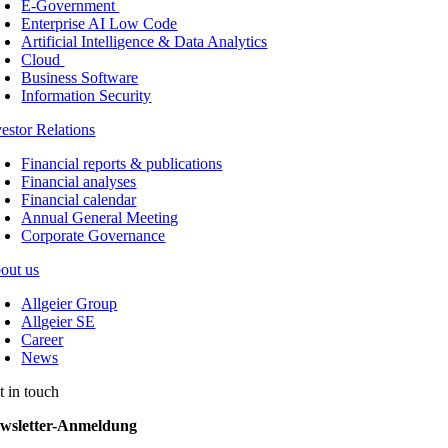
E-Government
Enterprise AI Low Code
Artificial Intelligence & Data Analytics
Cloud
Business Software
Information Security
vestor Relations
Financial reports & publications
Financial analyses
Financial calendar
Annual General Meeting
Corporate Governance
out us
Allgeier Group
Allgeier SE
Career
News
t in touch
wsletter-Anmeldung