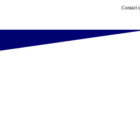
Contact 