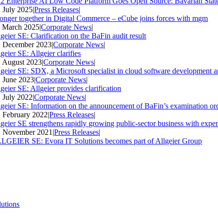
2 Enterprise AI Low Code Platform Goes Open Source: Bavarian Stat
. July 2025
|
Press Releases
|
ronger together in Digital Commerce – eCube joins forces with mgm
. March 2025
|
Corporate News
|
geier SE: Clarification on the BaFin audit result
. December 2023
|
Corporate News
|
geier SE: Allgeier clarifies
. August 2023
|
Corporate News
|
lgeier SE: SDX, a Microsoft specialist in cloud software development an
. June 2023
|
Corporate News
|
geier SE: Allgeier provides clarification
. July 2022
|
Corporate News
|
lgeier SE: Information on the announcement of BaFin’s examination ord
. February 2022
|
Press Releases
|
lgeier SE strengthens rapidly growing public-sector business with expe
. November 2021
|
Press Releases
|
LGEIER SE: Evora IT Solutions becomes part of Allgeier Group
lutions