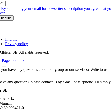
ail
By submitting your email for newsletter subscription you agree that yo
ver.
Imprint
Privacy policy
llgeier SE. All rights reserved.
Page load link
 you have any questions about our group or our services? Write to us!
have any questions, please contact us by e-mail or telephone. Or simply
er SE
asstr. 14
 Munich
+49 89 998421-0