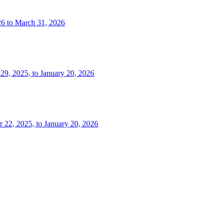
26 to March 31, 2026
 29, 2025, to January 20, 2026
r 22, 2025, to January 20, 2026