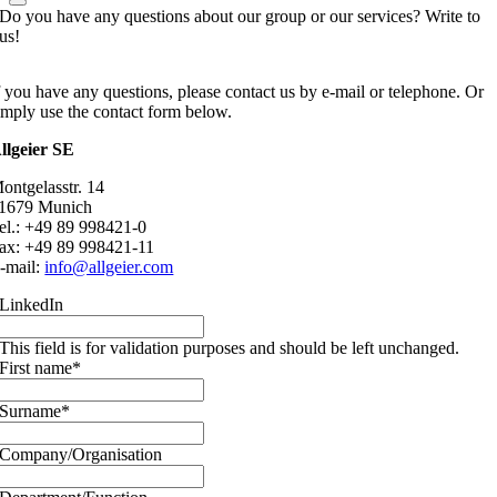
Do you have any questions about our group or our services? Write to
us!
f you have any questions, please contact us by e-mail or telephone. Or
imply use the contact form below.
llgeier SE
ontgelasstr. 14
1679 Munich
el.: +49 89 998421-0
ax: +49 89 998421-11
-mail:
info@allgeier.com
LinkedIn
This field is for validation purposes and should be left unchanged.
First name
*
Surname
*
Company/Organisation