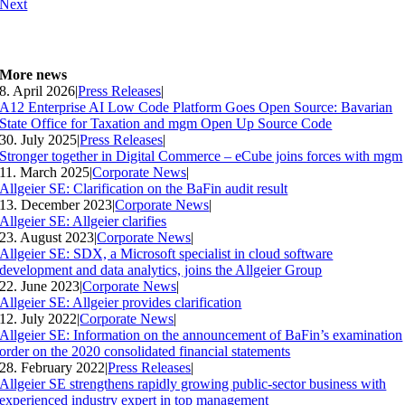
Next
More news
8. April 2026
|
Press Releases
|
A12 Enterprise AI Low Code Platform Goes Open Source: Bavarian
State Office for Taxation and mgm Open Up Source Code
30. July 2025
|
Press Releases
|
Stronger together in Digital Commerce – eCube joins forces with mgm
11. March 2025
|
Corporate News
|
Allgeier SE: Clarification on the BaFin audit result
13. December 2023
|
Corporate News
|
Allgeier SE: Allgeier clarifies
23. August 2023
|
Corporate News
|
Allgeier SE: SDX, a Microsoft specialist in cloud software
development and data analytics, joins the Allgeier Group
22. June 2023
|
Corporate News
|
Allgeier SE: Allgeier provides clarification
12. July 2022
|
Corporate News
|
Allgeier SE: Information on the announcement of BaFin’s examination
order on the 2020 consolidated financial statements
28. February 2022
|
Press Releases
|
Allgeier SE strengthens rapidly growing public-sector business with
experienced industry expert in top management