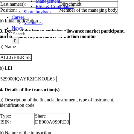
Management
Last name(s):
Dürschmidt
ESG & Compliance
Position:
Member of the managing body
Share buyback
Career
b) Initial notification
Vacancies
News
3. Details of the issuer, emission allowance market participant,
Search
auction platform, auctioneer or auction monitor
for:
a) Name
ALLGEIER SE
b) LEI
529900IQAYRZIGKOJL63
4. Details of the transaction(s)
a) Description of the financial instrument, type of instrument,
identification code
Type:
Share
ISIN:
DE000A0S9RD3
b) Nature of the transaction