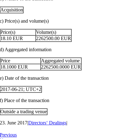
Acquisition
c) Price(s) and volume(s)
Price(s)
Volume(s)
18.10
EUR
2262500.00
EUR
d) Aggregated information
Price
Aggregated volume
18.1000
EUR
2262500.0000
EUR
e) Date of the transaction
2017-06-21; UTC+2
f) Place of the transaction
Outside a trading venue
23. June 2017
|
Directors‘ Dealings
|
Previous