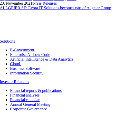
23. November 2021
|
Press Releases
|
ALLGEIER SE: Evora IT Solutions becomes part of Allgeier Group
Solutions
E-Government
Enterprise AI Low Code
Artificial Intelligence & Data Analytics
Cloud
Business Software
Information Security
Investor Relations
Financial reports & publications
Financial analyses
Financial calendar
Annual General Meeting
Corporate Governance