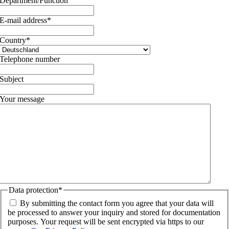
Department/Function
E-mail address
*
Country
*
Telephone number
Subject
Your message
Data protection
*
By submitting the contact form you agree that your data will
be processed to answer your inquiry and stored for documentation
purposes. Your request will be sent encrypted via https to our