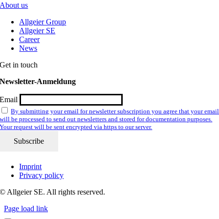
About us
Allgeier Group
Allgeier SE
Career
News
Get in touch
Newsletter-Anmeldung
Email
By submitting your email for newsletter subscription you agree that your emai
will be processed to send out newsletters and stored for documentation purposes.
Your request will be sent encrypted via https to our server.
Imprint
Privacy policy
© Allgeier SE. All rights reserved.
Page load link