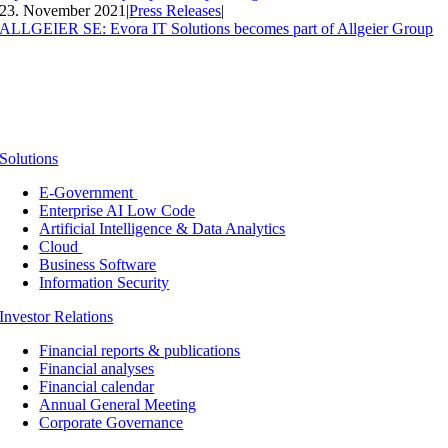
23. November 2021
|
Press Releases
|
ALLGEIER SE: Evora IT Solutions becomes part of Allgeier Group
Solutions
E-Government
Enterprise AI Low Code
Artificial Intelligence & Data Analytics
Cloud
Business Software
Information Security
Investor Relations
Financial reports & publications
Financial analyses
Financial calendar
Annual General Meeting
Corporate Governance