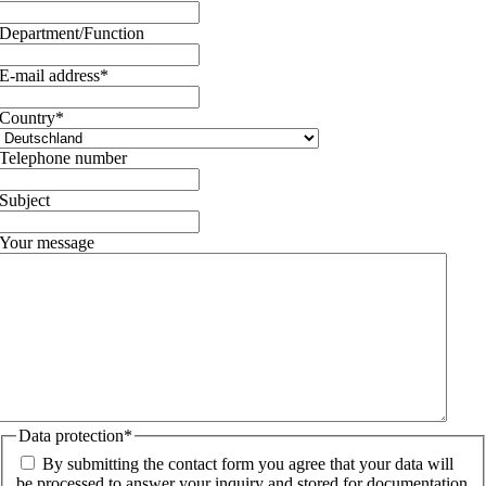
Department/Function
E-mail address
*
Country
*
Telephone number
Subject
Your message
Data protection
*
By submitting the contact form you agree that your data will
be processed to answer your inquiry and stored for documentation