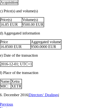
Acquisition
c) Price(s) and volume(s)
Price(s)
Volume(s)
16.85
EUR
9500.00
EUR
d) Aggregated information
Price
Aggregated volume
16.8500
EUR
9500.0000
EUR
e) Date of the transaction
2016-12-01; UTC+1
f) Place of the transaction
Name:
Xetra
MIC:
XETR
6. December 2016
|
Directors‘ Dealings
|
Previous