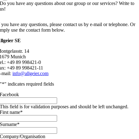
Do you have any questions about our group or our services? Write to
us!
f you have any questions, please contact us by e-mail or telephone. Or
imply use the contact form below.
llgeier SE
ontgelasstr. 14
1679 Munich
el.: +49 89 998421-0
ax: +49 89 998421-11
-mail:
info@allgeier.com
"
*
" indicates required fields
Facebook
This field is for validation purposes and should be left unchanged.
First name
*
Surname
*
Company/Organisation