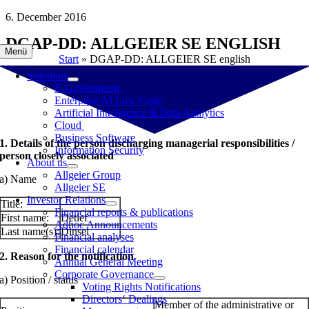
Skip
6. December 2016
to
DGAP-DD: ALLGEIER SE ENGLISH
content
Menü
Start
»
DGAP-DD: ALLGEIER SE english
Solutions
E-Government
Enterprise AI Low Code
Artificial Intelligence & Data Analytics
Cloud
Business Software
1. Details of the person discharging managerial responsibilities /
Information Security
person closely associated
About us
Allgeier Group
a) Name
Allgeier SE
Investor Relations
Title:
Financial reports & publications
First name:
Detlef
Adhoc Announcements
Last name(s):
Dinsel
Financial analyses
Financial calendar
2. Reason for the notification
Annual General Meeting
Corporate Governance
a) Position / status
Voting Rights Notifications
Directors‘ Dealings
Member of the administrative or