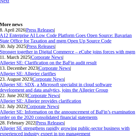
Next
More news
8. April 2026
|
Press Releases
|
A12 Enterprise AI Low Code Platform Goes Open Source: Bavarian
State Office for Taxation and mgm Open Up Source Code
30. July 2025
|
Press Releases
|
Stronger together in Digital Commerce – eCube joins forces with mgm
11. March 2025
|
Corporate News
|
Allgeier SE: Clarification on the BaFin audit result
13. December 2023
|
Corporate News
|
Allgeier SE: Allgeier clarifies
23. August 2023
|
Corporate News
|
Allgeier SE: SDX, a Microsoft specialist in cloud software
development and data analytics, joins the Allgeier Group
22. June 2023
|
Corporate News
|
Allgeier SE: Allgeier provides clarification
12. July 2022
|
Corporate News
|
Allgeier SE: Information on the announcement of BaFin’s examination
order on the 2020 consolidated financial statements
28. February 2022
|
Press Releases
|
Allgeier SE strengthens rapidly growing public-sector business with
experienced industry expert in top management