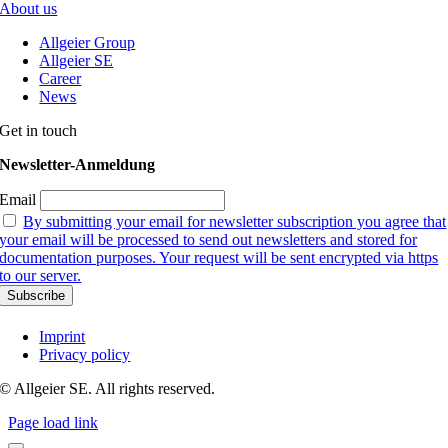
About us
Allgeier Group
Allgeier SE
Career
News
Get in touch
Newsletter-Anmeldung
Email
By submitting your email for newsletter subscription you agree that
your email will be processed to send out newsletters and stored for
documentation purposes. Your request will be sent encrypted via https
to our server.
Imprint
Privacy policy
© Allgeier SE. All rights reserved.
Page load link