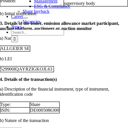
Position:
Management
supervisory body
ESG & Compliance
Share buyback
b) Initial notification
Career
Vacancies
3. Details of the issuer, emission allowance market participant,
News
auction platform, auctioneer or auction monitor
Search
for:
a) Name
ALLGEIER SE
b) LEI
529900IQAYRZIGKOJL63
4. Details of the transaction(s)
a) Description of the financial instrument, type of instrument,
identification code
Type:
Share
ISIN:
DE0005086300
b) Nature of the transaction