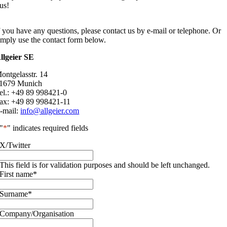
us!
f you have any questions, please contact us by e-mail or telephone. Or
imply use the contact form below.
llgeier SE
ontgelasstr. 14
1679 Munich
el.: +49 89 998421-0
ax: +49 89 998421-11
-mail:
info@allgeier.com
"
*
" indicates required fields
X/Twitter
This field is for validation purposes and should be left unchanged.
First name
*
Surname
*
Company/Organisation