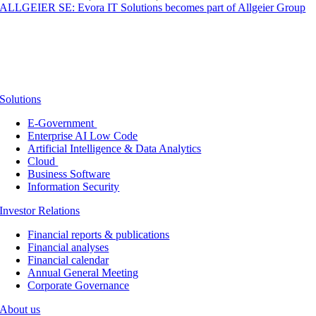
ALLGEIER SE: Evora IT Solutions becomes part of Allgeier Group
Solutions
E-Government
Enterprise AI Low Code
Artificial Intelligence & Data Analytics
Cloud
Business Software
Information Security
Investor Relations
Financial reports & publications
Financial analyses
Financial calendar
Annual General Meeting
Corporate Governance
About us