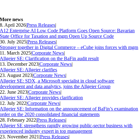
More news
8. April 2026
|
Press Releases
|
A12 Enterprise AI Low Code Platform Goes Open Source: Bavarian
State Office for Taxation and mgm Open Up Source Code
30. July 2025
|
Press Releases
|
Stronger together in Digital Commerce – eCube joins forces with mgm
11. March 2025
|
Corporate News
|
Allgeier SE: Clarification on the BaFin audit result
13. December 2023
|
Corporate News
|
Allgeier SE: Allgeier clarifies
23. August 2023
|
Corporate News
|
Allgeier SE: SDX, a Microsoft specialist in cloud software
development and data analytics, joins the Allgeier Group
22. June 2023
|
Corporate News
|
Allgeier SE: Allgeier provides clarification
12. July 2022
|
Corporate News
|
Allgeier SE: Information on the announcement of BaFin’s examination
order on the 2020 consolidated financial statements
28. February 2022
|
Press Releases
|
Allgeier SE strengthens rapidly growing public-sector business with
experienced industry expert in top management
23. November 2021
|
Press Releases
|