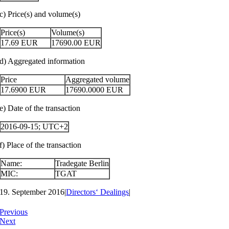
c) Price(s) and volume(s)
Price(s)
Volume(s)
17.69
EUR
17690.00
EUR
d) Aggregated information
Price
Aggregated volume
17.6900
EUR
17690.0000
EUR
e) Date of the transaction
2016-09-15; UTC+2
f) Place of the transaction
Name:
Tradegate Berlin
MIC:
TGAT
19. September 2016
|
Directors‘ Dealings
|
Previous
Next