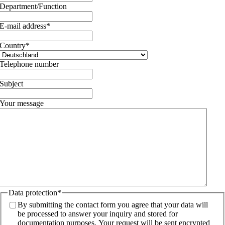
Department/Function
E-mail address
*
Country
*
Telephone number
Subject
Your message
Data protection
*
By submitting the contact form you agree that your data will
be processed to answer your inquiry and stored for
documentation purposes. Your request will be sent encrypted