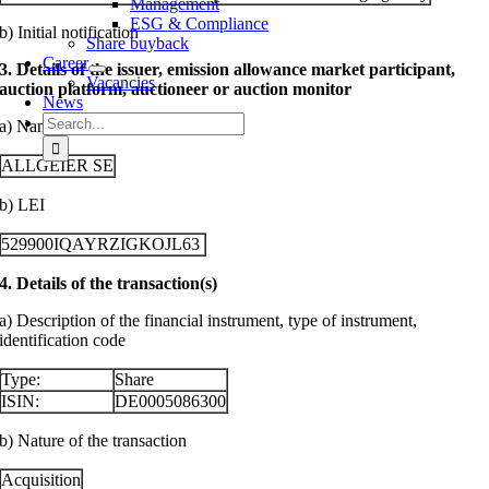
Management
ESG & Compliance
b) Initial notification
Share buyback
Career
3. Details of the issuer, emission allowance market participant,
Vacancies
auction platform, auctioneer or auction monitor
News
Search
a) Name
for:
ALLGEIER SE
b) LEI
529900IQAYRZIGKOJL63
4. Details of the transaction(s)
a) Description of the financial instrument, type of instrument,
identification code
Type:
Share
ISIN:
DE0005086300
b) Nature of the transaction
Acquisition