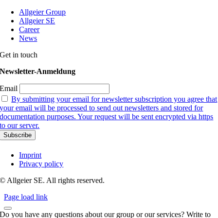
Allgeier Group
Allgeier SE
Career
News
Get in touch
Newsletter-Anmeldung
Email
By submitting your email for newsletter subscription you agree that
your email will be processed to send out newsletters and stored for
documentation purposes. Your request will be sent encrypted via https
to our server.
Imprint
Privacy policy
© Allgeier SE. All rights reserved.
Page load link
Do you have any questions about our group or our services? Write to