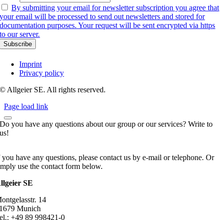
By submitting your email for newsletter subscription you agree that
your email will be processed to send out newsletters and stored for
documentation purposes. Your request will be sent encrypted via https
to our server.
Imprint
Privacy policy
© Allgeier SE. All rights reserved.
Page load link
Do you have any questions about our group or our services? Write to
us!
f you have any questions, please contact us by e-mail or telephone. Or
imply use the contact form below.
llgeier SE
ontgelasstr. 14
1679 Munich
el.: +49 89 998421-0