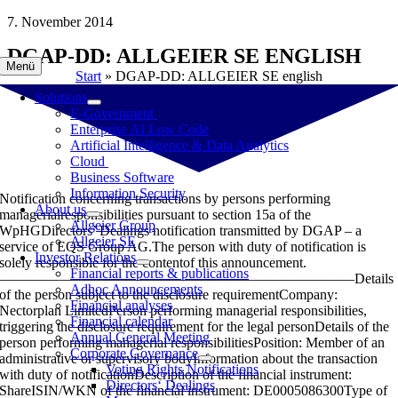
Skip
7. November 2014
to
DGAP-DD: ALLGEIER SE ENGLISH
content
Menü
Start
»
DGAP-DD: ALLGEIER SE english
Solutions
E-Government
Enterprise AI Low Code
Artificial Intelligence & Data Analytics
Cloud
Business Software
Information Security
Notification concerning transactions by persons performing
About us
managerialresponsibilities pursuant to section 15a of the
Allgeier Group
WpHGDirectors’ Dealings notification transmitted by DGAP – a
Allgeier SE
service of EQS Group AG.The person with duty of notification is
Investor Relations
solely responsible for the contentof this announcement.
Financial reports & publications
—————————————————————————Details
Adhoc Announcements
of the person subject to the disclosure requirementCompany:
Financial analyses
Nectorplan LimitedPerson performing managerial responsibilities,
Financial calendar
triggering the disclosure requirement for the legal personDetails of the
Annual General Meeting
person performing managerial responsibilitiesPosition: Member of an
Corporate Governance
administrative or supervisory bodyInformation about the transaction
Voting Rights Notifications
with duty of notificationDescription of the financial instrument:
Directors‘ Dealings
ShareISIN/WKN of the financial instrument: DE0005086300Type of