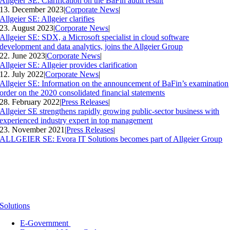
Allgeier SE: Clarification on the BaFin audit result
13. December 2023
|
Corporate News
|
Allgeier SE: Allgeier clarifies
23. August 2023
|
Corporate News
|
Allgeier SE: SDX, a Microsoft specialist in cloud software
development and data analytics, joins the Allgeier Group
22. June 2023
|
Corporate News
|
Allgeier SE: Allgeier provides clarification
12. July 2022
|
Corporate News
|
Allgeier SE: Information on the announcement of BaFin’s examination
order on the 2020 consolidated financial statements
28. February 2022
|
Press Releases
|
Allgeier SE strengthens rapidly growing public-sector business with
experienced industry expert in top management
23. November 2021
|
Press Releases
|
ALLGEIER SE: Evora IT Solutions becomes part of Allgeier Group
Solutions
E-Government