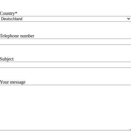
Country
*
Telephone number
Subject
Your message