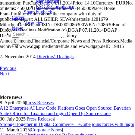
Management
transaction: PurchaseDate: 04.11.2014Price: 14.10Currency: EURNo.
ESG & Compliance
of items: 4500.00Total amount traded: 63450.00Place: Börse
Share buyback
FrankfurtInformation about the company with duty of
Career
publicationIssuer: ALLGEIER SEWehrlestraße 1281679
Vacancies
MünchenDeutschlandISIN: DE0005086300WKN: 508630End of
News
Directors’ Dealings Notification (c) DGAP 07.11.2014DGAP
Search
Distribution Services include Regulatory
for:
Announcements,Financial/Corporate News and Press Releases.Media
archive at www.dgap-medientreff.de and www.dgap.deID 19815
7. November 2014
|
Directors‘ Dealings
|
Previous
Next
More news
8. April 2026
|
Press Releases
|
A12 Enterprise AI Low Code Platform Goes Open Source: Bavarian
State Office for Taxation and mgm Open Up Source Code
30. July 2025
|
Press Releases
|
Stronger together in Digital Commerce – eCube joins forces with mgm
11. March 2025
|
Corporate News
|