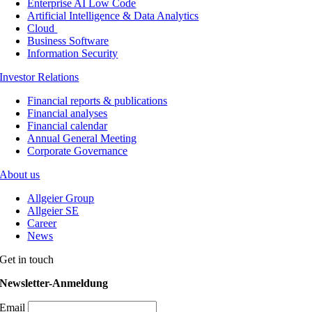
Enterprise AI Low Code
Artificial Intelligence & Data Analytics
Cloud
Business Software
Information Security
Investor Relations
Financial reports & publications
Financial analyses
Financial calendar
Annual General Meeting
Corporate Governance
About us
Allgeier Group
Allgeier SE
Career
News
Get in touch
Newsletter-Anmeldung
Email