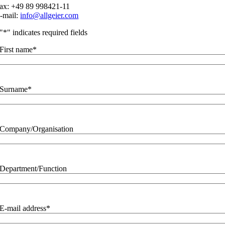
ax: +49 89 998421-11
-mail:
info@allgeier.com
"
*
" indicates required fields
First name
*
Surname
*
Company/Organisation
Department/Function
E-mail address
*