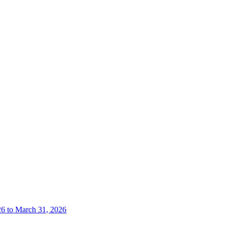
26 to March 31, 2026