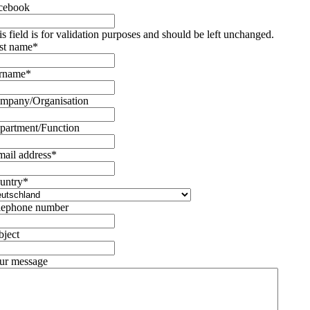
cebook
is field is for validation purposes and should be left unchanged.
rst name
*
rname
*
mpany/Organisation
partment/Function
mail address
*
untry
*
lephone number
bject
ur message