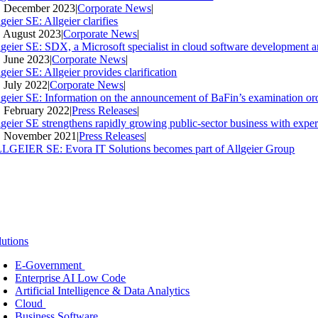
. December 2023
|
Corporate News
|
geier SE: Allgeier clarifies
. August 2023
|
Corporate News
|
lgeier SE: SDX, a Microsoft specialist in cloud software development an
. June 2023
|
Corporate News
|
geier SE: Allgeier provides clarification
. July 2022
|
Corporate News
|
lgeier SE: Information on the announcement of BaFin’s examination ord
. February 2022
|
Press Releases
|
lgeier SE strengthens rapidly growing public-sector business with expe
. November 2021
|
Press Releases
|
LGEIER SE: Evora IT Solutions becomes part of Allgeier Group
lutions
E-Government
Enterprise AI Low Code
Artificial Intelligence & Data Analytics
Cloud
Business Software