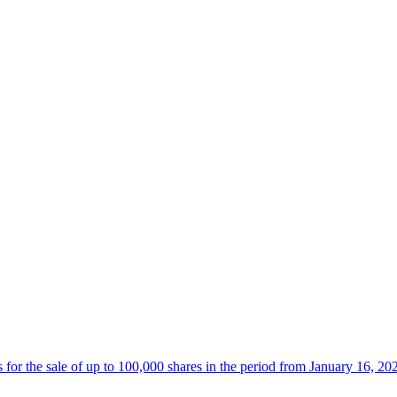
 the sale of up to 100,000 shares in the period from January 16, 20