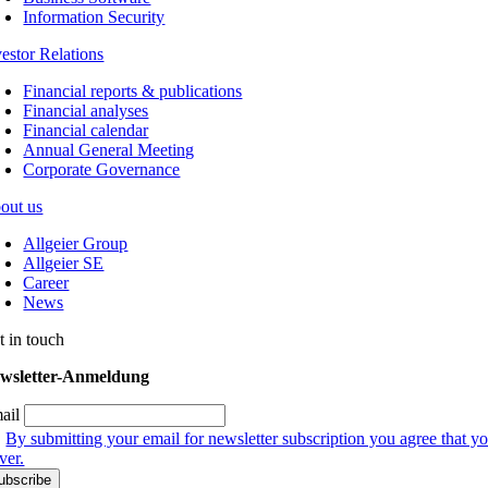
Information Security
vestor Relations
Financial reports & publications
Financial analyses
Financial calendar
Annual General Meeting
Corporate Governance
out us
Allgeier Group
Allgeier SE
Career
News
t in touch
wsletter-Anmeldung
ail
By submitting your email for newsletter subscription you agree that yo
ver.