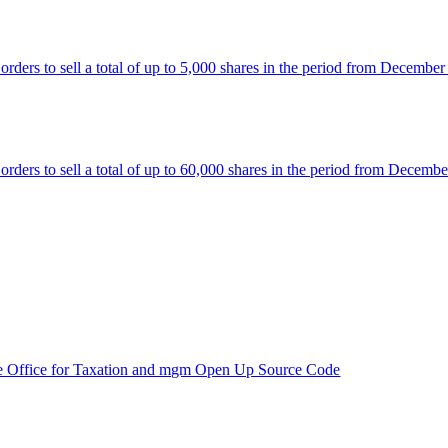
rs to sell a total of up to 5,000 shares in the period from December
rs to sell a total of up to 60,000 shares in the period from Decembe
e Office for Taxation and mgm Open Up Source Code