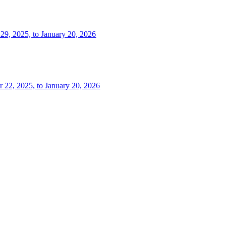
 29, 2025, to January 20, 2026
r 22, 2025, to January 20, 2026