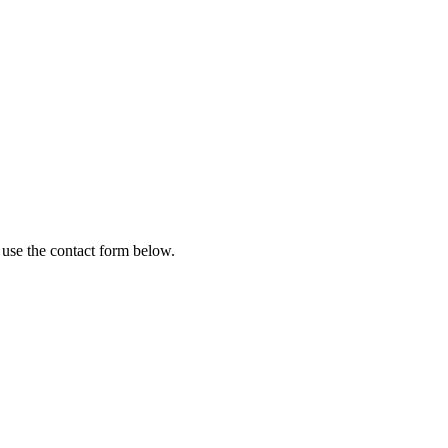
 use the contact form below.