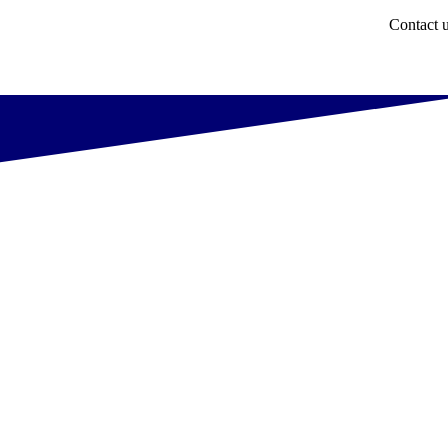
Contact 