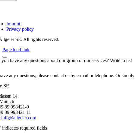
Imprint
Privacy policy
llgeier SE. All rights reserved.
Page load link
 you have any questions about our group or our services? Write to us!
have any questions, please contact us by e-mail or telephone. Or simply
er SE
asstr. 14
 Munich
+49 89 998421-0
49 89 998421-11
:
info@allgeier.com
" indicates required fields