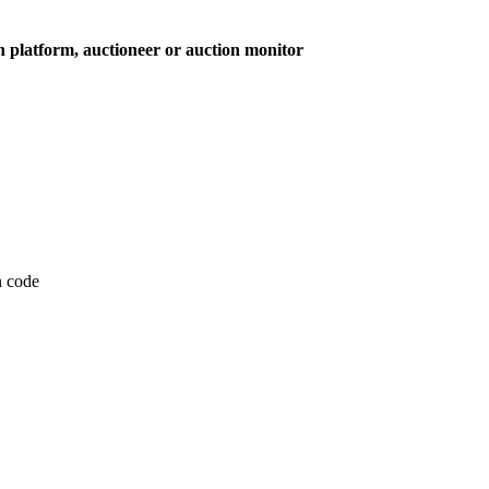
on platform, auctioneer or auction monitor
on code