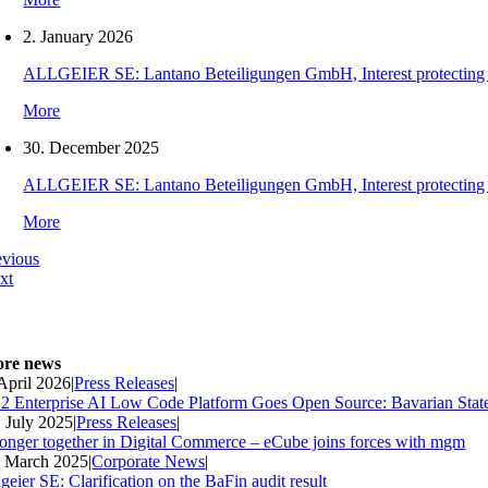
2. January 2026
ALLGEIER SE: Lantano Beteiligungen GmbH, Interest protecting orde
More
30. December 2025
ALLGEIER SE: Lantano Beteiligungen GmbH, Interest protecting orde
More
evious
xt
re news
 April 2026
|
Press Releases
|
2 Enterprise AI Low Code Platform Goes Open Source: Bavarian Stat
. July 2025
|
Press Releases
|
ronger together in Digital Commerce – eCube joins forces with mgm
. March 2025
|
Corporate News
|
geier SE: Clarification on the BaFin audit result