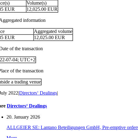
ice(s)
Volume(s)
85
EUR
12,025.00
EUR
 Aggregated information
ice
Aggregated volume
85
EUR
12,025.00
EUR
Date of the transaction
22-07-04; UTC+2
Place of the transaction
tside a trading venue
 July 2022
|
Directors‘ Dealings
|
ore
Directors‘ Dealings
20. January 2026
ALLGEIER SE: Lantano Beteiligungen GmbH, Pre-emptive orders for
More