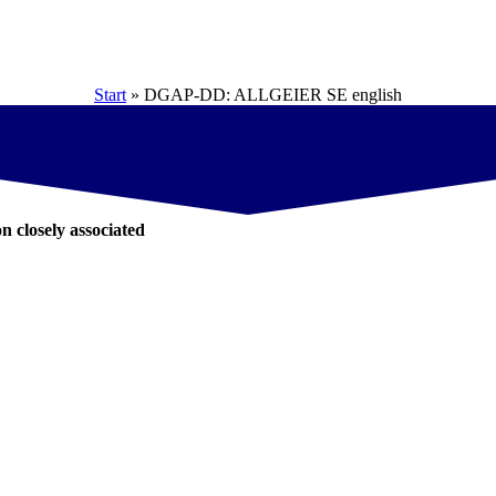
Start
»
DGAP-DD: ALLGEIER SE english
on closely associated