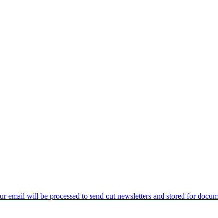
ur email will be processed to send out newsletters and stored for docume