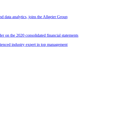
d data analytics, joins the Allgeier Group
er on the 2020 consolidated financial statements
rienced industry expert in top management