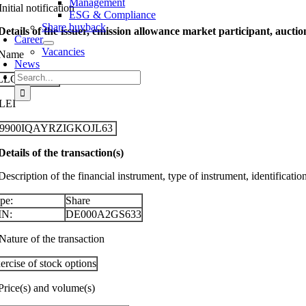
Management
Initial notification
ESG & Compliance
Share buyback
 Details of the issuer, emission allowance market participant, aucti
Career
Vacancies
 Name
News
Search
LLGEIER SE
for:
 LEI
29900IQAYRZIGKOJL63
 Details of the transaction(s)
Description of the financial instrument, type of instrument, identificati
pe:
Share
IN:
DE000A2GS633
Nature of the transaction
ercise of stock options
 Price(s) and volume(s)