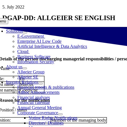
Skip
5. July 2022
to
DGAP-DD: ALLGEIER SE ENGLISH
content
enü
Solutions
E-Government
Enterprise AI Low Code
Artificial Intelligence & Data Analytics
Cloud
Business Software
 Details of the person discharging managerial responsibilities / pers
Information Security
About us
 Name
Allgeier Group
Allgeier SE
le:
Dr.
Investor Relations
rst name:
Marcus
Financial reports & publications
st name(s):
Goedsche
Adhoc Announcements
Financial analyses
 Reason for the notification
Financial calendar
Annual General Meeting
Position / status
Corporate Governance
Voting Rights Notifications
sition:
Member of the managing body
Directors‘ Dealings