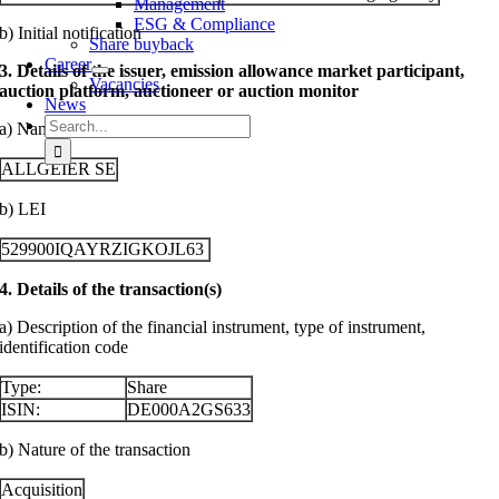
Management
ESG & Compliance
b) Initial notification
Share buyback
Career
3. Details of the issuer, emission allowance market participant,
Vacancies
auction platform, auctioneer or auction monitor
News
Search
a) Name
for:
ALLGEIER SE
b) LEI
529900IQAYRZIGKOJL63
4. Details of the transaction(s)
a) Description of the financial instrument, type of instrument,
identification code
Type:
Share
ISIN:
DE000A2GS633
b) Nature of the transaction
Acquisition