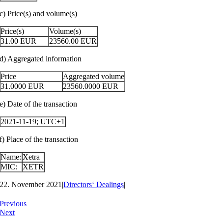
c) Price(s) and volume(s)
Price(s)
Volume(s)
31.00
EUR
23560.00
EUR
d) Aggregated information
Price
Aggregated volume
31.0000
EUR
23560.0000
EUR
e) Date of the transaction
2021-11-19; UTC+1
f) Place of the transaction
Name:
Xetra
MIC:
XETR
22. November 2021
|
Directors‘ Dealings
|
Previous
Next