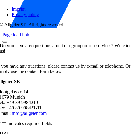
Imprint
Privacy policy
© Allgeier SE. All rights reserved.
Page load link
Do you have any questions about our group or our services? Write to
us!
f you have any questions, please contact us by e-mail or telephone. Or
imply use the contact form below.
llgeier SE
ontgelasstr. 14
1679 Munich
el.: +49 89 998421-0
ax: +49 89 998421-11
-mail:
info@allgeier.com
"
*
" indicates required fields
URL