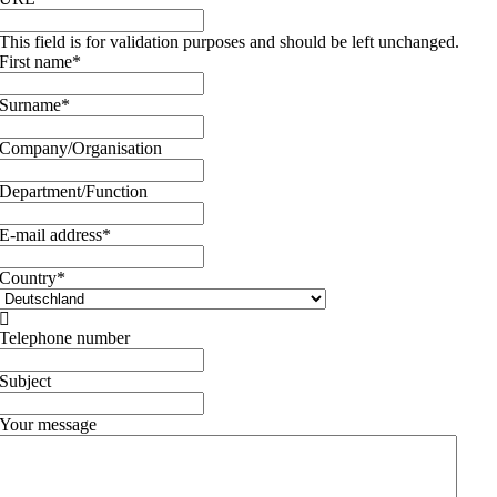
This field is for validation purposes and should be left unchanged.
First name
*
Surname
*
Company/Organisation
Department/Function
E-mail address
*
Country
*

Telephone number
Subject
Your message