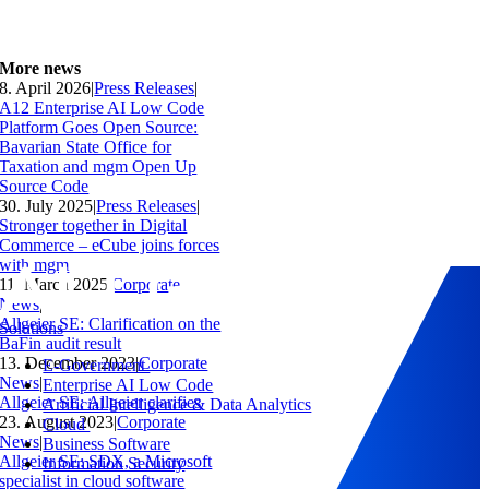
More news
8. April 2026
|
Press Releases
|
A12 Enterprise AI Low Code
Platform Goes Open Source:
Bavarian State Office for
Taxation and mgm Open Up
Source Code
30. July 2025
|
Press Releases
|
Stronger together in Digital
Commerce – eCube joins forces
with mgm
11. March 2025
|
Corporate
News
|
Allgeier SE: Clarification on the
Solutions
BaFin audit result
13. December 2023
|
Corporate
E-Government
News
|
Enterprise AI Low Code
Allgeier SE: Allgeier clarifies
Artificial Intelligence & Data Analytics
23. August 2023
|
Corporate
Cloud
News
|
Business Software
Allgeier SE: SDX, a Microsoft
Information Security
specialist in cloud software