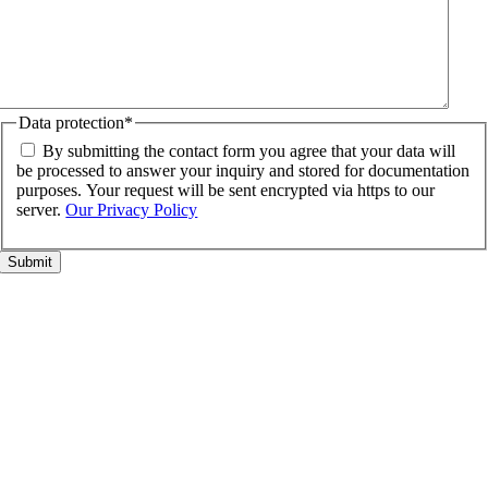
Data protection
*
By submitting the contact form you agree that your data will
be processed to answer your inquiry and stored for documentation
purposes. Your request will be sent encrypted via https to our
server.
Our Privacy Policy
Go
to
Top