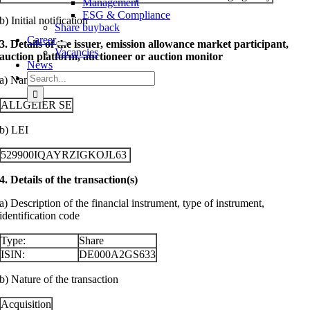
Management
ESG & Compliance
b) Initial notification
Share buyback
Career
3. Details of the issuer, emission allowance market participant,
Vacancies
auction platform, auctioneer or auction monitor
News
Search
a) Name
for:
ALLGEIER SE
b) LEI
529900IQAYRZIGKOJL63
4. Details of the transaction(s)
a) Description of the financial instrument, type of instrument,
identification code
Type:
Share
ISIN:
DE000A2GS633
b) Nature of the transaction
Acquisition