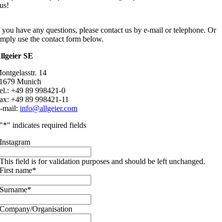
us!
f you have any questions, please contact us by e-mail or telephone. Or
imply use the contact form below.
llgeier SE
ontgelasstr. 14
1679 Munich
el.: +49 89 998421-0
ax: +49 89 998421-11
-mail:
info@allgeier.com
"
*
" indicates required fields
Instagram
This field is for validation purposes and should be left unchanged.
First name
*
Surname
*
Company/Organisation