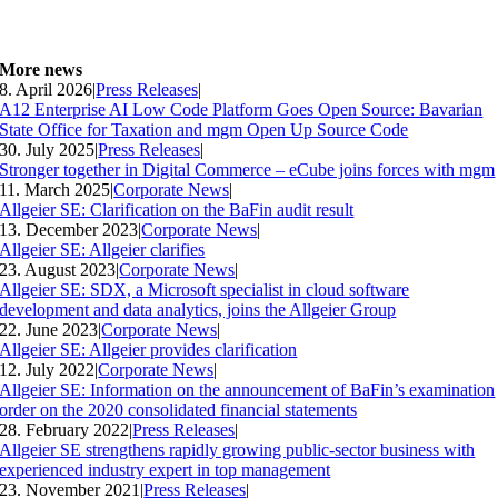
More news
8. April 2026
|
Press Releases
|
A12 Enterprise AI Low Code Platform Goes Open Source: Bavarian
State Office for Taxation and mgm Open Up Source Code
30. July 2025
|
Press Releases
|
Stronger together in Digital Commerce – eCube joins forces with mgm
11. March 2025
|
Corporate News
|
Allgeier SE: Clarification on the BaFin audit result
13. December 2023
|
Corporate News
|
Allgeier SE: Allgeier clarifies
23. August 2023
|
Corporate News
|
Allgeier SE: SDX, a Microsoft specialist in cloud software
development and data analytics, joins the Allgeier Group
22. June 2023
|
Corporate News
|
Allgeier SE: Allgeier provides clarification
12. July 2022
|
Corporate News
|
Allgeier SE: Information on the announcement of BaFin’s examination
order on the 2020 consolidated financial statements
28. February 2022
|
Press Releases
|
Allgeier SE strengthens rapidly growing public-sector business with
experienced industry expert in top management
23. November 2021
|
Press Releases
|