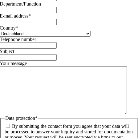
Department/Function
E-mail address
*
Country
*
Telephone number
Subject
Your message
Data protection
*
By submitting the contact form you agree that your data will
be processed to answer your inquiry and stored for documentation
purposes. Your request will be sent encrypted via https to our