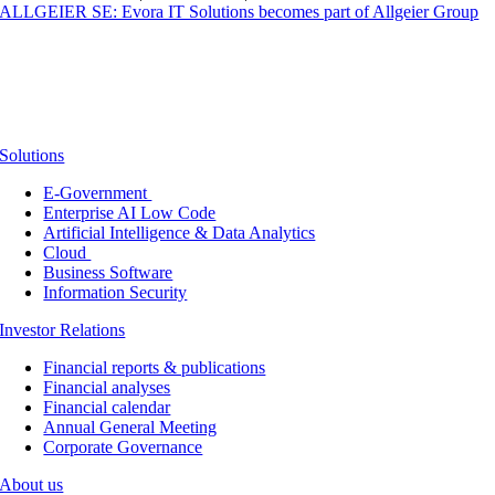
ALLGEIER SE: Evora IT Solutions becomes part of Allgeier Group
Solutions
E-Government
Enterprise AI Low Code
Artificial Intelligence & Data Analytics
Cloud
Business Software
Information Security
Investor Relations
Financial reports & publications
Financial analyses
Financial calendar
Annual General Meeting
Corporate Governance
About us