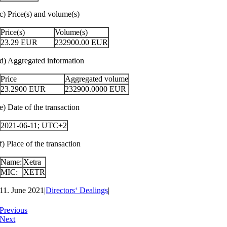
c) Price(s) and volume(s)
Price(s)
Volume(s)
23.29
EUR
232900.00
EUR
d) Aggregated information
Price
Aggregated volume
23.2900
EUR
232900.0000
EUR
e) Date of the transaction
2021-06-11; UTC+2
f) Place of the transaction
Name:
Xetra
MIC:
XETR
11. June 2021
|
Directors‘ Dealings
|
Previous
Next