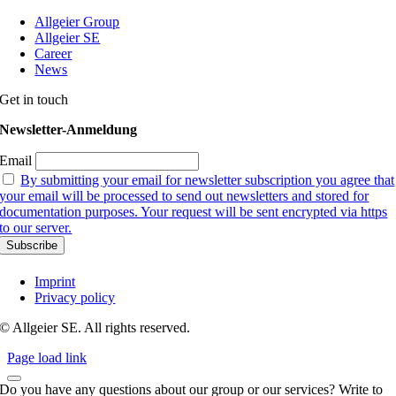
Allgeier Group
Allgeier SE
Career
News
Get in touch
Newsletter-Anmeldung
Email
By submitting your email for newsletter subscription you agree that
your email will be processed to send out newsletters and stored for
documentation purposes. Your request will be sent encrypted via https
to our server.
Imprint
Privacy policy
© Allgeier SE. All rights reserved.
Page load link
Do you have any questions about our group or our services? Write to