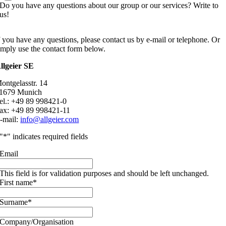
Do you have any questions about our group or our services? Write to
us!
f you have any questions, please contact us by e-mail or telephone. Or
imply use the contact form below.
llgeier SE
ontgelasstr. 14
1679 Munich
el.: +49 89 998421-0
ax: +49 89 998421-11
-mail:
info@allgeier.com
"
*
" indicates required fields
Email
This field is for validation purposes and should be left unchanged.
First name
*
Surname
*
Company/Organisation