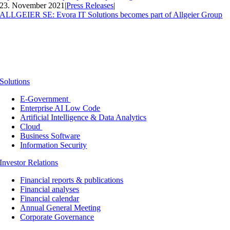
23. November 2021
|
Press Releases
|
ALLGEIER SE: Evora IT Solutions becomes part of Allgeier Group
Solutions
E-Government
Enterprise AI Low Code
Artificial Intelligence & Data Analytics
Cloud
Business Software
Information Security
Investor Relations
Financial reports & publications
Financial analyses
Financial calendar
Annual General Meeting
Corporate Governance