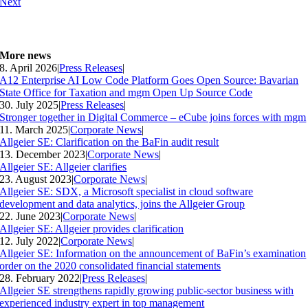
Next
More news
8. April 2026
|
Press Releases
|
A12 Enterprise AI Low Code Platform Goes Open Source: Bavarian
State Office for Taxation and mgm Open Up Source Code
30. July 2025
|
Press Releases
|
Stronger together in Digital Commerce – eCube joins forces with mgm
11. March 2025
|
Corporate News
|
Allgeier SE: Clarification on the BaFin audit result
13. December 2023
|
Corporate News
|
Allgeier SE: Allgeier clarifies
23. August 2023
|
Corporate News
|
Allgeier SE: SDX, a Microsoft specialist in cloud software
development and data analytics, joins the Allgeier Group
22. June 2023
|
Corporate News
|
Allgeier SE: Allgeier provides clarification
12. July 2022
|
Corporate News
|
Allgeier SE: Information on the announcement of BaFin’s examination
order on the 2020 consolidated financial statements
28. February 2022
|
Press Releases
|
Allgeier SE strengthens rapidly growing public-sector business with
experienced industry expert in top management