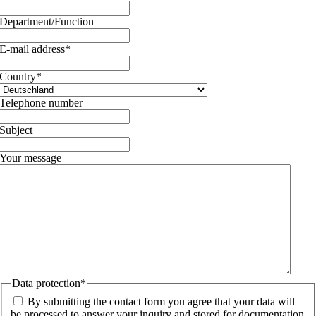
Department/Function
E-mail address
*
Country
*
Telephone number
Subject
Your message
Data protection
*
By submitting the contact form you agree that your data will
be processed to answer your inquiry and stored for documentation