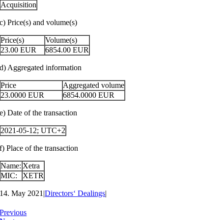
Acquisition
c) Price(s) and volume(s)
Price(s)
Volume(s)
23.00
EUR
6854.00
EUR
d) Aggregated information
Price
Aggregated volume
23.0000
EUR
6854.0000
EUR
e) Date of the transaction
2021-05-12; UTC+2
f) Place of the transaction
Name:
Xetra
MIC:
XETR
14. May 2021
|
Directors‘ Dealings
|
Previous