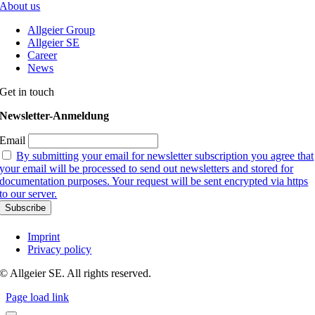
About us
Allgeier Group
Allgeier SE
Career
News
Get in touch
Newsletter-Anmeldung
Email
By submitting your email for newsletter subscription you agree that
your email will be processed to send out newsletters and stored for
documentation purposes. Your request will be sent encrypted via https
to our server.
Imprint
Privacy policy
© Allgeier SE. All rights reserved.
Page load link