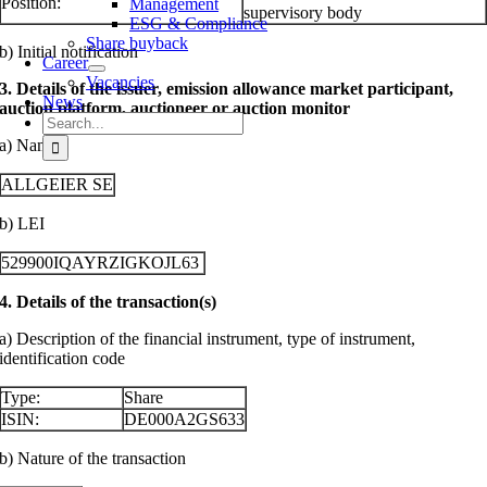
Position:
Management
supervisory body
ESG & Compliance
Share buyback
b) Initial notification
Career
Vacancies
3. Details of the issuer, emission allowance market participant,
News
auction platform, auctioneer or auction monitor
Search
for:
a) Name
ALLGEIER SE
b) LEI
529900IQAYRZIGKOJL63
4. Details of the transaction(s)
a) Description of the financial instrument, type of instrument,
identification code
Type:
Share
ISIN:
DE000A2GS633
b) Nature of the transaction