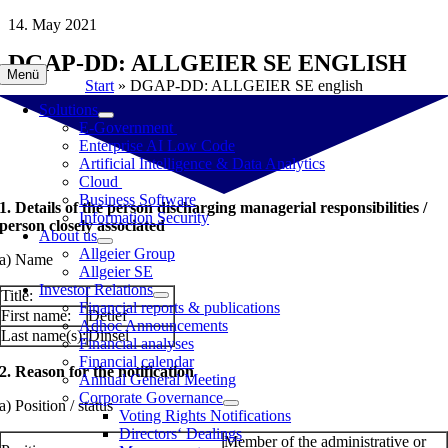
Skip
14. May 2021
to
DGAP-DD: ALLGEIER SE ENGLISH
content
Menü
Start
»
DGAP-DD: ALLGEIER SE english
Solutions
E-Government
Enterprise AI Low Code
Artificial Intelligence & Data Analytics
Cloud
Business Software
1. Details of the person discharging managerial responsibilities /
Information Security
person closely associated
About us
Allgeier Group
a) Name
Allgeier SE
Investor Relations
Title:
Financial reports & publications
First name:
Detlef
Adhoc Announcements
Last name(s):
Dinsel
Financial analyses
Financial calendar
2. Reason for the notification
Annual General Meeting
Corporate Governance
a) Position / status
Voting Rights Notifications
Directors‘ Dealings
Member of the administrative or