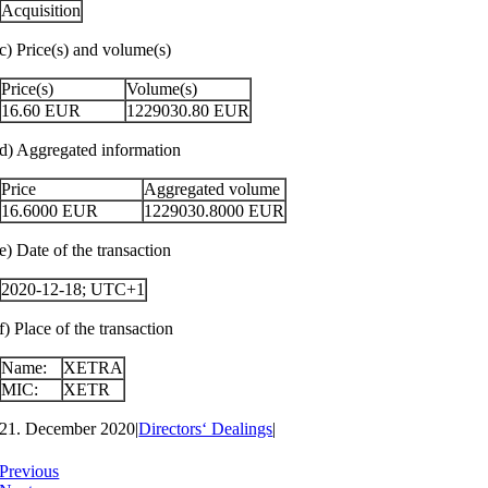
Acquisition
c) Price(s) and volume(s)
Price(s)
Volume(s)
16.60
EUR
1229030.80
EUR
d) Aggregated information
Price
Aggregated volume
16.6000
EUR
1229030.8000
EUR
e) Date of the transaction
2020-12-18; UTC+1
f) Place of the transaction
Name:
XETRA
MIC:
XETR
21. December 2020
|
Directors‘ Dealings
|
Previous