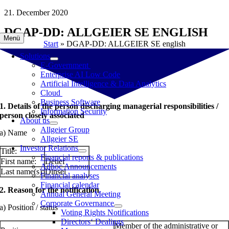
Skip
21. December 2020
to
DGAP-DD: ALLGEIER SE ENGLISH
content
Menü
Start
»
DGAP-DD: ALLGEIER SE english
Solutions
E-Government
Enterprise AI Low Code
Artificial Intelligence & Data Analytics
Cloud
Business Software
1. Details of the person discharging managerial responsibilities /
Information Security
person closely associated
About us
Allgeier Group
a) Name
Allgeier SE
Investor Relations
Title:
Financial reports & publications
First name:
Detlef
Adhoc Announcements
Last name(s):
Dinsel
Financial analyses
Financial calendar
2. Reason for the notification
Annual General Meeting
Corporate Governance
a) Position / status
Voting Rights Notifications
Directors‘ Dealings
Member of the administrative or