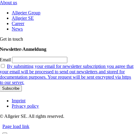
About us
Allgeier Group
Allgeier SE
Career
News
Get in touch
Newsletter-Anmeldung
Email
By submitting your email for newsletter subscription you agree that
your email will be processed to send out newsletters and stored for
documentation purposes. Your request will be sent encrypted via https
to our server.
Imprint
Privacy policy
© Allgeier SE. All rights reserved.
Page load link