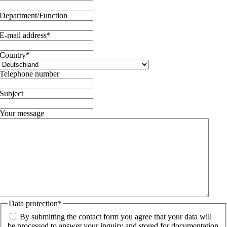
Department/Function
E-mail address
*
Country
*
Telephone number
Subject
Your message
Data protection
*
By submitting the contact form you agree that your data will
be processed to answer your inquiry and stored for documentation