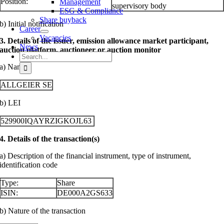
Position:
Management
supervisory body
ESG & Compliance
Share buyback
b) Initial notification
Career
Vacancies
3. Details of the issuer, emission allowance market participant,
News
auction platform, auctioneer or auction monitor
Search
for:
a) Name
ALLGEIER SE
b) LEI
529900IQAYRZIGKOJL63
4. Details of the transaction(s)
a) Description of the financial instrument, type of instrument,
identification code
Type:
Share
ISIN:
DE000A2GS633
b) Nature of the transaction