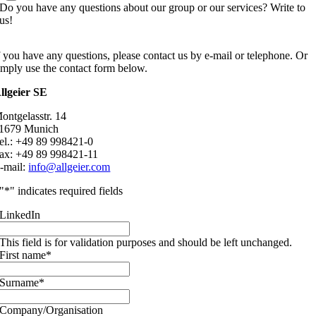
Do you have any questions about our group or our services? Write to
us!
f you have any questions, please contact us by e-mail or telephone. Or
imply use the contact form below.
llgeier SE
ontgelasstr. 14
1679 Munich
el.: +49 89 998421-0
ax: +49 89 998421-11
-mail:
info@allgeier.com
"
*
" indicates required fields
LinkedIn
This field is for validation purposes and should be left unchanged.
First name
*
Surname
*
Company/Organisation