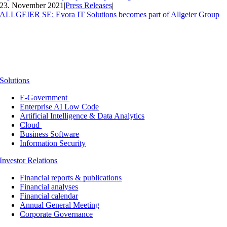
23. November 2021
|
Press Releases
|
ALLGEIER SE: Evora IT Solutions becomes part of Allgeier Group
Solutions
E-Government
Enterprise AI Low Code
Artificial Intelligence & Data Analytics
Cloud
Business Software
Information Security
Investor Relations
Financial reports & publications
Financial analyses
Financial calendar
Annual General Meeting
Corporate Governance