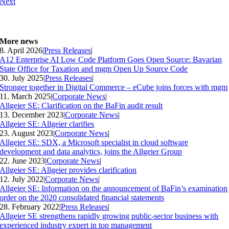
Next
More news
8. April 2026
|
Press Releases
|
A12 Enterprise AI Low Code Platform Goes Open Source: Bavarian
State Office for Taxation and mgm Open Up Source Code
30. July 2025
|
Press Releases
|
Stronger together in Digital Commerce – eCube joins forces with mgm
11. March 2025
|
Corporate News
|
Allgeier SE: Clarification on the BaFin audit result
13. December 2023
|
Corporate News
|
Allgeier SE: Allgeier clarifies
23. August 2023
|
Corporate News
|
Allgeier SE: SDX, a Microsoft specialist in cloud software
development and data analytics, joins the Allgeier Group
22. June 2023
|
Corporate News
|
Allgeier SE: Allgeier provides clarification
12. July 2022
|
Corporate News
|
Allgeier SE: Information on the announcement of BaFin’s examination
order on the 2020 consolidated financial statements
28. February 2022
|
Press Releases
|
Allgeier SE strengthens rapidly growing public-sector business with
experienced industry expert in top management