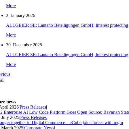
More
2. January 2026
ALLGEIER SE: Lantano Beteiligungen GmbH, Interest protecting orde
More
30. December 2025
ALLGEIER SE: Lantano Beteiligungen GmbH, Interest protecting orde
More
evious
xt
re news
 April 2026
|
Press Releases
|
2 Enterprise AI Low Code Platform Goes Open Source: Bavarian Stat
. July 2025
|
Press Releases
|
ronger together in Digital Commerce – eCube joins forces with mgm
. March 2025
|
Corporate News
|