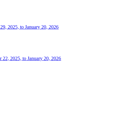
 29, 2025, to January 20, 2026
r 22, 2025, to January 20, 2026