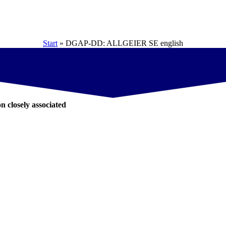
Start
»
DGAP-DD: ALLGEIER SE english
on closely associated