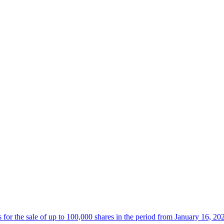
 the sale of up to 100,000 shares in the period from January 16, 20