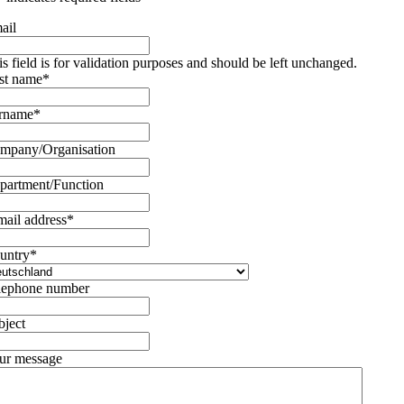
ail
is field is for validation purposes and should be left unchanged.
rst name
*
rname
*
mpany/Organisation
partment/Function
mail address
*
untry
*
lephone number
bject
ur message