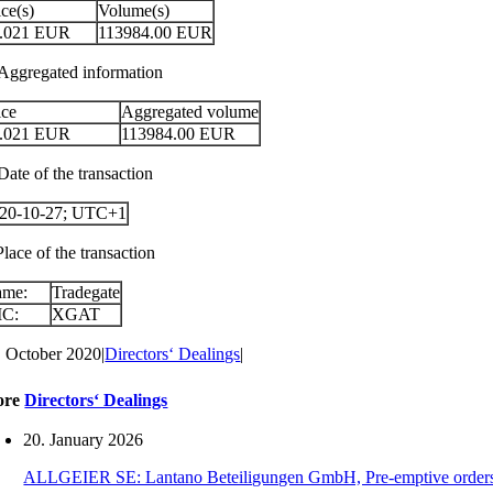
ice(s)
Volume(s)
.021
EUR
113984.00
EUR
 Aggregated information
ice
Aggregated volume
.021
EUR
113984.00
EUR
Date of the transaction
20-10-27; UTC+1
Place of the transaction
ame:
Tradegate
IC:
XGAT
. October 2020
|
Directors‘ Dealings
|
ore
Directors‘ Dealings
20. January 2026
ALLGEIER SE: Lantano Beteiligungen GmbH, Pre-emptive orders for