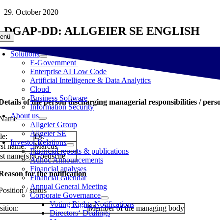
Skip
29. October 2020
to
DGAP-DD: ALLGEIER SE ENGLISH
content
enü
Solutions
E-Government
Enterprise AI Low Code
Artificial Intelligence & Data Analytics
Cloud
Business Software
 Details of the person discharging managerial responsibilities / pers
Information Security
About us
 Name
Allgeier Group
Allgeier SE
le:
Dr.
Investor Relations
rst name:
Marcus
Financial reports & publications
st name(s):
Goedsche
Adhoc Announcements
Financial analyses
 Reason for the notification
Financial calendar
Annual General Meeting
Position / status
Corporate Governance
Voting Rights Notifications
sition:
Member of the managing body
Directors‘ Dealings