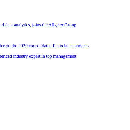
d data analytics, joins the Allgeier Group
er on the 2020 consolidated financial statements
rienced industry expert in top management