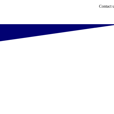
Contact 