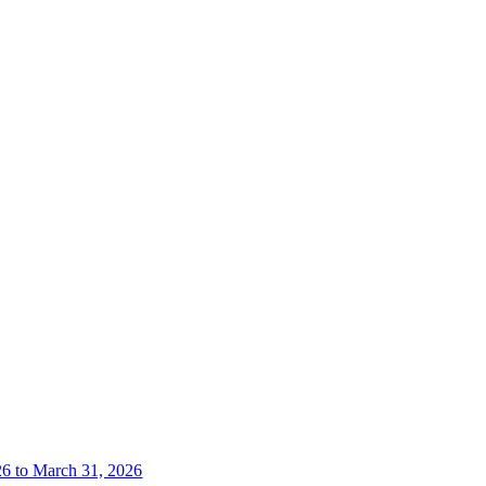
26 to March 31, 2026