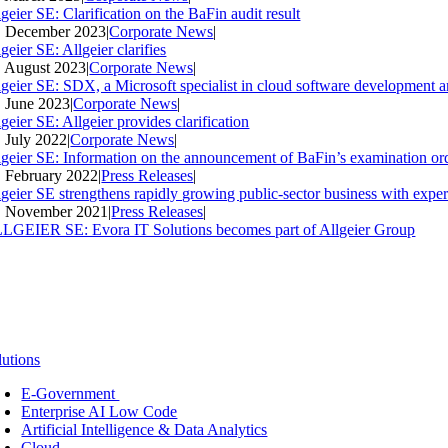
geier SE: Clarification on the BaFin audit result
. December 2023
|
Corporate News
|
geier SE: Allgeier clarifies
. August 2023
|
Corporate News
|
lgeier SE: SDX, a Microsoft specialist in cloud software development an
. June 2023
|
Corporate News
|
geier SE: Allgeier provides clarification
. July 2022
|
Corporate News
|
lgeier SE: Information on the announcement of BaFin’s examination ord
. February 2022
|
Press Releases
|
lgeier SE strengthens rapidly growing public-sector business with expe
. November 2021
|
Press Releases
|
LGEIER SE: Evora IT Solutions becomes part of Allgeier Group
lutions
E-Government
Enterprise AI Low Code
Artificial Intelligence & Data Analytics
Cloud