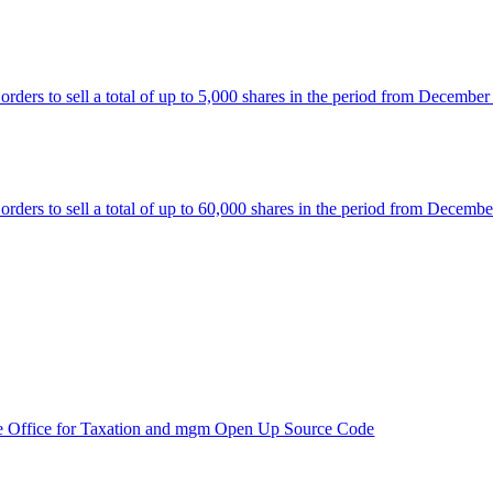
rs to sell a total of up to 5,000 shares in the period from December
rs to sell a total of up to 60,000 shares in the period from Decembe
e Office for Taxation and mgm Open Up Source Code