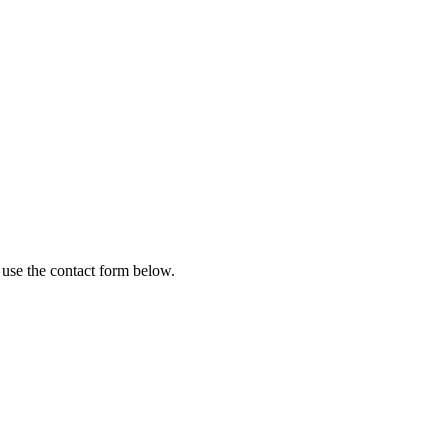
 use the contact form below.