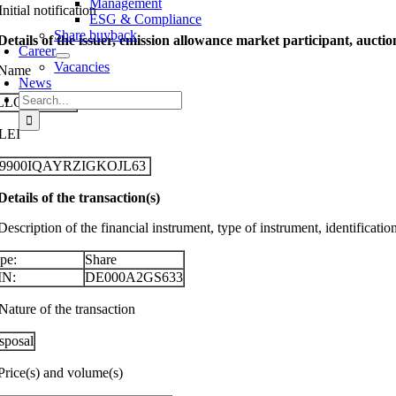
Management
Initial notification
ESG & Compliance
Share buyback
 Details of the issuer, emission allowance market participant, aucti
Career
Vacancies
 Name
News
Search
LLGEIER SE
for:
 LEI
29900IQAYRZIGKOJL63
 Details of the transaction(s)
Description of the financial instrument, type of instrument, identificati
pe:
Share
IN:
DE000A2GS633
Nature of the transaction
sposal
 Price(s) and volume(s)