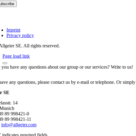
Imprint
Privacy policy
llgeier SE. All rights reserved.
Page load link
 you have any questions about our group or our services? Write to us!
have any questions, please contact us by e-mail or telephone. Or simply
er SE
asstr. 14
 Munich
+49 89 998421-0
49 89 998421-11
:
info@allgeier.com
" indicates required fields