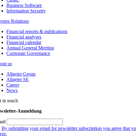
Business Software
Information Security
vestor Relations
Financial reports & publications
Financial analyses
Financial calendar
Annual General Meeting
Corporate Governance
out us
Allgeier Group
Allgeier SE
Career
News
t in touch
wsletter-Anmeldung
ail
By submitting your email for newsletter subscription you agree that yo
ver.