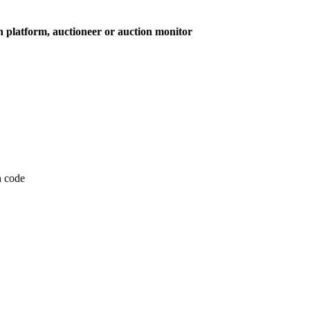
on platform, auctioneer or auction monitor
on code