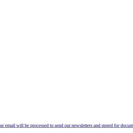
ur email will be processed to send out newsletters and stored for docume