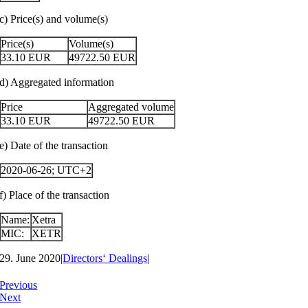
c) Price(s) and volume(s)
Price(s)
Volume(s)
33.10
EUR
49722.50
EUR
d) Aggregated information
Price
Aggregated volume
33.10
EUR
49722.50
EUR
e) Date of the transaction
2020-06-26; UTC+2
f) Place of the transaction
Name:
Xetra
MIC:
XETR
29. June 2020
|
Directors‘ Dealings
|
Previous
Next