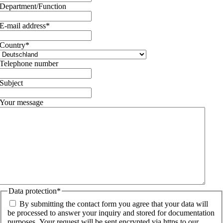
Department/Function
E-mail address
*
Country
*
Telephone number
Subject
Your message
Data protection
*
By submitting the contact form you agree that your data will
be processed to answer your inquiry and stored for documentation
purposes. Your request will be sent encrypted via https to our