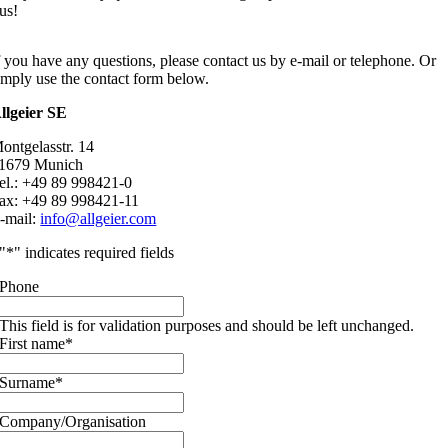
us!
f you have any questions, please contact us by e-mail or telephone. Or
imply use the contact form below.
llgeier SE
ontgelasstr. 14
1679 Munich
el.: +49 89 998421-0
ax: +49 89 998421-11
-mail:
info@allgeier.com
"
*
" indicates required fields
Phone
This field is for validation purposes and should be left unchanged.
First name
*
Surname
*
Company/Organisation