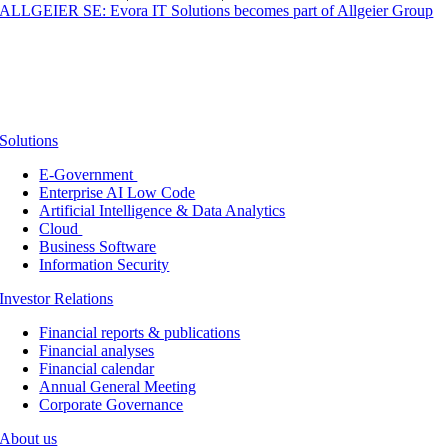
ALLGEIER SE: Evora IT Solutions becomes part of Allgeier Group
Solutions
E-Government
Enterprise AI Low Code
Artificial Intelligence & Data Analytics
Cloud
Business Software
Information Security
Investor Relations
Financial reports & publications
Financial analyses
Financial calendar
Annual General Meeting
Corporate Governance
About us