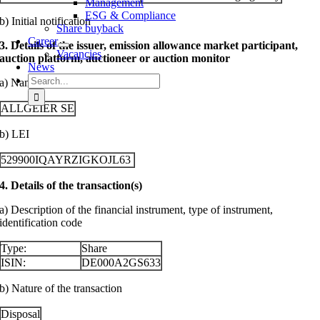
Management
ESG & Compliance
b) Initial notification
Share buyback
Career
3. Details of the issuer, emission allowance market participant,
Vacancies
auction platform, auctioneer or auction monitor
News
Search
a) Name
for:
ALLGEIER SE
b) LEI
529900IQAYRZIGKOJL63
4. Details of the transaction(s)
a) Description of the financial instrument, type of instrument,
identification code
Type:
Share
ISIN:
DE000A2GS633
b) Nature of the transaction
Disposal