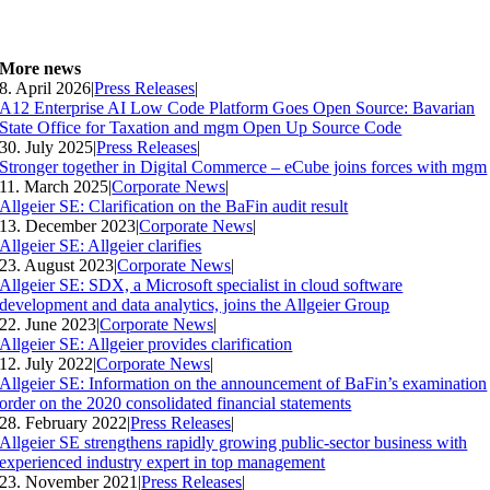
More news
8. April 2026
|
Press Releases
|
A12 Enterprise AI Low Code Platform Goes Open Source: Bavarian
State Office for Taxation and mgm Open Up Source Code
30. July 2025
|
Press Releases
|
Stronger together in Digital Commerce – eCube joins forces with mgm
11. March 2025
|
Corporate News
|
Allgeier SE: Clarification on the BaFin audit result
13. December 2023
|
Corporate News
|
Allgeier SE: Allgeier clarifies
23. August 2023
|
Corporate News
|
Allgeier SE: SDX, a Microsoft specialist in cloud software
development and data analytics, joins the Allgeier Group
22. June 2023
|
Corporate News
|
Allgeier SE: Allgeier provides clarification
12. July 2022
|
Corporate News
|
Allgeier SE: Information on the announcement of BaFin’s examination
order on the 2020 consolidated financial statements
28. February 2022
|
Press Releases
|
Allgeier SE strengthens rapidly growing public-sector business with
experienced industry expert in top management
23. November 2021
|
Press Releases
|