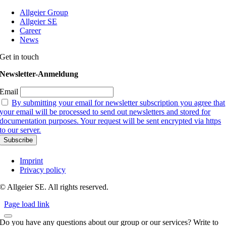
Allgeier Group
Allgeier SE
Career
News
Get in touch
Newsletter-Anmeldung
Email
By submitting your email for newsletter subscription you agree that
your email will be processed to send out newsletters and stored for
documentation purposes. Your request will be sent encrypted via https
to our server.
Imprint
Privacy policy
© Allgeier SE. All rights reserved.
Page load link
Do you have any questions about our group or our services? Write to