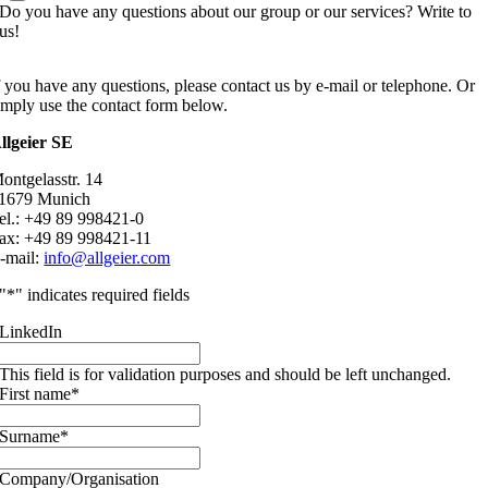
Do you have any questions about our group or our services? Write to
us!
f you have any questions, please contact us by e-mail or telephone. Or
imply use the contact form below.
llgeier SE
ontgelasstr. 14
1679 Munich
el.: +49 89 998421-0
ax: +49 89 998421-11
-mail:
info@allgeier.com
"
*
" indicates required fields
LinkedIn
This field is for validation purposes and should be left unchanged.
First name
*
Surname
*
Company/Organisation