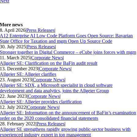
Next
More news
8. April 2026
|
Press Releases
|
A12 Enterprise AI Low Code Platform Goes Open Source: Bavarian
State Office for Taxation and mgm Open Up Source Code
30. July 2025
|
Press Releases
|
Stronger together in Digital Commerce – eCube joins forces with mgm
11. March 2025
|
Corporate News
|
Allgeier SE: Clarification on the BaFin audit result
13. December 2023
|
Corporate News
|
Allgeier SE: Allgeier clarifies
23. August 2023
|
Corporate News
|
Allgeier SE: SDX, a Microsoft specialist in cloud software
development and data analytics, joins the Allgeier Group
22. June 2023
|
Corporate News
|
Allgeier SE: Allgeier provides clarification
12. July 2022
|
Corporate News
|
Allgeier SE: Information on the announcement of BaFin’s examination
order on the 2020 consolidated financial statements
28. February 2022
|
Press Releases
|
Allgeier SE strengthens rapidly growing public-sector business with
experienced industry expert in top management