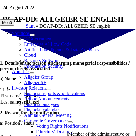
Skip
24. August 2022
to
DGAP-DD: ALLGEIER SE ENGLISH
content
Menü
Start
»
DGAP-DD: ALLGEIER SE english
Solutions
E-Government
Enterprise AI Low Code
Artificial Intelligence & Data Analytics
Cloud
Business Software
1. Details of the person discharging managerial responsibilities /
Information Security
person closely associated
About us
Allgeier Group
a) Name
Allgeier SE
Investor Relations
Title:
Financial reports & publications
First name:
Detlef
Adhoc Announcements
Last name(s):
Dinsel
Financial analyses
Financial calendar
2. Reason for the notification
Annual General Meeting
Corporate Governance
a) Position / status
Voting Rights Notifications
Directors‘ Dealings
Member of the administrative or