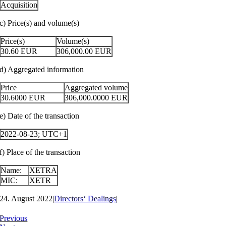
Acquisition
c) Price(s) and volume(s)
Price(s)
Volume(s)
30.60
EUR
306,000.00
EUR
d) Aggregated information
Price
Aggregated volume
30.6000
EUR
306,000.0000
EUR
e) Date of the transaction
2022-08-23; UTC+1
f) Place of the transaction
Name:
XETRA
MIC:
XETR
24. August 2022
|
Directors‘ Dealings
|
Previous