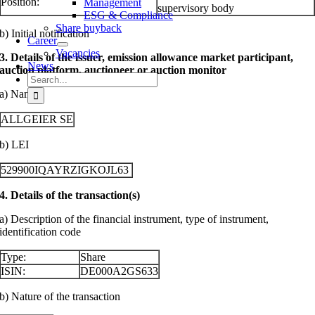
Position:
Management
supervisory body
ESG & Compliance
Share buyback
b) Initial notification
Career
Vacancies
3. Details of the issuer, emission allowance market participant,
News
auction platform, auctioneer or auction monitor
Search
for:
a) Name
ALLGEIER SE
b) LEI
529900IQAYRZIGKOJL63
4. Details of the transaction(s)
a) Description of the financial instrument, type of instrument,
identification code
Type:
Share
ISIN:
DE000A2GS633
b) Nature of the transaction