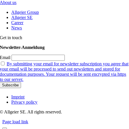
About us
Allgeier Group
Allgeier SE
Career
News
Get in touch
Newsletter-Anmeldung
Email
By submitting your email for newsletter subscription you agree that
your email will be processed to send out newsletters and stored for
documentation purposes. Your request will be sent encrypted via https
to our server.
Imprint
Privacy policy
© Allgeier SE. All rights reserved.
Page load link