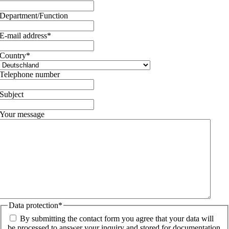
Department/Function
E-mail address
*
Country
*
Telephone number
Subject
Your message
Data protection
*
By submitting the contact form you agree that your data will
be processed to answer your inquiry and stored for documentation