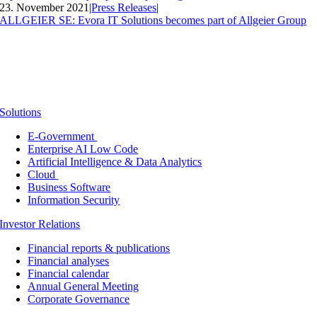
23. November 2021
|
Press Releases
|
ALLGEIER SE: Evora IT Solutions becomes part of Allgeier Group
Solutions
E-Government
Enterprise AI Low Code
Artificial Intelligence & Data Analytics
Cloud
Business Software
Information Security
Investor Relations
Financial reports & publications
Financial analyses
Financial calendar
Annual General Meeting
Corporate Governance