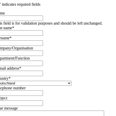
" indicates required fields
ame
is field is for validation purposes and should be left unchanged.
rst name
*
rname
*
mpany/Organisation
partment/Function
mail address
*
untry
*
lephone number
bject
ur message