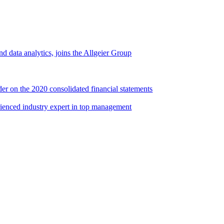
d data analytics, joins the Allgeier Group
er on the 2020 consolidated financial statements
rienced industry expert in top management