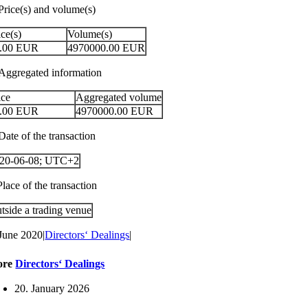
 Price(s) and volume(s)
ice(s)
Volume(s)
.00
EUR
4970000.00
EUR
 Aggregated information
ice
Aggregated volume
.00
EUR
4970000.00
EUR
Date of the transaction
20-06-08; UTC+2
Place of the transaction
tside a trading venue
 June 2020
|
Directors‘ Dealings
|
ore
Directors‘ Dealings
20. January 2026