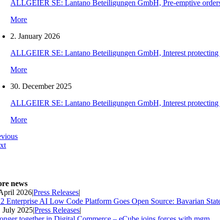
ALLGEIER SE: Lantano Beteiligungen GmbH, Pre-emptive orders for
More
2. January 2026
ALLGEIER SE: Lantano Beteiligungen GmbH, Interest protecting orde
More
30. December 2025
ALLGEIER SE: Lantano Beteiligungen GmbH, Interest protecting orde
More
evious
xt
re news
 April 2026
|
Press Releases
|
2 Enterprise AI Low Code Platform Goes Open Source: Bavarian Stat
. July 2025
|
Press Releases
|
ronger together in Digital Commerce – eCube joins forces with mgm