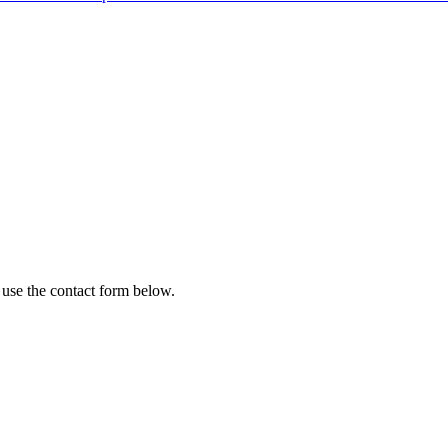
 use the contact form below.