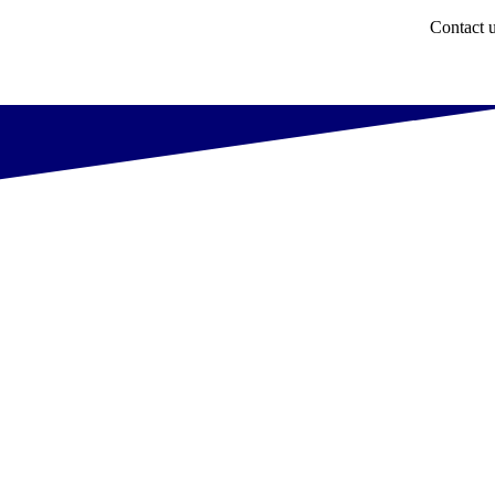
Contact 