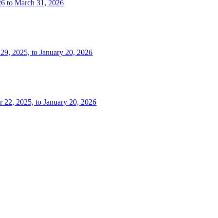
26 to March 31, 2026
 29, 2025, to January 20, 2026
r 22, 2025, to January 20, 2026