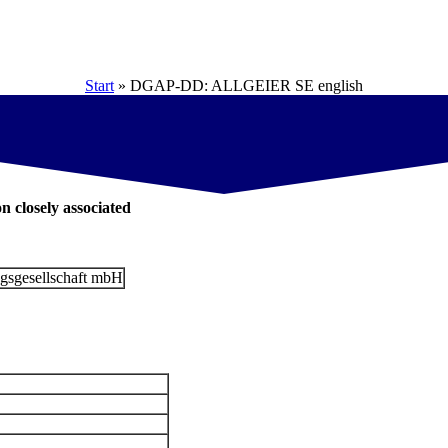
Start
»
DGAP-DD: ALLGEIER SE english
on closely associated
gsgesellschaft mbH