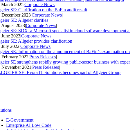
. March 2025
|
Corporate News
|
geier SE: Clarification on the BaFin audit result
. December 2023
|
Corporate News
|
geier SE: Allgeier clarifies
. August 2023
|
Corporate News
|
lgeier SE: SDX, a Microsoft specialist in cloud software development an
. June 2023
|
Corporate News
|
geier SE: Allgeier provides clarification
. July 2022
|
Corporate News
|
lgeier SE: Information on the announcement of BaFin’s examination ord
. February 2022
|
Press Releases
|
lgeier SE strengthens rapidly growing public-sector business with expe
. November 2021
|
Press Releases
|
LGEIER SE: Evora IT Solutions becomes part of Allgeier Group
lutions
E-Government
Enterprise AI Low Code