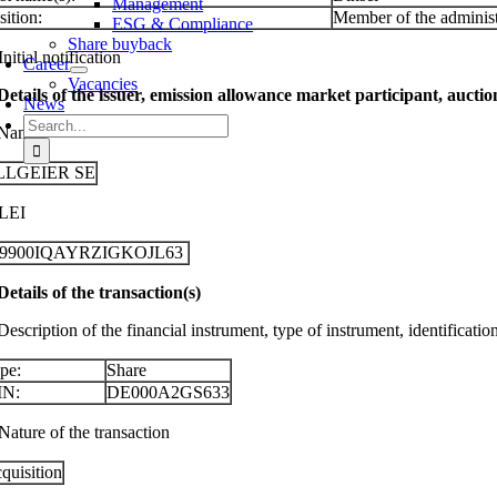
Management
sition:
Member of the administ
ESG & Compliance
Share buyback
Initial notification
Career
Vacancies
 Details of the issuer, emission allowance market participant, aucti
News
Search
 Name
for:
LLGEIER SE
 LEI
29900IQAYRZIGKOJL63
 Details of the transaction(s)
Description of the financial instrument, type of instrument, identificati
pe:
Share
IN:
DE000A2GS633
Nature of the transaction
quisition