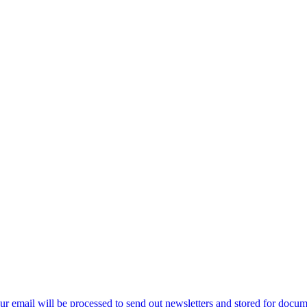
ur email will be processed to send out newsletters and stored for docume