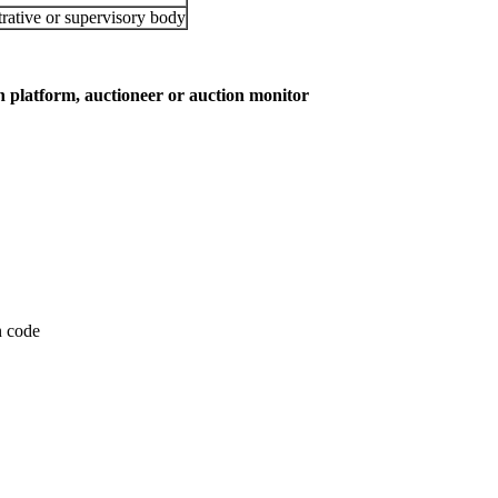
rative or supervisory body
on platform, auctioneer or auction monitor
on code