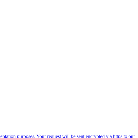
ntation purposes. Your request will be sent encrypted via https to our