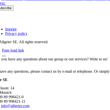
ver.
Imprint
Privacy policy
llgeier SE. All rights reserved.
Page load link
 you have any questions about our group or our services? Write to us!
have any questions, please contact us by e-mail or telephone. Or simply
er SE
asstr. 14
 Munich
+49 89 998421-0
49 89 998421-11
:
info@allgeier.com