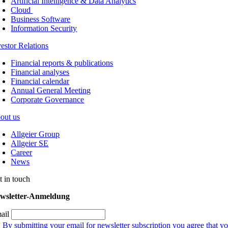
Artificial Intelligence & Data Analytics
Cloud
Business Software
Information Security
vestor Relations
Financial reports & publications
Financial analyses
Financial calendar
Annual General Meeting
Corporate Governance
out us
Allgeier Group
Allgeier SE
Career
News
t in touch
wsletter-Anmeldung
ail
By submitting your email for newsletter subscription you agree that yo