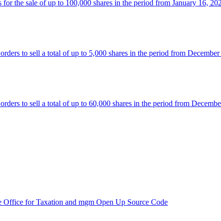
 the sale of up to 100,000 shares in the period from January 16, 20
rs to sell a total of up to 5,000 shares in the period from December
rs to sell a total of up to 60,000 shares in the period from Decembe
e Office for Taxation and mgm Open Up Source Code