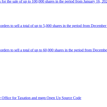
 the sale of up to 100,000 shares in the period from January 16, 20
rs to sell a total of up to 5,000 shares in the period from December
rs to sell a total of up to 60,000 shares in the period from Decembe
e Office for Taxation and mgm Open Up Source Code