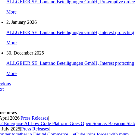
ALLGEIER SE: Lantano Beteiligungen GmbH, Pre-emptive orders for
More
2. January 2026
ALLGEIER SE: Lantano Beteiligungen GmbH, Interest protecting orde
More
30. December 2025
ALLGEIER SE: Lantano Beteiligungen GmbH, Interest protecting orde
More
evious
xt
re news
 April 2026
|
Press Releases
|
2 Enterprise AI Low Code Platform Goes Open Source: Bavarian Stat
. July 2025
|
Press Releases
|
ronger together in Digital Commerce – eCube joins forces with mgm