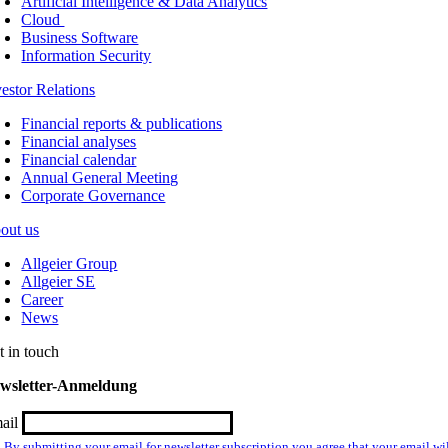
Artificial Intelligence & Data Analytics
Cloud
Business Software
Information Security
vestor Relations
Financial reports & publications
Financial analyses
Financial calendar
Annual General Meeting
Corporate Governance
out us
Allgeier Group
Allgeier SE
Career
News
t in touch
wsletter-Anmeldung
ail
By submitting your email for newsletter subscription you agree that your email wil