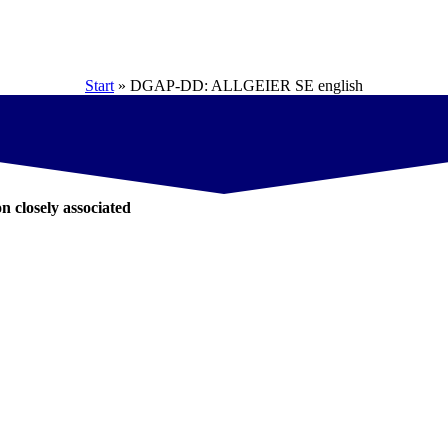
Start
»
DGAP-DD: ALLGEIER SE english
on closely associated