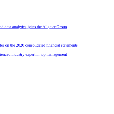
d data analytics, joins the Allgeier Group
er on the 2020 consolidated financial statements
rienced industry expert in top management