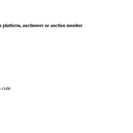
on platform, auctioneer or auction monitor
on code