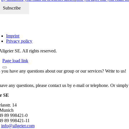
Imprint
Privacy policy
llgeier SE. All rights reserved.
Page load link
 you have any questions about our group or our services? Write to us!
have any questions, please contact us by e-mail or telephone. Or simply
er SE
asstr. 14
 Munich
+49 89 998421-0
49 89 998421-11
:
info@allgeier.com