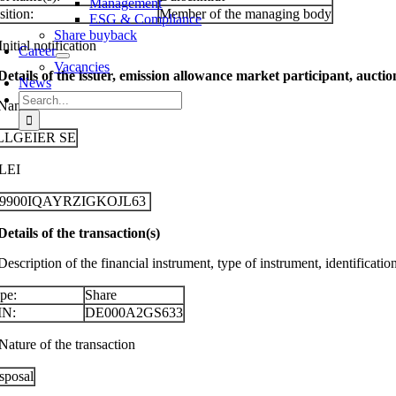
Management
sition:
Member of the managing body
ESG & Compliance
Share buyback
Initial notification
Career
Vacancies
 Details of the issuer, emission allowance market participant, aucti
News
Search
 Name
for:
LLGEIER SE
 LEI
29900IQAYRZIGKOJL63
 Details of the transaction(s)
Description of the financial instrument, type of instrument, identificati
pe:
Share
IN:
DE000A2GS633
Nature of the transaction
sposal