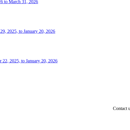
26 to March 31, 2026
 29, 2025, to January 20, 2026
r 22, 2025, to January 20, 2026
Contact 