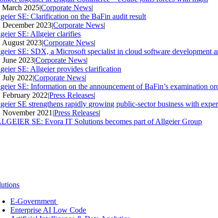
. March 2025
|
Corporate News
|
geier SE: Clarification on the BaFin audit result
. December 2023
|
Corporate News
|
geier SE: Allgeier clarifies
. August 2023
|
Corporate News
|
lgeier SE: SDX, a Microsoft specialist in cloud software development an
. June 2023
|
Corporate News
|
geier SE: Allgeier provides clarification
. July 2022
|
Corporate News
|
lgeier SE: Information on the announcement of BaFin’s examination ord
. February 2022
|
Press Releases
|
lgeier SE strengthens rapidly growing public-sector business with expe
. November 2021
|
Press Releases
|
LGEIER SE: Evora IT Solutions becomes part of Allgeier Group
lutions
E-Government
Enterprise AI Low Code