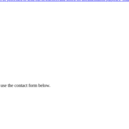
 use the contact form below.