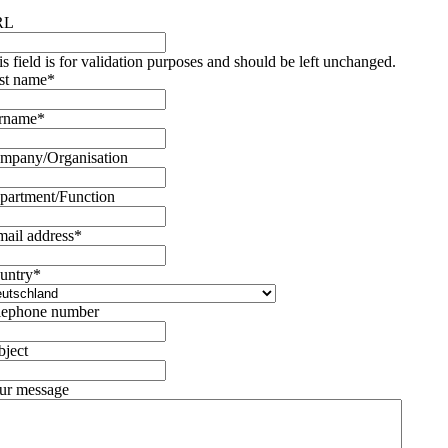
RL
is field is for validation purposes and should be left unchanged.
rst name
*
rname
*
mpany/Organisation
partment/Function
mail address
*
untry
*
lephone number
bject
ur message