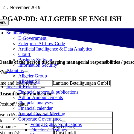
Skip
21. November 2019
to
DGAP-DD: ALLGEIER SE ENGLISH
content
enü
Solutions
E-Government
Enterprise AI Low Code
Artificial Intelligence & Data Analytics
Cloud
Business Software
 Details of the person discharging managerial responsibilities / pers
Information Security
About us
 Name
Allgeier Group
Allgeier SE
me and legal form:
Lantano Beteiligungen GmbH
Investor Relations
Financial reports & publications
 Reason for the notification
Adhoc Announcements
Financial analyses
Position / status
Financial calendar
Annual General Meeting
rson closely associated with:
Corporate Governance
le:
Voting Rights Notifications
rst name:
Carl Georg
Directors‘ Dealings
st name(s):
Dürschmidt