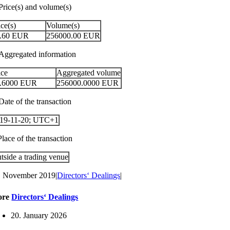
 Price(s) and volume(s)
ice(s)
Volume(s)
.60
EUR
256000.00
EUR
 Aggregated information
ice
Aggregated volume
.6000
EUR
256000.0000
EUR
Date of the transaction
19-11-20; UTC+1
Place of the transaction
tside a trading venue
. November 2019
|
Directors‘ Dealings
|
ore
Directors‘ Dealings
20. January 2026