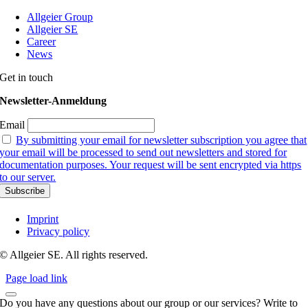
Allgeier Group
Allgeier SE
Career
News
Get in touch
Newsletter-Anmeldung
Email
By submitting your email for newsletter subscription you agree that
your email will be processed to send out newsletters and stored for
documentation purposes. Your request will be sent encrypted via https
to our server.
Imprint
Privacy policy
© Allgeier SE. All rights reserved.
Page load link
Do you have any questions about our group or our services? Write to