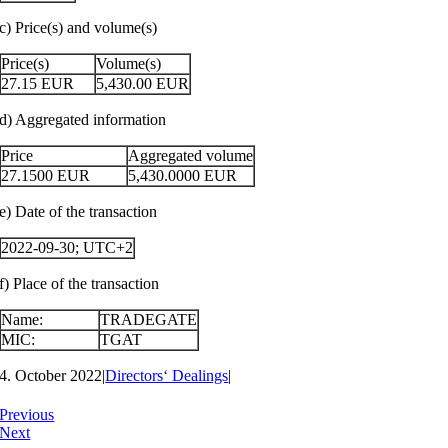
c) Price(s) and volume(s)
Price(s)
Volume(s)
27.15
EUR
5,430.00
EUR
d) Aggregated information
Price
Aggregated volume
27.1500
EUR
5,430.0000
EUR
e) Date of the transaction
2022-09-30; UTC+2
f) Place of the transaction
Name:
TRADEGATE
MIC:
TGAT
4. October 2022
|
Directors‘ Dealings
|
Previous
Next