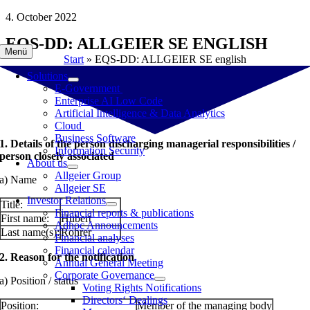
Skip
4. October 2022
to
EQS-DD: ALLGEIER SE ENGLISH
content
Menü
Start
»
EQS-DD: ALLGEIER SE english
Solutions
E-Government
Enterprise AI Low Code
Artificial Intelligence & Data Analytics
Cloud
Business Software
1. Details of the person discharging managerial responsibilities /
Information Security
person closely associated
About us
Allgeier Group
a) Name
Allgeier SE
Investor Relations
Title:
Financial reports & publications
First name:
Hubert
Adhoc Announcements
Last name(s):
Rohrer
Financial analyses
Financial calendar
2. Reason for the notification
Annual General Meeting
Corporate Governance
a) Position / status
Voting Rights Notifications
Directors‘ Dealings
Position:
Member of the managing body