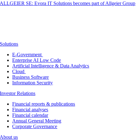
ALLGEIER SE: Evora IT Solutions becomes part of Allgeier Group
Solutions
E-Government
Enterprise AI Low Code
Artificial Intelligence & Data Analytics
Cloud
Business Software
Information Security
Investor Relations
Financial reports & publications
Financial analyses
Financial calendar
Annual General Meeting
Corporate Governance
About us