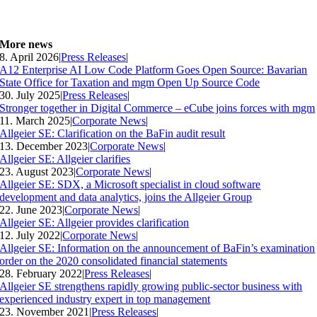
More news
8. April 2026
|
Press Releases
|
A12 Enterprise AI Low Code Platform Goes Open Source: Bavarian
State Office for Taxation and mgm Open Up Source Code
30. July 2025
|
Press Releases
|
Stronger together in Digital Commerce – eCube joins forces with mgm
11. March 2025
|
Corporate News
|
Allgeier SE: Clarification on the BaFin audit result
13. December 2023
|
Corporate News
|
Allgeier SE: Allgeier clarifies
23. August 2023
|
Corporate News
|
Allgeier SE: SDX, a Microsoft specialist in cloud software
development and data analytics, joins the Allgeier Group
22. June 2023
|
Corporate News
|
Allgeier SE: Allgeier provides clarification
12. July 2022
|
Corporate News
|
Allgeier SE: Information on the announcement of BaFin’s examination
order on the 2020 consolidated financial statements
28. February 2022
|
Press Releases
|
Allgeier SE strengthens rapidly growing public-sector business with
experienced industry expert in top management
23. November 2021
|
Press Releases
|