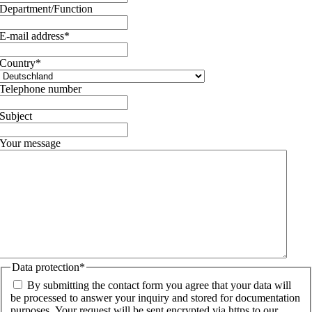
Department/Function
E-mail address
*
Country
*
Telephone number
Subject
Your message
Data protection
*
By submitting the contact form you agree that your data will
be processed to answer your inquiry and stored for documentation
purposes. Your request will be sent encrypted via https to our