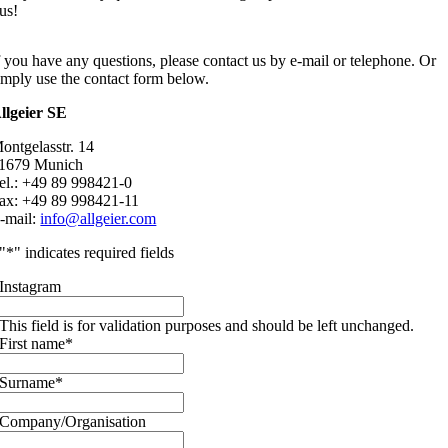
us!
f you have any questions, please contact us by e-mail or telephone. Or
imply use the contact form below.
llgeier SE
ontgelasstr. 14
1679 Munich
el.: +49 89 998421-0
ax: +49 89 998421-11
-mail:
info@allgeier.com
"
*
" indicates required fields
Instagram
This field is for validation purposes and should be left unchanged.
First name
*
Surname
*
Company/Organisation