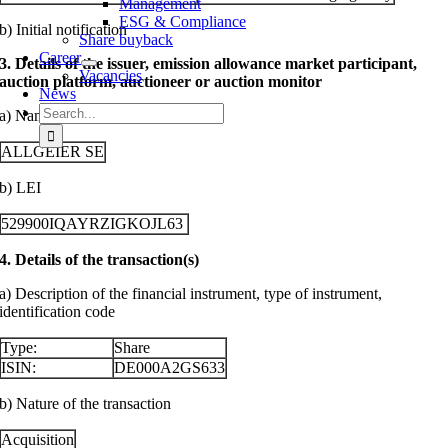
Management
ESG & Compliance
b) Initial notification
Share buyback
Career
3. Details of the issuer, emission allowance market participant,
Vacancies
auction platform, auctioneer or auction monitor
News
Search
a) Name
for:
ALLGEIER SE
b) LEI
529900IQAYRZIGKOJL63
4. Details of the transaction(s)
a) Description of the financial instrument, type of instrument,
identification code
Type:
Share
ISIN:
DE000A2GS633
b) Nature of the transaction
Acquisition