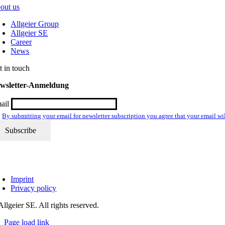
out us
Allgeier Group
Allgeier SE
Career
News
t in touch
wsletter-Anmeldung
ail
By submitting your email for newsletter subscription you agree that your email wil
Imprint
Privacy policy
llgeier SE. All rights reserved.
Page load link