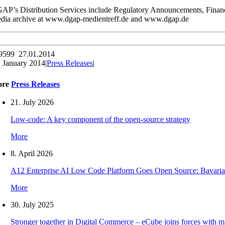
AP’s Distribution Services include Regulatory Announcements, Financ
dia archive at www.dgap-medientreff.de and www.dgap.de
9599 27.01.2014
. January 2014
|
Press Releases
|
ore
Press Releases
21. July 2026
Low-code: A key component of the open-source strategy
More
8. April 2026
A12 Enterprise AI Low Code Platform Goes Open Source: Bavaria
More
30. July 2025
Stronger together in Digital Commerce – eCube joins forces with 