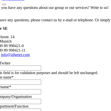
 you have any questions about our group or our services? Write to us!
have any questions, please contact us by e-mail or telephone. Or simply
er SE
asstr. 14
 Munich
+49 89 998421-0
49 89 998421-11
:
info@allgeier.com
Twitter
is field is for validation purposes and should be left unchanged.
rst name
*
rname
*
mpany/Organisation
partment/Function