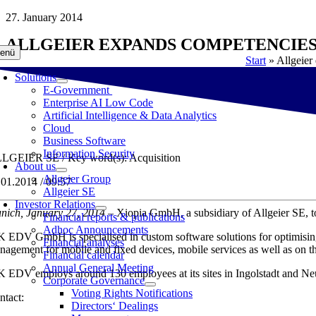
Skip
27. January 2014
to
ALLGEIER EXPANDS COMPETENCIES
content
enü
Start
»
Allgeier
Solutions
E-Government
Enterprise AI Low Code
Artificial Intelligence & Data Analytics
Cloud
Business Software
Information Security
LGEIER SE / Key word(s): Acquisition
About us
Allgeier Group
.01.2014 / 09:57
Allgeier SE
Investor Relations
nich, January 27, 2014 –
Xiopia GmbH, a subsidiary of Allgeier SE,
Financial reports & publications
Adhoc Announcements
 EDV GmbH is specialised in custom software solutions for optimising 
Financial analyses
nagement for mobile and fixed devices, mobile services as well as on t
Financial calendar
Annual General Meeting
 EDV employs around 130 employees at its sites in Ingolstadt and Neu
Corporate Governance
Voting Rights Notifications
ntact:
Directors‘ Dealings