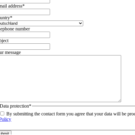
mail address
*
untry
*
lephone number
bject
ur message
Data protection
*
By submitting the contact form you agree that your data will be pro
Policy