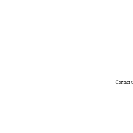
Contact 