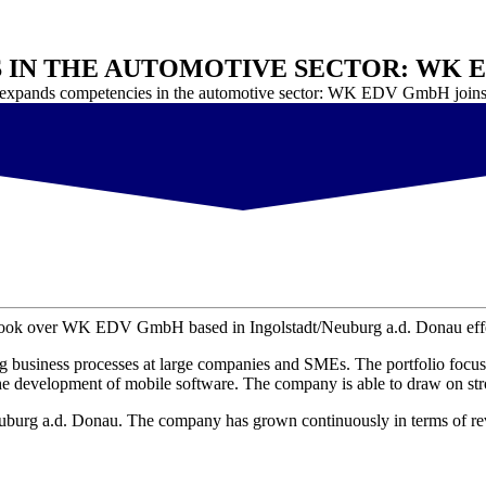
 IN THE AUTOMOTIVE SECTOR: WK 
 expands competencies in the automotive sector: WK EDV GmbH joins
 took over WK EDV GmbH based in Ingolstadt/Neuburg a.d. Donau effec
business processes at large companies and SMEs. The portfolio focuse
he development of mobile software. The company is able to draw on str
burg a.d. Donau. The company has grown continuously in terms of rev