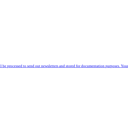
l be processed to send out newsletters and stored for documentation purposes. Your r