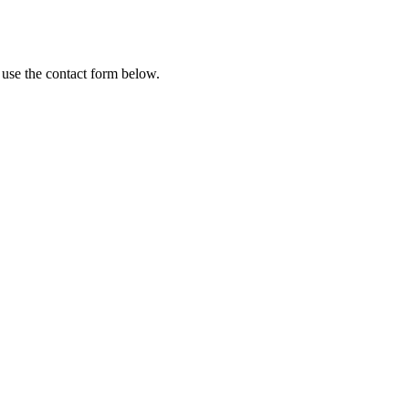
 use the contact form below.