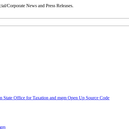
ial/Corporate News and Press Releases.
n State Office for Taxation and mgm Open Up Source Code
mgm