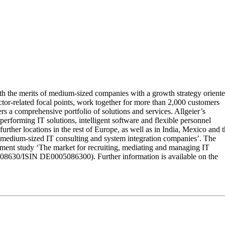
ith the merits of medium-sized companies with a growth strategy orient
sector-related focal points, work together for more than 2,000 customers
rs a comprehensive portfolio of solutions and services. Allgeier’s
erforming IT solutions, intelligent software and flexible personnel
ther locations in the rest of Europe, as well as in India, Mexico and 
medium-sized IT consulting and system integration companies’. The
ment study ‘The market for recruiting, mediating and managing IT
508630/ISIN DE0005086300). Further information is available on the