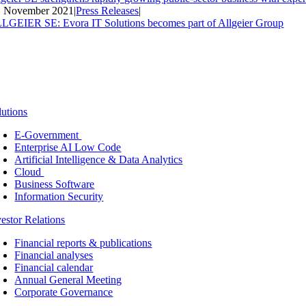
. November 2021
|
Press Releases
|
LGEIER SE: Evora IT Solutions becomes part of Allgeier Group
lutions
E-Government
Enterprise AI Low Code
Artificial Intelligence & Data Analytics
Cloud
Business Software
Information Security
vestor Relations
Financial reports & publications
Financial analyses
Financial calendar
Annual General Meeting
Corporate Governance