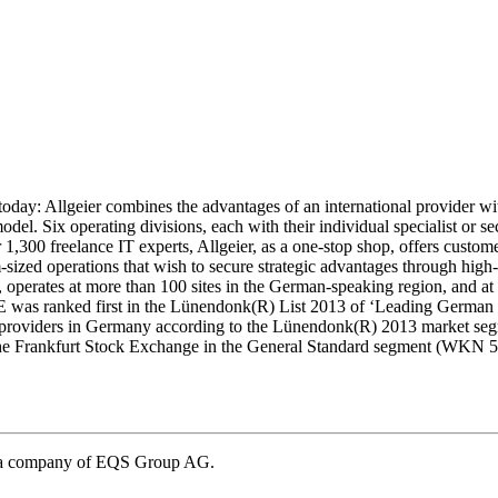
today: Allgeier combines the advantages of an international provider w
model. Six operating divisions, each with their individual specialist or 
1,300 freelance IT experts, Allgeier, as a one-stop shop, offers custome
ized operations that wish to secure strategic advantages through high-p
erates at more than 100 sites in the German-speaking region, and at fur
E was ranked first in the Lünendonk(R) List 2013 of ‘Leading German 
e-providers in Germany according to the Lünendonk(R) 2013 market seg
f the Frankfurt Stock Exchange in the General Standard segment (WKN 
– a company of EQS Group AG.