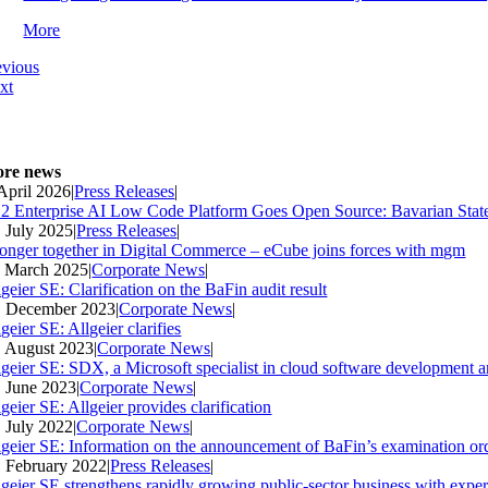
More
evious
xt
re news
 April 2026
|
Press Releases
|
2 Enterprise AI Low Code Platform Goes Open Source: Bavarian Stat
. July 2025
|
Press Releases
|
ronger together in Digital Commerce – eCube joins forces with mgm
. March 2025
|
Corporate News
|
geier SE: Clarification on the BaFin audit result
. December 2023
|
Corporate News
|
geier SE: Allgeier clarifies
. August 2023
|
Corporate News
|
lgeier SE: SDX, a Microsoft specialist in cloud software development an
. June 2023
|
Corporate News
|
geier SE: Allgeier provides clarification
. July 2022
|
Corporate News
|
lgeier SE: Information on the announcement of BaFin’s examination ord
. February 2022
|
Press Releases
|
lgeier SE strengthens rapidly growing public-sector business with expe