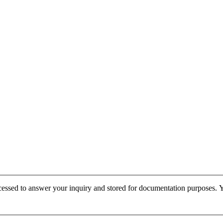
cessed to answer your inquiry and stored for documentation purposes. Yo