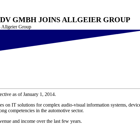
EDV GMBH JOINS ALLGEIER GROUP
 Allgeier Group
tive as of January 1, 2014.
s on IT solutions for complex audio-visual information systems, devic
ong competencies in the automotive sector.
enue and income over the last few years.