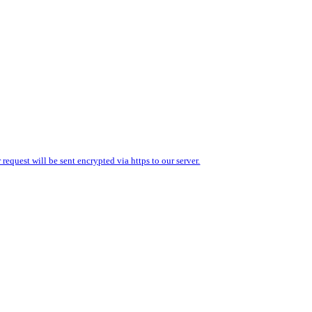
equest will be sent encrypted via https to our server.