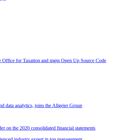
e Office for Taxation and mgm Open Up Source Code
d data analytics, joins the Allgeier Group
er on the 2020 consolidated financial statements
rienced industry expert in top management