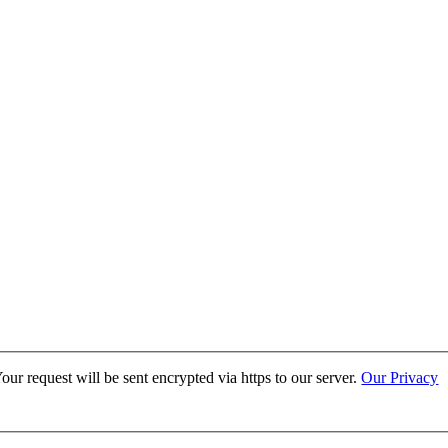
ur request will be sent encrypted via https to our server.
Our Privacy