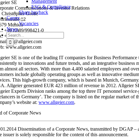
Management
lgeier SE
ESG & Compliance
rporate Communications & Investor Relations
Share buyback
. Christopher Große
Career
hrlestraße 12
Vacancies
679 Munich
News
l.: +49 (0)89/998421-0
Search
x: +49 (0)89/998421-11
for:
mail: pr@allgeier.com
b: www.allgeier.com
lgeier SE is one of the leading IT companies for Business Performance 
sistently to innovations and future trends, and an integrative business 
om almost all sectors. With more than 4,400 salaried employees and over 
stomers include globally operating groups as well as innovative medium-s
rvices. This high-growth company, which is based in Munich, Germany, op
A. Allgeier generated EUR 423 million of revenue in 2012. Allgeier S
lgeier Experts Division ranks among the top three IT personnel servic
eelancers in Germany’. The company is listed on the regular market o
mpany’s website at:
www.allgeier.com
.
d of Corporate News
.01.2014 Dissemination of a Corporate News, transmitted by DGAP 
e issuer is solely responsible for the content of this announcement.